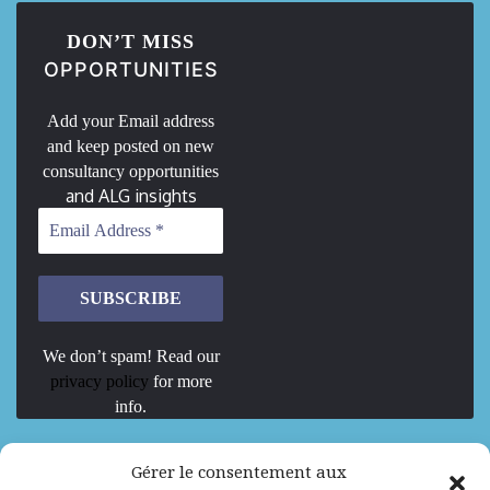
DON’T MISS
OPPORTUNITIES
Add your Email address
and keep posted on new
consultancy opportunities
and ALG insights
We don’t spam! Read our
privacy policy
for more
info.
We are Hiring
Gérer le consentement aux