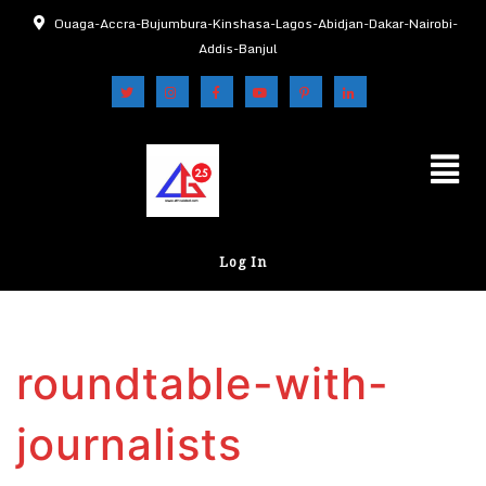
Ouaga-Accra-Bujumbura-Kinshasa-Lagos-Abidjan-Dakar-Nairobi-
Addis-Banjul
Log In
roundtable-with-
journalists