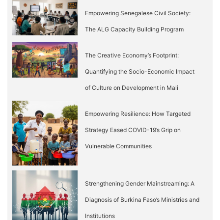
Empowering Senegalese Civil Society:
The ALG Capacity Building Program
The Creative Economy’s Footprint:
Quantifying the Socio-Economic Impact
of Culture on Development in Mali
Empowering Resilience: How Targeted
Strategy Eased COVID-19’s Grip on
Vulnerable Communities
Strengthening Gender Mainstreaming: A
Diagnosis of Burkina Faso’s Ministries and
Institutions