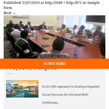
Published
21/07/2019
at
http://2048 × http://871
in
Sample
Form
Next
→
Projects/Insights
ALG’s CBA Approach to Scaling Integrated
Social Services for Universal Birth
Certificates