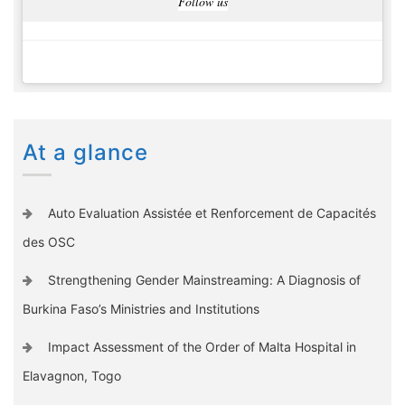
Follow us
At a glance
Auto Evaluation Assistée et Renforcement de Capacités
des OSC
Strengthening Gender Mainstreaming: A Diagnosis of
Burkina Faso’s Ministries and Institutions
Impact Assessment of the Order of Malta Hospital in
Elavagnon, Togo