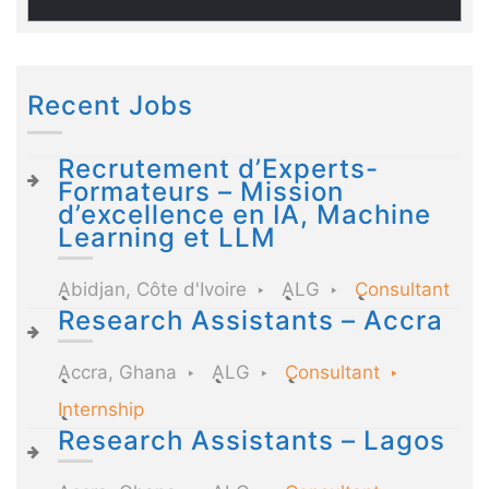
Recent Jobs
Recrutement d’Experts-
Formateurs – Mission
d’excellence en IA, Machine
Learning et LLM
Abidjan, Côte d'Ivoire
ALG
Consultant
Research Assistants – Accra
Accra, Ghana
ALG
Consultant
Internship
Research Assistants – Lagos