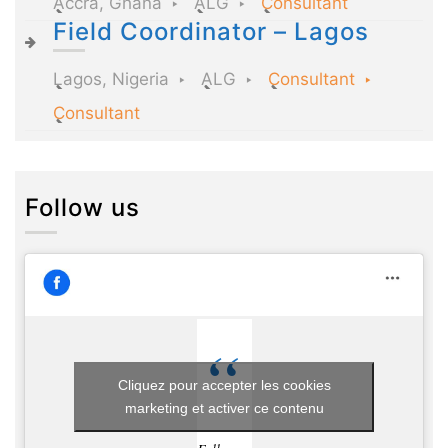
Accra, Ghana
ALG
Consultant
Field Coordinator – Lagos
Lagos, Nigeria
ALG
Consultant
Consultant
Follow us
Cliquez pour accepter les cookies
marketing et activer ce contenu