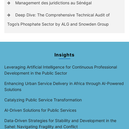
Management des juridictions au Sénégal
Deep Dive: The Comprehensive Technical Audit of
Togo’s Phosphate Sector by ALG and Snowden Group
Insights
Leveraging Artificial Intelligence for Continuous Professional
Development in the Public Sector
Enhancing Urban Service Delivery in Africa through AI-Powered
Solutions
Catalyzing Public Service Transformation
AI-Driven Solutions for Public Services
Data-Driven Strategies for Stability and Development in the
Sahel: Navigating Fragility and Conflict