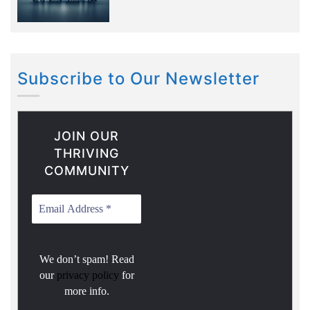
Subscribe to Our Newsletter
JOIN OUR
THRIVING
COMMUNITY
We don’t spam! Read
our
privacy policy
for
more info.