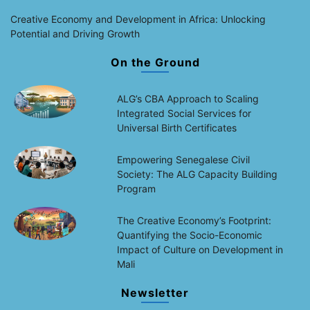
Creative Economy and Development in Africa: Unlocking
Potential and Driving Growth
On the Ground
ALG’s CBA Approach to Scaling
Integrated Social Services for
Universal Birth Certificates
Empowering Senegalese Civil
Society: The ALG Capacity Building
Program
The Creative Economy’s Footprint:
Quantifying the Socio-Economic
Impact of Culture on Development in
Mali
Newsletter