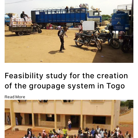
Feasibility study for the creation
of the groupage system in Togo
Read More