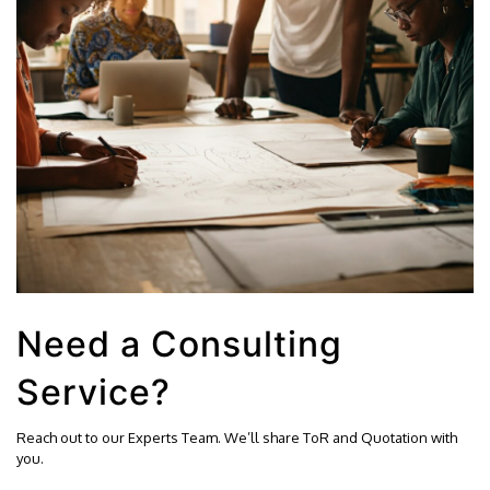
Need a Consulting
Service?
Reach out to our Experts Team. We’ll share ToR and Quotation with
you.