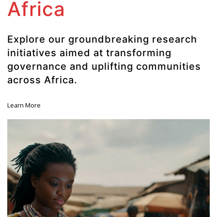
Africa
Explore our groundbreaking research
initiatives aimed at transforming
governance and uplifting communities
across Africa.
Learn More