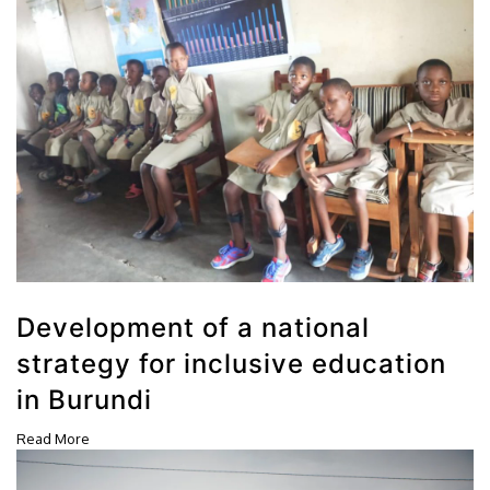
Development of a national
strategy for inclusive education
in Burundi
Read More