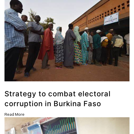
Strategy to combat electoral
corruption in Burkina Faso
Read More