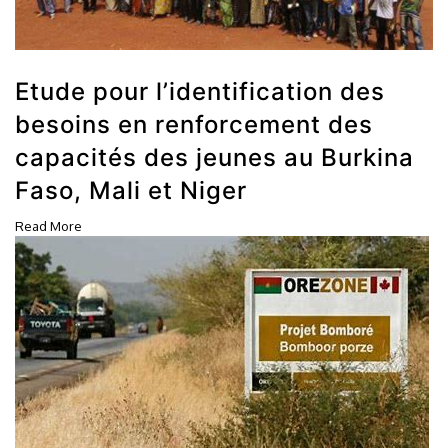
Etude pour l’identification des
besoins en renforcement des
capacités des jeunes au Burkina
Faso, Mali et Niger
Read More