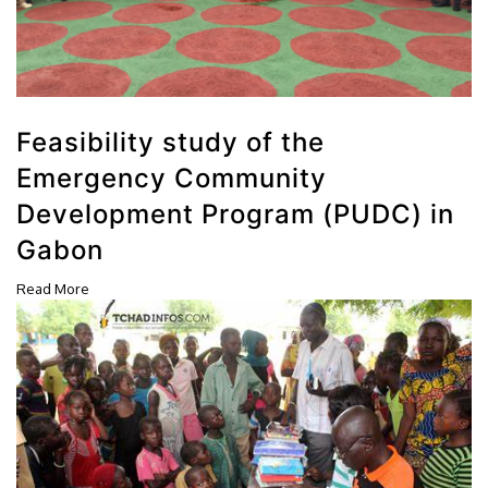
Feasibility study of the
Emergency Community
Development Program (PUDC) in
Gabon
Read More