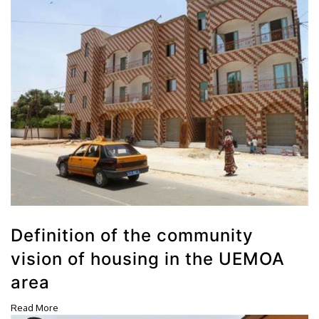
Definition of the community
vision of housing in the UEMOA
area
Read More