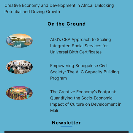
Creative Economy and Development in Africa: Unlocking
Potential and Driving Growth
On the Ground
ALG’s CBA Approach to Scaling
Integrated Social Services for
Universal Birth Certificates
Empowering Senegalese Civil
Society: The ALG Capacity Building
Program
The Creative Economy’s Footprint:
Quantifying the Socio-Economic
Impact of Culture on Development in
Mali
Newsletter