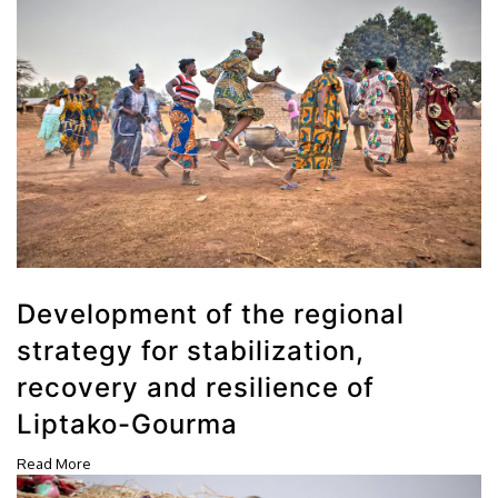
Development of the regional
strategy for stabilization,
recovery and resilience of
Liptako-Gourma
Read More