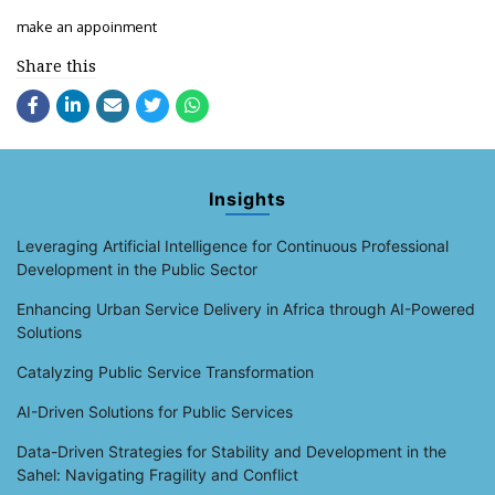
make an appoinment
Share this
Insights
Leveraging Artificial Intelligence for Continuous Professional
Development in the Public Sector
Enhancing Urban Service Delivery in Africa through AI-Powered
Solutions
Catalyzing Public Service Transformation
AI-Driven Solutions for Public Services
Data-Driven Strategies for Stability and Development in the
Sahel: Navigating Fragility and Conflict