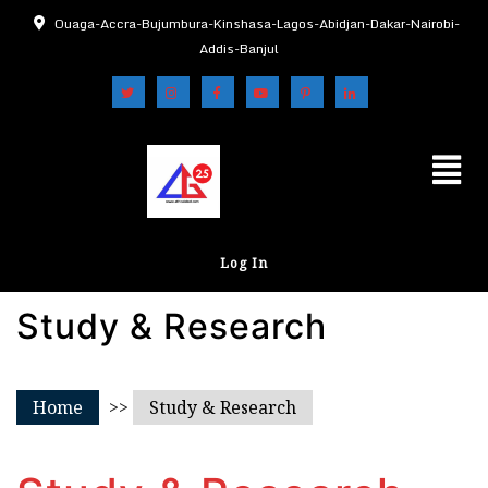
Ouaga-Accra-Bujumbura-Kinshasa-Lagos-Abidjan-Dakar-Nairobi-
Addis-Banjul
Log In
Study & Research
Home
>>
Study & Research