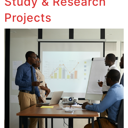
Study & Research
Projects