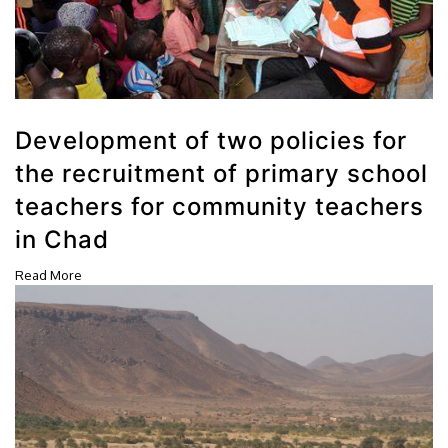
Development of two policies for
the recruitment of primary school
teachers for community teachers
in Chad
Read More