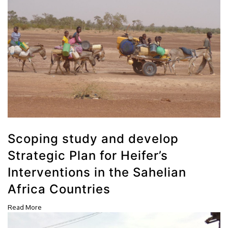
Scoping study and develop
Strategic Plan for Heifer’s
Interventions in the Sahelian
Africa Countries
Read More