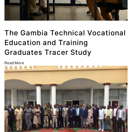
The Gambia Technical Vocational
Education and Training
Graduates Tracer Study
Read More