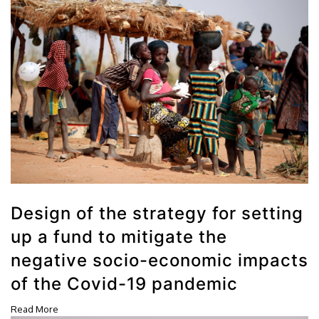
Design of the strategy for setting
up a fund to mitigate the
negative socio-economic impacts
of the Covid-19 pandemic
Read More