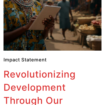
Impact Statement
Revolutionizing
Development
Through Our