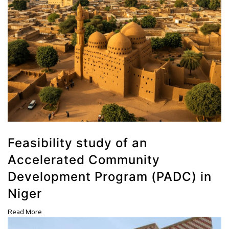
Feasibility study of an
Accelerated Community
Development Program (PADC) in
Niger
Read More