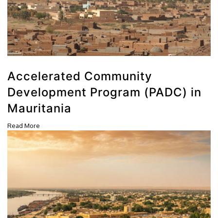
Accelerated Community
Development Program (PADC) in
Mauritania
Read More