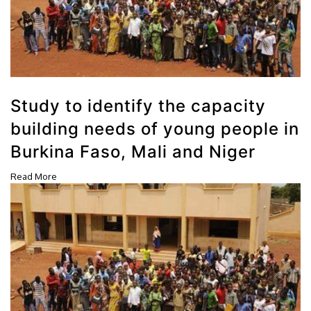
Study to identify the capacity
building needs of young people in
Burkina Faso, Mali and Niger
Read More