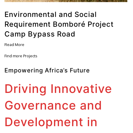
Environmental and Social
Requirement Bomboré Project
Camp Bypass Road
Read More
Find more Projects
Empowering Africa’s Future
Driving Innovative
Governance and
Development in