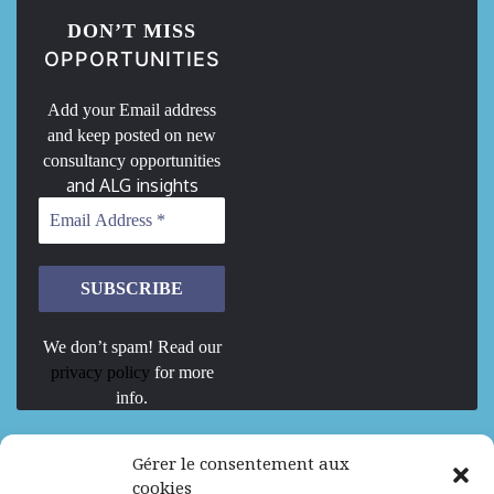
DON’T MISS
OPPORTUNITIES
Add your Email address
and keep posted on new
consultancy opportunities
and ALG insights
We don’t spam! Read our
privacy policy
for more
info.
We are Hiring
Gérer le consentement aux
cookies