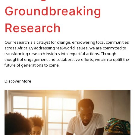
Groundbreaking
Research
Our research is a catalyst for change, empowering local communities
across Africa. By addressing real-world issues, we are committed to
transforming research insights into impactful actions. Through
thoughtful engagement and collaborative efforts, we aim to uplift the
future of generations to come.
Discover More