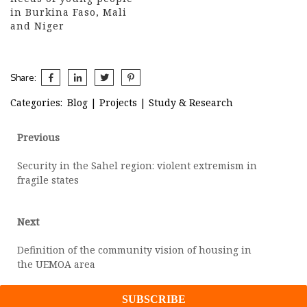
in Burkina Faso, Mali
and Niger
Share:
Categories:
Blog
|
Projects
|
Study & Research
Post
Previous
Previous
post:
navigation
Security in the Sahel region: violent extremism in
fragile states
Next
Next
post:
Definition of the community vision of housing in
the UEMOA area