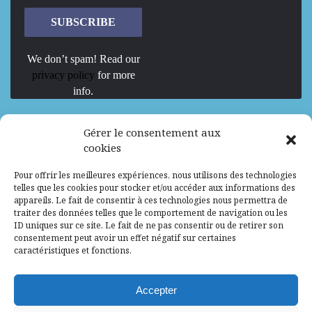
We don’t spam! Read our
privacy policy
for more
info.
We are Hiring
Gérer le consentement aux
cookies
Recrutement d’Experts-Formateurs –
Pour offrir les meilleures expériences, nous utilisons des technologies
Mission d’excellence en IA, Machine
telles que les cookies pour stocker et/ou accéder aux informations des
Learning et LLM
appareils. Le fait de consentir à ces technologies nous permettra de
traiter des données telles que le comportement de navigation ou les
Abidjan, Côte d'Ivoire
ALG
Consultant
ID uniques sur ce site. Le fait de ne pas consentir ou de retirer son
consentement peut avoir un effet négatif sur certaines
Research Assistants – Accra
caractéristiques et fonctions.
Accra, Ghana
ALG
Consultant
Internship
Accepter
Research Assistants – Lagos