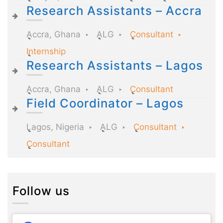
Research Assistants – Accra
Accra, Ghana
ALG
Consultant
Internship
Research Assistants – Lagos
Accra, Ghana
ALG
Consultant
Field Coordinator – Lagos
Lagos, Nigeria
ALG
Consultant
Consultant
Follow us