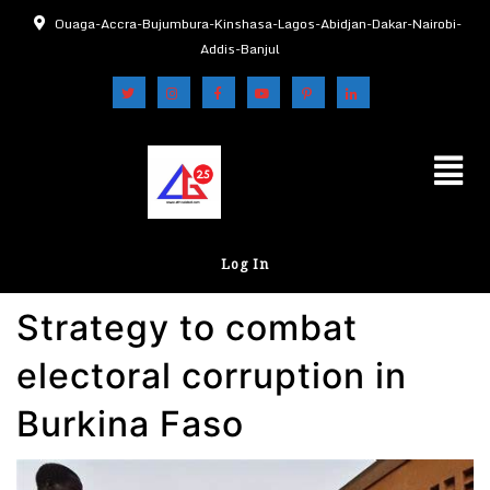
Ouaga-Accra-Bujumbura-Kinshasa-Lagos-Abidjan-Dakar-Nairobi-
Addis-Banjul
Log In
Strategy to combat
electoral corruption in
Burkina Faso