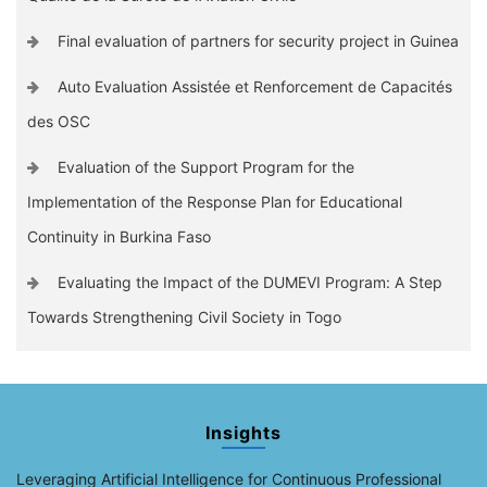
Final evaluation of partners for security project in Guinea
Auto Evaluation Assistée et Renforcement de Capacités
des OSC
Evaluation of the Support Program for the
Implementation of the Response Plan for Educational
Continuity in Burkina Faso
Evaluating the Impact of the DUMEVI Program: A Step
Towards Strengthening Civil Society in Togo
Insights
Leveraging Artificial Intelligence for Continuous Professional