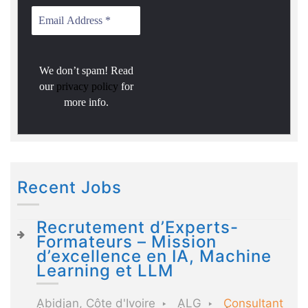
We don’t spam! Read
our
privacy policy
for
more info.
Recent Jobs
Recrutement d’Experts-
Formateurs – Mission
d’excellence en IA, Machine
Learning et LLM
Abidjan, Côte d'Ivoire
ALG
Consultant