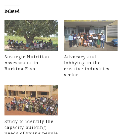
Related
Strategic Nutrition
Advocacy and
Assessment in
lobbying in the
Burkina Faso
creative industries
sector
Study to identify the
capacity building
needs of young people