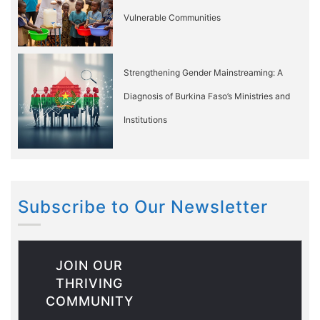
Vulnerable Communities
Strengthening Gender Mainstreaming: A
Diagnosis of Burkina Faso’s Ministries and
Institutions
Subscribe to Our Newsletter
JOIN OUR
THRIVING
COMMUNITY