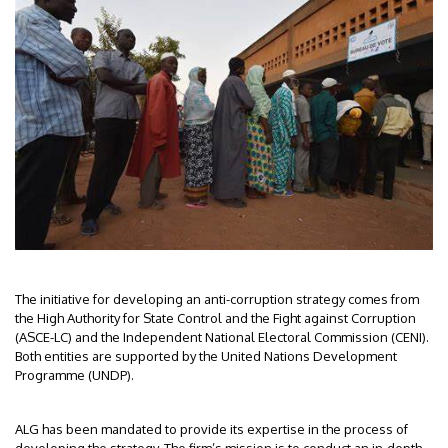
The initiative for developing an anti-corruption strategy comes from
the High Authority for State Control and the Fight against Corruption
(ASCE-LC) and the Independent National Electoral Commission (CENI).
Both entities are supported by the United Nations Development
Programme (UNDP).
ALG has been mandated to provide its expertise in the process of
developing the strategy. The firm’s mission is to conduct an in-depth