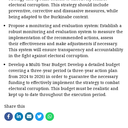
electoral corruption. This strategy should include
preventive, corrective and dissuasive measures, while
being adapted to the Burkinabe context.
Propose a monitoring and evaluation system: Establish a
robust monitoring and evaluation system to measure the
implementation of the recommended actions, assess
their effectiveness and make adjustments if necessary.
This system will ensure transparency and accountability
in the fight against electoral corruption.
Develop a Multi-Year Budget: Develop a detailed budget
covering a three-year period (a three-year action plan
from 2024 to 2026) in order to guarantee the necessary
funding to effectively implement the strategy to combat
electoral corruption. This budget must be realistic and
kept up to date throughout the execution period.
Share this