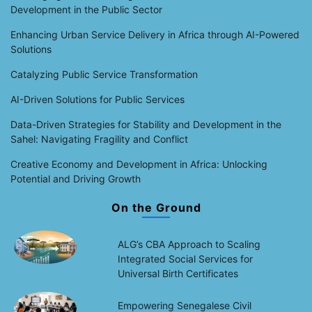
Development in the Public Sector
Enhancing Urban Service Delivery in Africa through AI-Powered
Solutions
Catalyzing Public Service Transformation
AI-Driven Solutions for Public Services
Data-Driven Strategies for Stability and Development in the
Sahel: Navigating Fragility and Conflict
Creative Economy and Development in Africa: Unlocking
Potential and Driving Growth
On the Ground
ALG’s CBA Approach to Scaling
Integrated Social Services for
Universal Birth Certificates
Empowering Senegalese Civil