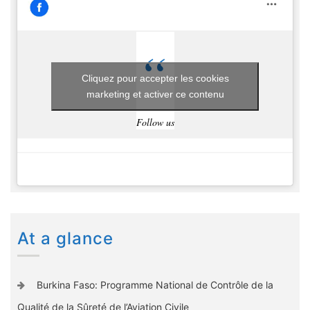
Cliquez pour accepter les cookies
marketing et activer ce contenu
Follow us
At a glance
Burkina Faso: Programme National de Contrôle de la
Qualité de la Sûreté de l’Aviation Civile