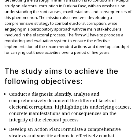
study on electoral corruption in Burkina Faso, with an emphasis on
understanding the root causes, manifestations and consequences of
this phenomenon. The mission also involves developing a
comprehensive strategy to combat electoral corruption, while
engaging in a participatory approach with the main stakeholders
involved in the electoral process. The firm will have to propose a
monitoring and evaluation system to ensure the effective
implementation of the recommended actions and develop a budget
for carrying out these activities over a period of five years.
The study aims to achieve the
following objectives:
Conduct a diagnosis: Identify, analyze and
comprehensively document the different facets of
electoral corruption, highlighting its underlying causes,
concrete manifestations and consequences on the
integrity of the electoral process
Develop an Action Plan: Formulate a comprehensive
strategy and specific actions to effectively combat