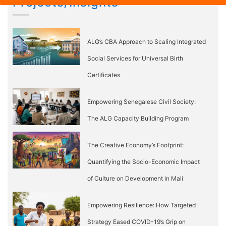
Projects/Insights
ALG’s CBA Approach to Scaling Integrated
Social Services for Universal Birth
Certificates
Empowering Senegalese Civil Society:
The ALG Capacity Building Program
The Creative Economy’s Footprint:
Quantifying the Socio-Economic Impact
of Culture on Development in Mali
Empowering Resilience: How Targeted
Strategy Eased COVID-19’s Grip on