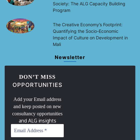
Society: The ALG Capacity Building
Program
The Creative Economy’s Footprint:
Quantifying the Socio-Economic
Impact of Culture on Development in
Mali
Newsletter
DON’T MISS
OPPORTUNITIES
Add your Email address
and keep posted on new
consultancy opportunities
and ALG insights