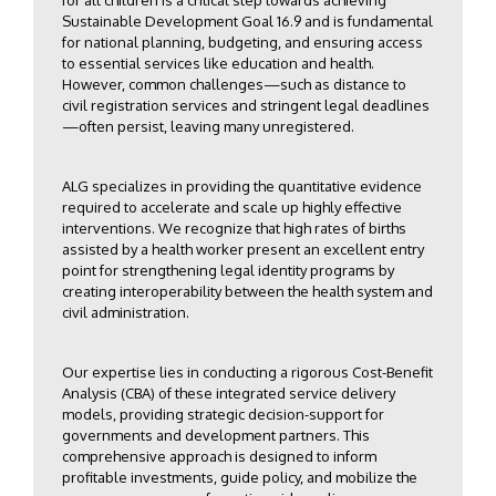
for all children is a critical step towards achieving
Sustainable Development Goal 16.9 and is fundamental
for national planning, budgeting, and ensuring access
to essential services like education and health.
However, common challenges—such as distance to
civil registration services and stringent legal deadlines
—often persist, leaving many unregistered.
ALG specializes in providing the quantitative evidence
required to accelerate and scale up highly effective
interventions. We recognize that high rates of births
assisted by a health worker present an excellent entry
point for strengthening legal identity programs by
creating interoperability between the health system and
civil administration.
Our expertise lies in conducting a rigorous Cost-Benefit
Analysis (CBA) of these integrated service delivery
models, providing strategic decision-support for
governments and development partners. This
comprehensive approach is designed to inform
profitable investments, guide policy, and mobilize the