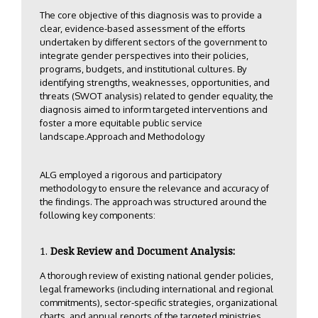
The core objective of this diagnosis was to provide a
clear, evidence-based assessment of the efforts
undertaken by different sectors of the government to
integrate gender perspectives into their policies,
programs, budgets, and institutional cultures. By
identifying strengths, weaknesses, opportunities, and
threats (SWOT analysis) related to gender equality, the
diagnosis aimed to inform targeted interventions and
foster a more equitable public service
landscape.Approach and Methodology
ALG employed a rigorous and participatory
methodology to ensure the relevance and accuracy of
the findings. The approach was structured around the
following key components:
Desk Review and Document Analysis:
A thorough review of existing national gender policies,
legal frameworks (including international and regional
commitments), sector-specific strategies, organizational
charts, and annual reports of the targeted ministries