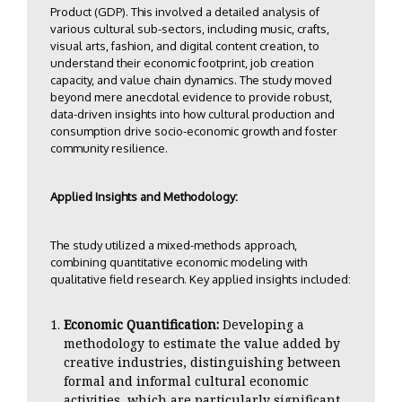
Product (GDP). This involved a detailed analysis of
various cultural sub-sectors, including music, crafts,
visual arts, fashion, and digital content creation, to
understand their economic footprint, job creation
capacity, and value chain dynamics. The study moved
beyond mere anecdotal evidence to provide robust,
data-driven insights into how cultural production and
consumption drive socio-economic growth and foster
community resilience.
Applied Insights and Methodology:
The study utilized a mixed-methods approach,
combining quantitative economic modeling with
qualitative field research. Key applied insights included:
Economic Quantification:
Developing a
methodology to estimate the value added by
creative industries, distinguishing between
formal and informal cultural economic
activities, which are particularly significant