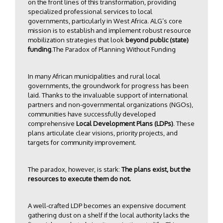
on the front lines of this transformation, providing
specialized professional services to local
governments, particularly in West Africa. ALG’s core
mission is to establish and implement robust resource
mobilization strategies that look
beyond public (state)
funding
.The Paradox of Planning Without Funding
In many African municipalities and rural local
governments, the groundwork for progress has been
laid. Thanks to the invaluable support of international
partners and non-governmental organizations (NGOs),
communities have successfully developed
comprehensive
Local Development Plans (LDPs)
. These
plans articulate clear visions, priority projects, and
targets for community improvement.
The paradox, however, is stark:
The plans exist, but the
resources to execute them do not.
A well-crafted LDP becomes an expensive document
gathering dust on a shelf if the local authority lacks the