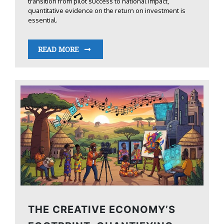
transition from pilot success to national impact,
quantitative evidence on the return on investment is
essential.
READ MORE
THE CREATIVE ECONOMY’S