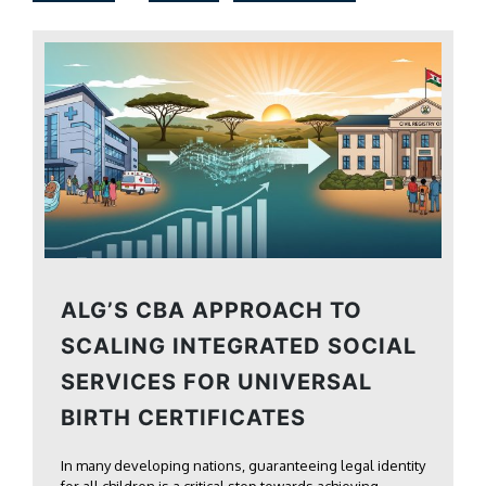
ALG’S CBA APPROACH TO
SCALING INTEGRATED SOCIAL
SERVICES FOR UNIVERSAL
BIRTH CERTIFICATES
In many developing nations, guaranteeing legal identity