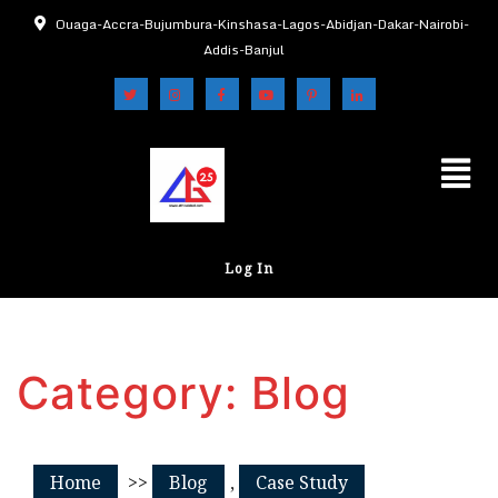
Ouaga-Accra-Bujumbura-Kinshasa-Lagos-Abidjan-Dakar-Nairobi-
Addis-Banjul
Log In
Category:
Blog
Home
>>
Blog
,
Case Study