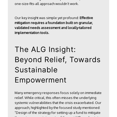
one-size-fits-all approach wouldn’t work.
Our key insight was simple yet profound:
Effective
mitigation requires a foundation built on granular,
validated needs assessment and locally-tailored
implementation tools.
The ALG Insight:
Beyond Relief, Towards
Sustainable
Empowerment
Many emergency responses focus solely on immediate
relief. While critical, this often misses the underlying
systemic vulnerabilities that the crisis exacerbated. Our
approach, highlighted by the focused study mentioned:
“Design of the strategy for setting up a fund to mitigate