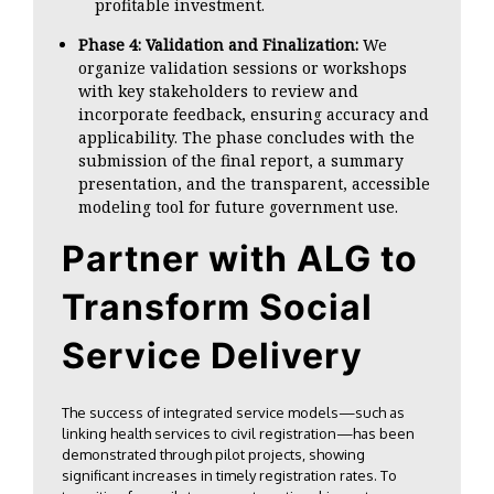
profitable investment.
Phase 4: Validation and Finalization:
We
organize validation sessions or workshops
with key stakeholders to review and
incorporate feedback, ensuring accuracy and
applicability. The phase concludes with the
submission of the final report, a summary
presentation, and the transparent, accessible
modeling tool for future government use.
Partner with ALG to
Transform Social
Service Delivery
The success of integrated service models—such as
linking health services to civil registration—has been
demonstrated through pilot projects, showing
significant increases in timely registration rates. To