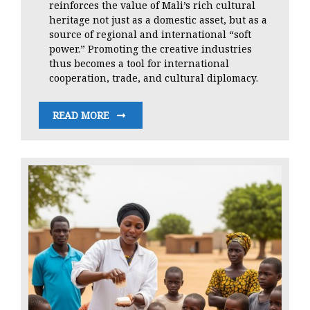
reinforces the value of Mali’s rich cultural
heritage not just as a domestic asset, but as a
source of regional and international “soft
power.” Promoting the creative industries
thus becomes a tool for international
cooperation, trade, and cultural diplomacy.
READ MORE