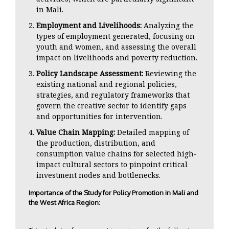
in Mali.
Employment and Livelihoods:
Analyzing the
types of employment generated, focusing on
youth and women, and assessing the overall
impact on livelihoods and poverty reduction.
Policy Landscape Assessment:
Reviewing the
existing national and regional policies,
strategies, and regulatory frameworks that
govern the creative sector to identify gaps
and opportunities for intervention.
Value Chain Mapping:
Detailed mapping of
the production, distribution, and
consumption value chains for selected high-
impact cultural sectors to pinpoint critical
investment nodes and bottlenecks.
Importance of the Study for Policy Promotion in Mali and
the West Africa Region: