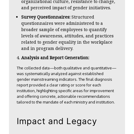
organizational culture, resistance to change,
and perceived impact of gender initiatives.
Survey Questionnaires:
Structured
questionnaires were administered to a
broader sample of employees to quantify
levels of awareness, attitudes, and practices
related to gender equality in the workplace
and in program delivery.
Analysis and Report Generation:
The collected data—both qualitative and quantitative—
was systematically analyzed against established
gender mainstreaming indicators. The final diagnosis
report provided a clear rating or score for each
institution, highlighting specific areas for improvement
and offering concrete, actionable recommendations
tailored to the mandate of each ministry and institution.
Impact and Legacy