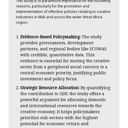
This study is of paramount importance for the following
reasons, particularly for the promotion and
implementation of effective policies relating to creative
industries in Mali and across the wider West Africa
region:
Evidence-Based Policymaking:
The study
provides governments, development
partners, and regional bodies like ECOWAS
with credible, quantitative data. This
evidence is essential for moving the creative
sector from a peripheral social concern to a
central economic priority, justifying public
investment and policy focus.
Strategic Resource Allocation:
By quantifying
the contribution to GDP, the study offers a
powerful argument for allocating domestic
and international resources towards the
creative economy. It helps policymakers
prioritize sub-sectors with the highest
potential for economic return and