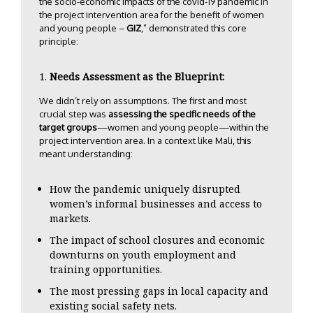
the socio-economic impacts of the covid-19 pandemic in
the project intervention area for the benefit of women
and young people –
GIZ
,” demonstrated this core
principle:
Needs Assessment as the Blueprint:
We didn’t rely on assumptions. The first and most
crucial step was
assessing the specific needs of the
target groups
—women and young people—within the
project intervention area. In a context like Mali, this
meant understanding:
How the pandemic uniquely disrupted
women’s informal businesses and access to
markets.
The impact of school closures and economic
downturns on youth employment and
training opportunities.
The most pressing gaps in local capacity and
existing social safety nets.