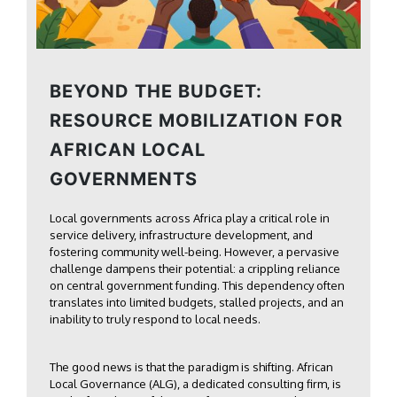
BEYOND THE BUDGET:
RESOURCE MOBILIZATION FOR
AFRICAN LOCAL
GOVERNMENTS
Local governments across Africa play a critical role in
service delivery, infrastructure development, and
fostering community well-being. However, a pervasive
challenge dampens their potential: a crippling reliance
on central government funding. This dependency often
translates into limited budgets, stalled projects, and an
inability to truly respond to local needs.
The good news is that the paradigm is shifting. African
Local Governance (ALG), a dedicated consulting firm, is