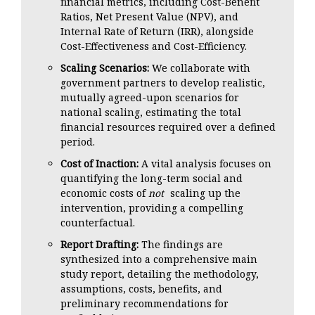
financial metrics, including Cost-Benefit
Ratios, Net Present Value (NPV), and
Internal Rate of Return (IRR), alongside
Cost-Effectiveness and Cost-Efficiency.
Scaling Scenarios:
We collaborate with
government partners to develop realistic,
mutually agreed-upon scenarios for
national scaling, estimating the total
financial resources required over a defined
period.
Cost of Inaction:
A vital analysis focuses on
quantifying the long-term social and
economic costs of
not
scaling up the
intervention, providing a compelling
counterfactual.
Report Drafting:
The findings are
synthesized into a comprehensive main
study report, detailing the methodology,
assumptions, costs, benefits, and
preliminary recommendations for