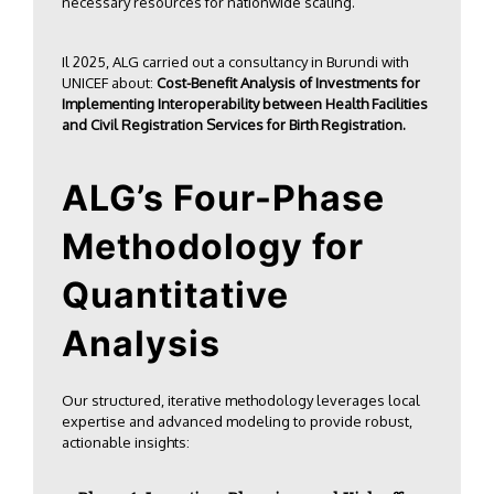
necessary resources for nationwide scaling.
Il 2025, ALG carried out a consultancy in
Burundi with
UNICEF
about:
Cost-Benefit Analysis of Investments for
Implementing Interoperability between Health Facilities
and Civil Registration Services for Birth Registration.
ALG’s Four-Phase
Methodology for
Quantitative
Analysis
Our structured, iterative methodology leverages local
expertise and advanced modeling to provide robust,
actionable insights: