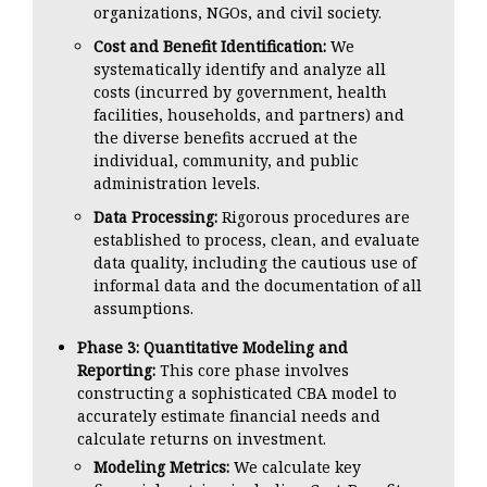
organizations, NGOs, and civil society.
Cost and Benefit Identification:
We
systematically identify and analyze all
costs (incurred by government, health
facilities, households, and partners) and
the diverse benefits accrued at the
individual, community, and public
administration levels.
Data Processing:
Rigorous procedures are
established to process, clean, and evaluate
data quality, including the cautious use of
informal data and the documentation of all
assumptions.
Phase 3: Quantitative Modeling and
Reporting:
This core phase involves
constructing a sophisticated CBA model to
accurately estimate financial needs and
calculate returns on investment.
Modeling Metrics:
We calculate key