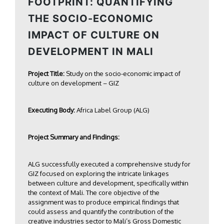
FOOTPRINT: QUANTIFYING
THE SOCIO-ECONOMIC
IMPACT OF CULTURE ON
DEVELOPMENT IN MALI
Project Title:
Study on the socio-economic impact of
culture on development – GIZ
Executing Body:
Africa Label Group (ALG)
Project Summary and Findings:
ALG successfully executed a comprehensive study for
GIZ focused on exploring the intricate linkages
between culture and development, specifically within
the context of Mali. The core objective of the
assignment was to produce empirical findings that
could assess and quantify the contribution of the
creative industries sector to Mali’s Gross Domestic