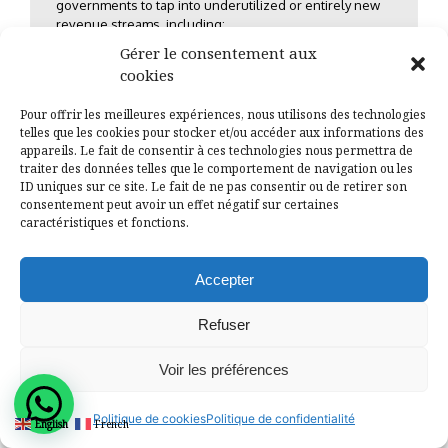
governments to tap into underutilized or entirely new
revenue streams, including:
Gérer le consentement aux
Optimizing Local Tax and Fee Collection:
cookies
Ensuring efficiency, transparency, and
Pour offrir les meilleures expériences, nous utilisons des technologies
fairness in the collection of property taxes,
telles que les cookies pour stocker et/ou accéder aux informations des
market fees, and other local levies, often
appareils. Le fait de consentir à ces technologies nous permettra de
through the implementation of modern
traiter des données telles que le comportement de navigation ou les
technology and governance frameworks.
ID uniques sur ce site. Le fait de ne pas consentir ou de retirer son
consentement peut avoir un effet négatif sur certaines
Strategic Private Sector Partnerships (PSPs):
caractéristiques et fonctions.
Identifying opportunities for Public-Private
Partnerships (PPPs) and structuring
bankable projects that attract private
Accepter
investment for infrastructure and service
delivery.
Refuser
Harnessing Local Economic Development
(LED):
Creating an environment that
Voir les préférences
stimulates local business growth, which, in
turn, broadens the tax base and creates jobs.
Politique de cookies
Politique de confidentialité
English
French
Community-Based Financing and Diaspora