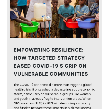
EMPOWERING RESILIENCE:
HOW TARGETED STRATEGY
EASED COVID-19’S GRIP ON
VULNERABLE COMMUNITIES
The COVID-19 pandemic did more than trigger a global
health crisis; it unleashed a devastating socio-economic
storm, particularly on vulnerable groups like women
and youth in already fragile intervention areas. When
GIZ
tasked us (ALG) in 2021 with designing a strategy
and fund to mitigate these impacts in Mali, we knew a