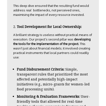
This deep dive ensured that the resulting fund would
address
real
bottlenecks, not perceived ones,
maximising the impact of every resource invested.
Tool Development for Local Ownership:
A brilliant strategy is useless without practical means of
execution. Our project’s second pillar was
developing
the tools for the implementation of the project.
This
wasn’t just about financial models; it involved creating
practical instruments that local partners could readily
use:
Fund Disbursement Criteria:
Simple,
transparent rules that prioritized the most
affected and potentially high-impact
initiatives (e.g., micro-grants for women-led
food processing units).
Monitoring & Evaluation Frameworks:
User-
friendly tools that allowed for real-time