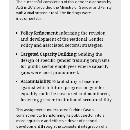
The successful completion of this gender diagnosis by
ALG in 2012 provided the Ministry of Gender and Family
with a vital strategic tool. The findings were
instrumental in:
Policy Refinement:
Informing the revision
and development of the National Gender
Policy and associated sectoral strategies.
Targeted Capacity Building:
Guiding the
design of specific gender training programs
for public sector employees where capacity
gaps were most pronounced.
Accountability:
Establishing a baseline
against which future progress on gender
equality could be measured and monitored,
fostering greater institutional accountability.
This assignment underscored Burkina Faso’s
commitment to transforming its public sector into a
more equitable and effective driver of national
development through the consistent integration of a