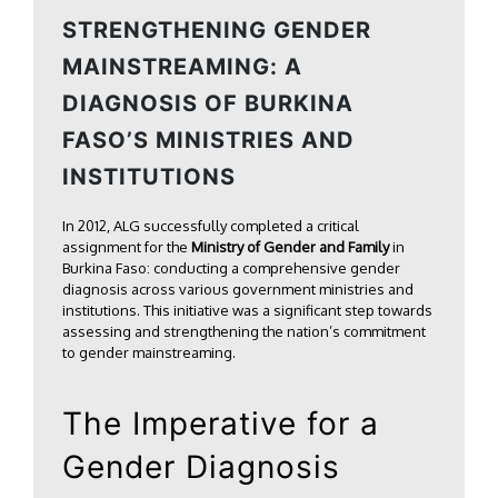
STRENGTHENING GENDER
MAINSTREAMING: A
DIAGNOSIS OF BURKINA
FASO’S MINISTRIES AND
INSTITUTIONS
In 2012, ALG successfully completed a critical
assignment for the
Ministry of Gender and Family
in
Burkina Faso: conducting a comprehensive gender
diagnosis across various government ministries and
institutions. This initiative was a significant step towards
assessing and strengthening the nation’s commitment
to gender mainstreaming.
The Imperative for a
Gender Diagnosis