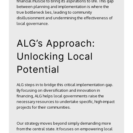
financial muscle to bring its aspirations to life. This gap
between planning and implementation is where the
true bottleneck lies, leading to community
disillusionment and undermining the effectiveness of
local governance.
ALG’s Approach:
Unlocking Local
Potential
ALG steps in to bridge this critical implementation gap.
By focusing on diversification and innovation in
financing, ALG helps local governments raise the
necessary resources to undertake specific, high-impact
projects for their communities.
Our strategy moves beyond simply demanding more
from the central state. It focuses on empowering local