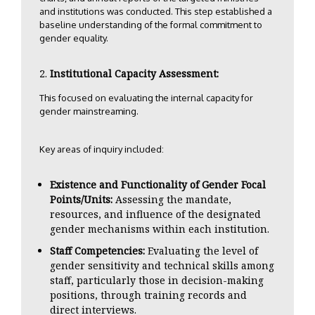
and institutions was conducted. This step established a
baseline understanding of the formal commitment to
gender equality.
Institutional Capacity Assessment:
This focused on evaluating the internal capacity for
gender mainstreaming.
Key areas of inquiry included:
Existence and Functionality of Gender Focal
Points/Units:
Assessing the mandate,
resources, and influence of the designated
gender mechanisms within each institution.
Staff Competencies:
Evaluating the level of
gender sensitivity and technical skills among
staff, particularly those in decision-making
positions, through training records and
direct interviews.