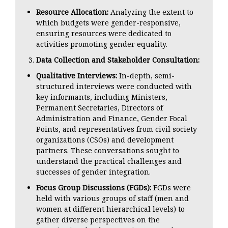
Resource Allocation:
Analyzing the extent to
which budgets were gender-responsive,
ensuring resources were dedicated to
activities promoting gender equality.
Data Collection and Stakeholder Consultation:
Qualitative Interviews:
In-depth, semi-
structured interviews were conducted with
key informants, including Ministers,
Permanent Secretaries, Directors of
Administration and Finance, Gender Focal
Points, and representatives from civil society
organizations (CSOs) and development
partners. These conversations sought to
understand the practical challenges and
successes of gender integration.
Focus Group Discussions (FGDs):
FGDs were
held with various groups of staff (men and
women at different hierarchical levels) to
gather diverse perspectives on the