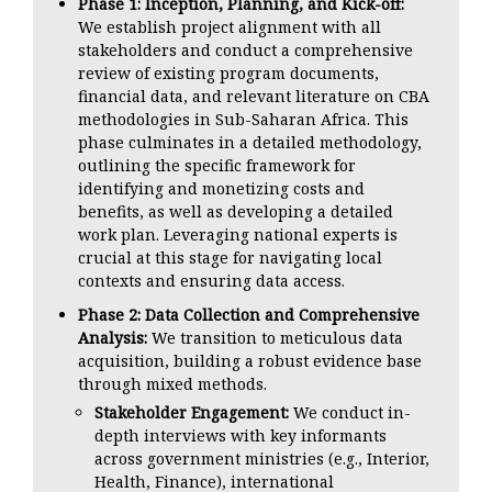
Phase 1: Inception, Planning, and Kick-off:
We establish project alignment with all
stakeholders and conduct a comprehensive
review of existing program documents,
financial data, and relevant literature on CBA
methodologies in Sub-Saharan Africa. This
phase culminates in a detailed methodology,
outlining the specific framework for
identifying and monetizing costs and
benefits, as well as developing a detailed
work plan. Leveraging national experts is
crucial at this stage for navigating local
contexts and ensuring data access.
Phase 2: Data Collection and Comprehensive
Analysis:
We transition to meticulous data
acquisition, building a robust evidence base
through mixed methods.
Stakeholder Engagement:
We conduct in-
depth interviews with key informants
across government ministries (e.g., Interior,
Health, Finance), international