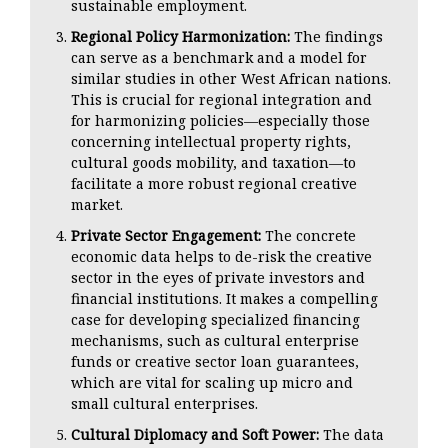
sustainable employment.
Regional Policy Harmonization:
The findings
can serve as a benchmark and a model for
similar studies in other West African nations.
This is crucial for regional integration and
for harmonizing policies—especially those
concerning intellectual property rights,
cultural goods mobility, and taxation—to
facilitate a more robust regional creative
market.
Private Sector Engagement:
The concrete
economic data helps to de-risk the creative
sector in the eyes of private investors and
financial institutions. It makes a compelling
case for developing specialized financing
mechanisms, such as cultural enterprise
funds or creative sector loan guarantees,
which are vital for scaling up micro and
small cultural enterprises.
Cultural Diplomacy and Soft Power:
The data