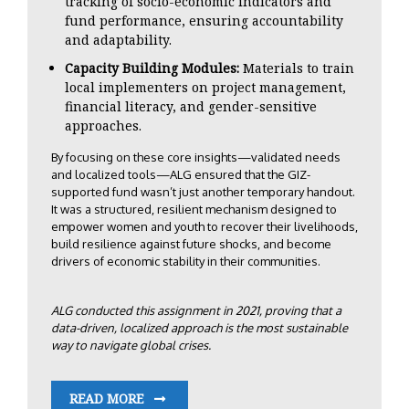
tracking of socio-economic indicators and
fund performance, ensuring accountability
and adaptability.
Capacity Building Modules:
Materials to train
local implementers on project management,
financial literacy, and gender-sensitive
approaches.
By focusing on these core insights—validated needs
and localized tools—ALG ensured that the GIZ-
supported fund wasn’t just another temporary handout.
It was a structured, resilient mechanism designed to
empower women and youth to recover their livelihoods,
build resilience against future shocks, and become
drivers of economic stability in their communities.
ALG conducted this assignment in 2021, proving that a
data-driven, localized approach is the most sustainable
way to navigate global crises.
READ MORE