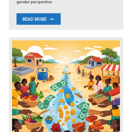
gender perspective.
READ MORE