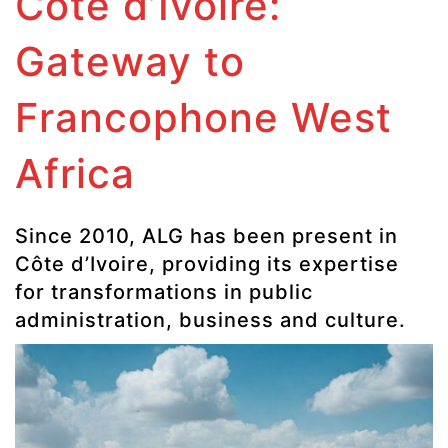
Côte d’Ivoire:
Gateway to
Francophone West
Africa
Since 2010, ALG has been present in
Côte d’Ivoire, providing its expertise
for transformations in public
administration, business and culture.