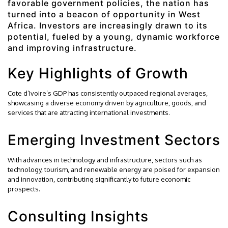
favorable government policies, the nation has
turned into a beacon of opportunity in West
Africa. Investors are increasingly drawn to its
potential, fueled by a young, dynamic workforce
and improving infrastructure.
Key Highlights of Growth
Cote d’Ivoire’s GDP has consistently outpaced regional averages,
showcasing a diverse economy driven by agriculture, goods, and
services that are attracting international investments.
Emerging Investment Sectors
With advances in technology and infrastructure, sectors such as
technology, tourism, and renewable energy are poised for expansion
and innovation, contributing significantly to future economic
prospects.
Consulting Insights