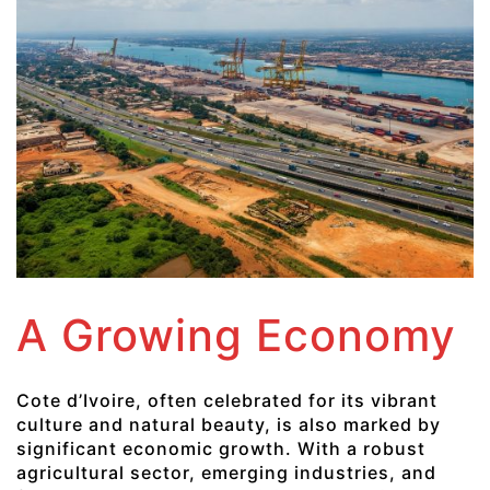
A Growing Economy
Cote d’Ivoire, often celebrated for its vibrant
culture and natural beauty, is also marked by
significant economic growth. With a robust
agricultural sector, emerging industries, and