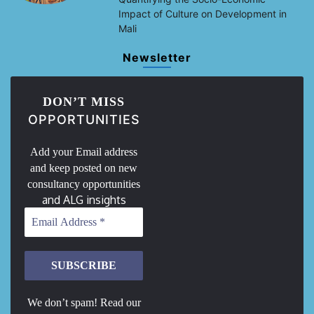
Impact of Culture on Development in
Mali
Newsletter
DON’T MISS
OPPORTUNITIES
Add your Email address
and keep posted on new
consultancy opportunities
and ALG insights
We don’t spam! Read our