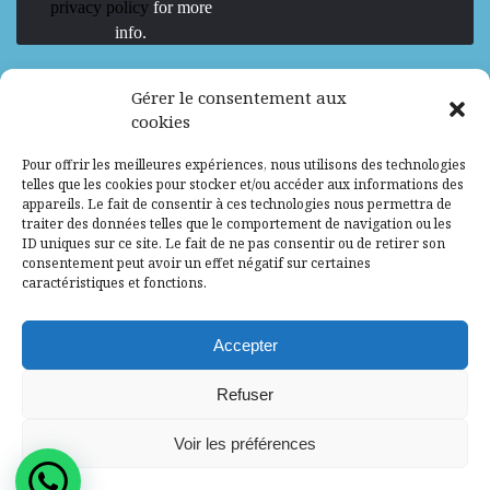
privacy policy
for more
info.
We are Hiring
Gérer le consentement aux
cookies
Recrutement d’Experts-Formateurs –
Pour offrir les meilleures expériences, nous utilisons des technologies
Mission d’excellence en IA, Machine
telles que les cookies pour stocker et/ou accéder aux informations des
Learning et LLM
appareils. Le fait de consentir à ces technologies nous permettra de
traiter des données telles que le comportement de navigation ou les
Abidjan, Côte d'Ivoire
ALG
Consultant
ID uniques sur ce site. Le fait de ne pas consentir ou de retirer son
consentement peut avoir un effet négatif sur certaines
Research Assistants – Accra
caractéristiques et fonctions.
Accra, Ghana
ALG
Consultant
Internship
Accepter
Research Assistants – Lagos
Refuser
Accra, Ghana
ALG
Consultant
Voir les préférences