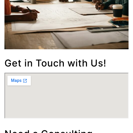
Get in Touch with Us!