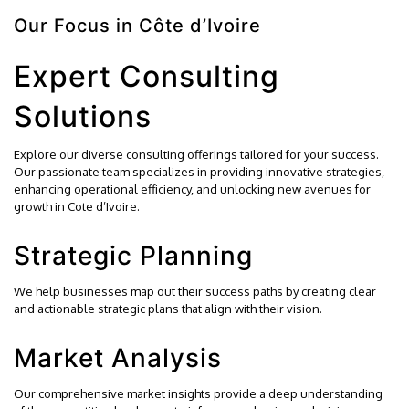
Our Focus in Côte d’Ivoire
Expert Consulting
Solutions
Explore our diverse consulting offerings tailored for your success.
Our passionate team specializes in providing innovative strategies,
enhancing operational efficiency, and unlocking new avenues for
growth in Cote d’Ivoire.
Strategic Planning
We help businesses map out their success paths by creating clear
and actionable strategic plans that align with their vision.
Market Analysis
Our comprehensive market insights provide a deep understanding