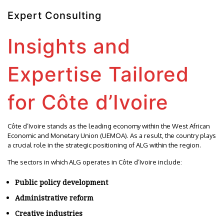
Expert Consulting
Insights and
Expertise Tailored
for Côte d’Ivoire
Côte d’Ivoire stands as the leading economy within the West African
Economic and Monetary Union (UEMOA). As a result, the country plays
a crucial role in the strategic positioning of ALG within the region.
The sectors in which ALG operates in Côte d’Ivoire include:
Public policy development
Administrative reform
Creative industries