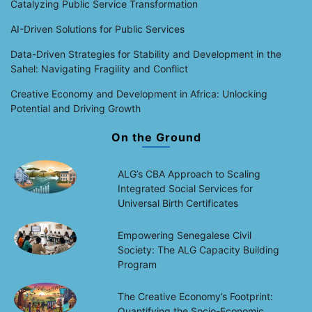
Catalyzing Public Service Transformation
AI-Driven Solutions for Public Services
Data-Driven Strategies for Stability and Development in the
Sahel: Navigating Fragility and Conflict
Creative Economy and Development in Africa: Unlocking
Potential and Driving Growth
On the Ground
ALG’s CBA Approach to Scaling
Integrated Social Services for
Universal Birth Certificates
Empowering Senegalese Civil
Society: The ALG Capacity Building
Program
The Creative Economy’s Footprint:
Quantifying the Socio-Economic