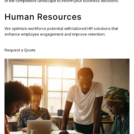
of the competitive landscape to inform your business decisions.
Human Resources
We optimize workforce potential with tailored HR solutions that
enhance employee engagement and improve retention.
Request a Quote