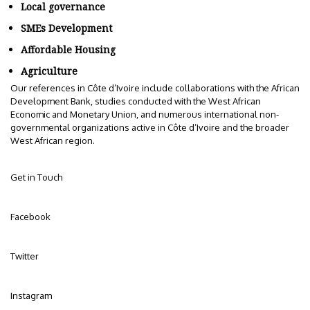
Local governance
SMEs Development
Affordable Housing
Agriculture
Our references in Côte d’Ivoire include collaborations with the African
Development Bank, studies conducted with the West African
Economic and Monetary Union, and numerous international non-
governmental organizations active in Côte d’Ivoire and the broader
West African region.
Get in Touch
Facebook
Twitter
Instagram