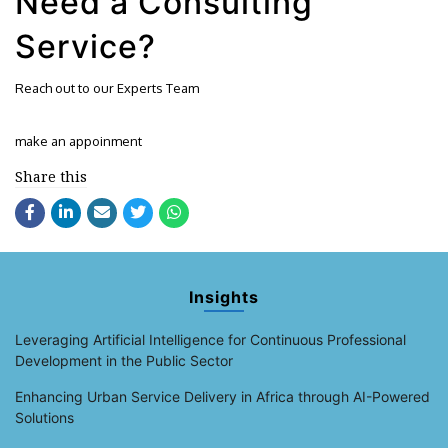
Need a Consulting
Service?
Reach out to our Experts Team
make an appoinment
Share this
Insights
Leveraging Artificial Intelligence for Continuous Professional
Development in the Public Sector
Enhancing Urban Service Delivery in Africa through AI-Powered
Solutions