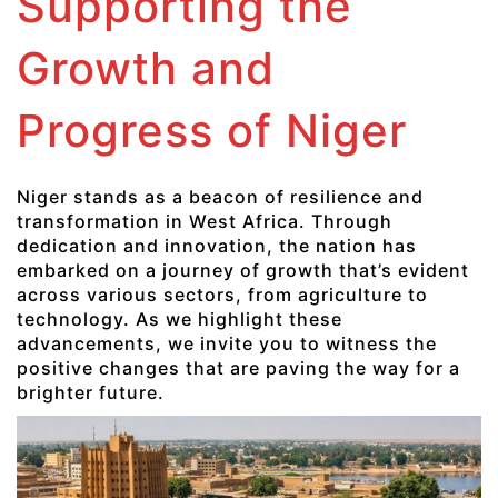
Supporting the
Growth and
Progress of Niger
Niger stands as a beacon of resilience and
transformation in West Africa. Through
dedication and innovation, the nation has
embarked on a journey of growth that’s evident
across various sectors, from agriculture to
technology. As we highlight these
advancements, we invite you to witness the
positive changes that are paving the way for a
brighter future.