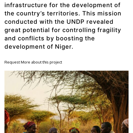
infrastructure for the development of
the country’s territories. This mission
conducted with the UNDP revealed
great potential for controlling fragility
and conflicts by boosting the
development of Niger.
Request More about this project