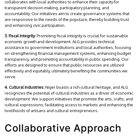
collaborates with local authorities to enhance their capacity for
transparent decision-making, participatory planning, and
accountability. Our initiatives aim to create governance systems that
are responsive to the needs of the populace, thereby building trust
and enhancing civic participation.
3. Fiscal Integrity:
Promoting fiscal integrity is crucial for sustainable
economic growth and development. ALG provides technical
assistance to government institutions and local authorities, focusing
on strengthening financial management systems, enhancing budget
transparency, and promoting accountability in public spending. Our
efforts are designed to ensure that public resources are utilized
effectively and equitably, ultimately benefiting the communities we
serve.
4. Cultural Industries:
Niger boasts a rich cultural heritage, and ALG
recognizes the potential of cultural industries as a driver of economic
development. We support initiatives that promote the arts, crafts, and
cultural expressions, facilitating access to markets and enhancing the
livelihoods of artisans and cultural entrepreneurs.
Collaborative Approach