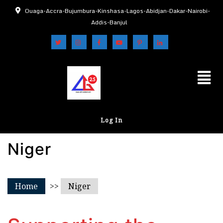
Ouaga-Accra-Bujumbura-Kinshasa-Lagos-Abidjan-Dakar-Nairobi-
Addis-Banjul
Log In
Niger
Home
>>
Niger