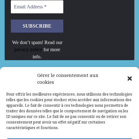
We don’t spam! Read our
privacy policy
for more
info.
We are Hiring
Gérer le consentement aux
cookies
Recrutement d’Experts-Formateurs –
Pour offrir les meilleures expériences, nous utilisons des technologies
Mission d’excellence en IA, Machine
telles que les cookies pour stocker et/ou accéder aux informations des
Learning et LLM
appareils. Le fait de consentir à ces technologies nous permettra de
traiter des données telles que le comportement de navigation ou les
Abidjan, Côte d'Ivoire
ALG
Consultant
ID uniques sur ce site. Le fait de ne pas consentir ou de retirer son
consentement peut avoir un effet négatif sur certaines
Research Assistants – Accra
caractéristiques et fonctions.
Accra, Ghana
ALG
Consultant
Internship