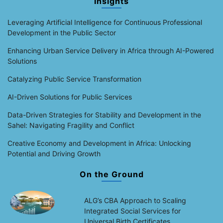
Insights
Leveraging Artificial Intelligence for Continuous Professional
Development in the Public Sector
Enhancing Urban Service Delivery in Africa through AI-Powered
Solutions
Catalyzing Public Service Transformation
AI-Driven Solutions for Public Services
Data-Driven Strategies for Stability and Development in the
Sahel: Navigating Fragility and Conflict
Creative Economy and Development in Africa: Unlocking
Potential and Driving Growth
On the Ground
ALG’s CBA Approach to Scaling
Integrated Social Services for
Universal Birth Certificates