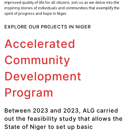
improved quality of life for all citizens. Join us as we delve into the
inspiring stories of individuals and communities that exemplify the
spirit of progress and hope in Niger.
EXPLORE OUR PROJECTS IN NIGER
Accelerated
Community
Development
Program
Between 2023 and 2023, ALG carried
out the feasibility study that allows the
State of Niger to set up basic