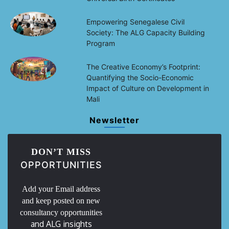
Empowering Senegalese Civil
Society: The ALG Capacity Building
Program
The Creative Economy’s Footprint:
Quantifying the Socio-Economic
Impact of Culture on Development in
Mali
Newsletter
DON’T MISS
OPPORTUNITIES
Add your Email address
and keep posted on new
consultancy opportunities
and ALG insights