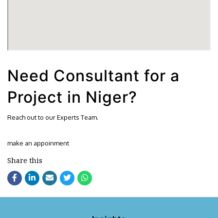
Need Consultant for a
Project in Niger?
Reach out to our Experts Team.
make an appoinment
Share this