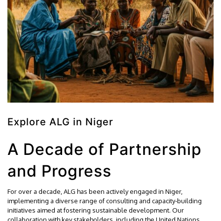
Explore ALG in Niger
A Decade of Partnership
and Progress
For over a decade, ALG has been actively engaged in Niger,
implementing a diverse range of consulting and capacity-building
initiatives aimed at fostering sustainable development. Our
collaboration with key stakeholders, including the United Nations