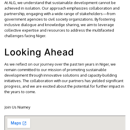
At ALG, we understand that sustainable development cannot be
achieved in isolation. Our approach emphasizes collaboration and
partnership, engaging with a wide range of stakeholders—from
government agencies to civil society organizations. By fostering
inclusive dialogue and knowledge sharing, we aim to leverage
collective expertise and resources to address the multifaceted
challenges facing Niger.
Looking Ahead
As we reflect on our journey over the past ten years in Niger, we
remain committed to our mission of promoting sustainable
development through innovative solutions and capacity-building
initiatives. The collaboration with our partners has yielded significant
progress, and we are excited about the potential for further impact in
the years to come.
Join Us Niamey