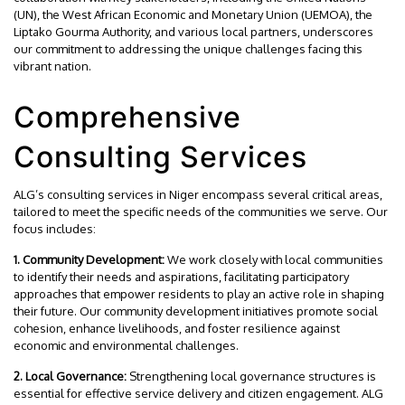
(UN), the West African Economic and Monetary Union (UEMOA), the
Liptako Gourma Authority, and various local partners, underscores
our commitment to addressing the unique challenges facing this
vibrant nation.
Comprehensive
Consulting Services
ALG’s consulting services in Niger encompass several critical areas,
tailored to meet the specific needs of the communities we serve. Our
focus includes:
1. Community Development:
We work closely with local communities
to identify their needs and aspirations, facilitating participatory
approaches that empower residents to play an active role in shaping
their future. Our community development initiatives promote social
cohesion, enhance livelihoods, and foster resilience against
economic and environmental challenges.
2. Local Governance:
Strengthening local governance structures is
essential for effective service delivery and citizen engagement. ALG