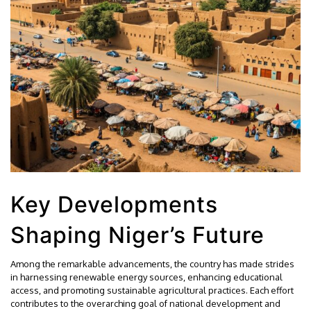
Key Developments
Shaping Niger’s Future
Among the remarkable advancements, the country has made strides
in harnessing renewable energy sources, enhancing educational
access, and promoting sustainable agricultural practices. Each effort
contributes to the overarching goal of national development and