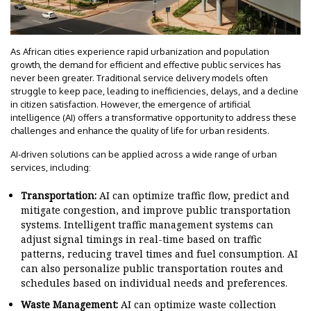
As African cities experience rapid urbanization and population
growth, the demand for efficient and effective public services has
never been greater. Traditional service delivery models often
struggle to keep pace, leading to inefficiencies, delays, and a decline
in citizen satisfaction. However, the emergence of artificial
intelligence (AI) offers a transformative opportunity to address these
challenges and enhance the quality of life for urban residents.
AI-driven solutions can be applied across a wide range of urban
services, including:
Transportation:
AI can optimize traffic flow, predict and
mitigate congestion, and improve public transportation
systems. Intelligent traffic management systems can
adjust signal timings in real-time based on traffic
patterns, reducing travel times and fuel consumption. AI
can also personalize public transportation routes and
schedules based on individual needs and preferences.
Waste Management:
AI can optimize waste collection