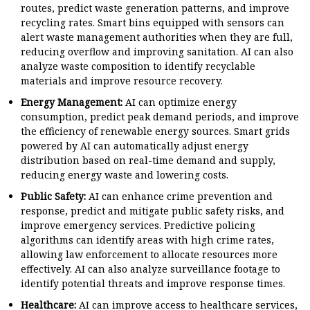
routes, predict waste generation patterns, and improve
recycling rates. Smart bins equipped with sensors can
alert waste management authorities when they are full,
reducing overflow and improving sanitation. AI can also
analyze waste composition to identify recyclable
materials and improve resource recovery.
Energy Management:
AI can optimize energy
consumption, predict peak demand periods, and improve
the efficiency of renewable energy sources. Smart grids
powered by AI can automatically adjust energy
distribution based on real-time demand and supply,
reducing energy waste and lowering costs.
Public Safety:
AI can enhance crime prevention and
response, predict and mitigate public safety risks, and
improve emergency services. Predictive policing
algorithms can identify areas with high crime rates,
allowing law enforcement to allocate resources more
effectively. AI can also analyze surveillance footage to
identify potential threats and improve response times.
Healthcare:
AI can improve access to healthcare services,