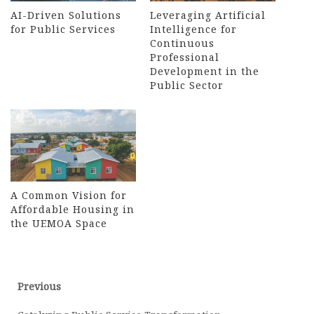
AI-Driven Solutions
Leveraging Artificial
for Public Services
Intelligence for
Continuous
Professional
Development in the
Public Sector
A Common Vision for
Affordable Housing in
the UEMOA Space
Post
Previous
Previous
post:
navigation