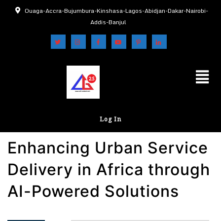
Ouaga-Accra-Bujumbura-Kinshasa-Lagos-Abidjan-Dakar-Nairobi-
Addis-Banjul
Log In
Enhancing Urban Service
Delivery in Africa through
AI-Powered Solutions