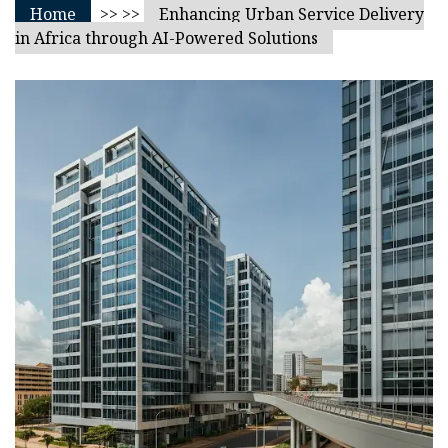
Home
>> >>
Enhancing Urban Service Delivery
in Africa through AI-Powered Solutions