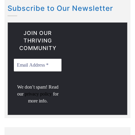
Subscribe to Our Newsletter
JOIN OUR
THRIVING
COMMUNITY
We don’t spam! Read
our
privacy policy
for
more info.