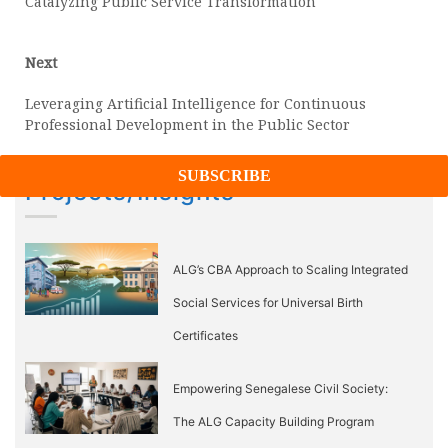
Catalyzing Public Service Transformation
Next
Next
post:
Leveraging Artificial Intelligence for Continuous
Professional Development in the Public Sector
Projects/Insights
ALG’s CBA Approach to Scaling Integrated
Social Services for Universal Birth
Certificates
Empowering Senegalese Civil Society:
The ALG Capacity Building Program