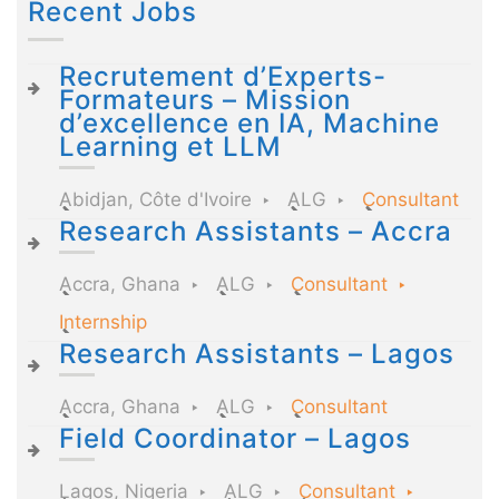
Recent Jobs
Recrutement d’Experts-
Formateurs – Mission
d’excellence en IA, Machine
Learning et LLM
Abidjan, Côte d'Ivoire
ALG
Consultant
Research Assistants – Accra
Accra, Ghana
ALG
Consultant
Internship
Research Assistants – Lagos
Accra, Ghana
ALG
Consultant
Field Coordinator – Lagos
Lagos, Nigeria
ALG
Consultant