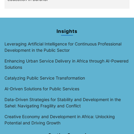
Insights
Leveraging Artificial Intelligence for Continuous Professional
Development in the Public Sector
Enhancing Urban Service Delivery in Africa through AI-Powered
Solutions
Catalyzing Public Service Transformation
AI-Driven Solutions for Public Services
Data-Driven Strategies for Stability and Development in the
Sahel: Navigating Fragility and Conflict
Creative Economy and Development in Africa: Unlocking
Potential and Driving Growth