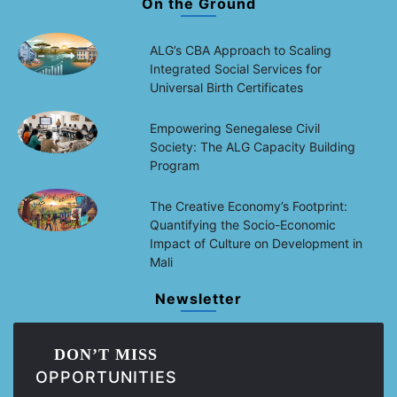
On the Ground
ALG’s CBA Approach to Scaling
Integrated Social Services for
Universal Birth Certificates
Empowering Senegalese Civil
Society: The ALG Capacity Building
Program
The Creative Economy’s Footprint:
Quantifying the Socio-Economic
Impact of Culture on Development in
Mali
Newsletter
DON’T MISS
OPPORTUNITIES