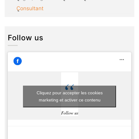
Consultant
Follow us
Cliquez pour accepter les cookies
marketing et activer ce contenu
Follow us