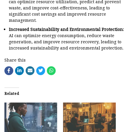
can optimize resource utilization, predict and prevent
waste, and improve cost-effectiveness, leading to
significant cost savings and improved resource
management.
Increased Sustainability and Environmental Protection:
AI can optimize energy consumption, reduce waste
generation, and improve resource recovery, leading to
increased sustainability and environmental protection.
Share this
Related