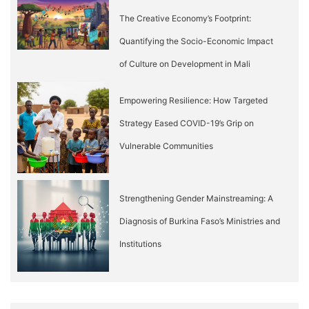
The Creative Economy’s Footprint:
Quantifying the Socio-Economic Impact
of Culture on Development in Mali
Empowering Resilience: How Targeted
Strategy Eased COVID-19’s Grip on
Vulnerable Communities
Strengthening Gender Mainstreaming: A
Diagnosis of Burkina Faso’s Ministries and
Institutions