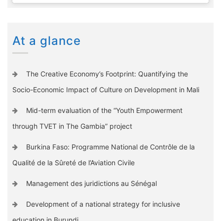
At a glance
The Creative Economy’s Footprint: Quantifying the
Socio-Economic Impact of Culture on Development in Mali
Mid-term evaluation of the “Youth Empowerment
through TVET in The Gambia” project
Burkina Faso: Programme National de Contrôle de la
Qualité de la Sûreté de l’Aviation Civile
Management des juridictions au Sénégal
Development of a national strategy for inclusive
education in Burundi