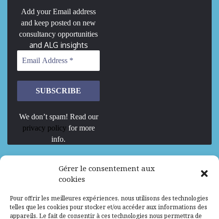
Add your Email address
and keep posted on new
consultancy opportunities
and ALG insights
We don’t spam! Read our
privacy policy
for more
info.
We are Hiring
Gérer le consentement aux
cookies
Recrutement d’Experts-Formateurs –
Pour offrir les meilleures expériences, nous utilisons des technologies
Mission d’excellence en IA, Machine
telles que les cookies pour stocker et/ou accéder aux informations des
Learning et LLM
appareils. Le fait de consentir à ces technologies nous permettra de