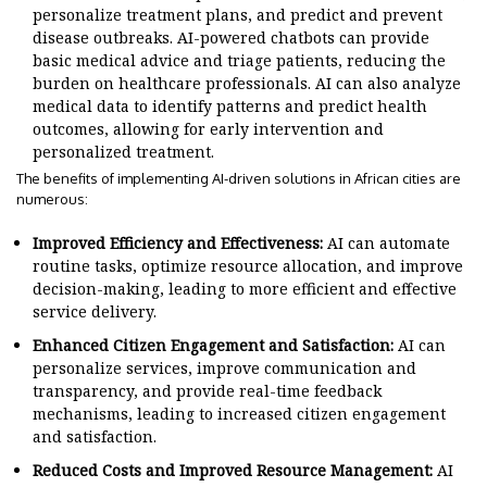
personalize treatment plans, and predict and prevent
disease outbreaks. AI-powered chatbots can provide
basic medical advice and triage patients, reducing the
burden on healthcare professionals. AI can also analyze
medical data to identify patterns and predict health
outcomes, allowing for early intervention and
personalized treatment.
The benefits of implementing AI-driven solutions in African cities are
numerous:
Improved Efficiency and Effectiveness:
AI can automate
routine tasks, optimize resource allocation, and improve
decision-making, leading to more efficient and effective
service delivery.
Enhanced Citizen Engagement and Satisfaction:
AI can
personalize services, improve communication and
transparency, and provide real-time feedback
mechanisms, leading to increased citizen engagement
and satisfaction.
Reduced Costs and Improved Resource Management:
AI