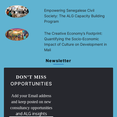
Empowering Senegalese Civil
Society: The ALG Capacity Building
Program
The Creative Economy’s Footprint:
Quantifying the Socio-Economic
Impact of Culture on Development in
Mali
Newsletter
DON’T MISS
OPPORTUNITIES
Add your Email address
and keep posted on new
consultancy opportunities
and ALG insights