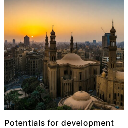
Potentials for development