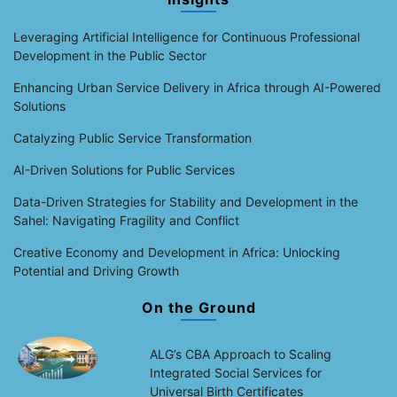
Leveraging Artificial Intelligence for Continuous Professional
Development in the Public Sector
Enhancing Urban Service Delivery in Africa through AI-Powered
Solutions
Catalyzing Public Service Transformation
AI-Driven Solutions for Public Services
Data-Driven Strategies for Stability and Development in the
Sahel: Navigating Fragility and Conflict
Creative Economy and Development in Africa: Unlocking
Potential and Driving Growth
On the Ground
ALG’s CBA Approach to Scaling
Integrated Social Services for
Universal Birth Certificates