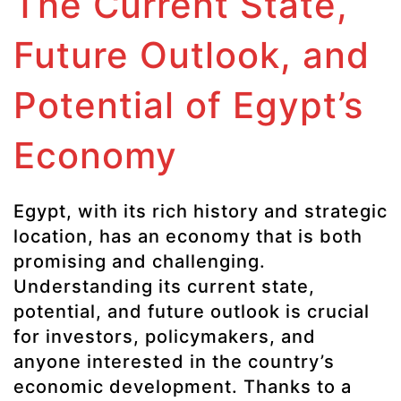
The Current State,
Future Outlook, and
Potential of Egypt’s
Economy
Egypt, with its rich history and strategic
location, has an economy that is both
promising and challenging.
Understanding its current state,
potential, and future outlook is crucial
for investors, policymakers, and
anyone interested in the country’s
economic development. Thanks to a