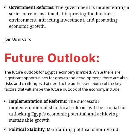
Government Reforms:
The government is implementing a
series of reforms aimed at improving the business
environment, attracting investment, and promoting
economic growth.
Join Us in Cairo
Future Outlook:
The future outlook for Egypt’s economy is mixed. While there are
significant opportunities for growth and development, there are also
risks and challenges that need to be addressed. Some of the key
factors that will shape the future outlook of the economy include:
Implementation of Reforms:
The successful
implementation of structural reforms will be crucial for
unlocking Egypt’s economic potential and achieving
sustainable growth.
Political Stability:
Maintaining political stability and