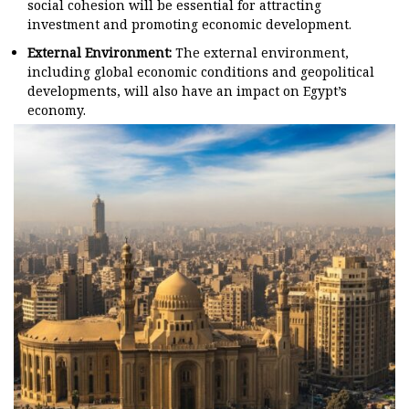
social cohesion will be essential for attracting
investment and promoting economic development.
External Environment:
The external environment,
including global economic conditions and geopolitical
developments, will also have an impact on Egypt’s
economy.