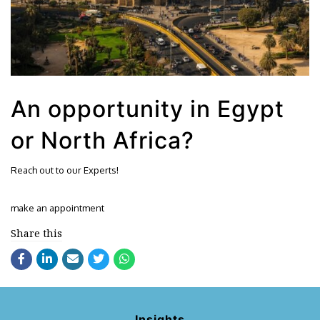
An opportunity in Egypt
or North Africa?
Reach out to our Experts!
make an appointment
Share this
Insights