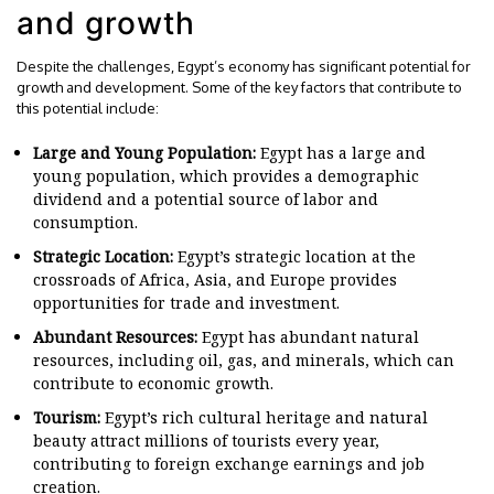
and growth
Despite the challenges, Egypt’s economy has significant potential for
growth and development. Some of the key factors that contribute to
this potential include:
Large and Young Population:
Egypt has a large and
young population, which provides a demographic
dividend and a potential source of labor and
consumption.
Strategic Location:
Egypt’s strategic location at the
crossroads of Africa, Asia, and Europe provides
opportunities for trade and investment.
Abundant Resources:
Egypt has abundant natural
resources, including oil, gas, and minerals, which can
contribute to economic growth.
Tourism:
Egypt’s rich cultural heritage and natural
beauty attract millions of tourists every year,
contributing to foreign exchange earnings and job
creation.