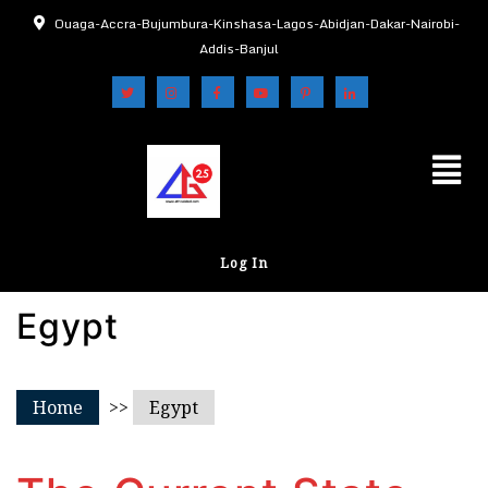
Ouaga-Accra-Bujumbura-Kinshasa-Lagos-Abidjan-Dakar-Nairobi-
Addis-Banjul
Log In
Egypt
Home
>>
Egypt