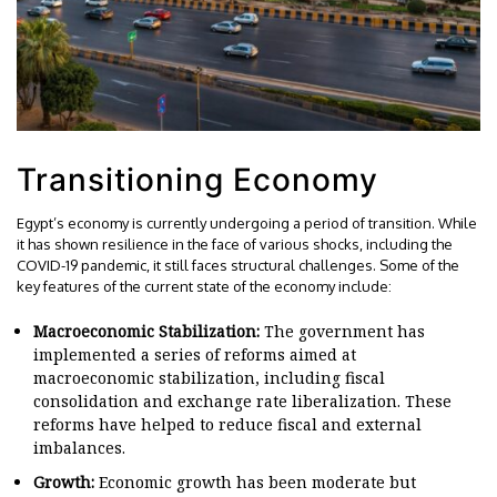
Transitioning Economy
Egypt’s economy is currently undergoing a period of transition. While
it has shown resilience in the face of various shocks, including the
COVID-19 pandemic, it still faces structural challenges. Some of the
key features of the current state of the economy include:
Macroeconomic Stabilization:
The government has
implemented a series of reforms aimed at
macroeconomic stabilization, including fiscal
consolidation and exchange rate liberalization. These
reforms have helped to reduce fiscal and external
imbalances.
Growth:
Economic growth has been moderate but