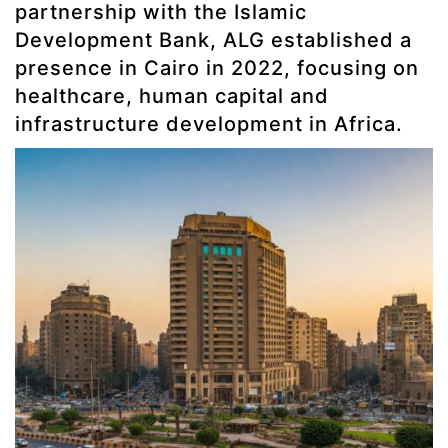
partnership with the Islamic
Development Bank, ALG established a
presence in Cairo in 2022, focusing on
healthcare, human capital and
infrastructure development in Africa.