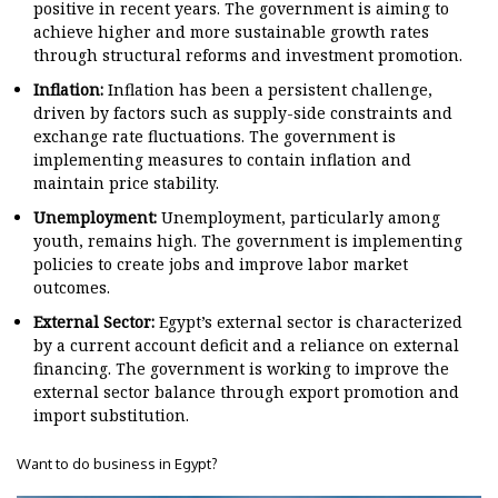
positive in recent years. The government is aiming to
achieve higher and more sustainable growth rates
through structural reforms and investment promotion.
Inflation:
Inflation has been a persistent challenge,
driven by factors such as supply-side constraints and
exchange rate fluctuations. The government is
implementing measures to contain inflation and
maintain price stability.
Unemployment:
Unemployment, particularly among
youth, remains high. The government is implementing
policies to create jobs and improve labor market
outcomes.
External Sector:
Egypt’s external sector is characterized
by a current account deficit and a reliance on external
financing. The government is working to improve the
external sector balance through export promotion and
import substitution.
Want to do business in Egypt?