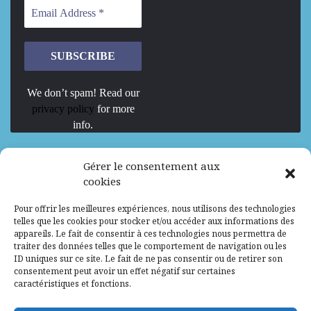
We don’t spam! Read our
privacy policy
for more
info.
We are Hiring
Gérer le consentement aux
cookies
Recrutement d’Experts-Formateurs –
Pour offrir les meilleures expériences, nous utilisons des technologies
Mission d’excellence en IA, Machine
telles que les cookies pour stocker et/ou accéder aux informations des
Learning et LLM
appareils. Le fait de consentir à ces technologies nous permettra de
traiter des données telles que le comportement de navigation ou les
Abidjan, Côte d'Ivoire
ALG
Consultant
ID uniques sur ce site. Le fait de ne pas consentir ou de retirer son
consentement peut avoir un effet négatif sur certaines
Research Assistants – Accra
caractéristiques et fonctions.
Accra, Ghana
ALG
Consultant
Internship