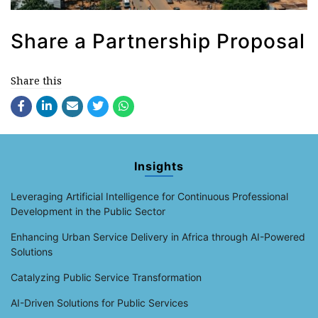
Share a Partnership Proposal
Share this
Insights
Leveraging Artificial Intelligence for Continuous Professional
Development in the Public Sector
Enhancing Urban Service Delivery in Africa through AI-Powered
Solutions
Catalyzing Public Service Transformation
AI-Driven Solutions for Public Services