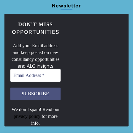
Newsletter
DON’T MISS
OPPORTUNITIES
Add your Email address
and keep posted on new
consultancy opportunities
and ALG insights
We don’t spam! Read our
privacy policy
for more
info.