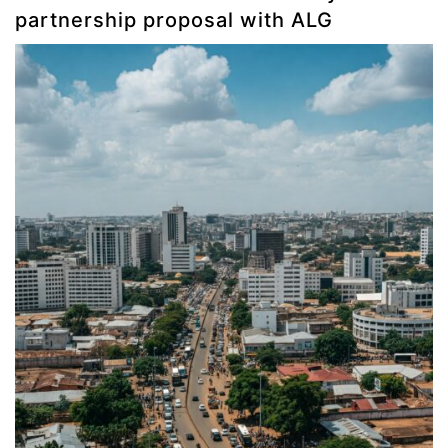
partnership proposal with ALG