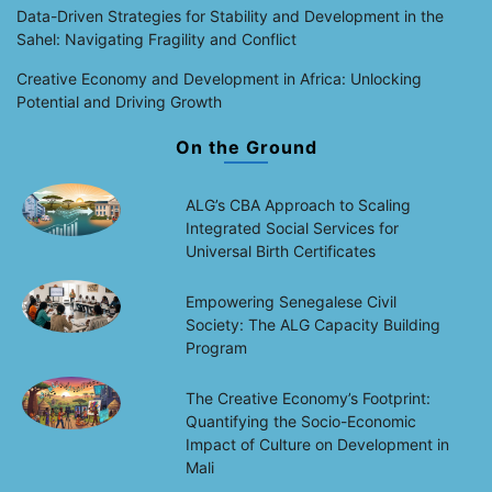
Data-Driven Strategies for Stability and Development in the
Sahel: Navigating Fragility and Conflict
Creative Economy and Development in Africa: Unlocking
Potential and Driving Growth
On the Ground
ALG’s CBA Approach to Scaling
Integrated Social Services for
Universal Birth Certificates
Empowering Senegalese Civil
Society: The ALG Capacity Building
Program
The Creative Economy’s Footprint:
Quantifying the Socio-Economic
Impact of Culture on Development in
Mali