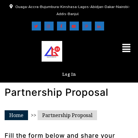
Ouaga-Accra-Bujumbura-Kinshasa-Lagos-Abidjan-Dakar-Nairobi-
Addis-Banjul
Log In
Partnership Proposal
Home
>>
Partnership Proposal
Fill the form below and share your