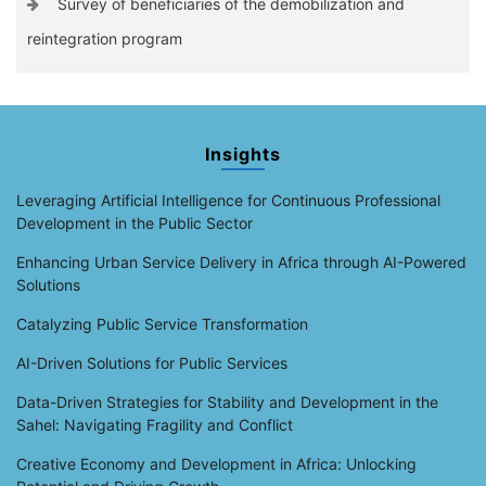
Survey of beneficiaries of the demobilization and
reintegration program
Insights
Leveraging Artificial Intelligence for Continuous Professional
Development in the Public Sector
Enhancing Urban Service Delivery in Africa through AI-Powered
Solutions
Catalyzing Public Service Transformation
AI-Driven Solutions for Public Services
Data-Driven Strategies for Stability and Development in the
Sahel: Navigating Fragility and Conflict
Creative Economy and Development in Africa: Unlocking