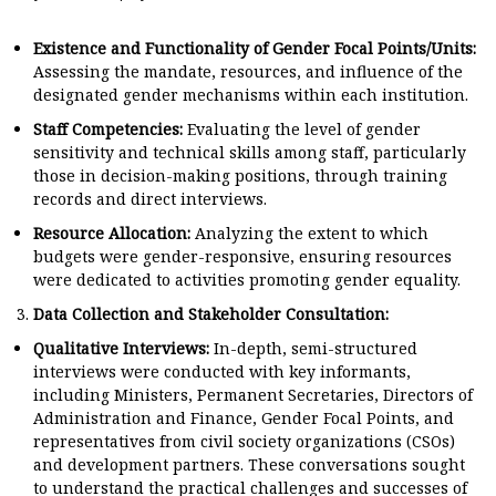
Existence and Functionality of Gender Focal Points/Units:
Assessing the mandate, resources, and influence of the
designated gender mechanisms within each institution.
Staff Competencies:
Evaluating the level of gender
sensitivity and technical skills among staff, particularly
those in decision-making positions, through training
records and direct interviews.
Resource Allocation:
Analyzing the extent to which
budgets were gender-responsive, ensuring resources
were dedicated to activities promoting gender equality.
Data Collection and Stakeholder Consultation:
Qualitative Interviews:
In-depth, semi-structured
interviews were conducted with key informants,
including Ministers, Permanent Secretaries, Directors of
Administration and Finance, Gender Focal Points, and
representatives from civil society organizations (CSOs)
and development partners. These conversations sought
to understand the practical challenges and successes of