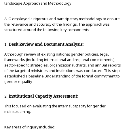
landscape.Approach and Methodology
ALG employed a rigorous and participatory methodology to ensure
the relevance and accuracy of the findings. The approach was
structured around the following key components:
Desk Review and Document Analysis:
A thorough review of existing national gender policies, legal
frameworks (including international and regional commitments),
sector-specific strategies, organizational charts, and annual reports
of the targeted ministries and institutions was conducted. This step
established a baseline understanding of the formal commitment to
gender equality.
Institutional Capacity Assessment:
This focused on evaluating the internal capacity for gender
mainstreaming.
Key areas of inquiry included: