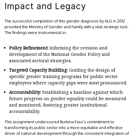
Impact and Legacy
The successful completion of this gender diagnosis by ALG in 2012
provided the Ministry of Gender and Family with a vital strategic tool.
The findings were instrumental in:
Policy Refinement:
Informing the revision and
development of the National Gender Policy and
associated sectoral strategies.
Targeted Capacity Building:
Guiding the design of
specific gender training programs for public sector
employees where capacity gaps were most pronounced.
Accountability:
Establishing a baseline against which
future progress on gender equality could be measured
and monitored, fostering greater institutional
accountability.
This assignment underscored Burkina Faso’s commitment to
transforming its public sector into a more equitable and effective
driver of national development through the consistent integration of