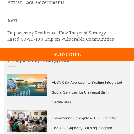
African Local Governments
Next
Next
post:
Empowering Resilience: How Targeted Strategy
Eased COVID-19’s Grip on Vulnerable Communities
Projects/Insights
ALG’s CBA Approach to Scaling Integrated
Social Services for Universal Birth
Certificates
Empowering Senegalese Civil Society:
The ALG Capacity Building Program