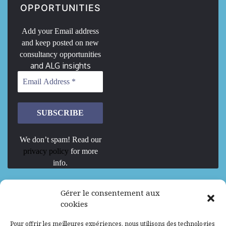
OPPORTUNITIES
Add your Email address
and keep posted on new
consultancy opportunities
and ALG insights
We don’t spam! Read our
privacy policy
for more
info.
We are Hiring
Gérer le consentement aux
cookies
Recrutement d’Experts-Formateurs –
Pour offrir les meilleures expériences, nous utilisons des technologies