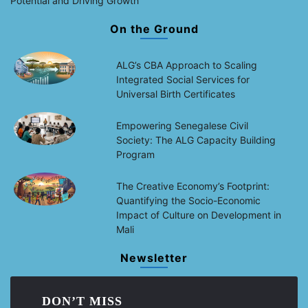
Potential and Driving Growth
On the Ground
ALG’s CBA Approach to Scaling
Integrated Social Services for
Universal Birth Certificates
Empowering Senegalese Civil
Society: The ALG Capacity Building
Program
The Creative Economy’s Footprint:
Quantifying the Socio-Economic
Impact of Culture on Development in
Mali
Newsletter
DON’T MISS