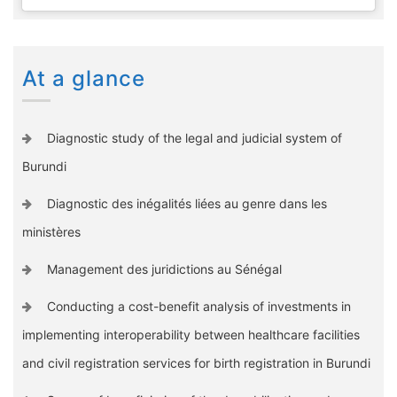
At a glance
Diagnostic study of the legal and judicial system of
Burundi
Diagnostic des inégalités liées au genre dans les
ministères
Management des juridictions au Sénégal
Conducting a cost-benefit analysis of investments in
implementing interoperability between healthcare facilities
and civil registration services for birth registration in Burundi