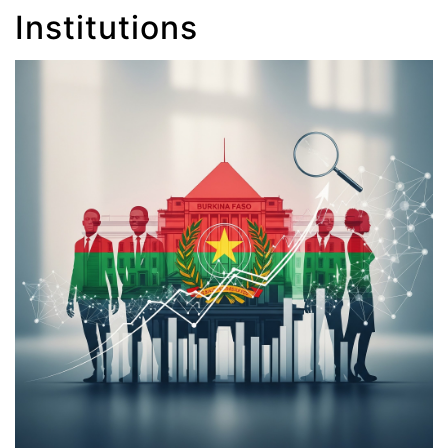
Institutions