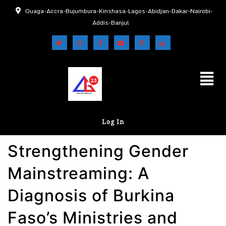
Ouaga-Accra-Bujumbura-Kinshasa-Lagos-Abidjan-Dakar-Nairobi-
Addis-Banjul
Log In
Strengthening Gender
Mainstreaming: A
Diagnosis of Burkina
Faso’s Ministries and