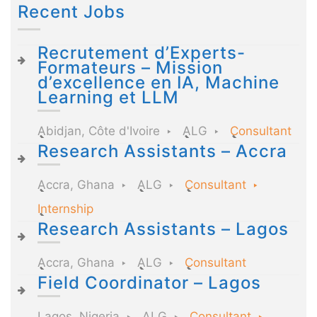
Recent Jobs
Recrutement d’Experts-
Formateurs – Mission
d’excellence en IA, Machine
Learning et LLM
Abidjan, Côte d'Ivoire
ALG
Consultant
Research Assistants – Accra
Accra, Ghana
ALG
Consultant
Internship
Research Assistants – Lagos
Accra, Ghana
ALG
Consultant
Field Coordinator – Lagos
Lagos, Nigeria
ALG
Consultant