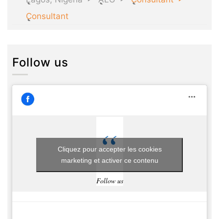
Consultant
Follow us
Cliquez pour accepter les cookies
marketing et activer ce contenu
Follow us