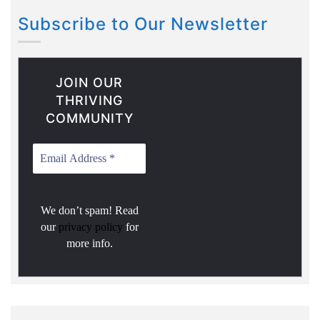
Subscribe to Our Newsletter
JOIN OUR
THRIVING
COMMUNITY
We don’t spam! Read
our
privacy policy
for
more info.