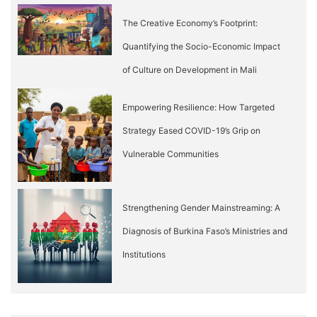
The Creative Economy’s Footprint:
Quantifying the Socio-Economic Impact
of Culture on Development in Mali
Empowering Resilience: How Targeted
Strategy Eased COVID-19’s Grip on
Vulnerable Communities
Strengthening Gender Mainstreaming: A
Diagnosis of Burkina Faso’s Ministries and
Institutions