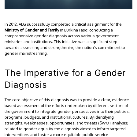
In 2012, ALG successfully completed a critical assignment for the
Ministry of Gender and Family
in Burkina Faso: conducting a
comprehensive gender diagnosis across various government
ministries and institutions. This initiative was a significant step
towards assessing and strengthening the nation’s commitment to
gender mainstreaming.
The Imperative for a Gender
Diagnosis
The core objective of this diagnosis was to provide a clear, evidence-
based assessment of the efforts undertaken by different sectors of
the government to integrate gender perspectives into their policies,
programs, budgets, and institutional cultures. By identifying
strengths, weaknesses, opportunities, and threats (SWOT analysis)
related to gender equality, the diagnosis aimed to inform targeted
interventions and foster a more equitable public service