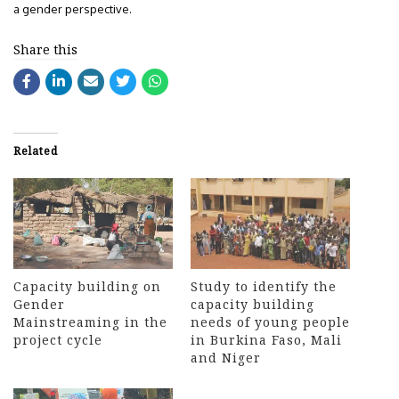
a gender perspective.
Share this
Related
Capacity building on
Study to identify the
Gender
capacity building
Mainstreaming in the
needs of young people
project cycle
in Burkina Faso, Mali
and Niger