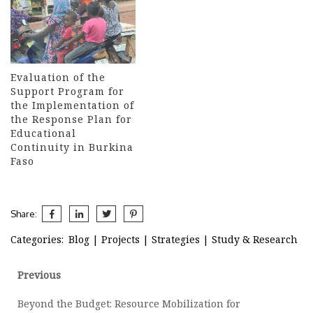
Evaluation of the
Support Program for
the Implementation of
the Response Plan for
Educational
Continuity in Burkina
Faso
Share:
Categories:
Blog
|
Projects
|
Strategies
|
Study & Research
Post
Previous
Previous
post:
navigation
Beyond the Budget: Resource Mobilization for