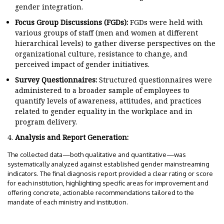
gender integration.
Focus Group Discussions (FGDs):
FGDs were held with
various groups of staff (men and women at different
hierarchical levels) to gather diverse perspectives on the
organizational culture, resistance to change, and
perceived impact of gender initiatives.
Survey Questionnaires:
Structured questionnaires were
administered to a broader sample of employees to
quantify levels of awareness, attitudes, and practices
related to gender equality in the workplace and in
program delivery.
Analysis and Report Generation:
The collected data—both qualitative and quantitative—was
systematically analyzed against established gender mainstreaming
indicators. The final diagnosis report provided a clear rating or score
for each institution, highlighting specific areas for improvement and
offering concrete, actionable recommendations tailored to the
mandate of each ministry and institution.