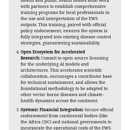
Health and public health bodies must work
with partners to establish comprehensive
training programs for local professionals in
the use and interpretation of the EWS
outputs. This training, paired with official
policy endorsement, ensures the system is
fully integrated into existing disease control
strategies, guaranteeing sustainability.
Open Ecosystem for Accelerated
Research:
Commit to open-source licensing
for the underlying AI models and
architectures. This accelerates scientific
collaboration, encourages a contributor base
for technical sustainment, and allows the
foundational methodology to be adapted to
other vector-borne diseases and climate-
health dynamics across the continent.
Systemic Financial Integration:
Secure official
endorsement from continental bodies (like
the Africa CDC) and national governments to
incorporate the operational costs of the EWS