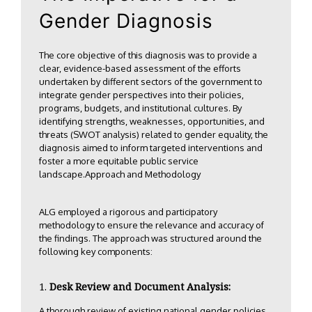
Gender Diagnosis
The core objective of this diagnosis was to provide a
clear, evidence-based assessment of the efforts
undertaken by different sectors of the government to
integrate gender perspectives into their policies,
programs, budgets, and institutional cultures. By
identifying strengths, weaknesses, opportunities, and
threats (SWOT analysis) related to gender equality, the
diagnosis aimed to inform targeted interventions and
foster a more equitable public service
landscape.Approach and Methodology
ALG employed a rigorous and participatory
methodology to ensure the relevance and accuracy of
the findings. The approach was structured around the
following key components:
Desk Review and Document Analysis:
A thorough review of existing national gender policies,