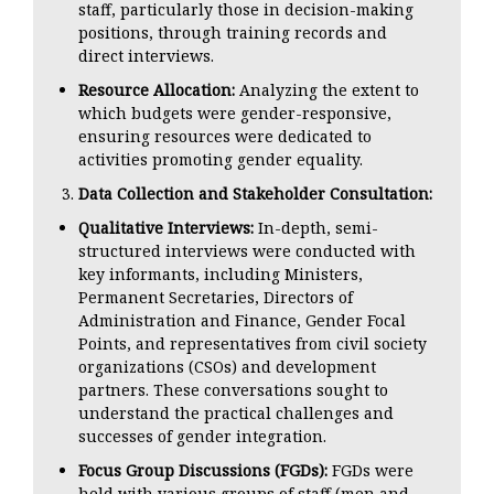
staff, particularly those in decision-making
positions, through training records and
direct interviews.
Resource Allocation:
Analyzing the extent to
which budgets were gender-responsive,
ensuring resources were dedicated to
activities promoting gender equality.
Data Collection and Stakeholder Consultation:
Qualitative Interviews:
In-depth, semi-
structured interviews were conducted with
key informants, including Ministers,
Permanent Secretaries, Directors of
Administration and Finance, Gender Focal
Points, and representatives from civil society
organizations (CSOs) and development
partners. These conversations sought to
understand the practical challenges and
successes of gender integration.
Focus Group Discussions (FGDs):
FGDs were
held with various groups of staff (men and