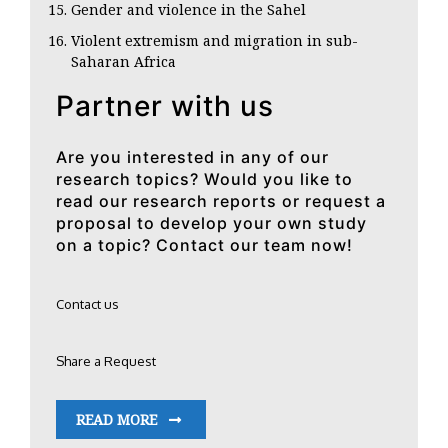
Gender and violence in the Sahel
Violent extremism and migration in sub-
Saharan Africa
Partner with us
Are you interested in any of our
research topics? Would you like to
read our research reports or request a
proposal to develop your own study
on a topic? Contact our team now!
Contact us
Share a Request
READ MORE