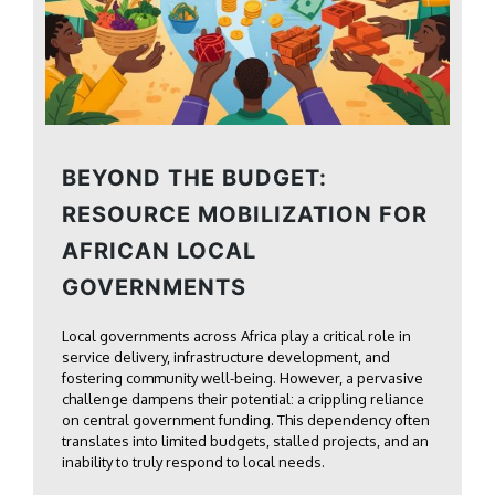
BEYOND THE BUDGET:
RESOURCE MOBILIZATION FOR
AFRICAN LOCAL
GOVERNMENTS
Local governments across Africa play a critical role in
service delivery, infrastructure development, and
fostering community well-being. However, a pervasive
challenge dampens their potential: a crippling reliance
on central government funding. This dependency often
translates into limited budgets, stalled projects, and an
inability to truly respond to local needs.