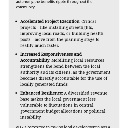
autonomy, the benefits ripple throughout the
community:
Accelerated Project Execution:
Critical
projects—like installing streetlights,
improving local roads, or building health
posts—move from the planning stage to
reality much faster.
Increased Responsiveness and
Accountability:
Mobilizing local resources
strengthens the bond between the local
authority and its citizens, as the government
becomes directly accountable for the use of
locally generated funds.
Enhanced Resilience:
A diversified revenue
base makes the local government less
vulnerable to fluctuations in central
government budget allocations or political
instability.
ALG is committed to making local development plans a