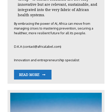
innovative but are relevant, sustainable, and
integrated into the very fabric of African
health systems.
By embracing the power of AI, Africa can move from
managing crises to mastering prevention, securing a
healthier, more resilient future for all its people.
D.K.A (
contact@africalabel.com
)
Innovation and entrepreneurship specialist
READ MORE