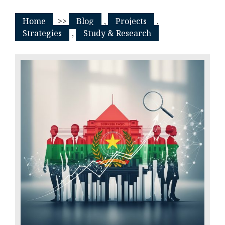
Home
>>
Blog
,
Projects
,
Strategies
,
Study & Research