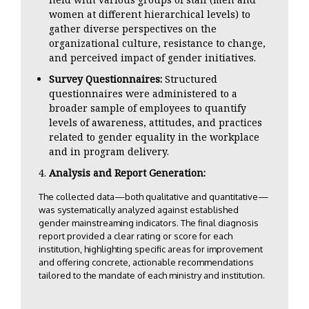
women at different hierarchical levels) to
gather diverse perspectives on the
organizational culture, resistance to change,
and perceived impact of gender initiatives.
Survey Questionnaires:
Structured
questionnaires were administered to a
broader sample of employees to quantify
levels of awareness, attitudes, and practices
related to gender equality in the workplace
and in program delivery.
Analysis and Report Generation:
The collected data—both qualitative and quantitative—
was systematically analyzed against established
gender mainstreaming indicators. The final diagnosis
report provided a clear rating or score for each
institution, highlighting specific areas for improvement
and offering concrete, actionable recommendations
tailored to the mandate of each ministry and institution.