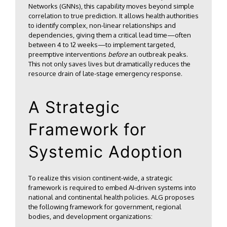
Networks (GNNs), this capability moves beyond simple
correlation to true prediction. It allows health authorities
to identify complex, non-linear relationships and
dependencies, giving them a critical lead time—often
between 4 to 12 weeks—to implement targeted,
preemptive interventions
before
an outbreak peaks.
This not only saves lives but dramatically reduces the
resource drain of late-stage emergency response.
A Strategic
Framework for
Systemic Adoption
To realize this vision continent-wide, a strategic
framework is required to embed AI-driven systems into
national and continental health policies. ALG proposes
the following framework for government, regional
bodies, and development organizations: