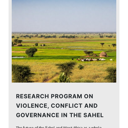
RESEARCH PROGRAM ON
VIOLENCE, CONFLICT AND
GOVERNANCE IN THE SAHEL
The future of the Sahel and West Africa as a whole