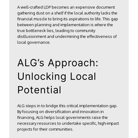
A well-crafted LDP becomes an expensive document
gathering dust on a shelf if the local authority lacks the
financial muscle to bring its aspirations to life. This gap
between planning and implementation is where the
true bottleneck lies, leading to community
disillusionment and undermining the effectiveness of
local governance.
ALG’s Approach:
Unlocking Local
Potential
ALG steps in to bridge this critical implementation gap.
By focusing on diversification and innovation in
financing, ALG helps local governments raise the
necessary resources to undertake specific, high-impact
projects for their communities.