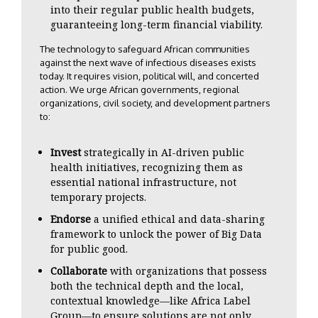
into their regular public health budgets,
guaranteeing long-term financial viability.
The technology to safeguard African communities
against the next wave of infectious diseases exists
today. It requires vision, political will, and concerted
action. We urge African governments, regional
organizations, civil society, and development partners
to:
Invest
strategically in AI-driven public
health initiatives, recognizing them as
essential national infrastructure, not
temporary projects.
Endorse
a unified ethical and data-sharing
framework to unlock the power of Big Data
for public good.
Collaborate
with organizations that possess
both the technical depth and the local,
contextual knowledge—like Africa Label
Group—to ensure solutions are not only