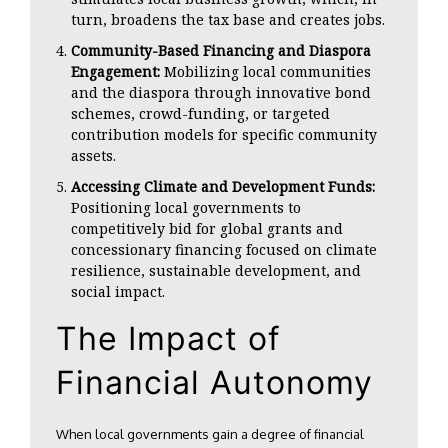
turn, broadens the tax base and creates jobs.
Community-Based Financing and Diaspora
Engagement:
Mobilizing local communities
and the diaspora through innovative bond
schemes, crowd-funding, or targeted
contribution models for specific community
assets.
Accessing Climate and Development Funds:
Positioning local governments to
competitively bid for global grants and
concessionary financing focused on climate
resilience, sustainable development, and
social impact.
The Impact of
Financial Autonomy
When local governments gain a degree of financial