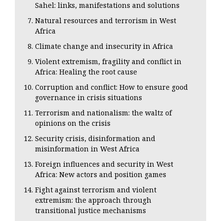
Sahel: links, manifestations and solutions
Natural resources and terrorism in West
Africa
Climate change and insecurity in Africa
Violent extremism, fragility and conflict in
Africa: Healing the root cause
Corruption and conflict: How to ensure good
governance in crisis situations
Terrorism and nationalism: the waltz of
opinions on the crisis
Security crisis, disinformation and
misinformation in West Africa
Foreign influences and security in West
Africa: New actors and position games
Fight against terrorism and violent
extremism: the approach through
transitional justice mechanisms