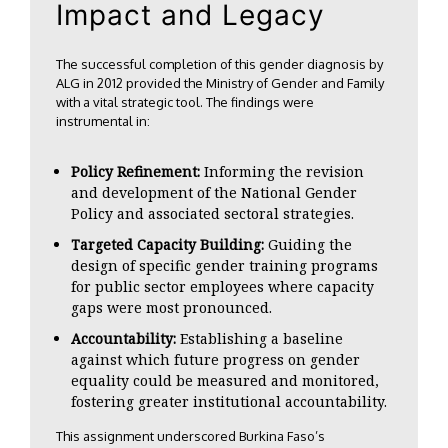
Impact and Legacy
The successful completion of this gender diagnosis by
ALG in 2012 provided the Ministry of Gender and Family
with a vital strategic tool. The findings were
instrumental in:
Policy Refinement:
Informing the revision
and development of the National Gender
Policy and associated sectoral strategies.
Targeted Capacity Building:
Guiding the
design of specific gender training programs
for public sector employees where capacity
gaps were most pronounced.
Accountability:
Establishing a baseline
against which future progress on gender
equality could be measured and monitored,
fostering greater institutional accountability.
This assignment underscored Burkina Faso’s