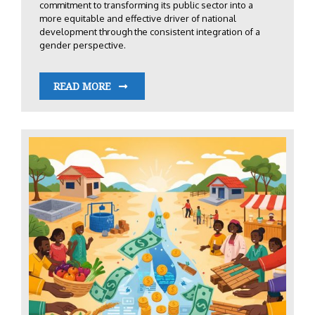
commitment to transforming its public sector into a
more equitable and effective driver of national
development through the consistent integration of a
gender perspective.
READ MORE