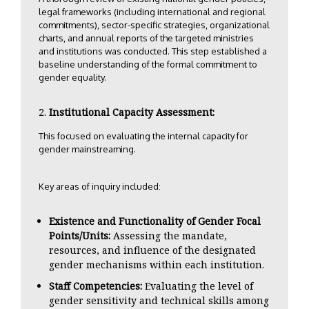
legal frameworks (including international and regional
commitments), sector-specific strategies, organizational
charts, and annual reports of the targeted ministries
and institutions was conducted. This step established a
baseline understanding of the formal commitment to
gender equality.
Institutional Capacity Assessment:
This focused on evaluating the internal capacity for
gender mainstreaming.
Key areas of inquiry included:
Existence and Functionality of Gender Focal
Points/Units:
Assessing the mandate,
resources, and influence of the designated
gender mechanisms within each institution.
Staff Competencies:
Evaluating the level of
gender sensitivity and technical skills among