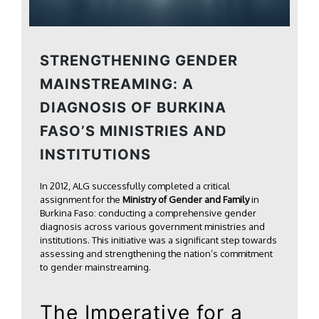
STRENGTHENING GENDER
MAINSTREAMING: A
DIAGNOSIS OF BURKINA
FASO’S MINISTRIES AND
INSTITUTIONS
In 2012, ALG successfully completed a critical
assignment for the
Ministry of Gender and Family
in
Burkina Faso: conducting a comprehensive gender
diagnosis across various government ministries and
institutions. This initiative was a significant step towards
assessing and strengthening the nation’s commitment
to gender mainstreaming.
The Imperative for a