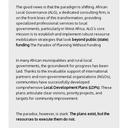
The good news is that the paradigm is shifting. African
Local Governance (ALG), a dedicated consulting firm, is
on the front lines of this transformation, providing
specialized professional services to local
governments, particularly in West Africa. ALG’s core
mission is to establish and implement robust resource
mobilization strategies that look
beyond public (state)
funding
.The Paradox of Planning Without Funding
In many African municipalities and rural local
governments, the groundwork for progress has been
laid. Thanks to the invaluable support of international
partners and non-governmental organizations (NGOs),
communities have successfully developed
comprehensive
Local Development Plans (LDPs)
. These
plans articulate clear visions, priority projects, and
targets for community improvement.
The paradox, however, is stark:
The plans exist, but the
resources to execute them do not.