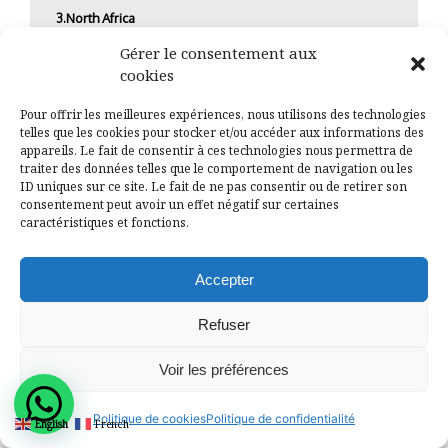
3.North Africa
Gérer le consentement aux
North Africa, led by Egypt and Morocco, is experiencing
cookies
a resurgence thanks to strategic reforms and
investments in sectors like renewable energy and
Pour offrir les meilleures expériences, nous utilisons des technologies
tourism. Egypt’s focus on mega-projects, including the
telles que les cookies pour stocker et/ou accéder aux informations des
New Administrative Capital and the Suez Canal
appareils. Le fait de consentir à ces technologies nous permettra de
Economic Zone, positions it for substantial economic
traiter des données telles que le comportement de navigation ou les
ID uniques sur ce site. Le fait de ne pas consentir ou de retirer son
growth.
consentement peut avoir un effet négatif sur certaines
caractéristiques et fonctions.
Southern Africa
Countries like South Africa and Botswana are critical
Accepter
players in the Southern African region. South Africa, as
the continent’s most industrialized nation, offers a
Refuser
diverse economy, although it faces challenges such as
high unemployment and political instability. Botswana,
with its stable political environment and prudent
Voir les préférences
economic management, continues to attract investors
looking for a reliable market.
Politique de cookies
Politique de confidentialité
English
French