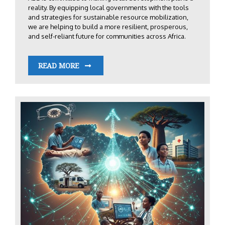
reality. By equipping local governments with the tools
and strategies for sustainable resource mobilization,
we are helping to build a more resilient, prosperous,
and self-reliant future for communities across Africa.
READ MORE