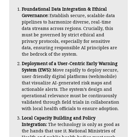
Foundational Data Integration & Ethical
Governance:
Establish secure, scalable data
pipelines to harmonize diverse, real-time
data streams across regions. Crucially, this
must be governed by strict ethical and
privacy protocols, especially for sensitive
data, ensuring responsible AI principles are
the bedrock of the system.
Deployment of a User-Centric Early Warning
System (EWS):
Move rapidly to deploy secure,
user-friendly digital platforms (web/mobile)
that visualize AI-generated risk maps and
actionable alerts. The system’s design and
operational relevance must be continuously
validated through field trials in collaboration
with local health officials to ensure adoption.
Local Capacity Building and Policy
Integration:
The technology is only as good as
the hands that use it. National Ministries of