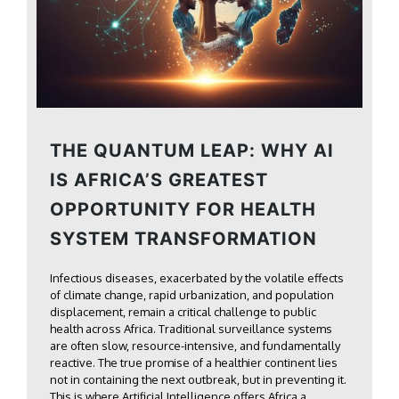
THE QUANTUM LEAP: WHY AI
IS AFRICA’S GREATEST
OPPORTUNITY FOR HEALTH
SYSTEM TRANSFORMATION
Infectious diseases, exacerbated by the volatile effects
of climate change, rapid urbanization, and population
displacement, remain a critical challenge to public
health across Africa. Traditional surveillance systems
are often slow, resource-intensive, and fundamentally
reactive. The true promise of a healthier continent lies
not in containing the next outbreak, but in preventing it.
This is where Artificial Intelligence offers Africa a