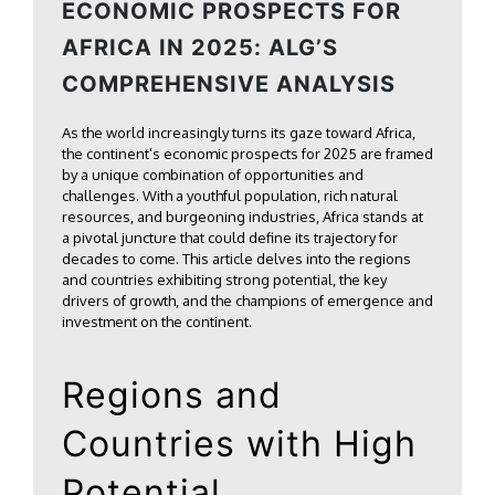
ECONOMIC PROSPECTS FOR
AFRICA IN 2025: ALG’S
COMPREHENSIVE ANALYSIS
As the world increasingly turns its gaze toward Africa,
the continent’s economic prospects for 2025 are framed
by a unique combination of opportunities and
challenges. With a youthful population, rich natural
resources, and burgeoning industries, Africa stands at
a pivotal juncture that could define its trajectory for
decades to come. This article delves into the regions
and countries exhibiting strong potential, the key
drivers of growth, and the champions of emergence and
investment on the continent.
Regions and
Countries with High
Potential