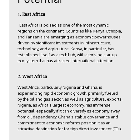
East Africa
East Africa is poised as one of the most dynamic
regions on the continent. Countries like Kenya, Ethiopia,
and Tanzania are emerging as economic powerhouses,
driven by significant investments in infrastructure,
technology, and agriculture. Kenya, in particular, has
established itself as a tech hub, with a thriving startup
ecosystem that has attracted international attention.
West Africa
West Africa, particularly Nigeria and Ghana, is
experiencing rapid economic growth, primarily fueled
by the oil and gas sector, as well as agricultural exports.
Nigeria, as Africa’s largest economy, has immense
potential, especially if it can diversify its economy away
from oil dependency. Ghana’s stable governance and
commitment to economic reforms position it as an
attractive destination for foreign direct investment (FDI).