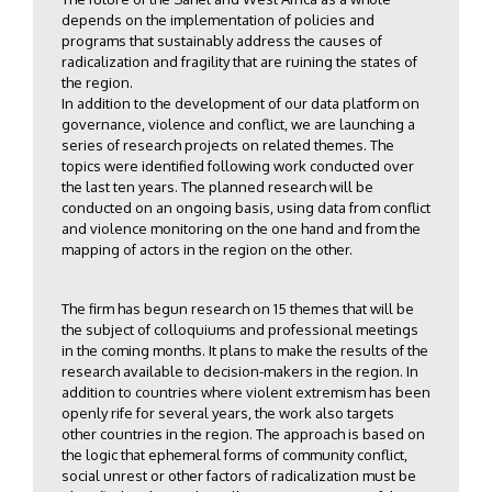
depends on the implementation of policies and
programs that sustainably address the causes of
radicalization and fragility that are ruining the states of
the region.
In addition to the development of our data platform on
governance, violence and conflict, we are launching a
series of research projects on related themes. The
topics were identified following work conducted over
the last ten years. The planned research will be
conducted on an ongoing basis, using data from conflict
and violence monitoring on the one hand and from the
mapping of actors in the region on the other.
The firm has begun research on 15 themes that will be
the subject of colloquiums and professional meetings
in the coming months. It plans to make the results of the
research available to decision-makers in the region. In
addition to countries where violent extremism has been
openly rife for several years, the work also targets
other countries in the region. The approach is based on
the logic that ephemeral forms of community conflict,
social unrest or other factors of radicalization must be