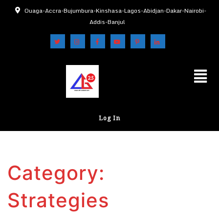
Ouaga-Accra-Bujumbura-Kinshasa-Lagos-Abidjan-Dakar-Nairobi-
Addis-Banjul
Log In
Category:
Strategies