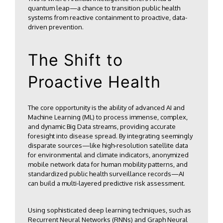
quantum leap—a chance to transition public health
systems from reactive containment to proactive, data-
driven prevention.
The Shift to
Proactive Health
The core opportunity is the ability of advanced AI and
Machine Learning (ML) to process immense, complex,
and dynamic Big Data streams, providing accurate
foresight into disease spread. By integrating seemingly
disparate sources—like high-resolution satellite data
for environmental and climate indicators, anonymized
mobile network data for human mobility patterns, and
standardized public health surveillance records—AI
can build a multi-layered predictive risk assessment.
Using sophisticated deep learning techniques, such as
Recurrent Neural Networks (RNNs) and Graph Neural