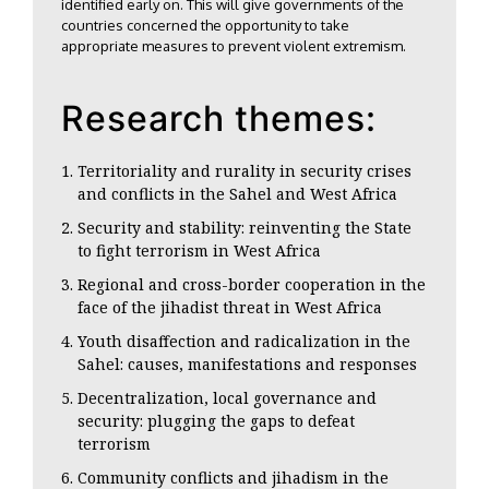
identified early on. This will give governments of the
countries concerned the opportunity to take
appropriate measures to prevent violent extremism.
Research themes:
Territoriality and rurality in security crises
and conflicts in the Sahel and West Africa
Security and stability: reinventing the State
to fight terrorism in West Africa
Regional and cross-border cooperation in the
face of the jihadist threat in West Africa
Youth disaffection and radicalization in the
Sahel: causes, manifestations and responses
Decentralization, local governance and
security: plugging the gaps to defeat
terrorism
Community conflicts and jihadism in the