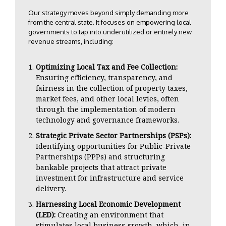
Our strategy moves beyond simply demanding more
from the central state. It focuses on empowering local
governments to tap into underutilized or entirely new
revenue streams, including:
Optimizing Local Tax and Fee Collection:
Ensuring efficiency, transparency, and
fairness in the collection of property taxes,
market fees, and other local levies, often
through the implementation of modern
technology and governance frameworks.
Strategic Private Sector Partnerships (PSPs):
Identifying opportunities for Public-Private
Partnerships (PPPs) and structuring
bankable projects that attract private
investment for infrastructure and service
delivery.
Harnessing Local Economic Development
(LED):
Creating an environment that
stimulates local business growth, which, in