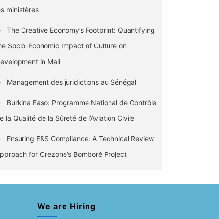
es ministères
The Creative Economy’s Footprint: Quantifying
he Socio-Economic Impact of Culture on
evelopment in Mali
Management des juridictions au Sénégal
Burkina Faso: Programme National de Contrôle
e la Qualité de la Sûreté de l’Aviation Civile
Ensuring E&S Compliance: A Technical Review
pproach for Orezone’s Bomboré Project
We are Hiring