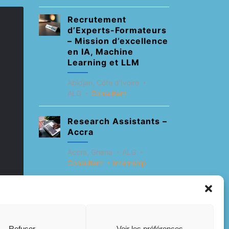
Recrutement
d’Experts-Formateurs
– Mission d’excellence
en IA, Machine
Learning et LLM
Abidjan, Côte d'Ivoire
ALG
Consultant
Research Assistants –
Accra
Accra, Ghana
ALG
Consultant
Internship
Research Assistants –
Lagos
Accra, Ghana
ALG
Refuser
Voir les préférences