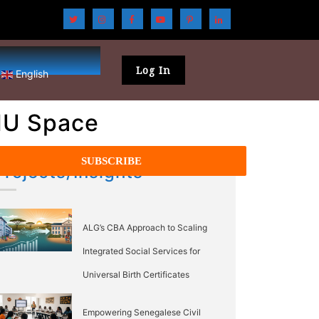
Log In
English
EMU Space
Projects/Insights
ALG’s CBA Approach to Scaling
Integrated Social Services for
Universal Birth Certificates
Empowering Senegalese Civil