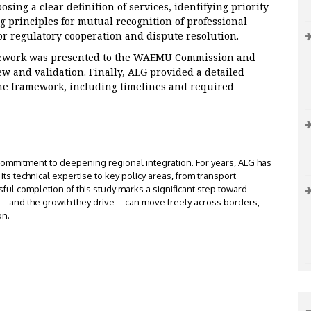
ing a clear definition of services, identifying priority
ng principles for mutual recognition of professional
r regulatory cooperation and dispute resolution.
ework was presented to the WAEMU Commission and
ew and validation. Finally, ALG provided a detailed
he framework, including timelines and required
ommitment to deepening regional integration. For years, ALG has
ts technical expertise to key policy areas, from transport
sful completion of this study marks a significant step toward
es—and the growth they drive—can move freely across borders,
on.