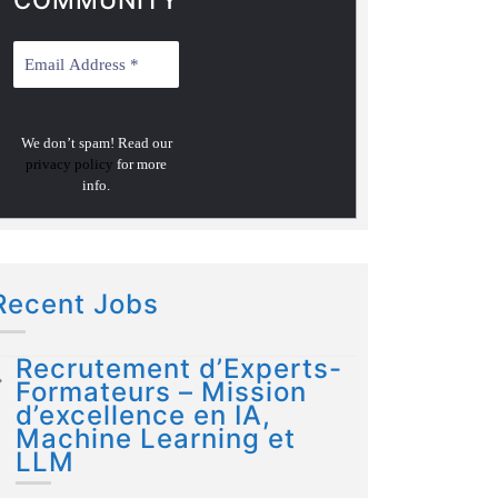
COMMUNITY
We don’t spam! Read our
privacy policy
for more
info.
Recent Jobs
Recrutement d’Experts-
Formateurs – Mission
d’excellence en IA,
Machine Learning et
LLM