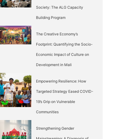
Society: The ALG Capacity
Building Program
The Creative Economy’s
Footprint: Quantifying the Socio-
Economic Impact of Culture on
Development in Mali
Empowering Resilience: How
Targeted Strategy Eased COVID-
19’s Grip on Vulnerable
Communities
Strengthening Gender
Mainstreaming: A Diagnosis of