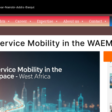
ar-Nairobi-Addis-Banjul
hts
Career
Expertise
About us
Contact
Service Mobility in the WA