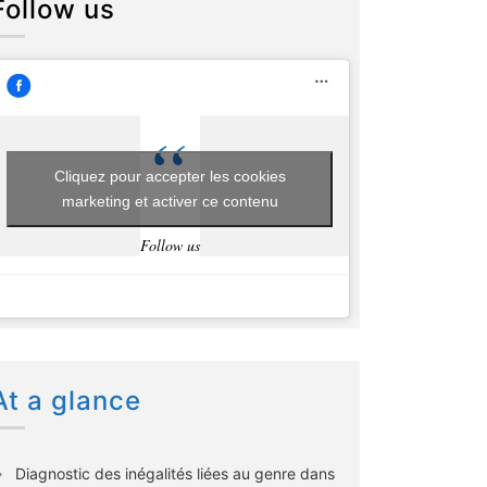
Follow us
Cliquez pour accepter les cookies
marketing et activer ce contenu
Follow us
At a glance
Diagnostic des inégalités liées au genre dans