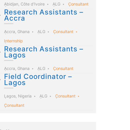
Abidjan, Côte d'Ivoire
ALG
Consultant
Research Assistants –
Accra
Accra, Ghana
ALG
Consultant
Internship
Research Assistants –
Lagos
Accra, Ghana
ALG
Consultant
Field Coordinator –
Lagos
Lagos, Nigeria
ALG
Consultant
Consultant