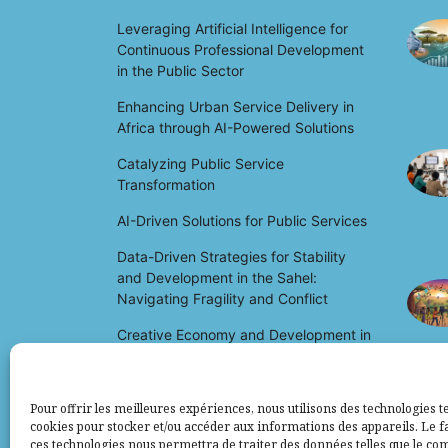
Leveraging Artificial Intelligence for
Continuous Professional Development
in the Public Sector
Enhancing Urban Service Delivery in
Africa through AI-Powered Solutions
Catalyzing Public Service
Transformation
AI-Driven Solutions for Public Services
Data-Driven Strategies for Stability
and Development in the Sahel:
Navigating Fragility and Conflict
Creative Economy and Development in
Africa: Unlocking Potential and Driving
Growth
Pour offrir les meilleures expériences, nous utilisons des technologies te
cookies pour stocker et/ou accéder aux informations des appareils. Le fa
ces technologies nous permettra de traiter des données telles que le c