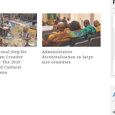
onal Step for
Administrative
an Creative
decentralization in large
: The 2010
size countries
of Cultural
ions