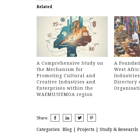
Related
A Comprehensive Study on
A Foundati
the Mechanism for
West Afric
Promoting Cultural and
Industries
Creative Industries and
Directory 
Enterprises within the
Organisat
WAEMU/UEMOA region
Share:
Categories:
Blog
|
Projects
|
Study & Research