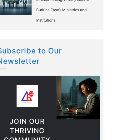
Burkina Faso’s Ministries and
Institutions
Subscribe to Our
Newsletter
JOIN OUR
THRIVING