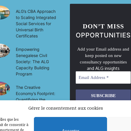
ALG’s CBA Approach
to Scaling Integrated
Social Services for
DON’T MISS
Universal Birth
OPPORTUNITIES
Certificates
Empowering
Add your Email address and
Senegalese Civil
keep posted on new
Society: The ALG
consultancy opportunities
Capacity Building
and ALG insights
Program
The Creative
Economy’s Footprint:
Quantifying the
Socio-Economic
Gérer le consentement aux cookies
We don’t spam! Read our
privacy
Impact of Culture on
policy
for more info.
Development in Mali
lles que les
it de consentir à
omportement de
Accepter