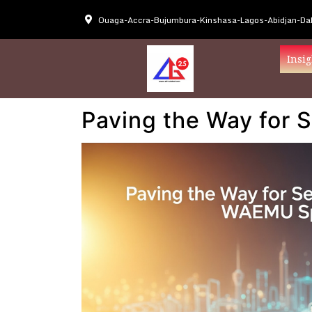
Ouaga-Accra-Bujumbura-Kinshasa-Lagos-Abidjan-Dak
Insig
Paving the Way for 