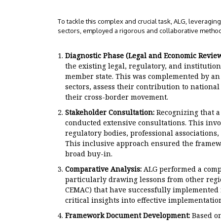
To tackle this complex and crucial task, ALG, leveragi
sectors, employed a rigorous and collaborative metho
Diagnostic Phase (Legal and Economic Review
the existing legal, regulatory, and institu
member state. This was complemented by an i
sectors, assess their contribution to nationa
their cross-border movement.
Stakeholder Consultation:
Recognizing that a
conducted extensive consultations. This invo
regulatory bodies, professional associations,
This inclusive approach ensured the framew
broad buy-in.
Comparative Analysis:
ALG performed a compar
particularly drawing lessons from other reg
CEMAC) that have successfully implemented f
critical insights into effective implementation
Framework Document Development:
Based on