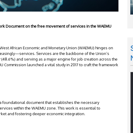
mework Document on the free movement of services in the WAEMU
e West African Economic and Monetary Union (WAEMU) hinges on
easingly—services. Services are the backbone of the Union’s
 (48.6%) and serving as a major engine for job creation across the
MU Commission launched a vital study in 2017 to craft the framework
e a foundational document that establishes the necessary
rvices within the WAEMU zone. This work is essential to
rket and fostering deeper economic integration.