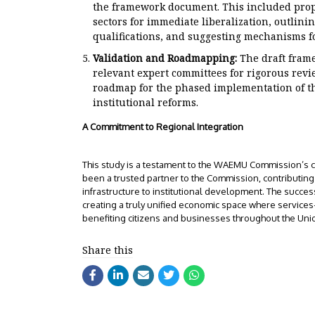
the framework document. This included propos
sectors for immediate liberalization, outlini
qualifications, and suggesting mechanisms fo
Validation and Roadmapping:
The draft fram
relevant expert committees for rigorous revi
roadmap for the phased implementation of t
institutional reforms.
A Commitment to Regional Integration
This study is a testament to the WAEMU Commission’s c
been a trusted partner to the Commission, contributing i
infrastructure to institutional development. The succes
creating a truly unified economic space where servic
benefiting citizens and businesses throughout the Uni
Share this