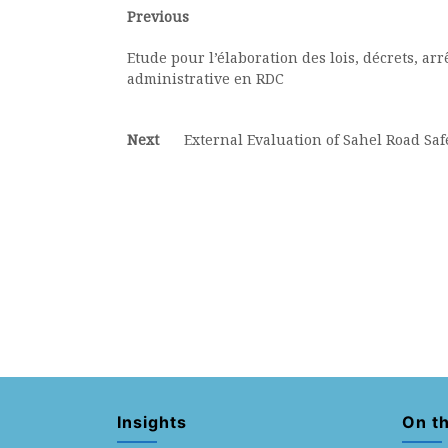
Post
Previous
Previous
post:
navigation
Etude pour l’élaboration des lois, décrets, ar
administrative en RDC
Next
Next
External Evaluation of Sahel Road Safe
post:
Insights
On t