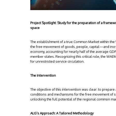
Project Spotlight: Study for the preparation of a fra
space
The establishment of a true Common Market within th
the free movement of goods, people, capital—and incr
economy, accounting for nearly half of the average GDP
member states. Recognizing this critical role, the WAE
for unrestricted service circulation.
The Intervention
The objective of this intervention was clear: to prepar
conditions and mechanisms for the free movement of se
unlocking the full potential of the regional common ma
ALG’s Approach: A Tailored Methodology