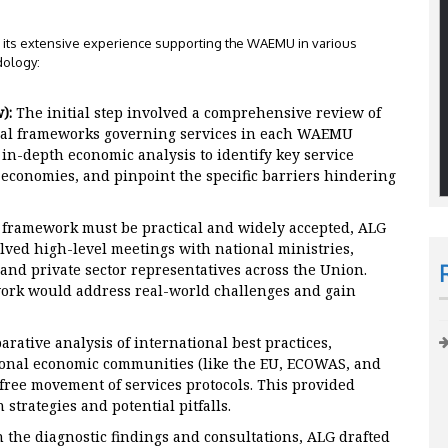
ng its extensive experience supporting the WAEMU in various
dology:
):
The initial step involved a comprehensive review of
tional frameworks governing services in each WAEMU
n-depth economic analysis to identify key service
l economies, and pinpoint the specific barriers hindering
 framework must be practical and widely accepted, ALG
lved high-level meetings with national ministries,
 and private sector representatives across the Union.
ork would address real-world challenges and gain
ative analysis of international best practices,
ional economic communities (like the EU, ECOWAS, and
ree movement of services protocols. This provided
 strategies and potential pitfalls.
 the diagnostic findings and consultations, ALG drafted