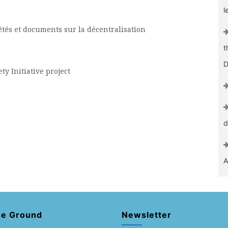
l
rêtés et documents sur la décentralisation
t
D
ty Initiative project
d
A
he Ground
Newsletter