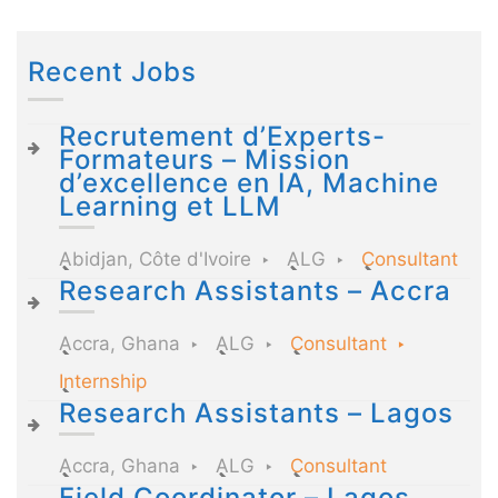
Recent Jobs
Recrutement d’Experts-
Formateurs – Mission
d’excellence en IA, Machine
Learning et LLM
Abidjan, Côte d'Ivoire
ALG
Consultant
Research Assistants – Accra
Accra, Ghana
ALG
Consultant
Internship
Research Assistants – Lagos
Accra, Ghana
ALG
Consultant
Field Coordinator – Lagos