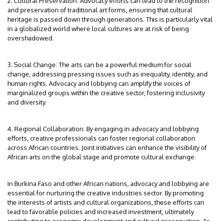
2. Cultural Preservation: Advocacy efforts can lead to the recognition
and preservation of traditional art forms, ensuring that cultural
heritage is passed down through generations. This is particularly vital
in a globalized world where local cultures are at risk of being
overshadowed.
3. Social Change: The arts can be a powerful medium for social
change, addressing pressing issues such as inequality, identity, and
human rights. Advocacy and lobbying can amplify the voices of
marginalized groups within the creative sector, fostering inclusivity
and diversity.
4. Regional Collaboration: By engaging in advocacy and lobbying
efforts, creative professionals can foster regional collaboration
across African countries. Joint initiatives can enhance the visibility of
African arts on the global stage and promote cultural exchange.
In Burkina Faso and other African nations, advocacy and lobbying are
essential for nurturing the creative industries sector. By promoting
the interests of artists and cultural organizations, these efforts can
lead to favorable policies and increased investment, ultimately