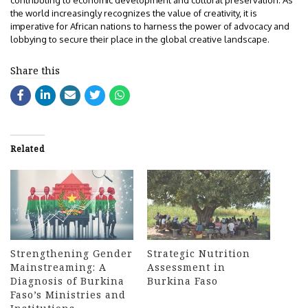
contributing to economic development and cultural preservation. As
the world increasingly recognizes the value of creativity, it is
imperative for African nations to harness the power of advocacy and
lobbying to secure their place in the global creative landscape.
Share this
Related
Strengthening Gender
Strategic Nutrition
Mainstreaming: A
Assessment in
Diagnosis of Burkina
Burkina Faso
Faso’s Ministries and