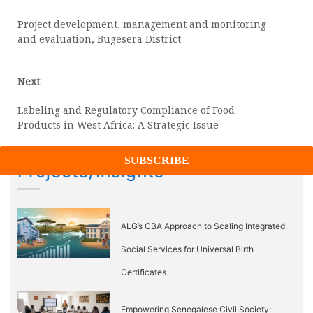
post:
navigation
Project development, management and monitoring
and evaluation, Bugesera District
Next
Next
post:
Labeling and Regulatory Compliance of Food
Products in West Africa: A Strategic Issue
Projects/Insights
ALG’s CBA Approach to Scaling Integrated
Social Services for Universal Birth
Certificates
Empowering Senegalese Civil Society: