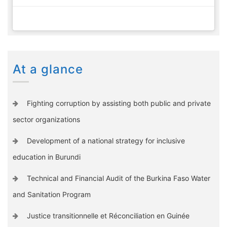
At a glance
Fighting corruption by assisting both public and private
sector organizations
Development of a national strategy for inclusive
education in Burundi
Technical and Financial Audit of the Burkina Faso Water
and Sanitation Program
Justice transitionnelle et Réconciliation en Guinée