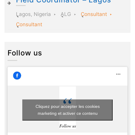
Lagos, Nigeria
ALG
Consultant
Consultant
Follow us
Cliquez pour accepter les cookies
marketing et activer ce contenu
Follow us