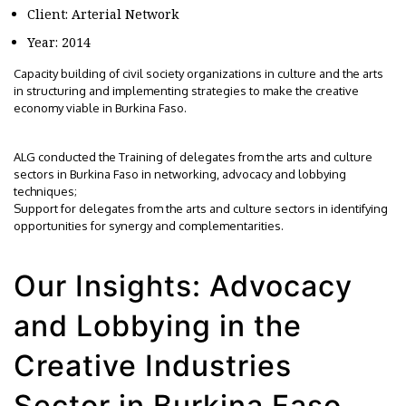
Client: Arterial Network
Year: 2014
Capacity building of civil society organizations in culture and the arts
in structuring and implementing strategies to make the creative
economy viable in Burkina Faso.
ALG conducted the Training of delegates from the arts and culture
sectors in Burkina Faso in networking, advocacy and lobbying
techniques;
Support for delegates from the arts and culture sectors in identifying
opportunities for synergy and complementarities.
Our Insights: Advocacy
and Lobbying in the
Creative Industries
Sector in Burkina Faso