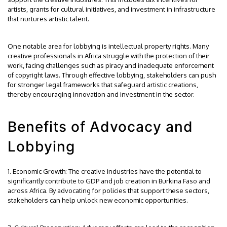
artists, grants for cultural initiatives, and investment in infrastructure
that nurtures artistic talent.
One notable area for lobbying is intellectual property rights. Many
creative professionals in Africa struggle with the protection of their
work, facing challenges such as piracy and inadequate enforcement
of copyright laws. Through effective lobbying, stakeholders can push
for stronger legal frameworks that safeguard artistic creations,
thereby encouraging innovation and investment in the sector.
Benefits of Advocacy and
Lobbying
1. Economic Growth: The creative industries have the potential to
significantly contribute to GDP and job creation in Burkina Faso and
across Africa. By advocating for policies that support these sectors,
stakeholders can help unlock new economic opportunities.