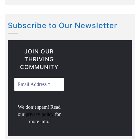
Subscribe to Our Newsletter
JOIN OUR
THRIVING
COMMUNITY
We don’t spam! Read
our
privacy policy
for
more info.