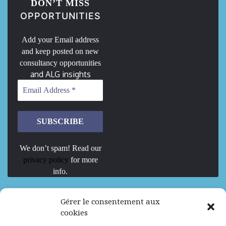
DON’T MISS
OPPORTUNITIES
Add your Email address
and keep posted on new
consultancy opportunities
and ALG insights
We don’t spam! Read our
privacy policy
for more
info.
We are Hiring
Gérer le consentement aux
cookies
Recrutement d’Experts-Formateurs –