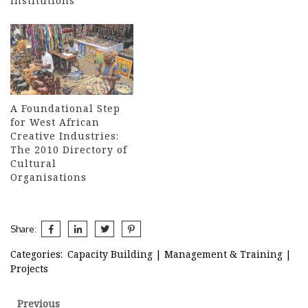
Institutions
A Foundational Step
for West African
Creative Industries:
The 2010 Directory of
Cultural
Organisations
Share:
Categories:
Capacity Building
|
Management & Training
|
Projects
Post
Previous
Previous