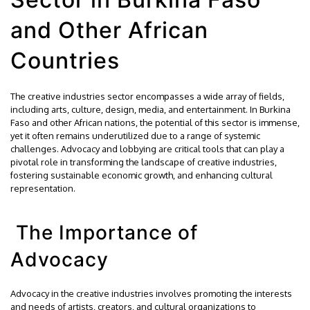
and Other African
Countries
The creative industries sector encompasses a wide array of fields,
including arts, culture, design, media, and entertainment. In Burkina
Faso and other African nations, the potential of this sector is immense,
yet it often remains underutilized due to a range of systemic
challenges. Advocacy and lobbying are critical tools that can play a
pivotal role in transforming the landscape of creative industries,
fostering sustainable economic growth, and enhancing cultural
representation.
The Importance of
Advocacy
Advocacy in the creative industries involves promoting the interests
and needs of artists, creators, and cultural organizations to