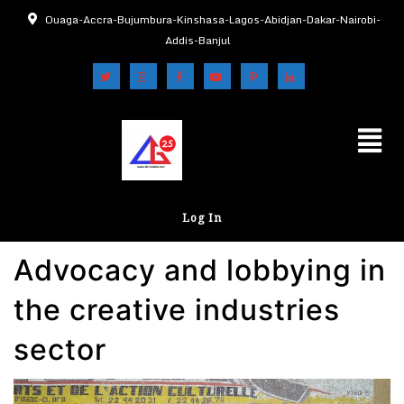
Ouaga-Accra-Bujumbura-Kinshasa-Lagos-Abidjan-Dakar-Nairobi-
Addis-Banjul
Log In
Advocacy and lobbying in
the creative industries
sector