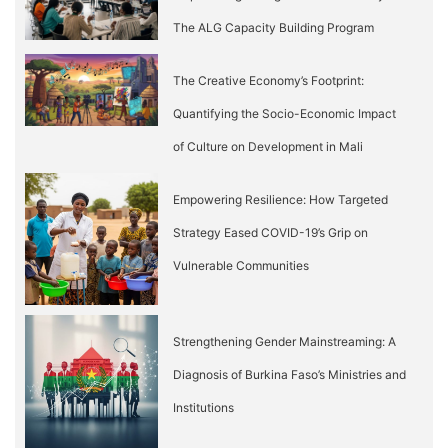
The ALG Capacity Building Program
The Creative Economy’s Footprint:
Quantifying the Socio-Economic Impact
of Culture on Development in Mali
Empowering Resilience: How Targeted
Strategy Eased COVID-19’s Grip on
Vulnerable Communities
Strengthening Gender Mainstreaming: A
Diagnosis of Burkina Faso’s Ministries and
Institutions