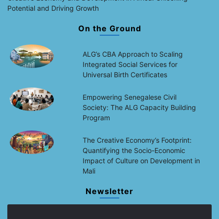
Potential and Driving Growth
On the Ground
ALG’s CBA Approach to Scaling
Integrated Social Services for
Universal Birth Certificates
Empowering Senegalese Civil
Society: The ALG Capacity Building
Program
The Creative Economy’s Footprint:
Quantifying the Socio-Economic
Impact of Culture on Development in
Mali
Newsletter