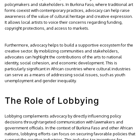
policymakers and stakeholders. In Burkina Faso, where traditional art
forms coexist with contemporary practices, advocacy can help raise
awareness of the value of cultural heritage and creative expression.
It allows local artists to voice their concerns regarding funding,
copyright protections, and access to markets.
Furthermore, advocacy helps to build a supportive ecosystem for the
creative sector. By mobilizing communities and stakeholders,
advocates can highlight the contributions of the arts to national
identity, social cohesion, and economic development. This is
particularly significant in African countries where cultural industries
can serve as a means of addressing social issues, such as youth
unemployment and gender inequality.
The Role of Lobbying
Lobbying complements advocacy by directly influencing policy
decisions through targeted communication with lawmakers and
government officials. In the context of Burkina Faso and other African
nations, lobbying efforts can focus on securing favorable policies that
support the creative industries. This includes tax incentives for