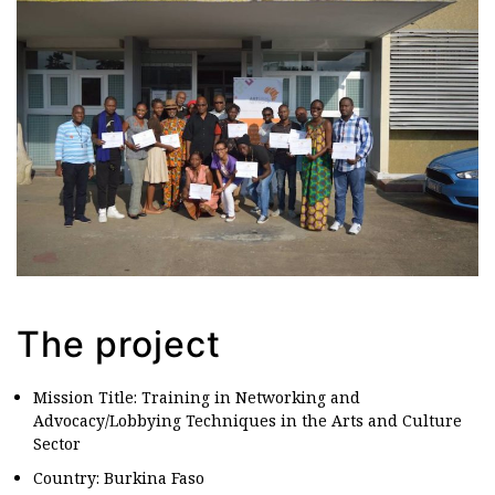
The project
Mission Title: Training in Networking and
Advocacy/Lobbying Techniques in the Arts and Culture
Sector
Country: Burkina Faso