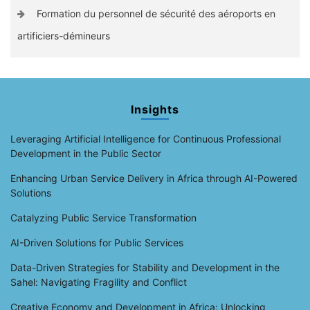
Formation du personnel de sécurité des aéroports en
artificiers-démineurs
Insights
Leveraging Artificial Intelligence for Continuous Professional
Development in the Public Sector
Enhancing Urban Service Delivery in Africa through AI-Powered
Solutions
Catalyzing Public Service Transformation
AI-Driven Solutions for Public Services
Data-Driven Strategies for Stability and Development in the
Sahel: Navigating Fragility and Conflict
Creative Economy and Development in Africa: Unlocking