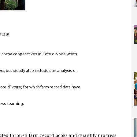
Ghana
e cocoa cooperatives in Cote d’Ivoire which
ct, but ideally also includes an analysis of
te d’Ivoire) for which farm record data have
ross-learning.
lected through farm record books and quantify progress