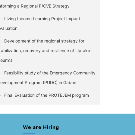
nforming a Regional P/CVE Strategy
Living Income Learning Project Impact
valuation
Development of the regional strategy for
tabilization, recovery and resilience of Liptako-
ourma
Feasibility study of the Emergency Community
evelopment Program (PUDC) in Gabon
Final Evaluation of the PROTEJEM program
We are Hiring