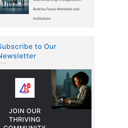
Burkina Faso’s Ministries and
Institutions
Subscribe to Our
Newsletter
JOIN OUR
THRIVING