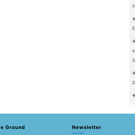
I
E
s
G
D
he Ground
Newsletter