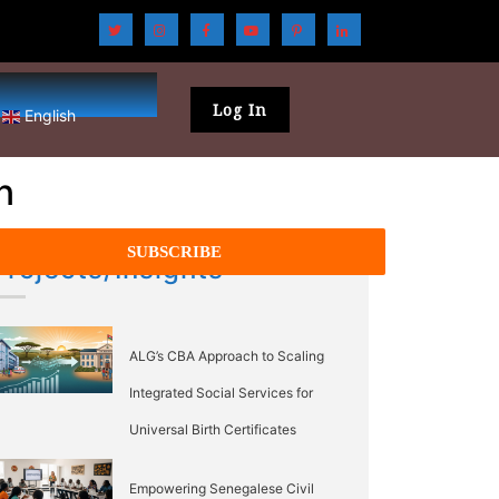
Log In
English
n
Projects/Insights
ALG’s CBA Approach to Scaling
Integrated Social Services for
Universal Birth Certificates
Empowering Senegalese Civil