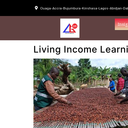
Ouaga-Accra-Bujumbura-Kinshasa-Lagos-Abidjan-Dak
Insig
Living Income Learni