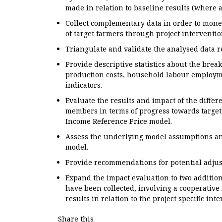
made in relation to baseline results (where a
Collect complementary data in order to mon
of target farmers through project interventi
Triangulate and validate the analysed data r
Provide descriptive statistics about the br
production costs, household labour employm
indicators.
Evaluate the results and impact of the differ
members in terms of progress towards target
Income Reference Price model.
Assess the underlying model assumptions and
model.
Provide recommendations for potential adjust
Expand the impact evaluation to two addition
have been collected, involving a cooperative
results in relation to the project specific int
Share this