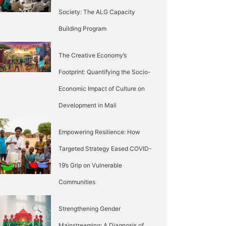
Society: The ALG Capacity
Building Program
The Creative Economy’s
Footprint: Quantifying the Socio-
Economic Impact of Culture on
Development in Mali
Empowering Resilience: How
Targeted Strategy Eased COVID-
19’s Grip on Vulnerable
Communities
Strengthening Gender
Mainstreaming: A Diagnosis of