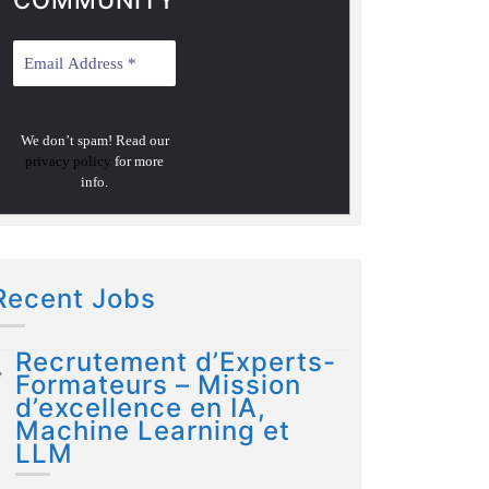
COMMUNITY
We don’t spam! Read our
privacy policy
for more
info.
Recent Jobs
Recrutement d’Experts-
Formateurs – Mission
d’excellence en IA,
Machine Learning et
LLM