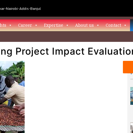
ar-Nairobi-Addis-Banjul
hts
Career
Expertise
About us
Contact
ng Project Impact Evaluatio