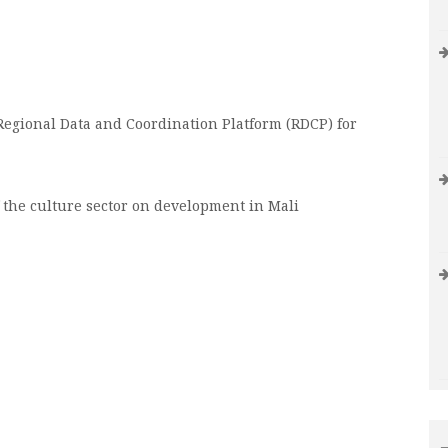
egional Data and Coordination Platform (RDCP) for
 the culture sector on development in Mali