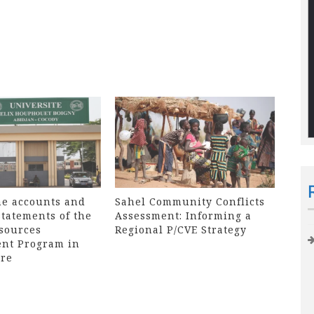
he accounts and
Sahel Community Conflicts
statements of the
Assessment: Informing a
sources
Regional P/CVE Strategy
nt Program in
ire