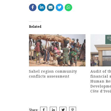
Related
Sahel region community
Audit of t
conflicts assessment
financial 
Human Re
Developme
Côte d’Ivo
Share: