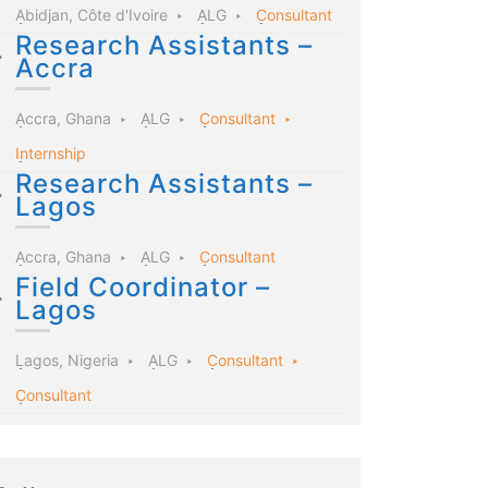
Abidjan, Côte d'Ivoire
ALG
Consultant
Research Assistants –
Accra
Accra, Ghana
ALG
Consultant
Internship
Research Assistants –
Lagos
Accra, Ghana
ALG
Consultant
Field Coordinator –
Lagos
Lagos, Nigeria
ALG
Consultant
Consultant