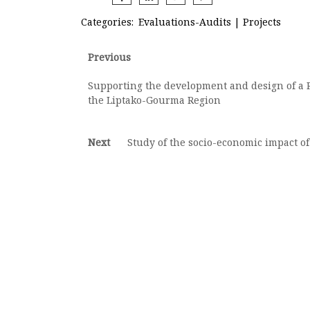
Categories:
Evaluations-Audits
|
Projects
Post
Previous
Previous
post:
navigation
Supporting the development and design of a R
the Liptako-Gourma Region
Next
Next
Study of the socio-economic impact of
post: