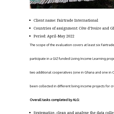
Client name: Fairtrade International
Countries of assignment: Côte d’Ivoire and 
Period: April-May 2022
The scope of the evaluation covers at least six Fairtrad
participate in a GIZ funded Living Income Learning proje
two additional cooperatives (one in Ghana and one in Co
been collected in different living income projects for c
Overall tasks completed by ALG:
Systematize, clean and analyse the data col