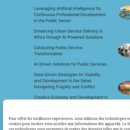
Leveraging Artificial Intelligence for
Continuous Professional Development
in the Public Sector
Enhancing Urban Service Delivery in
Africa through AI-Powered Solutions
Catalyzing Public Service
Transformation
AI-Driven Solutions for Public Services
Data-Driven Strategies for Stability
and Development in the Sahel:
Navigating Fragility and Conflict
Creative Economy and Development in
Africa: Unlocking Potential and Driving
Growth
Pour offrir les meilleures expériences, nous utilisons des technologies te
cookies pour stocker et/ou accéder aux informations des appareils. Le fa
ces technologies nous permettra de traiter des données telles que le c