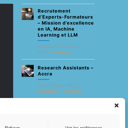
Recrutement
d’Experts-Formateurs
– Mission d’excellence
en IA, Machine
Learning et LLM
Abidjan, Côte d'Ivoire
ALG
Consultant
Research Assistants –
Accra
Accra, Ghana
ALG
Consultant
Internship
Research Assistants –
Lagos
Accra, Ghana
ALG
Refuser
Voir les préférences