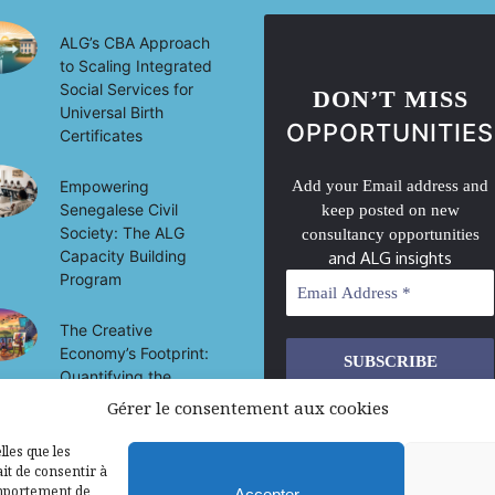
ALG’s CBA Approach
to Scaling Integrated
Social Services for
DON’T MISS
Universal Birth
OPPORTUNITIES
Certificates
Empowering
Add your Email address and
Senegalese Civil
keep posted on new
Society: The ALG
consultancy opportunities
Capacity Building
and ALG insights
Program
The Creative
Economy’s Footprint:
Quantifying the
Socio-Economic
Gérer le consentement aux cookies
We don’t spam! Read our
privacy
Impact of Culture on
policy
for more info.
Development in Mali
lles que les
it de consentir à
omportement de
Accepter