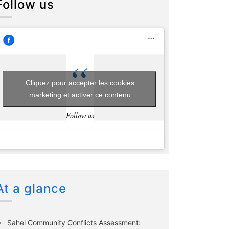
Follow us
Cliquez pour accepter les cookies
marketing et activer ce contenu
Follow us
At a glance
Sahel Community Conflicts Assessment: