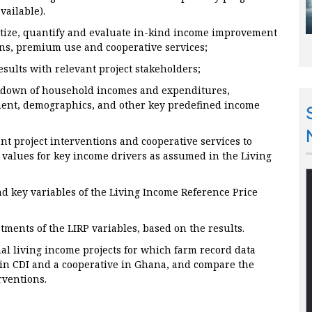
vailable).
etize, quantify and evaluate in-kind income improvement
ons, premium use and cooperative services;
esults with relevant project stakeholders;
eakdown of household incomes and expenditures,
ent, demographics, and other key predefined income
ent project interventions and cooperative services to
 values for key income drivers as assumed in the Living
 key variables of the Living Income Reference Price
ments of the LIRP variables, based on the results.
al living income projects for which farm record data
 in CDI and a cooperative in Ghana, and compare the
erventions.