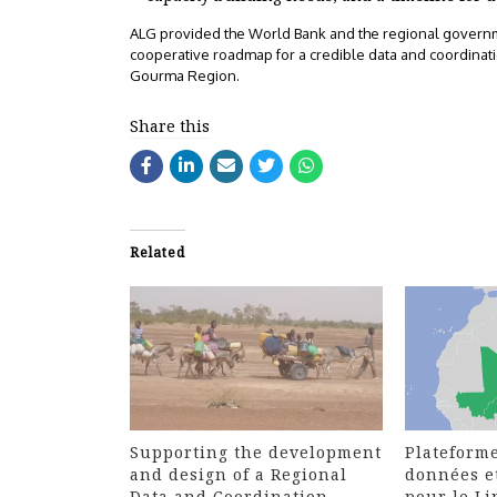
ALG provided the World Bank and the regional governme
cooperative roadmap for a credible data and coordinatio
Gourma Region.
Share this
Related
Supporting the development
Plateforme
and design of a Regional
données e
Data and Coordination
pour le L