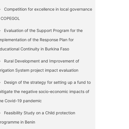
Competition for excellence in local governance
 COPEGOL
Evaluation of the Support Program for the
mplementation of the Response Plan for
ducational Continuity in Burkina Faso
Rural Development and Improvement of
rrigation System project impact evaluation
Design of the strategy for setting up a fund to
itigate the negative socio-economic impacts of
he Covid-19 pandemic
Feasibility Study on a Child protection
rogramme in Benin