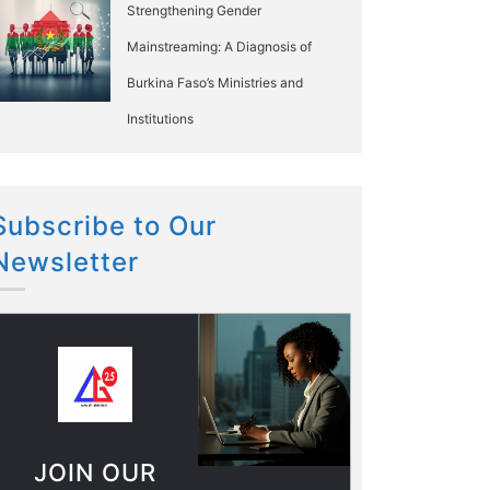
Strengthening Gender
Mainstreaming: A Diagnosis of
Burkina Faso’s Ministries and
Institutions
Subscribe to Our
Newsletter
JOIN OUR