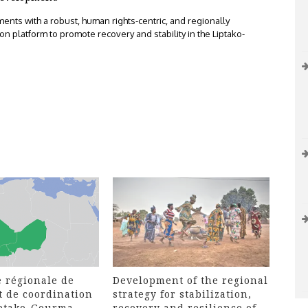
nts with a robust, human rights-centric, and regionally
n platform to promote recovery and stability in the Liptako-
 régionale de
Development of the regional
t de coordination
strategy for stabilization,
iptako-Gourma
recovery and resilience of