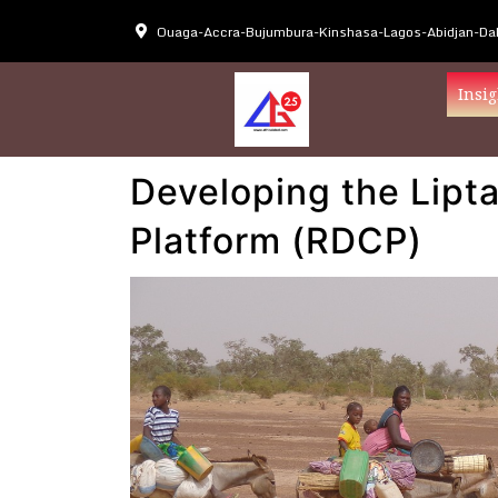
Ouaga-Accra-Bujumbura-Kinshasa-Lagos-Abidjan-Dak
Insig
Developing the Lipt
Platform (RDCP)