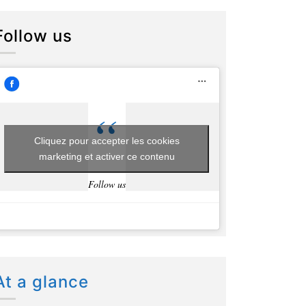
Follow us
Cliquez pour accepter les cookies
marketing et activer ce contenu
Follow us
At a glance