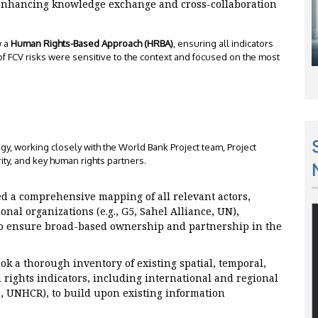
enhancing knowledge exchange and cross-collaboration
w a
Human Rights-Based Approach (HRBA)
, ensuring all indicators
f FCV risks were sensitive to the context and focused on the most
 working closely with the World Bank Project team, Project
ity, and key human rights partners.
 a comprehensive mapping of all relevant actors,
onal organizations (e.g., G5, Sahel Alliance, UN),
 to ensure broad-based ownership and partnership in the
k a thorough inventory of existing spatial, temporal,
ights indicators, including international and regional
D, UNHCR), to build upon existing information