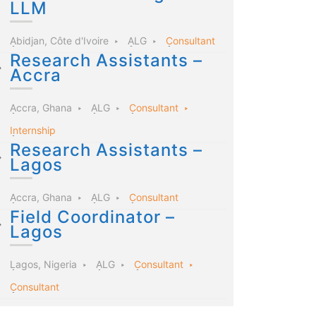
LLM
Abidjan, Côte d'Ivoire
ALG
Consultant
Research Assistants –
Accra
Accra, Ghana
ALG
Consultant
Internship
Research Assistants –
Lagos
Accra, Ghana
ALG
Consultant
Field Coordinator –
Lagos
Lagos, Nigeria
ALG
Consultant
Consultant