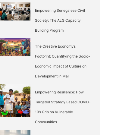
Empowering Senegalese Civil
Society: The ALG Capacity
Building Program
The Creative Economy’s
Footprint: Quantifying the Socio-
Economic Impact of Culture on
Development in Mali
Empowering Resilience: How
Targeted Strategy Eased COVID-
19’s Grip on Vulnerable
Communities