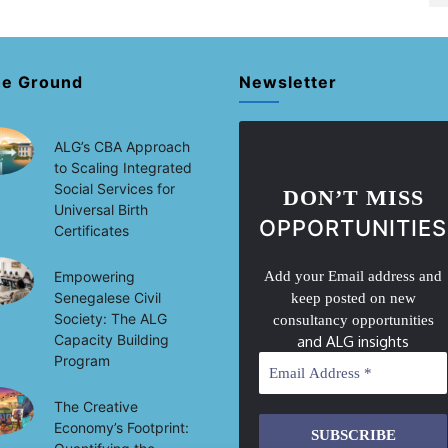
he Ground
Newsletter
ALG’s CBA Approach
to Scaling Integrated
Social Services for
DON’T MISS
Universal Birth
OPPORTUNITIES
Certificates
Empowering
Add your Email address and
Senegalese Civil
keep posted on new
Society: The ALG
consultancy opportunities
Capacity Building
and ALG insights
Program
The Creative
Economy’s Footprint: