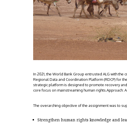
In 2021, the World Bank Group entrusted ALG with the c
Regional Data and Coordination Platform (RDCP) for the
strategic platform is designed to promote recovery and sta
core focus on mainstreaming human rights.Approach: 
The overarching objective of the assignment was to sup
Strengthen human rights knowledge and lear