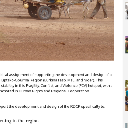
ritical assignment of supporting the development and design of a
 Liptako-Gourma Region (Burkina Faso, Mali, and Niger). This
bility in this Fragility, Conflict, and Violence (FCV) hotspot, with a
Anchored in Human Rights and Regional Cooperation
port the development and design of the RDCP, specifically to:
ning in the region.