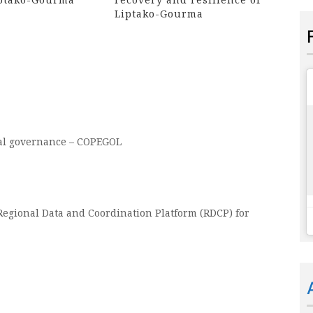
Liptako-Gourma
cal governance – COPEGOL
egional Data and Coordination Platform (RDCP) for