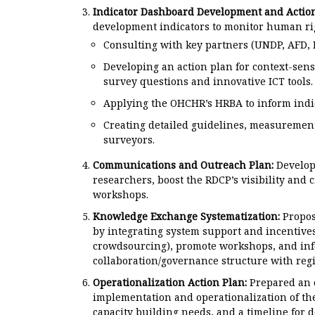
Indicator Dashboard Development and Action
development indicators to monitor human rig
Consulting with key partners (UNDP, AFD,
Developing an action plan for context-sens
survey questions and innovative ICT tools.
Applying the OHCHR’s HRBA to inform indic
Creating detailed guidelines, measurement 
surveyors.
Communications and Outreach Plan:
Develope
researchers, boost the RDCP’s visibility and c
workshops.
Knowledge Exchange Systematization:
Propos
by integrating system support and incentives
crowdsourcing), promote workshops, and inf
collaboration/governance structure with regi
Operationalization Action Plan:
Prepared an o
implementation and operationalization of the
capacity building needs, and a timeline for 