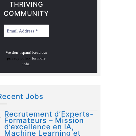
THRIVING
COMMUNITY
We don’t spam! Read our
privacy policy
for more
info.
Recent Jobs
Recrutement d’Experts-
Formateurs – Mission
d’excellence en IA,
Machine Learning et