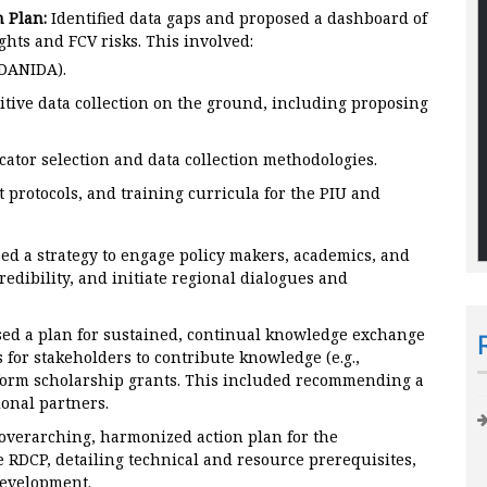
 Plan:
Identified data gaps and proposed a dashboard of
hts and FCV risks. This involved:
 DANIDA).
itive data collection on the ground, including proposing
ator selection and data collection methodologies.
protocols, and training curricula for the PIU and
d a strategy to engage policy makers, academics, and
redibility, and initiate regional dialogues and
ed a plan for sustained, continual knowledge exchange
 for stakeholders to contribute knowledge (e.g.,
orm scholarship grants. This included recommending a
onal partners.
verarching, harmonized action plan for the
 RDCP, detailing technical and resource prerequisites,
development.