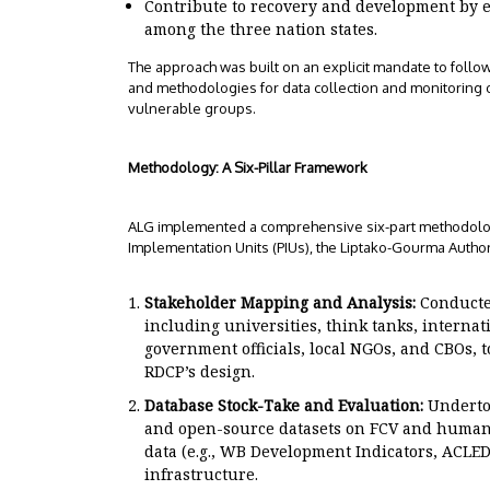
Contribute to recovery and development by 
among the three nation states.
The approach was built on an explicit mandate to follo
and methodologies for data collection and monitoring o
vulnerable groups.
Methodology: A Six-Pillar Framework
ALG implemented a comprehensive six-part methodology,
Implementation Units (PIUs), the Liptako-Gourma Author
Stakeholder Mapping and Analysis:
Conducted
including universities, think tanks, internati
government officials, local NGOs, and CBOs,
RDCP’s design.
Database Stock-Take and Evaluation:
Undertoo
and open-source datasets on FCV and human r
data (e.g., WB Development Indicators, ACLE
infrastructure.