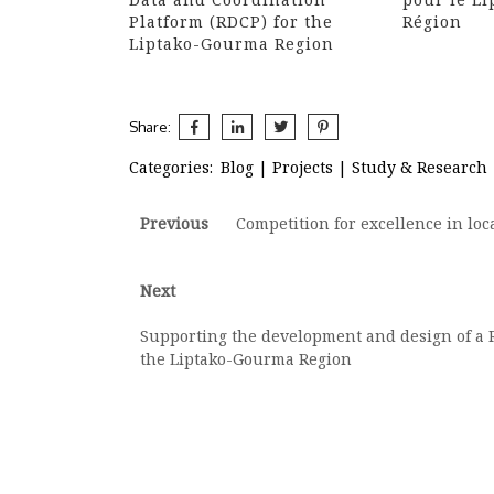
Platform (RDCP) for the
Région
Liptako-Gourma Region
Share:
Categories:
Blog
|
Projects
|
Study & Research
Post
Previous
Previous
Competition for excellence in lo
post:
navigation
Next
Next
post:
Supporting the development and design of a R
the Liptako-Gourma Region