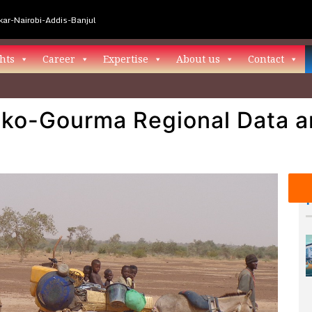
ar-Nairobi-Addis-Banjul
hts
Career
Expertise
About us
Contact
ako-Gourma Regional Data a