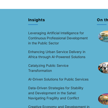
Insights
On t
Leveraging Artificial Intelligence for
Continuous Professional Development
in the Public Sector
Enhancing Urban Service Delivery in
Africa through AI-Powered Solutions
Catalyzing Public Service
Transformation
AI-Driven Solutions for Public Services
Data-Driven Strategies for Stability
and Development in the Sahel:
Navigating Fragility and Conflict
Creative Economy and Development in