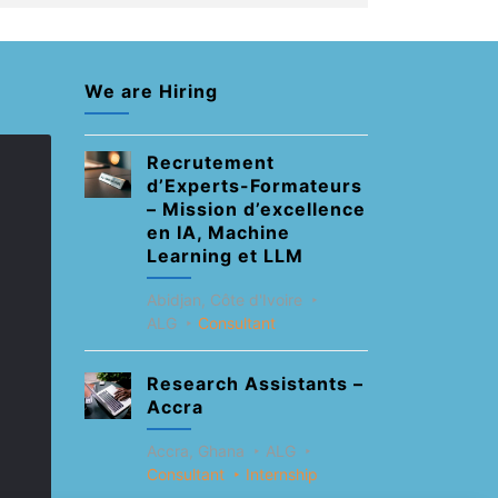
We are Hiring
Recrutement
d’Experts-Formateurs
– Mission d’excellence
en IA, Machine
Learning et LLM
Abidjan, Côte d'Ivoire
ALG
Consultant
Research Assistants –
Accra
Accra, Ghana
ALG
Consultant
Internship