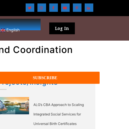
Log In
English
nd Coordination
Projects/Insights
ALG’s CBA Approach to Scaling
Integrated Social Services for
Universal Birth Certificates