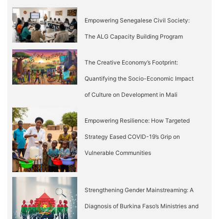
Empowering Senegalese Civil Society:
The ALG Capacity Building Program
The Creative Economy’s Footprint:
Quantifying the Socio-Economic Impact
of Culture on Development in Mali
Empowering Resilience: How Targeted
Strategy Eased COVID-19’s Grip on
Vulnerable Communities
Strengthening Gender Mainstreaming: A
Diagnosis of Burkina Faso’s Ministries and