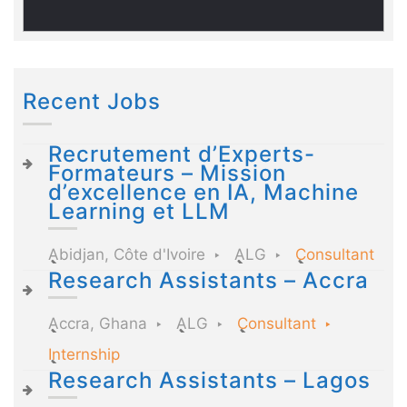
Recent Jobs
Recrutement d’Experts-
Formateurs – Mission
d’excellence en IA, Machine
Learning et LLM
Abidjan, Côte d'Ivoire
ALG
Consultant
Research Assistants – Accra
Accra, Ghana
ALG
Consultant
Internship
Research Assistants – Lagos