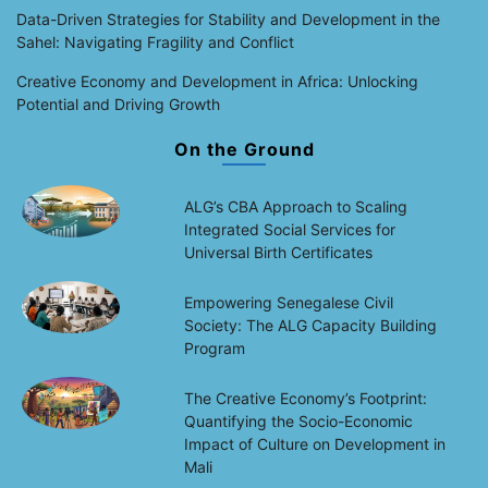
Data-Driven Strategies for Stability and Development in the
Sahel: Navigating Fragility and Conflict
Creative Economy and Development in Africa: Unlocking
Potential and Driving Growth
On the Ground
ALG’s CBA Approach to Scaling
Integrated Social Services for
Universal Birth Certificates
Empowering Senegalese Civil
Society: The ALG Capacity Building
Program
The Creative Economy’s Footprint:
Quantifying the Socio-Economic
Impact of Culture on Development in
Mali