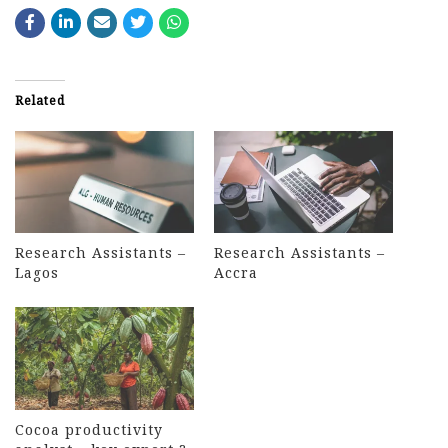
Related
Research Assistants –
Research Assistants –
Lagos
Accra
Cocoa productivity