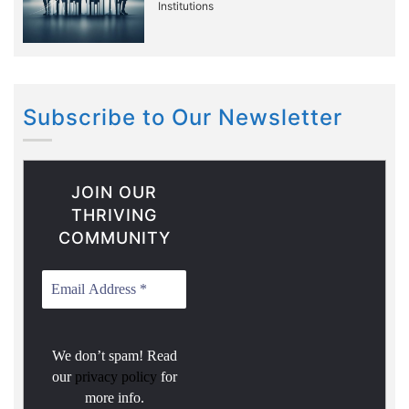
Institutions
Subscribe to Our Newsletter
JOIN OUR
THRIVING
COMMUNITY
We don’t spam! Read
our
privacy policy
for
more info.