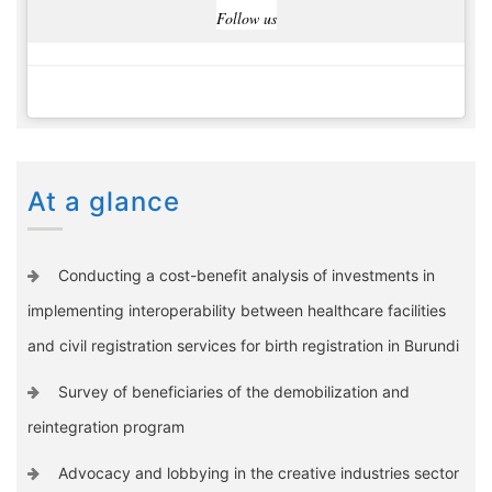
Follow us
At a glance
Conducting a cost-benefit analysis of investments in
implementing interoperability between healthcare facilities
and civil registration services for birth registration in Burundi
Survey of beneficiaries of the demobilization and
reintegration program
Advocacy and lobbying in the creative industries sector