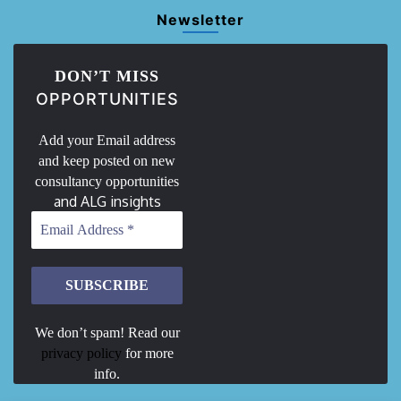
Newsletter
DON’T MISS
OPPORTUNITIES
Add your Email address
and keep posted on new
consultancy opportunities
and ALG insights
We don’t spam! Read our
privacy policy
for more
info.