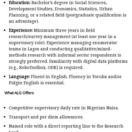
Education:
Bachelor’s degree in Social Sciences,
Development Studies, Economics, Statistics, Urban
Planning, or a related field (postgraduate qualification is
an advantage).
Experience:
Minimum three years in field
research/survey management (at least one year in a
supervisory role). Experience managing enumerator
teams in Lagos and conducting qualitative/mixed-
methods research with informal sector respondents is
strongly preferred. Familiarity with digital data platforms
(e.g., KoboToolbox, ODK) is required.
Language:
Fluent in English. Fluency in Yoruba and/or
Pidgin English is essential.
What ALG Offers
Competitive supervisory daily rate in Nigerian Naira.
Transport and per diem allowances.
Named role with a direct reporting line to the Research