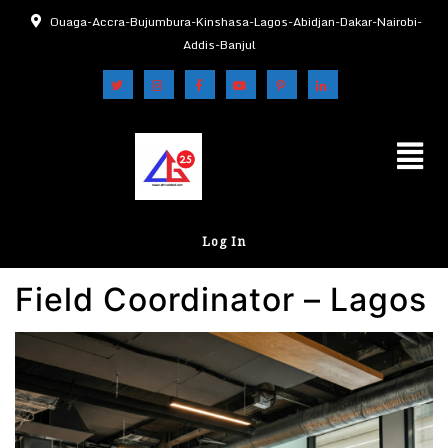
Ouaga-Accra-Bujumbura-Kinshasa-Lagos-Abidjan-Dakar-Nairobi-
Addis-Banjul
Log In
Field Coordinator – Lagos