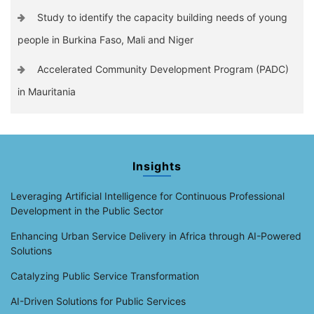
Study to identify the capacity building needs of young
people in Burkina Faso, Mali and Niger
Accelerated Community Development Program (PADC)
in Mauritania
Insights
Leveraging Artificial Intelligence for Continuous Professional
Development in the Public Sector
Enhancing Urban Service Delivery in Africa through AI-Powered
Solutions
Catalyzing Public Service Transformation
AI-Driven Solutions for Public Services