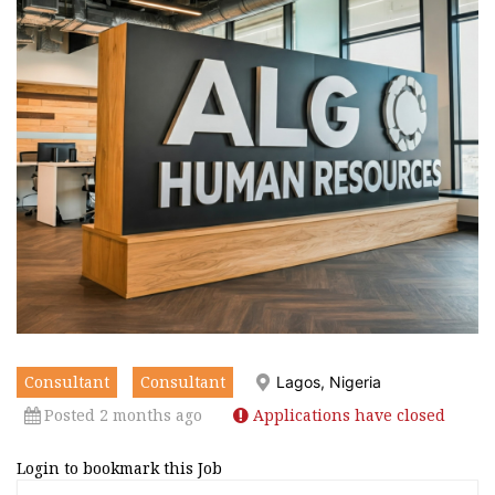
Consultant
Consultant
Lagos, Nigeria
Posted 2 months ago
Applications have closed
Login to bookmark this Job