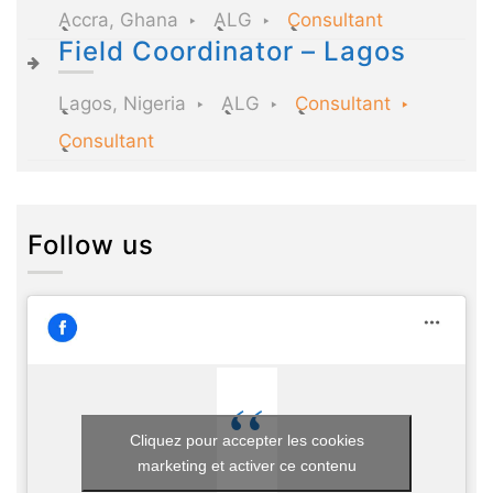
Accra, Ghana
ALG
Consultant
Field Coordinator – Lagos
Lagos, Nigeria
ALG
Consultant
Consultant
Follow us
Cliquez pour accepter les cookies
marketing et activer ce contenu