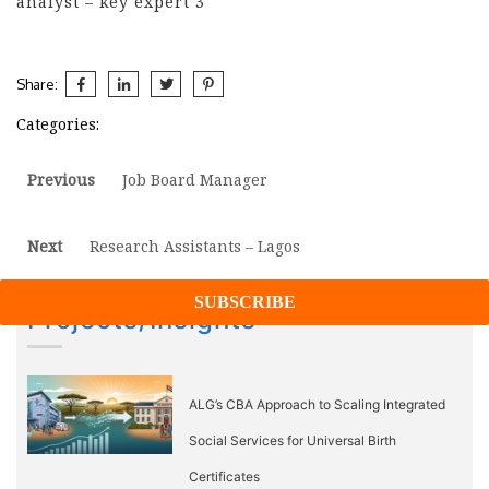
analyst – key expert 3
Share:
Categories:
Post
Previous
Previous
Job Board Manager
post:
navigation
Next
Next
Research Assistants – Lagos
post:
Projects/Insights
ALG’s CBA Approach to Scaling Integrated
Social Services for Universal Birth
Certificates