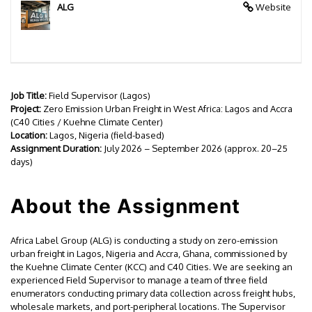
ALG
Website
Job Title:
Field Supervisor (Lagos)
Project:
Zero Emission Urban Freight in West Africa: Lagos and Accra
(C40 Cities / Kuehne Climate Center)
Location:
Lagos, Nigeria (field-based)
Assignment Duration:
July 2026 – September 2026 (approx. 20–25
days)
About the Assignment
Africa Label Group (ALG) is conducting a study on zero-emission
urban freight in Lagos, Nigeria and Accra, Ghana, commissioned by
the Kuehne Climate Center (KCC) and C40 Cities. We are seeking an
experienced Field Supervisor to manage a team of three field
enumerators conducting primary data collection across freight hubs,
wholesale markets, and port-peripheral locations. The Supervisor