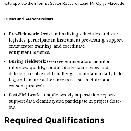
will report to the Informal-Sector Research Lead, Mr. Opiyo Makoude.
Duties and Responsibilities
Pre-Fieldwork:
Assist in finalizing schedules and site
logistics, participate in instrument pre-testing, support
enumerator training, and coordinate
equipment/logistics.
During Fieldwork:
Oversee enumerators, monitor
interview quality, conduct daily data review and
debriefs, resolve field challenges, maintain a daily field
log, and ensure adherence to research ethics and
consent protocols.
Post-Fieldwork:
Compile weekly supervision reports,
support data cleaning, and participate in project close-
out.
Required Qualifications