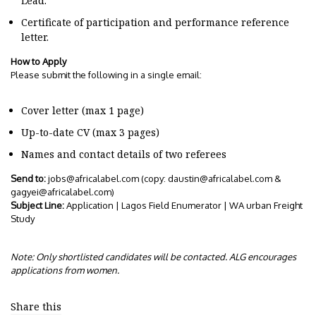
Lead.
Certificate of participation and performance reference
letter.
How to Apply
Please submit the following in a single email:
Cover letter (max 1 page)
Up-to-date CV (max 3 pages)
Names and contact details of two referees
Send to:
jobs@africalabel.com
(copy:
daustin@africalabel.com
&
gagyei@africalabel.com
)
Subject Line:
Application | Lagos Field Enumerator | WA urban Freight
Study
Note: Only shortlisted candidates will be contacted. ALG encourages
applications from women.
Share this