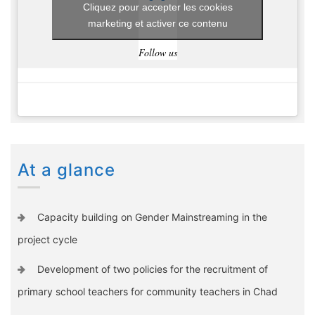
Cliquez pour accepter les cookies
marketing et activer ce contenu
Follow us
At a glance
Capacity building on Gender Mainstreaming in the
project cycle
Development of two policies for the recruitment of
primary school teachers for community teachers in Chad