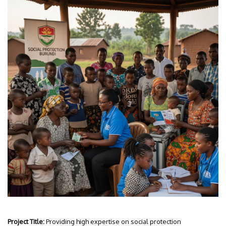
Project Title:
Providing high expertise on social protection