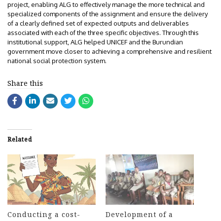
project, enabling ALG to effectively manage the more technical and
specialized components of the assignment and ensure the delivery
of a clearly defined set of expected outputs and deliverables
associated with each of the three specific objectives. Through this
institutional support, ALG helped UNICEF and the Burundian
government move closer to achieving a comprehensive and resilient
national social protection system.
Share this
Related
Conducting a cost-
Development of a