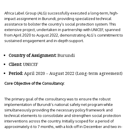
Africa Label Group (ALG) successfully executed a long-term, high-
impact assignment in Burundi, providing specialized technical
assistance to bolster the country’s social protection system. This
extensive project, undertaken in partnership with UNICEF, spanned
from April 2020 to August 2022, demonstrating ALG’s commitment to
sustained engagement and in-depth support.
Country of Assignment:
Burundi
Client:
UNICEF
Period:
April 2020 – August 2022 (Long-term agreement)
Core Objective of the Consultancy:
The primary goal of the consultancy was to ensure the robust
implementation of Burundi’s national safety net program while
simultaneously providing the necessary policy framework and
technical elements to consolidate and strengthen social protection
interventions across the country. Initially scoped for a period of
approximately 6 to 7 months, with a kick-off in December and two in-