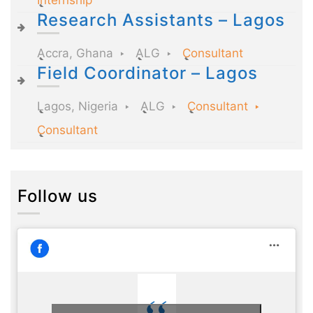
Research Assistants – Lagos
Accra, Ghana
ALG
Consultant
Field Coordinator – Lagos
Lagos, Nigeria
ALG
Consultant
Consultant
Follow us