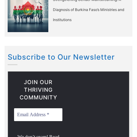
Diagnosis of Burkina Faso’s Ministries and
Institutions
Subscribe to Our Newsletter
JOIN OUR
THRIVING
COMMUNITY
We don’t spam! Read