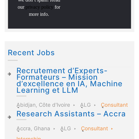
our
privacy policy
for
more info.
Recent Jobs
Recrutement d’Experts-
Formateurs – Mission
d’excellence en IA, Machine
Learning et LLM
Abidjan, Côte d'Ivoire
ALG
Consultant
Research Assistants – Accra
Accra, Ghana
ALG
Consultant
Internship