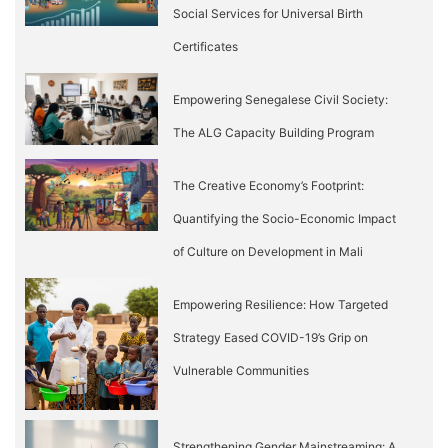
Social Services for Universal Birth
Certificates
Empowering Senegalese Civil Society:
The ALG Capacity Building Program
The Creative Economy’s Footprint:
Quantifying the Socio-Economic Impact
of Culture on Development in Mali
Empowering Resilience: How Targeted
Strategy Eased COVID-19’s Grip on
Vulnerable Communities
Strengthening Gender Mainstreaming: A