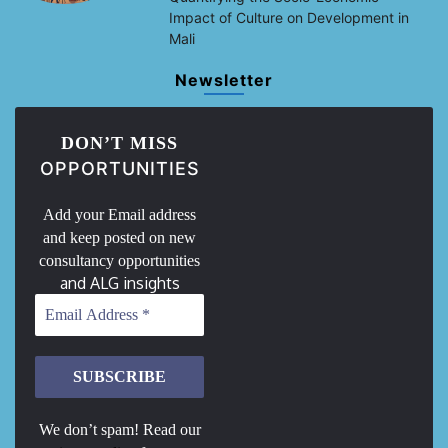
Impact of Culture on Development in
Mali
Newsletter
DON’T MISS
OPPORTUNITIES
Add your Email address
and keep posted on new
consultancy opportunities
and ALG insights
We don’t spam! Read our