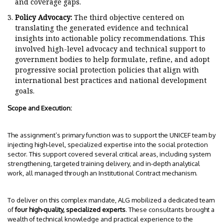
and coverage gaps.
Policy Advocacy:
The third objective centered on
translating the generated evidence and technical
insights into actionable policy recommendations. This
involved high-level advocacy and technical support to
government bodies to help formulate, refine, and adopt
progressive social protection policies that align with
international best practices and national development
goals.
Scope and Execution:
The assignment’s primary function was to support the UNICEF team by
injecting high-level, specialized expertise into the social protection
sector. This support covered several critical areas, including system
strengthening, targeted training delivery, and in-depth analytical
work, all managed through an Institutional Contract mechanism.
To deliver on this complex mandate, ALG mobilized a dedicated team
of
four high-quality, specialized experts
. These consultants brought a
wealth of technical knowledge and practical experience to the