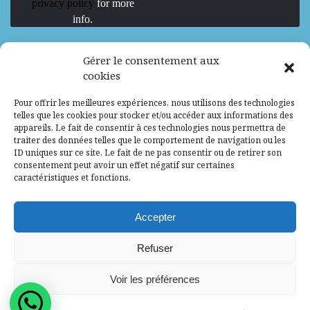
privacy policy
for more
info.
We are Hiring
Gérer le consentement aux
cookies
Recrutement d’Experts-Formateurs –
Pour offrir les meilleures expériences, nous utilisons des technologies
Mission d’excellence en IA, Machine
telles que les cookies pour stocker et/ou accéder aux informations des
Learning et LLM
appareils. Le fait de consentir à ces technologies nous permettra de
traiter des données telles que le comportement de navigation ou les
Abidjan, Côte d'Ivoire
ALG
Consultant
ID uniques sur ce site. Le fait de ne pas consentir ou de retirer son
consentement peut avoir un effet négatif sur certaines
Research Assistants – Accra
caractéristiques et fonctions.
Accra, Ghana
ALG
Consultant
Internship
Accepter
Research Assistants – Lagos
Refuser
Accra, Ghana
ALG
Consultant
Voir les préférences