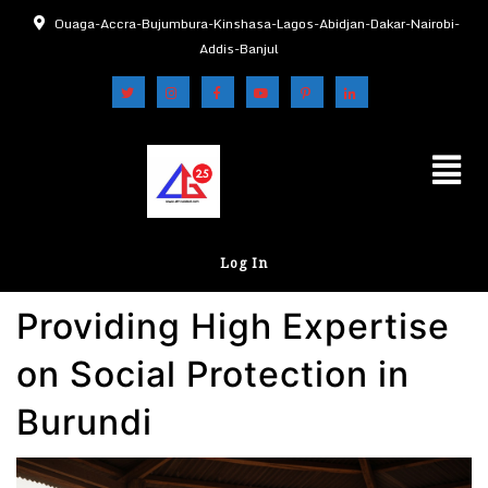
Ouaga-Accra-Bujumbura-Kinshasa-Lagos-Abidjan-Dakar-Nairobi-
Addis-Banjul
Log In
Providing High Expertise
on Social Protection in
Burundi