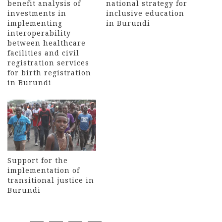
benefit analysis of
national strategy for
investments in
inclusive education
implementing
in Burundi
interoperability
between healthcare
facilities and civil
registration services
for birth registration
in Burundi
Support for the
implementation of
transitional justice in
Burundi