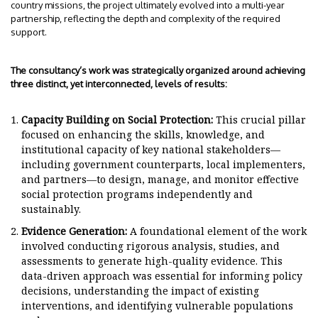
country missions, the project ultimately evolved into a multi-year
partnership, reflecting the depth and complexity of the required
support.
The consultancy’s work was strategically organized around achieving
three distinct, yet interconnected, levels of results:
Capacity Building on Social Protection:
This crucial pillar
focused on enhancing the skills, knowledge, and
institutional capacity of key national stakeholders—
including government counterparts, local implementers,
and partners—to design, manage, and monitor effective
social protection programs independently and
sustainably.
Evidence Generation:
A foundational element of the work
involved conducting rigorous analysis, studies, and
assessments to generate high-quality evidence. This
data-driven approach was essential for informing policy
decisions, understanding the impact of existing
interventions, and identifying vulnerable populations