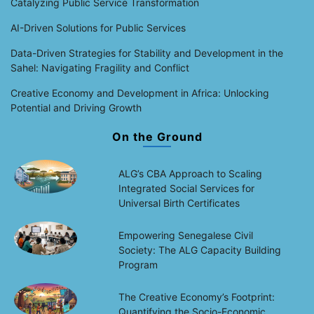
Catalyzing Public Service Transformation
AI-Driven Solutions for Public Services
Data-Driven Strategies for Stability and Development in the
Sahel: Navigating Fragility and Conflict
Creative Economy and Development in Africa: Unlocking
Potential and Driving Growth
On the Ground
ALG’s CBA Approach to Scaling
Integrated Social Services for
Universal Birth Certificates
Empowering Senegalese Civil
Society: The ALG Capacity Building
Program
The Creative Economy’s Footprint:
Quantifying the Socio-Economic