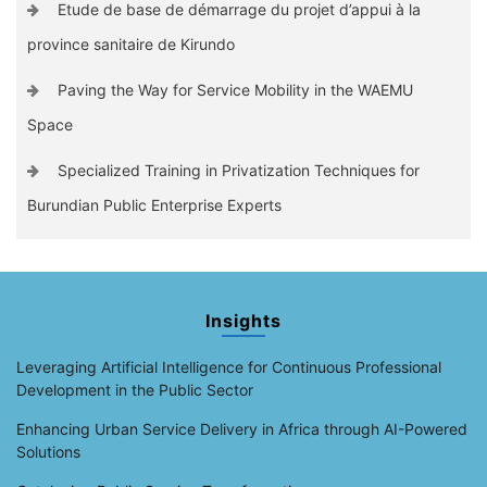
Etude de base de démarrage du projet d’appui à la
province sanitaire de Kirundo
Paving the Way for Service Mobility in the WAEMU
Space
Specialized Training in Privatization Techniques for
Burundian Public Enterprise Experts
Insights
Leveraging Artificial Intelligence for Continuous Professional
Development in the Public Sector
Enhancing Urban Service Delivery in Africa through AI-Powered
Solutions