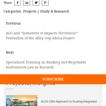
Share:
Categories:
Projects
|
Study & Research
Post
Previous
Previous
post:
navigation
ALG and “Initiatives et Impacts Territoires'”
Evaluation of the Alley-Oop Africa Project
Next
Next
post:
Specialized Training on Banking and Negotiable
Instruments Law in Burundi
Projects/Insights
ALG’s CBA Approach to Scaling Integrated