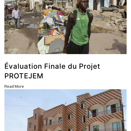
Évaluation Finale du Projet
PROTEJEM
Read More