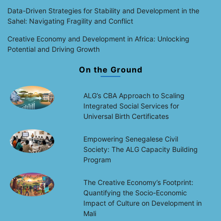
Data-Driven Strategies for Stability and Development in the
Sahel: Navigating Fragility and Conflict
Creative Economy and Development in Africa: Unlocking
Potential and Driving Growth
On the Ground
ALG’s CBA Approach to Scaling
Integrated Social Services for
Universal Birth Certificates
Empowering Senegalese Civil
Society: The ALG Capacity Building
Program
The Creative Economy’s Footprint:
Quantifying the Socio-Economic
Impact of Culture on Development in
Mali