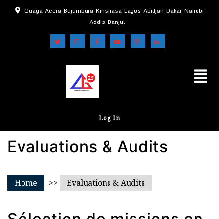
Ouaga-Accra-Bujumbura-Kinshasa-Lagos-Abidjan-Dakar-Nairobi-
Addis-Banjul
Log In
Evaluations & Audits
Home
>>
Evaluations & Audits
Sélection de missions en