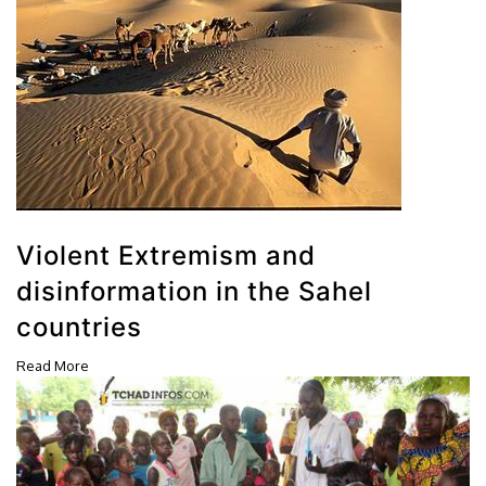
Violent Extremism and
disinformation in the Sahel
countries
Read More