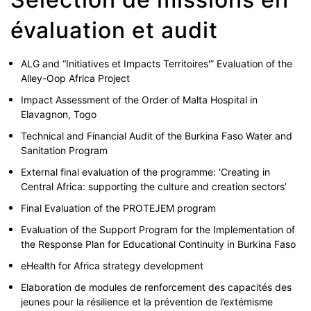
évaluation et audit
ALG and “Initiatives et Impacts Territoires'” Evaluation of the
Alley-Oop Africa Project
Impact Assessment of the Order of Malta Hospital in
Elavagnon, Togo
Technical and Financial Audit of the Burkina Faso Water and
Sanitation Program
External final evaluation of the programme: ‘Creating in
Central Africa: supporting the culture and creation sectors’
Final Evaluation of the PROTEJEM program
Evaluation of the Support Program for the Implementation of
the Response Plan for Educational Continuity in Burkina Faso
eHealth for Africa strategy development
Elaboration de modules de renforcement des capacités des
jeunes pour la résilience et la prévention de l’extémisme