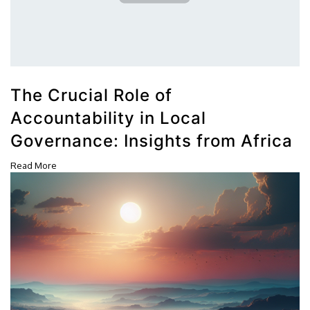
The Crucial Role of
Accountability in Local
Governance: Insights from Africa
Read More