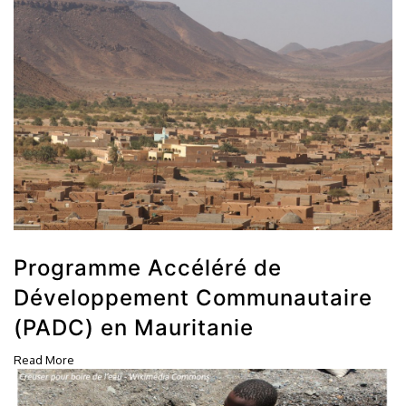
Programme Accéléré de
Développement Communautaire
(PADC) en Mauritanie
Read More