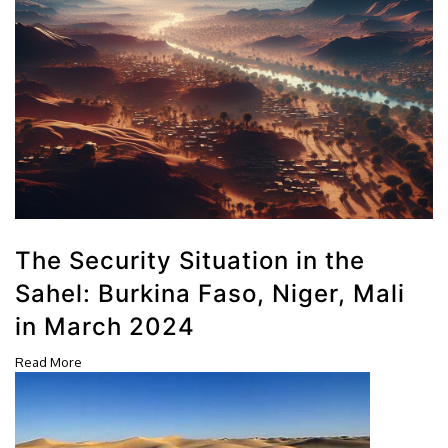
The Security Situation in the
Sahel: Burkina Faso, Niger, Mali
in March 2024
Read More