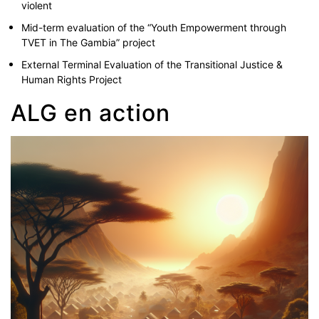
violent
Mid-term evaluation of the “Youth Empowerment through
TVET in The Gambia” project
External Terminal Evaluation of the Transitional Justice &
Human Rights Project
ALG en action