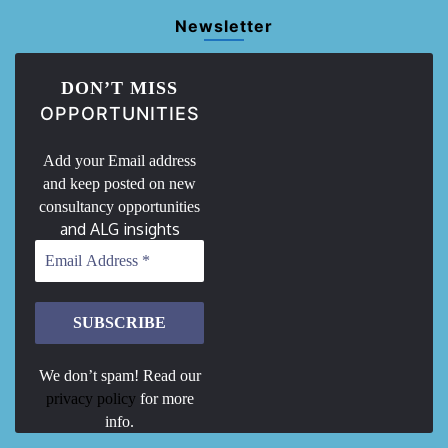
Newsletter
DON’T MISS
OPPORTUNITIES
Add your Email address
and keep posted on new
consultancy opportunities
and ALG insights
We don’t spam! Read our
privacy policy
for more
info.