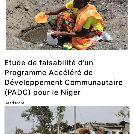
Etude de faisabilité d’un
Programme Accéléré de
Développement Communautaire
(PADC) pour le Niger
Read More