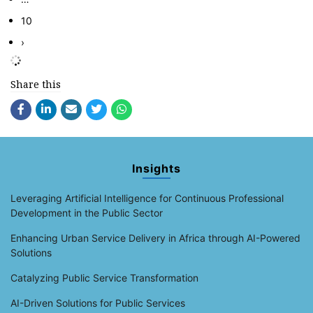
10
›
Share this
Insights
Leveraging Artificial Intelligence for Continuous Professional
Development in the Public Sector
Enhancing Urban Service Delivery in Africa through AI-Powered
Solutions
Catalyzing Public Service Transformation
AI-Driven Solutions for Public Services