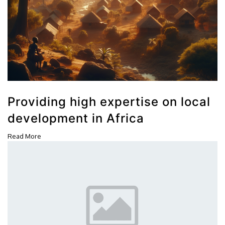
Providing high expertise on local
development in Africa
Read More