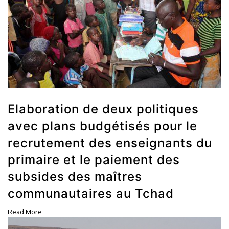
Elaboration de deux politiques
avec plans budgétisés pour le
recrutement des enseignants du
primaire et le paiement des
subsides des maîtres
communautaires au Tchad
Read More