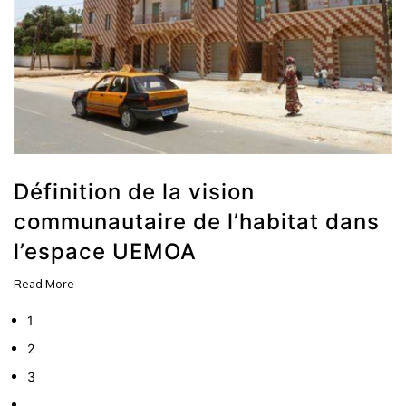
Définition de la vision
communautaire de l’habitat dans
l’espace UEMOA
Read More
1
2
3
…