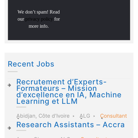
We don’t spam! Read
our
privacy policy
for
more info.
Recent Jobs
Recrutement d’Experts-
Formateurs – Mission
d’excellence en IA, Machine
Learning et LLM
Abidjan, Côte d'Ivoire
ALG
Consultant
Research Assistants – Accra