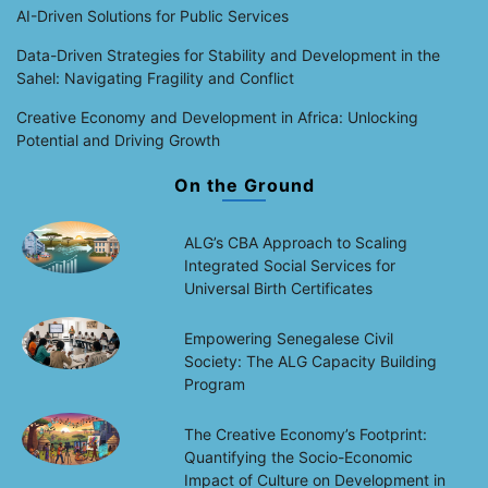
AI-Driven Solutions for Public Services
Data-Driven Strategies for Stability and Development in the
Sahel: Navigating Fragility and Conflict
Creative Economy and Development in Africa: Unlocking
Potential and Driving Growth
On the Ground
ALG’s CBA Approach to Scaling
Integrated Social Services for
Universal Birth Certificates
Empowering Senegalese Civil
Society: The ALG Capacity Building
Program
The Creative Economy’s Footprint:
Quantifying the Socio-Economic
Impact of Culture on Development in