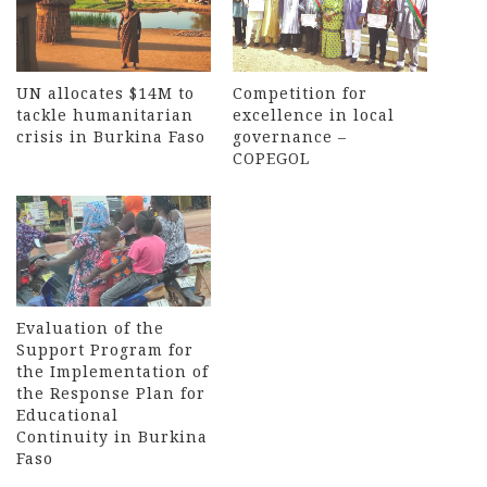
UN allocates $14M to
Competition for
tackle humanitarian
excellence in local
crisis in Burkina Faso
governance –
COPEGOL
Evaluation of the
Support Program for
the Implementation of
the Response Plan for
Educational
Continuity in Burkina
Faso