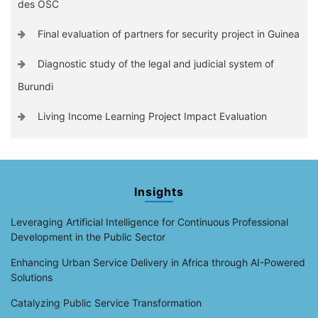
des OSC
Final evaluation of partners for security project in Guinea
Diagnostic study of the legal and judicial system of
Burundi
Living Income Learning Project Impact Evaluation
Insights
Leveraging Artificial Intelligence for Continuous Professional
Development in the Public Sector
Enhancing Urban Service Delivery in Africa through AI-Powered
Solutions
Catalyzing Public Service Transformation