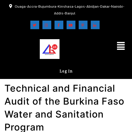
Ouaga-Accra-Bujumbura-Kinshasa-Lagos-Abidjan-Dakar-Nairobi-
Addis-Banjul
Log In
Technical and Financial
Audit of the Burkina Faso
Water and Sanitation
Program