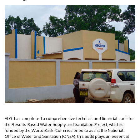
ALG has completed a comprehensive technical and financial audit for
the Results-Based Water Supply and Sanitation Project, which is
funded by the World Bank. Commissioned to assist the National
Office of Water and Sanitation (ONEA), this audit plays an essential