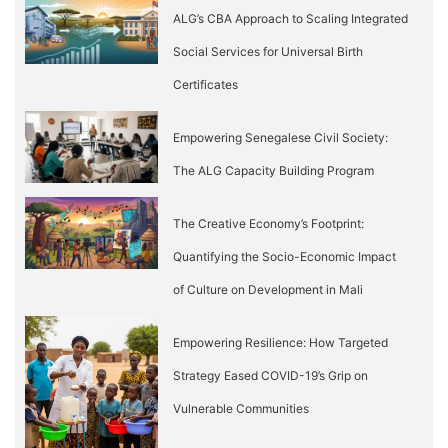
ALG’s CBA Approach to Scaling Integrated
Social Services for Universal Birth
Certificates
Empowering Senegalese Civil Society:
The ALG Capacity Building Program
The Creative Economy’s Footprint:
Quantifying the Socio-Economic Impact
of Culture on Development in Mali
Empowering Resilience: How Targeted
Strategy Eased COVID-19’s Grip on
Vulnerable Communities