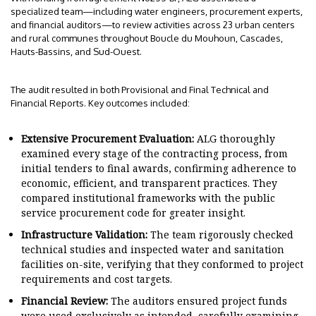
specialized team—including water engineers, procurement experts,
and financial auditors—to review activities across 23 urban centers
and rural communes throughout Boucle du Mouhoun, Cascades,
Hauts-Bassins, and Sud-Ouest.
The audit resulted in both Provisional and Final Technical and
Financial Reports. Key outcomes included:
Extensive Procurement Evaluation:
ALG thoroughly
examined every stage of the contracting process, from
initial tenders to final awards, confirming adherence to
economic, efficient, and transparent practices. They
compared institutional frameworks with the public
service procurement code for greater insight.
Infrastructure Validation:
The team rigorously checked
technical studies and inspected water and sanitation
facilities on-site, verifying that they conformed to project
requirements and cost targets.
Financial Review:
The auditors ensured project funds
were used exclusively as intended, carefully examining