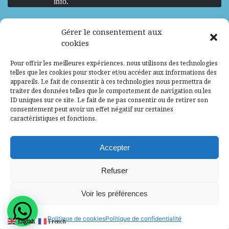
info.
We are Hiring
Gérer le consentement aux
cookies
Recrutement d’Experts-Formateurs –
Pour offrir les meilleures expériences, nous utilisons des technologies
Mission d’excellence en IA, Machine
telles que les cookies pour stocker et/ou accéder aux informations des
Learning et LLM
appareils. Le fait de consentir à ces technologies nous permettra de
traiter des données telles que le comportement de navigation ou les
Abidjan, Côte d'Ivoire
ALG
Consultant
ID uniques sur ce site. Le fait de ne pas consentir ou de retirer son
consentement peut avoir un effet négatif sur certaines
Research Assistants – Accra
caractéristiques et fonctions.
Accra, Ghana
ALG
Consultant
Internship
Accepter
Research Assistants – Lagos
Refuser
Accra, Ghana
ALG
Consultant
Voir les préférences
© 2025 - All Rights Reserved - Africa Label
Politique de cookies
Politique de confidentialité
English
French