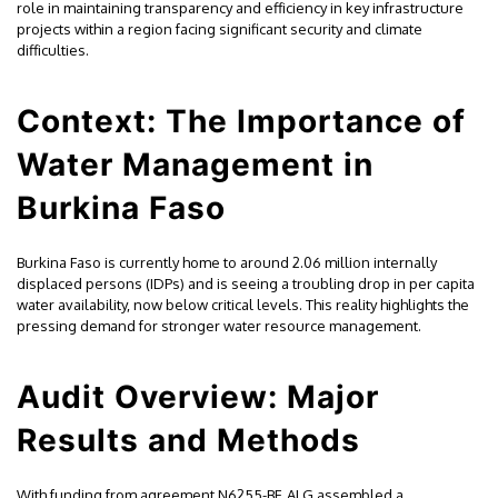
role in maintaining transparency and efficiency in key infrastructure
projects within a region facing significant security and climate
difficulties.
Context: The Importance of
Water Management in
Burkina Faso
Burkina Faso is currently home to around 2.06 million internally
displaced persons (IDPs) and is seeing a troubling drop in per capita
water availability, now below critical levels. This reality highlights the
pressing demand for stronger water resource management.
Audit Overview: Major
Results and Methods
With funding from agreement N6255-BF, ALG assembled a