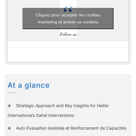
Cliquez pour accepter les cookies
marketing et activer ce contenu
Follow us
At a glance
Strategic Approach and Key Insights for Heifer
International’s Sahel Interventions
Auto Evaluation Assistée et Renforcement de Capacités