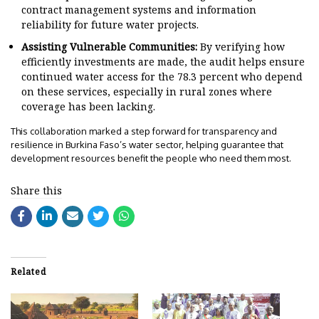
contract management systems and information
reliability for future water projects.
Assisting Vulnerable Communities:
By verifying how
efficiently investments are made, the audit helps ensure
continued water access for the 78.3 percent who depend
on these services, especially in rural zones where
coverage has been lacking.
This collaboration marked a step forward for transparency and
resilience in Burkina Faso’s water sector, helping guarantee that
development resources benefit the people who need them most.
Share this
Related