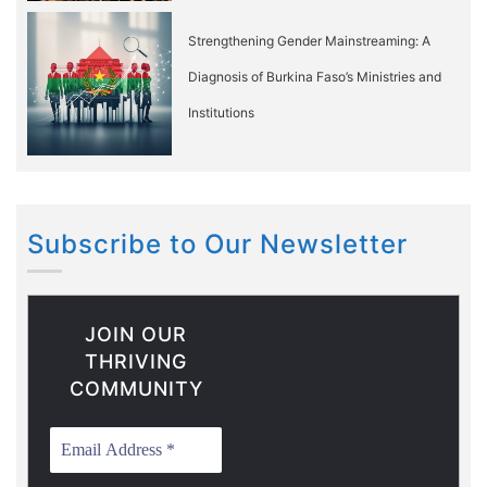
Strengthening Gender Mainstreaming: A
Diagnosis of Burkina Faso’s Ministries and
Institutions
Subscribe to Our Newsletter
JOIN OUR
THRIVING
COMMUNITY