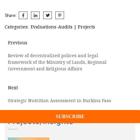
Share:
Categories:
Evaluations-Audits
|
Projects
Post
Previous
Previous
post:
navigation
Review of decentralized polices and legal
framework of the Ministry of Lands, Regional
Government and Religious Affairs
Next
Next
post:
Strategic Nutrition Assessment in Burkina Faso
Projects/Insights