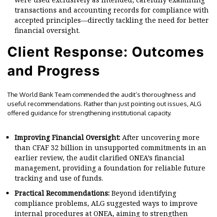
transactions and accounting records for compliance with
accepted principles—directly tackling the need for better
financial oversight.
Client Response: Outcomes
and Progress
The World Bank Team commended the audit’s thoroughness and
useful recommendations. Rather than just pointing out issues, ALG
offered guidance for strengthening institutional capacity.
Improving Financial Oversight:
After uncovering more
than CFAF 32 billion in unsupported commitments in an
earlier review, the audit clarified ONEA’s financial
management, providing a foundation for reliable future
tracking and use of funds.
Practical Recommendations:
Beyond identifying
compliance problems, ALG suggested ways to improve
internal procedures at ONEA, aiming to strengthen