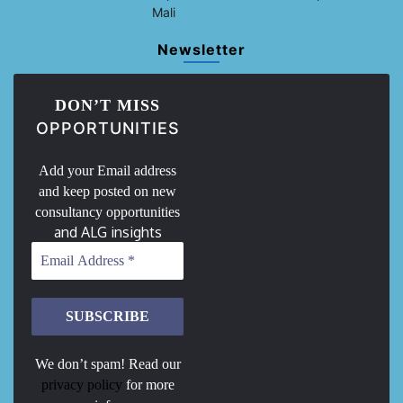
Mali
Newsletter
DON’T MISS
OPPORTUNITIES
Add your Email address
and keep posted on new
consultancy opportunities
and ALG insights
We don’t spam! Read our
privacy policy
for more