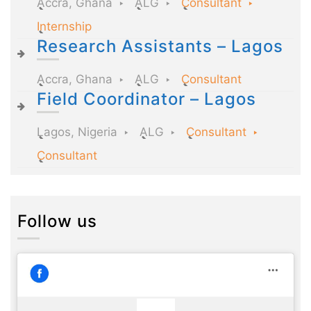
Accra, Ghana
ALG
Consultant
Internship
Research Assistants – Lagos
Accra, Ghana
ALG
Consultant
Field Coordinator – Lagos
Lagos, Nigeria
ALG
Consultant
Consultant
Follow us