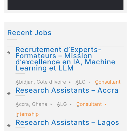
Recent Jobs
Recrutement d’Experts-
Formateurs – Mission
d’excellence en IA, Machine
Learning et LLM
Abidjan, Côte d'Ivoire
ALG
Consultant
Research Assistants – Accra
Accra, Ghana
ALG
Consultant
Internship
Research Assistants – Lagos