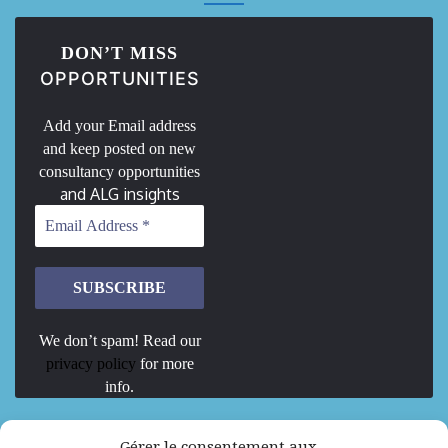
DON’T MISS
OPPORTUNITIES
Add your Email address
and keep posted on new
consultancy opportunities
and ALG insights
We don’t spam! Read our
privacy policy
for more
info.
We are Hiring
Gérer le consentement aux