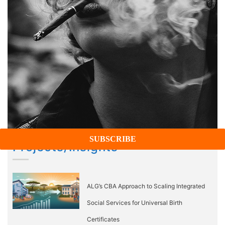
Projects/Insights
ALG’s CBA Approach to Scaling Integrated
Social Services for Universal Birth
Certificates