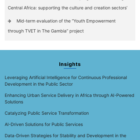
Central Africa: supporting the culture and creation sectors’
Mid-term evaluation of the “Youth Empowerment
through TVET in The Gambia” project
Insights
Leveraging Artificial Intelligence for Continuous Professional
Development in the Public Sector
Enhancing Urban Service Delivery in Africa through AI-Powered
Solutions
Catalyzing Public Service Transformation
AI-Driven Solutions for Public Services
Data-Driven Strategies for Stability and Development in the