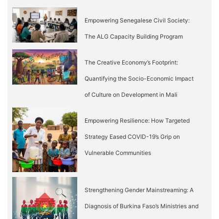
Empowering Senegalese Civil Society:
The ALG Capacity Building Program
The Creative Economy’s Footprint:
Quantifying the Socio-Economic Impact
of Culture on Development in Mali
Empowering Resilience: How Targeted
Strategy Eased COVID-19’s Grip on
Vulnerable Communities
Strengthening Gender Mainstreaming: A
Diagnosis of Burkina Faso’s Ministries and