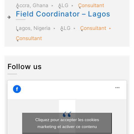
Accra, Ghana
ALG
Consultant
Field Coordinator – Lagos
Lagos, Nigeria
ALG
Consultant
Consultant
Follow us
Cliquez pour accepter les cookies
marketing et activer ce contenu