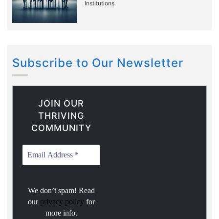
Institutions
Subscribe to Our Newsletter
JOIN OUR
THRIVING
COMMUNITY
We don’t spam! Read
our
privacy policy
for
more info.