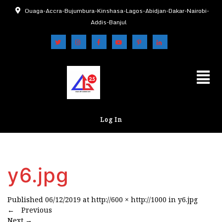
Ouaga-Accra-Bujumbura-Kinshasa-Lagos-Abidjan-Dakar-Nairobi-
Addis-Banjul
Log In
y6.jpg
Published
06/12/2019
at
http://600 × http://1000
in
y6.jpg
←
Previous
Next
→