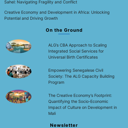
Sahel: Navigating Fragility and Conflict
Creative Economy and Development in Africa: Unlocking
Potential and Driving Growth
On the Ground
ALG’s CBA Approach to Scaling
Integrated Social Services for
Universal Birth Certificates
Empowering Senegalese Civil
Society: The ALG Capacity Building
Program
The Creative Economy’s Footprint:
Quantifying the Socio-Economic
Impact of Culture on Development in
Mali
Newsletter