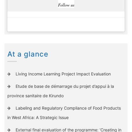
Follow us
At a glance
Living Income Learning Project Impact Evaluation
Etude de base de démarrage du projet d’appui à la
province sanitaire de Kirundo
Labeling and Regulatory Compliance of Food Products
in West Africa: A Strategic Issue
External final evaluation of the programme: ‘Creating in