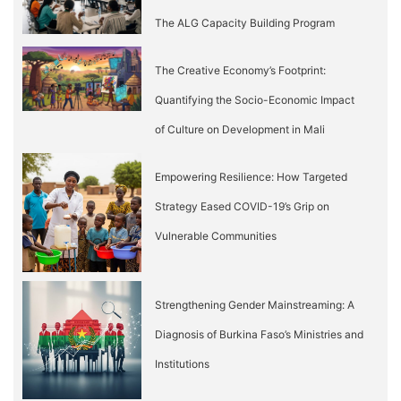
The ALG Capacity Building Program
The Creative Economy’s Footprint:
Quantifying the Socio-Economic Impact
of Culture on Development in Mali
Empowering Resilience: How Targeted
Strategy Eased COVID-19’s Grip on
Vulnerable Communities
Strengthening Gender Mainstreaming: A
Diagnosis of Burkina Faso’s Ministries and
Institutions