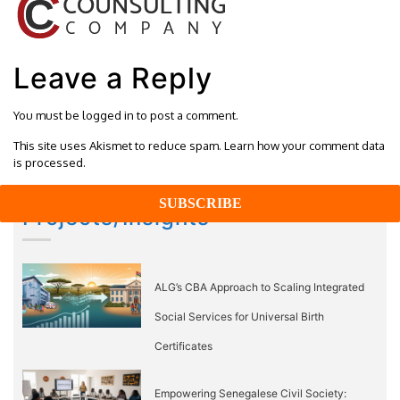
Leave a Reply
You must be
logged in
to post a comment.
This site uses Akismet to reduce spam.
Learn how your comment data
is processed.
Projects/Insights
ALG’s CBA Approach to Scaling Integrated
Social Services for Universal Birth
Certificates
Empowering Senegalese Civil Society: