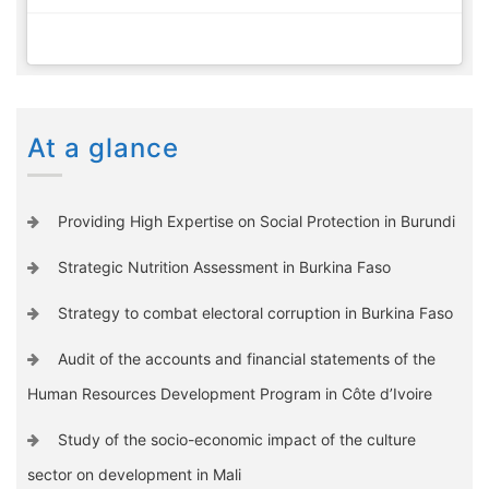
At a glance
Providing High Expertise on Social Protection in Burundi
Strategic Nutrition Assessment in Burkina Faso
Strategy to combat electoral corruption in Burkina Faso
Audit of the accounts and financial statements of the
Human Resources Development Program in Côte d’Ivoire
Study of the socio-economic impact of the culture
sector on development in Mali