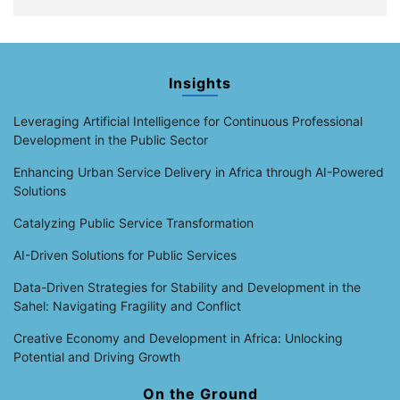
Insights
Leveraging Artificial Intelligence for Continuous Professional
Development in the Public Sector
Enhancing Urban Service Delivery in Africa through AI-Powered
Solutions
Catalyzing Public Service Transformation
AI-Driven Solutions for Public Services
Data-Driven Strategies for Stability and Development in the
Sahel: Navigating Fragility and Conflict
Creative Economy and Development in Africa: Unlocking
Potential and Driving Growth
On the Ground