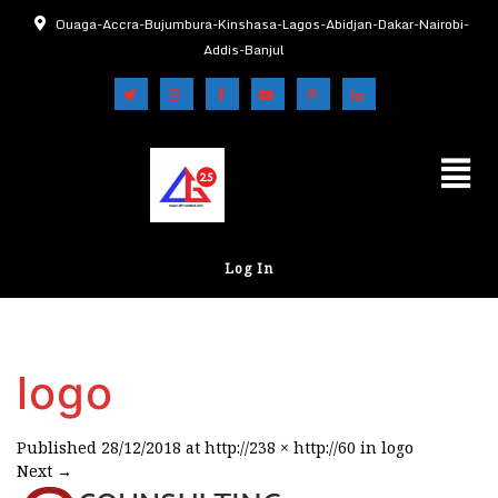
Ouaga-Accra-Bujumbura-Kinshasa-Lagos-Abidjan-Dakar-Nairobi-
Addis-Banjul
Log In
logo
Published
28/12/2018
at
http://238 × http://60
in
logo
Next
→