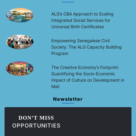
ALG’s CBA Approach to Scaling
Integrated Social Services for
Universal Birth Certificates
Empowering Senegalese Civil
Society: The ALG Capacity Building
Program
The Creative Economy’s Footprint:
Quantifying the Socio-Economic
Impact of Culture on Development in
Mali
Newsletter
DON’T MISS
OPPORTUNITIES