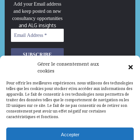
Add your Email address
and keep posted on new
consultancy opportunities
and ALG insights
Gérer le consentement aux
cookies
We don’t spam! Read our
privacy policy
for more
Pour offrir les meilleures expériences, nous utilisons des technologies
info.
telles que les cookies pour stocker et/ou accéder aux informations des
appareils. Le fait de consentir à ces technologies nous permettra de
traiter des données telles que le comportement de navigation ou les
We are Hiring
ID uniques sur ce site. Le fait de ne pas consentir ou de retirer son
consentement peut avoir un effet négatif sur certaines
caractéristiques et fonctions.
Recrutement d’Experts-Formateurs –
Mission d’excellence en IA, Machine
Learning et LLM
Accepter
Abidjan, Côte d'Ivoire
ALG
Consultant