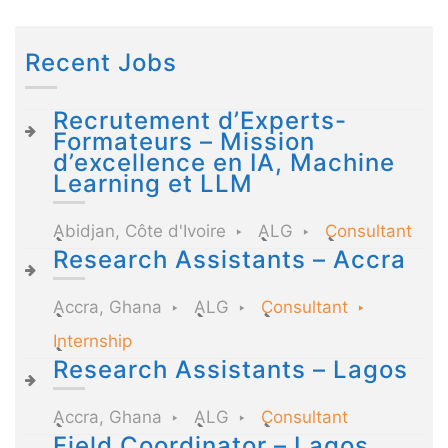
Recent Jobs
Recrutement d’Experts-
Formateurs – Mission
d’excellence en IA, Machine
Learning et LLM
Abidjan, Côte d'Ivoire
ALG
Consultant
Research Assistants – Accra
Accra, Ghana
ALG
Consultant
Internship
Research Assistants – Lagos
Accra, Ghana
ALG
Consultant
Field Coordinator – Lagos