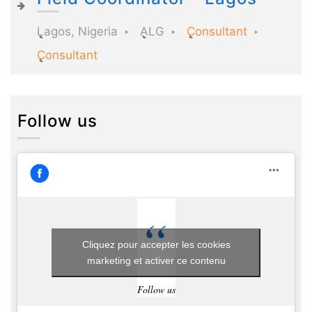
Lagos, Nigeria
ALG
Consultant
Consultant
Follow us
Cliquez pour accepter les cookies
marketing et activer ce contenu
Follow us