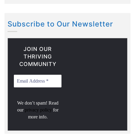
Subscribe to Our Newsletter
JOIN OUR
THRIVING
COMMUNITY
We don’t spam! Read
our
privacy policy
for
more info.