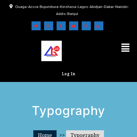
Ouaga-Accra-Bujumbura-Kinshasa-Lagos-Abidjan-Dakar-Nairobi-
Addis-Banjul
Log In
Typography
Home
>>
Typography