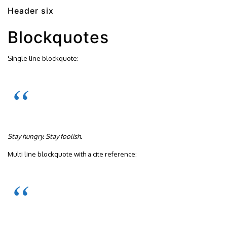
Header six
Blockquotes
Single line blockquote:
Stay hungry. Stay foolish.
Multi line blockquote with a cite reference: