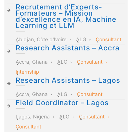
Recrutement d’Experts-
Formateurs – Mission
d’excellence en IA, Machine
Learning et LLM
Abidjan, Côte d'Ivoire
ALG
Consultant
Research Assistants – Accra
Accra, Ghana
ALG
Consultant
Internship
Research Assistants – Lagos
Accra, Ghana
ALG
Consultant
Field Coordinator – Lagos
Lagos, Nigeria
ALG
Consultant
Consultant