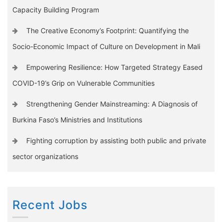
Capacity Building Program
The Creative Economy’s Footprint: Quantifying the
Socio-Economic Impact of Culture on Development in Mali
Empowering Resilience: How Targeted Strategy Eased
COVID-19’s Grip on Vulnerable Communities
Strengthening Gender Mainstreaming: A Diagnosis of
Burkina Faso’s Ministries and Institutions
Fighting corruption by assisting both public and private
sector organizations
Recent Jobs