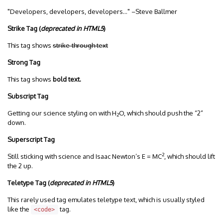
Developers, developers, developers…
–Steve Ballmer
Strike Tag
(
deprecated in HTML5
)
This tag shows
strike-through text
Strong Tag
This tag shows
bold
text.
Subscript Tag
Getting our science styling on with H
O, which should push the “2”
2
down.
Superscript Tag
2
Still sticking with science and Isaac Newton’s E = MC
, which should lift
the 2 up.
Teletype Tag
(
deprecated in HTML5
)
This rarely used tag emulates teletype text, which is usually styled
like the
tag.
<code>