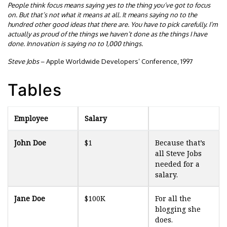
People think focus means saying yes to the thing you’ve got to focus
on. But that’s not what it means at all. It means saying no to the
hundred other good ideas that there are. You have to pick carefully. I’m
actually as proud of the things we haven’t done as the things I have
done. Innovation is saying no to 1,000 things.
Steve Jobs
– Apple Worldwide Developers’ Conference, 1997
Tables
Employee
Salary
John Doe
$1
Because that’s
all Steve Jobs
needed for a
salary.
Jane Doe
$100K
For all the
blogging she
does.