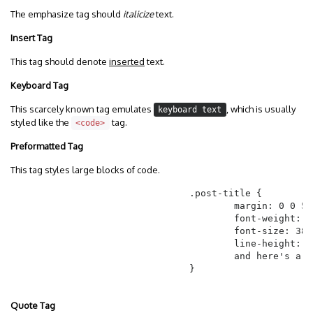
The emphasize tag should
italicize
text.
Insert Tag
This tag should denote
inserted
text.
Keyboard Tag
This scarcely known tag emulates
, which is usually
keyboard text
styled like the
tag.
<code>
Preformatted Tag
This tag styles large blocks of code.
				.post-title {

					margin: 0 0 5px;

					font-weight: bold;

					font-size: 38px;

					line-height: 1.2;

					and here's a line of some really, really, really, really long text, just to see how the PRE tag handles it and to find out how it overflows;

				}

Quote Tag