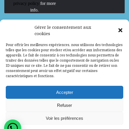
privacy policy
for more
info.
We are Hiring
Gérer le consentement aux
cookies
Recrutement d’Experts-Formateurs –
Pour offrir les meilleures expériences, nous utilisons des technologies
Mission d’excellence en IA, Machine
telles que les cookies pour stocker et/ou accéder aux informations des
Learning et LLM
appareils. Le fait de consentir à ces technologies nous permettra de
traiter des données telles que le comportement de navigation ou les
Abidjan, Côte d'Ivoire
ALG
Consultant
ID uniques sur ce site. Le fait de ne pas consentir ou de retirer son
consentement peut avoir un effet négatif sur certaines
Research Assistants – Accra
caractéristiques et fonctions.
Accra, Ghana
ALG
Consultant
Internship
Accepter
Research Assistants – Lagos
Refuser
Accra, Ghana
ALG
Consultant
Voir les préférences