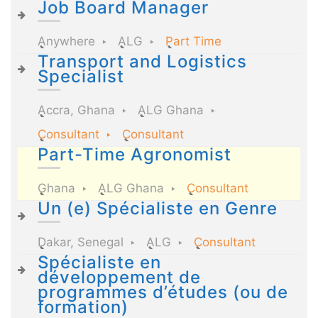
Job Board Manager
Anywhere
ALG
Part Time
Transport and Logistics
Specialist
Accra, Ghana
ALG Ghana
Consultant
Consultant
Part-Time Agronomist
Ghana
ALG Ghana
Consultant
Un (e) Spécialiste en Genre
Dakar, Senegal
ALG
Consultant
Spécialiste en
développement de
programmes d’études (ou de
formation)