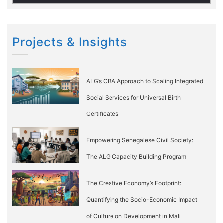
Projects & Insights
ALG’s CBA Approach to Scaling Integrated
Social Services for Universal Birth
Certificates
Empowering Senegalese Civil Society:
The ALG Capacity Building Program
The Creative Economy’s Footprint:
Quantifying the Socio-Economic Impact
of Culture on Development in Mali