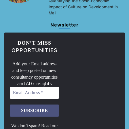
Quantifying the Socio-Economic
Impact of Culture on Development in
Mali
Newsletter
DON’T MISS
OPPORTUNITIES
Add your Email address
and keep posted on new
consultancy opportunities
and ALG insights
We don’t spam! Read our