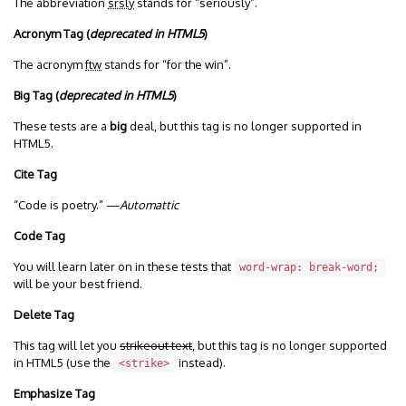
The abbreviation
srsly
stands for “seriously”.
Acronym Tag (
deprecated in HTML5
)
The acronym
ftw
stands for “for the win”.
Big Tag
(
deprecated in HTML5
)
These tests are a
big
deal, but this tag is no longer supported in
HTML5.
Cite Tag
“Code is poetry.” —
Automattic
Code Tag
You will learn later on in these tests that
word-wrap: break-word;
will be your best friend.
Delete Tag
This tag will let you
strikeout text
, but this tag is no longer supported
in HTML5 (use the
instead).
<strike>
Emphasize Tag