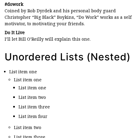
#dowork
Coined by Rob Dyrdek and his personal body guard
Christopher “Big Black” Boykins, “Do Work” works as a self
motivator, to motivating your friends.
Do It Live
I’ll let Bill O’Reilly will
explain
this one.
Unordered Lists (Nested)
List item one
List item one
List item one
List item two
List item three
List item four
List item two
List item three