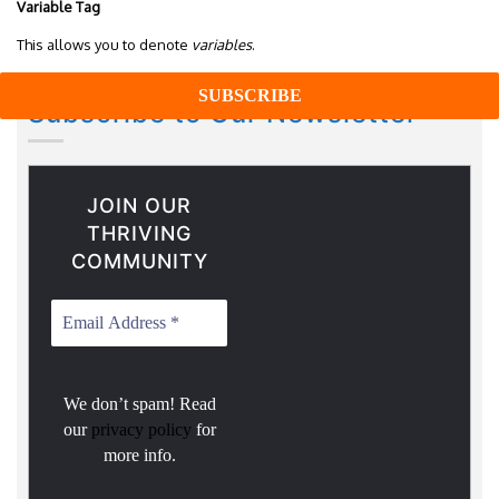
Variable Tag
This allows you to denote
variables
.
Subscribe to Our Newsletter
JOIN OUR
THRIVING
COMMUNITY
We don’t spam! Read
our
privacy policy
for
more info.