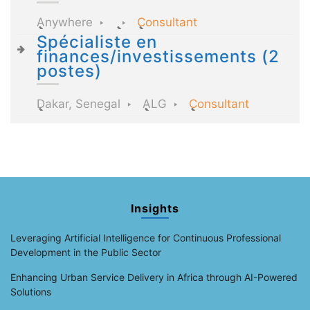
Anywhere
Consultant
Spécialiste en
finances/investissements (2
postes)
Dakar, Senegal
ALG
Consultant
Insights
Leveraging Artificial Intelligence for Continuous Professional
Development in the Public Sector
Enhancing Urban Service Delivery in Africa through AI-Powered
Solutions