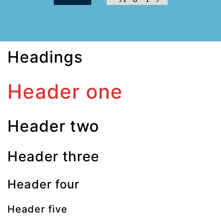
Headings
Header one
Header two
Header three
Header four
Header five