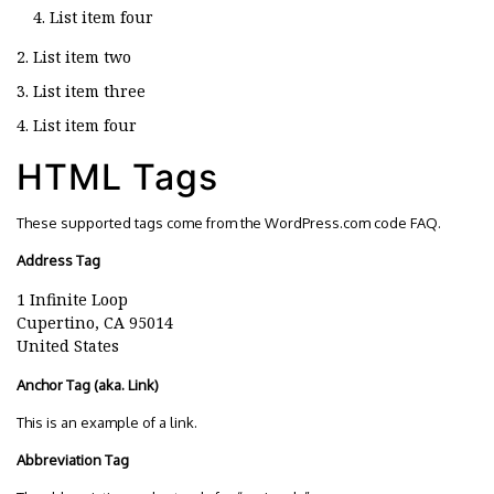
List item four
List item two
List item three
List item four
HTML Tags
These supported tags come from the WordPress.com code
FAQ
.
Address Tag
1 Infinite Loop
Cupertino, CA 95014
United States
Anchor Tag (aka. Link)
This is an example of a
link
.
Abbreviation Tag