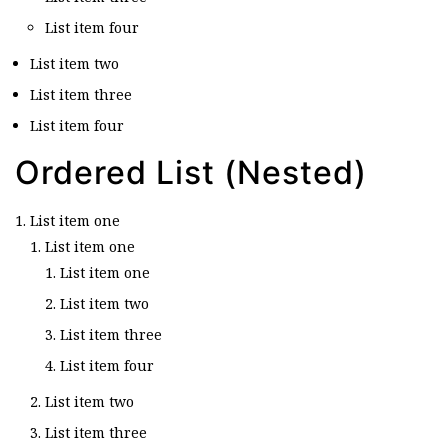
List item four
List item two
List item three
List item four
Ordered List (Nested)
List item one
List item one
List item one
List item two
List item three
List item four
List item two
List item three