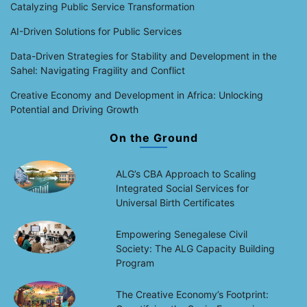
Catalyzing Public Service Transformation
AI-Driven Solutions for Public Services
Data-Driven Strategies for Stability and Development in the
Sahel: Navigating Fragility and Conflict
Creative Economy and Development in Africa: Unlocking
Potential and Driving Growth
On the Ground
ALG’s CBA Approach to Scaling
Integrated Social Services for
Universal Birth Certificates
Empowering Senegalese Civil
Society: The ALG Capacity Building
Program
The Creative Economy’s Footprint: