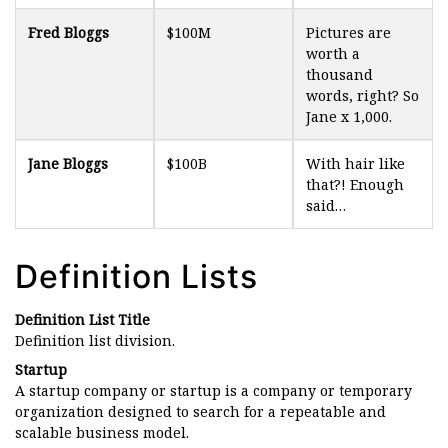
Fred Bloggs
$100M
Pictures are
worth a
thousand
words, right? So
Jane x 1,000.
Jane Bloggs
$100B
With hair like
that?! Enough
said…
Definition Lists
Definition List Title
Definition list division.
Startup
A startup company or startup is a company or temporary
organization designed to search for a repeatable and
scalable business model.