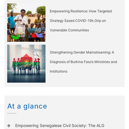
Empowering Resilience: How Targeted
Strategy Eased COVID-19’s Grip on
Vulnerable Communities
Strengthening Gender Mainstreaming: A
Diagnosis of Burkina Faso’s Ministries and
Institutions
At a glance
Empowering Senegalese Civil Society: The ALG