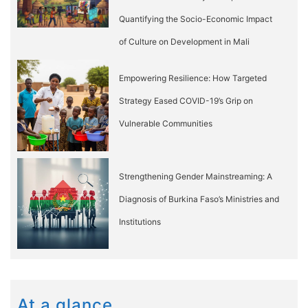
Quantifying the Socio-Economic Impact
of Culture on Development in Mali
Empowering Resilience: How Targeted
Strategy Eased COVID-19’s Grip on
Vulnerable Communities
Strengthening Gender Mainstreaming: A
Diagnosis of Burkina Faso’s Ministries and
Institutions
At a glance