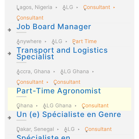
Lagos, Nigeria
ALG
Consultant
Consultant
Job Board Manager
Anywhere
ALG
Part Time
Transport and Logistics
Specialist
Accra, Ghana
ALG Ghana
Consultant
Consultant
Part-Time Agronomist
Ghana
ALG Ghana
Consultant
Un (e) Spécialiste en Genre
Dakar, Senegal
ALG
Consultant
Spécialiste en