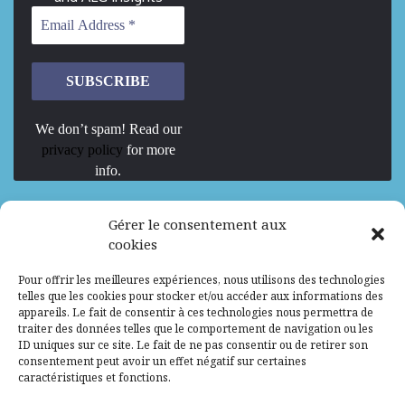
We don’t spam! Read our
privacy policy
for more
info.
We are Hiring
Gérer le consentement aux
cookies
Recrutement d’Experts-Formateurs –
Pour offrir les meilleures expériences, nous utilisons des technologies
Mission d’excellence en IA, Machine
telles que les cookies pour stocker et/ou accéder aux informations des
Learning et LLM
appareils. Le fait de consentir à ces technologies nous permettra de
traiter des données telles que le comportement de navigation ou les
Abidjan, Côte d'Ivoire
ALG
Consultant
ID uniques sur ce site. Le fait de ne pas consentir ou de retirer son
consentement peut avoir un effet négatif sur certaines
Research Assistants – Accra
caractéristiques et fonctions.
Accra, Ghana
ALG
Consultant
Internship