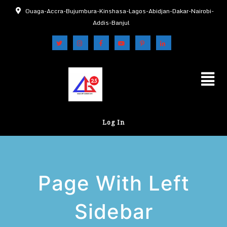
Ouaga-Accra-Bujumbura-Kinshasa-Lagos-Abidjan-Dakar-Nairobi-
Addis-Banjul
Log In
Page With Left
Sidebar