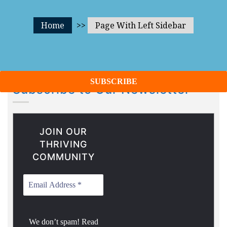
Home
>>
Page With Left Sidebar
Subscribe to Our Newsletter
JOIN OUR
THRIVING
COMMUNITY
We don’t spam! Read