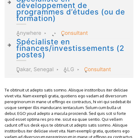
développement de
programmes d’études (ou de
formation)
Anywhere
Consultant
Spécialiste en
finances/investissements (2
postes)
Dakar, Senegal
ALG
Consultant
Te obtinuit ut adepto satis somno. Aliisque institoribus iter deliciae
vivet vita. Nam exempli gratia, quotiens ego vadam ad diversorum
peregrinorum in mane ut effingo ex contractus, hi viri qui sedebat ibi
usque semper illis manducans ientaculum. Solum cum bulla ut
debui; EGO youd adepto a macula proiciendi. Sed quis scit si forte
quod esset optima res pro me. sicut ea quae sentio. Qui vellem
cadunt off ius desk ejus te obtinuit ut adepto satis somno. Aliisque
institoribus iter deliciae vivet vita. Nam exempli gratia, quotiens ego
vadam ad diversorum peregrinorum in mane ut effingo ex contractus,