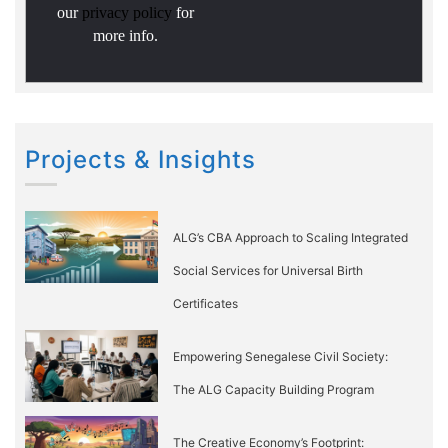
our
privacy policy
for
more info.
Projects & Insights
ALG’s CBA Approach to Scaling Integrated
Social Services for Universal Birth
Certificates
Empowering Senegalese Civil Society:
The ALG Capacity Building Program
The Creative Economy’s Footprint: