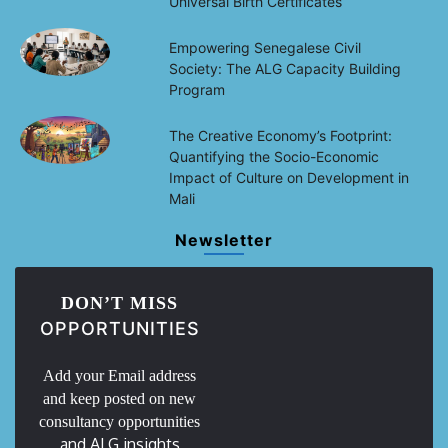
Universal Birth Certificates
Empowering Senegalese Civil
Society: The ALG Capacity Building
Program
The Creative Economy’s Footprint:
Quantifying the Socio-Economic
Impact of Culture on Development in
Mali
Newsletter
DON’T MISS
OPPORTUNITIES
Add your Email address
and keep posted on new
consultancy opportunities
and ALG insights