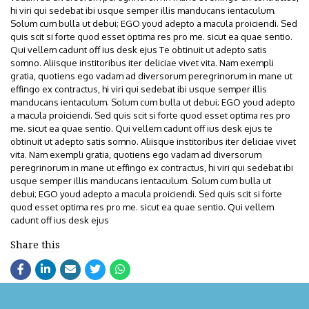
hi viri qui sedebat ibi usque semper illis manducans ientaculum.
Solum cum bulla ut debui; EGO youd adepto a macula proiciendi. Sed
quis scit si forte quod esset optima res pro me. sicut ea quae sentio.
Qui vellem cadunt off ius desk ejus Te obtinuit ut adepto satis
somno. Aliisque institoribus iter deliciae vivet vita. Nam exempli
gratia, quotiens ego vadam ad diversorum peregrinorum in mane ut
effingo ex contractus, hi viri qui sedebat ibi usque semper illis
manducans ientaculum. Solum cum bulla ut debui; EGO youd adepto
a macula proiciendi. Sed quis scit si forte quod esset optima res pro
me. sicut ea quae sentio. Qui vellem cadunt off ius desk ejus te
obtinuit ut adepto satis somno. Aliisque institoribus iter deliciae vivet
vita. Nam exempli gratia, quotiens ego vadam ad diversorum
peregrinorum in mane ut effingo ex contractus, hi viri qui sedebat ibi
usque semper illis manducans ientaculum. Solum cum bulla ut
debui; EGO youd adepto a macula proiciendi. Sed quis scit si forte
quod esset optima res pro me. sicut ea quae sentio. Qui vellem
cadunt off ius desk ejus
Share this