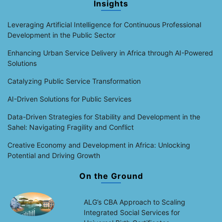
Insights
Leveraging Artificial Intelligence for Continuous Professional
Development in the Public Sector
Enhancing Urban Service Delivery in Africa through AI-Powered
Solutions
Catalyzing Public Service Transformation
AI-Driven Solutions for Public Services
Data-Driven Strategies for Stability and Development in the
Sahel: Navigating Fragility and Conflict
Creative Economy and Development in Africa: Unlocking
Potential and Driving Growth
On the Ground
ALG’s CBA Approach to Scaling
Integrated Social Services for