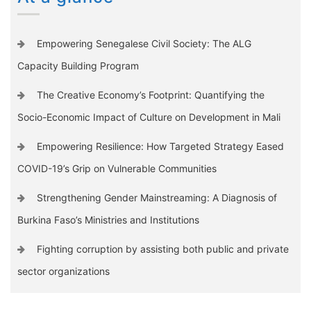
Empowering Senegalese Civil Society: The ALG
Capacity Building Program
The Creative Economy’s Footprint: Quantifying the
Socio-Economic Impact of Culture on Development in Mali
Empowering Resilience: How Targeted Strategy Eased
COVID-19’s Grip on Vulnerable Communities
Strengthening Gender Mainstreaming: A Diagnosis of
Burkina Faso’s Ministries and Institutions
Fighting corruption by assisting both public and private
sector organizations