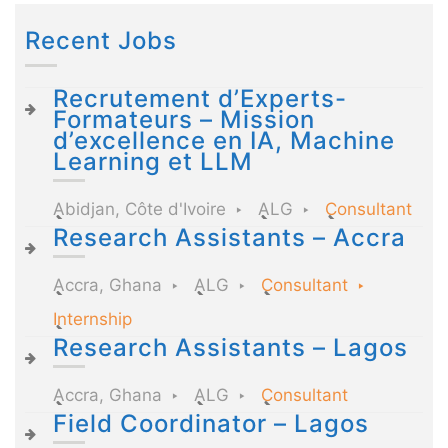
Recent Jobs
Recrutement d’Experts-
Formateurs – Mission
d’excellence en IA, Machine
Learning et LLM
Abidjan, Côte d'Ivoire
ALG
Consultant
Research Assistants – Accra
Accra, Ghana
ALG
Consultant
Internship
Research Assistants – Lagos
Accra, Ghana
ALG
Consultant
Field Coordinator – Lagos