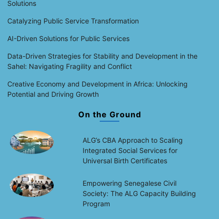
Solutions
Catalyzing Public Service Transformation
AI-Driven Solutions for Public Services
Data-Driven Strategies for Stability and Development in the
Sahel: Navigating Fragility and Conflict
Creative Economy and Development in Africa: Unlocking
Potential and Driving Growth
On the Ground
ALG’s CBA Approach to Scaling
Integrated Social Services for
Universal Birth Certificates
Empowering Senegalese Civil
Society: The ALG Capacity Building
Program