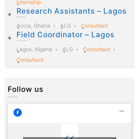
Internship
Research Assistants – Lagos
Accra, Ghana
ALG
Consultant
Field Coordinator – Lagos
Lagos, Nigeria
ALG
Consultant
Consultant
Follow us