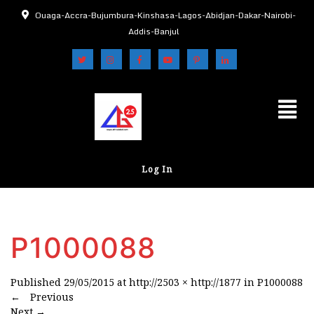
Ouaga-Accra-Bujumbura-Kinshasa-Lagos-Abidjan-Dakar-Nairobi-
Addis-Banjul
Log In
P1000088
Published
29/05/2015
at
http://2503 × http://1877
in
P1000088
←
Previous
Next
→