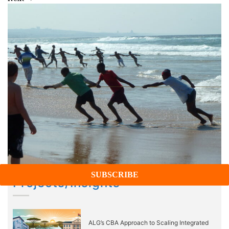
Projects/Insights
ALG’s CBA Approach to Scaling Integrated