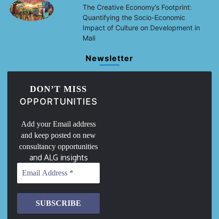
The Creative Economy’s Footprint:
Quantifying the Socio-Economic
Impact of Culture on Development in
Mali
Newsletter
DON’T MISS
OPPORTUNITIES
Add your Email address
and keep posted on new
consultancy opportunities
and ALG insights