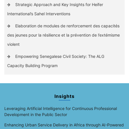
Strategic Approach and Key Insights for Heifer
International’s Sahel Interventions
Elaboration de modules de renforcement des capacités
des jeunes pour la résilience et la prévention de l’extémisme
violent
Empowering Senegalese Civil Society: The ALG
Capacity Building Program
Insights
Leveraging Artificial Intelligence for Continuous Professional
Development in the Public Sector
Enhancing Urban Service Delivery in Africa through AI-Powered