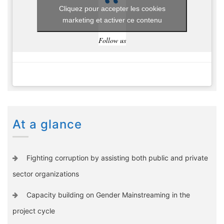
Cliquez pour accepter les cookies
marketing et activer ce contenu
Follow us
At a glance
Fighting corruption by assisting both public and private
sector organizations
Capacity building on Gender Mainstreaming in the
project cycle