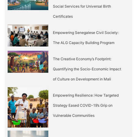
Social Services for Universal Birth
Certificates
Empowering Senegalese Civil Society:
The ALG Capacity Building Program
The Creative Economy’s Footprint:
Quantifying the Socio-Economic Impact
of Culture on Development in Mali
Empowering Resilience: How Targeted
Strategy Eased COVID-19’s Grip on
Vulnerable Communities