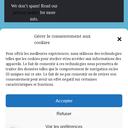
We don’t spam! Read our
privacy policy
for more
info.
We are Hiring
Gérer le consentement aux
cookies
Recrutement d’Experts-Formateurs –
Pour offrir les meilleures expériences, nous utilisons des technologies
Mission d’excellence en IA, Machine
telles que les cookies pour stocker et/ou accéder aux informations des
Learning et LLM
appareils. Le fait de consentir à ces technologies nous permettra de
traiter des données telles que le comportement de navigation ou les
Abidjan, Côte d'Ivoire
ALG
Consultant
ID uniques sur ce site. Le fait de ne pas consentir ou de retirer son
consentement peut avoir un effet négatif sur certaines
Research Assistants – Accra
caractéristiques et fonctions.
Accra, Ghana
ALG
Consultant
Internship
Accepter
Research Assistants – Lagos
Refuser
Accra, Ghana
ALG
Consultant
Voir les préférences