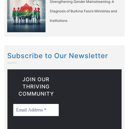
Strengthening Gender Mainstreaming: A
Diagnosis of Burkina Faso’s Ministries and
Institutions
Subscribe to Our Newsletter
JOIN OUR
THRIVING
COMMUNITY