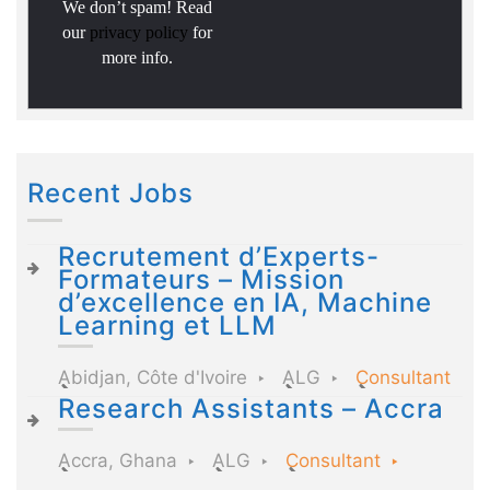
We don’t spam! Read
our
privacy policy
for
more info.
Recent Jobs
Recrutement d’Experts-
Formateurs – Mission
d’excellence en IA, Machine
Learning et LLM
Abidjan, Côte d'Ivoire
ALG
Consultant
Research Assistants – Accra
Accra, Ghana
ALG
Consultant