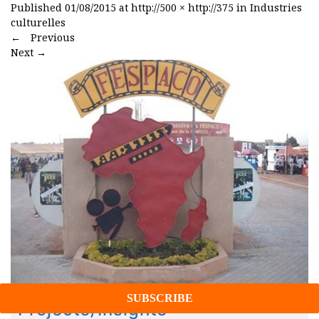
Published
01/08/2015
at
http://500 × http://375
in
Industries
culturelles
←
Previous
Next
→
Projects/Insights