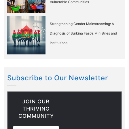
Vulnerable Communities
Strengthening Gender Mainstreaming: A
Diagnosis of Burkina Faso’s Ministries and
Institutions
Subscribe to Our Newsletter
JOIN OUR
THRIVING
COMMUNITY