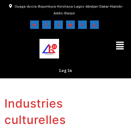
Ouaga-Accra-Bujumbura-Kinshasa-Lagos-Abidjan-Dakar-Nairobi-
Addis-Banjul
Log In
Industries
culturelles