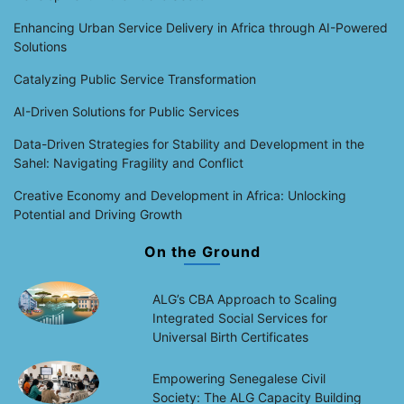
Enhancing Urban Service Delivery in Africa through AI-Powered
Solutions
Catalyzing Public Service Transformation
AI-Driven Solutions for Public Services
Data-Driven Strategies for Stability and Development in the
Sahel: Navigating Fragility and Conflict
Creative Economy and Development in Africa: Unlocking
Potential and Driving Growth
On the Ground
ALG’s CBA Approach to Scaling
Integrated Social Services for
Universal Birth Certificates
Empowering Senegalese Civil
Society: The ALG Capacity Building