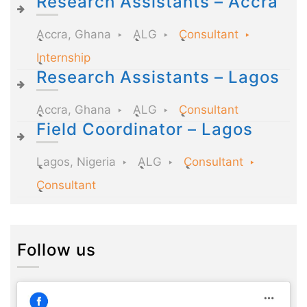
Research Assistants – Accra
Accra, Ghana
ALG
Consultant
Internship
Research Assistants – Lagos
Accra, Ghana
ALG
Consultant
Field Coordinator – Lagos
Lagos, Nigeria
ALG
Consultant
Consultant
Follow us