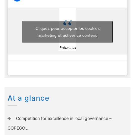
Cliquez pour accepter les cookies
marketing et activer ce contenu
Follow us
At a glance
Competition for excellence in local governance –
COPEGOL