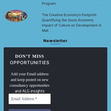
Program
The Creative Economy’s Footprint:
Quantifying the Socio-Economic
Impact of Culture on Development in
Mali
Newsletter
DON’T MISS
OPPORTUNITIES
Add your Email address
and keep posted on new
consultancy opportunities
and ALG insights