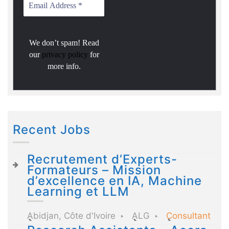
We don’t spam! Read
our
privacy policy
for
more info.
Recent Jobs
Recrutement d’Experts-
Formateurs – Mission
d’excellence en IA, Machine
Learning et LLM
Abidjan, Côte d'Ivoire
ALG
Consultant