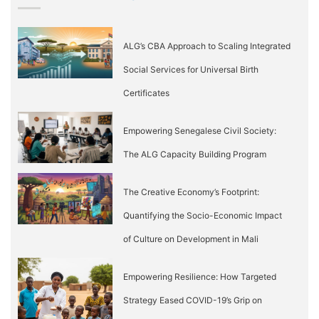
ALG’s CBA Approach to Scaling Integrated
Social Services for Universal Birth
Certificates
Empowering Senegalese Civil Society:
The ALG Capacity Building Program
The Creative Economy’s Footprint:
Quantifying the Socio-Economic Impact
of Culture on Development in Mali
Empowering Resilience: How Targeted
Strategy Eased COVID-19’s Grip on