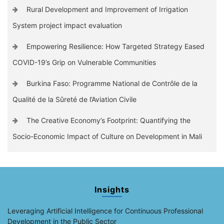
Rural Development and Improvement of Irrigation
System project impact evaluation
Empowering Resilience: How Targeted Strategy Eased
COVID-19’s Grip on Vulnerable Communities
Burkina Faso: Programme National de Contrôle de la
Qualité de la Sûreté de l’Aviation Civile
The Creative Economy’s Footprint: Quantifying the
Socio-Economic Impact of Culture on Development in Mali
Insights
Leveraging Artificial Intelligence for Continuous Professional
Development in the Public Sector