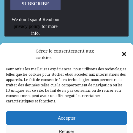
We don’t spam! Read our
privacy policy
for more
info.
We are Hiring
Gérer le consentement aux
cookies
Recrutement d’Experts-Formateurs –
Pour offrir les meilleures expériences, nous utilisons des technologies
Mission d’excellence en IA, Machine
telles que les cookies pour stocker et/ou accéder aux informations des
Learning et LLM
appareils. Le fait de consentir à ces technologies nous permettra de
traiter des données telles que le comportement de navigation ou les
Abidjan, Côte d'Ivoire
ALG
Consultant
ID uniques sur ce site. Le fait de ne pas consentir ou de retirer son
consentement peut avoir un effet négatif sur certaines
Research Assistants – Accra
caractéristiques et fonctions.
Accra, Ghana
ALG
Consultant
Internship
Accepter
Research Assistants – Lagos
Refuser