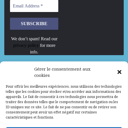
We don’t spam! Read our
privacy policy
for more
info.
We are Hiring
Gérer le consentement aux
cookies
Recrutement d’Experts-Formateurs –
Pour offrir les meilleures expériences, nous utilisons des technologies
Mission d’excellence en IA, Machine
telles que les cookies pour stocker et/ou accéder aux informations des
Learning et LLM
appareils. Le fait de consentir à ces technologies nous permettra de
traiter des données telles que le comportement de navigation ou les
Abidjan, Côte d'Ivoire
ALG
Consultant
ID uniques sur ce site. Le fait de ne pas consentir ou de retirer son
consentement peut avoir un effet négatif sur certaines
Research Assistants – Accra
caractéristiques et fonctions.
Accra, Ghana
ALG
Consultant
Internship