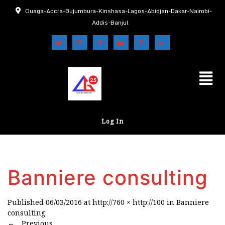
Ouaga-Accra-Bujumbura-Kinshasa-Lagos-Abidjan-Dakar-Nairobi-
Addis-Banjul
Log In
Banniere consulting
Published
06/03/2016
at
http://760 × http://100
in
Banniere
consulting
←
Previous