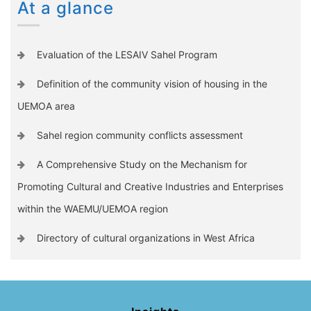
At a glance
Evaluation of the LESAIV Sahel Program
Definition of the community vision of housing in the
UEMOA area
Sahel region community conflicts assessment
A Comprehensive Study on the Mechanism for
Promoting Cultural and Creative Industries and Enterprises
within the WAEMU/UEMOA region
Directory of cultural organizations in West Africa