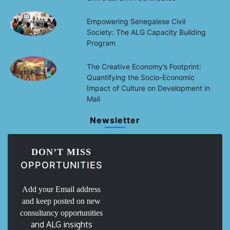
Empowering Senegalese Civil
Society: The ALG Capacity Building
Program
The Creative Economy’s Footprint:
Quantifying the Socio-Economic
Impact of Culture on Development in
Mali
Newsletter
DON’T MISS
OPPORTUNITIES
Add your Email address
and keep posted on new
consultancy opportunities
and ALG insights