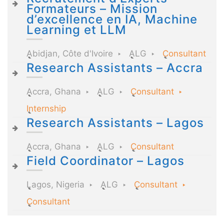
Formateurs – Mission
d’excellence en IA, Machine
Learning et LLM
Abidjan, Côte d'Ivoire
ALG
Consultant
Research Assistants – Accra
Accra, Ghana
ALG
Consultant
Internship
Research Assistants – Lagos
Accra, Ghana
ALG
Consultant
Field Coordinator – Lagos
Lagos, Nigeria
ALG
Consultant
Consultant