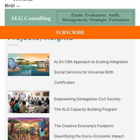
Next
→
Projects/Insights
ALG’s CBA Approach to Scaling Integrated
Social Services for Universal Birth
Certificates
Empowering Senegalese Civil Society:
The ALG Capacity Building Program
The Creative Economy’s Footprint:
Quantifying the Socio-Economic Impact