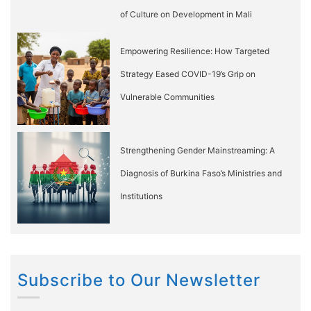
of Culture on Development in Mali
Empowering Resilience: How Targeted
Strategy Eased COVID-19’s Grip on
Vulnerable Communities
Strengthening Gender Mainstreaming: A
Diagnosis of Burkina Faso’s Ministries and
Institutions
Subscribe to Our Newsletter