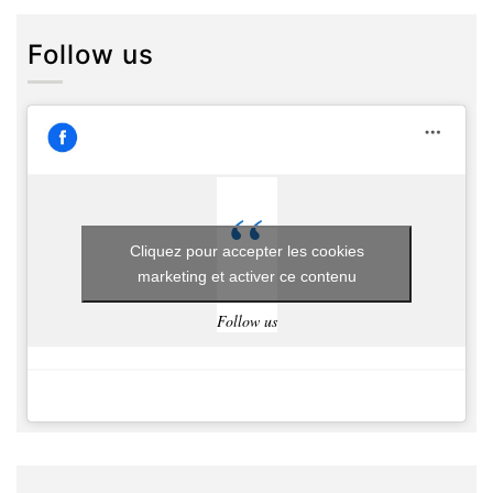
Follow us
Cliquez pour accepter les cookies
marketing et activer ce contenu
Follow us