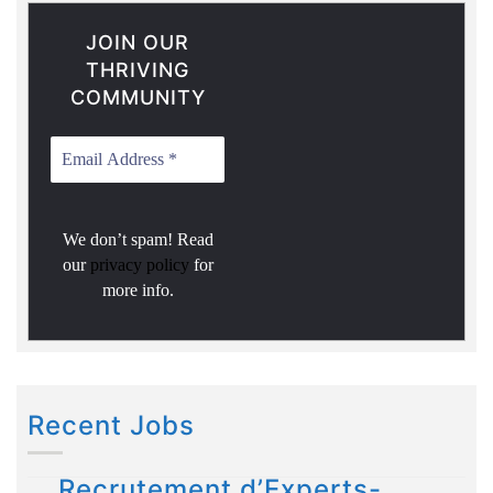
JOIN OUR
THRIVING
COMMUNITY
We don’t spam! Read
our
privacy policy
for
more info.
Recent Jobs
Recrutement d’Experts-