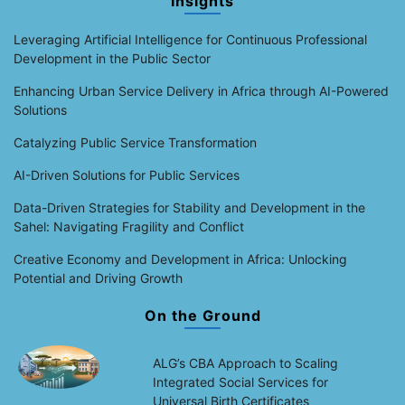
Insights
Leveraging Artificial Intelligence for Continuous Professional
Development in the Public Sector
Enhancing Urban Service Delivery in Africa through AI-Powered
Solutions
Catalyzing Public Service Transformation
AI-Driven Solutions for Public Services
Data-Driven Strategies for Stability and Development in the
Sahel: Navigating Fragility and Conflict
Creative Economy and Development in Africa: Unlocking
Potential and Driving Growth
On the Ground
ALG’s CBA Approach to Scaling
Integrated Social Services for
Universal Birth Certificates