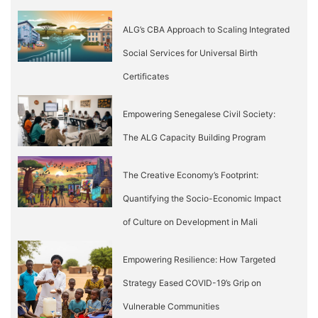
ALG’s CBA Approach to Scaling Integrated
Social Services for Universal Birth
Certificates
Empowering Senegalese Civil Society:
The ALG Capacity Building Program
The Creative Economy’s Footprint:
Quantifying the Socio-Economic Impact
of Culture on Development in Mali
Empowering Resilience: How Targeted
Strategy Eased COVID-19’s Grip on
Vulnerable Communities