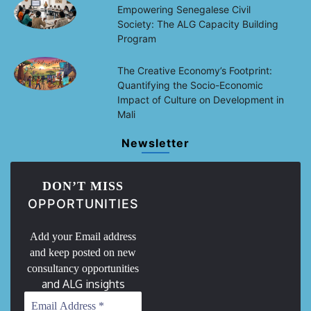
Empowering Senegalese Civil
Society: The ALG Capacity Building
Program
The Creative Economy’s Footprint:
Quantifying the Socio-Economic
Impact of Culture on Development in
Mali
Newsletter
DON’T MISS
OPPORTUNITIES
Add your Email address
and keep posted on new
consultancy opportunities
and ALG insights