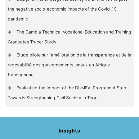
the negative socio-economic impacts of the Covid-19
pandemic
The Gambia Technical Vocational Education and Training
Graduates Tracer Study
Etude pilote sur l’amélioration de la transparence et de la
redevabilité des gouvernements locaux en Afrique
francophone
Evaluating the Impact of the DUMEVI Program: A Step
Towards Strengthening Civil Society in Togo
Insights