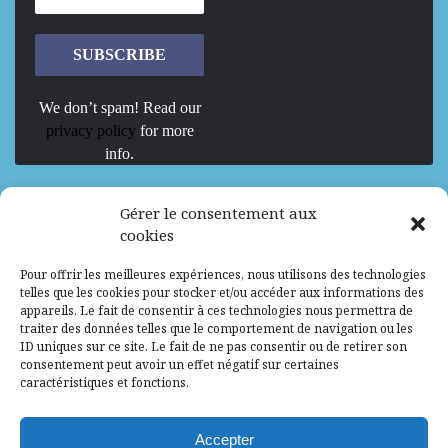
We don’t spam! Read our
privacy policy
for more
info.
We are Hiring
Gérer le consentement aux
cookies
Recrutement d’Experts-Formateurs –
Pour offrir les meilleures expériences, nous utilisons des technologies
Mission d’excellence en IA, Machine
telles que les cookies pour stocker et/ou accéder aux informations des
Learning et LLM
appareils. Le fait de consentir à ces technologies nous permettra de
traiter des données telles que le comportement de navigation ou les
Abidjan, Côte d'Ivoire
ALG
Consultant
ID uniques sur ce site. Le fait de ne pas consentir ou de retirer son
consentement peut avoir un effet négatif sur certaines
Research Assistants – Accra
caractéristiques et fonctions.
Accra, Ghana
ALG
Consultant
Internship
Accepter