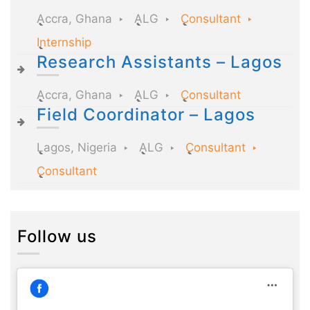
Accra, Ghana
ALG
Consultant
Internship
Research Assistants – Lagos
Accra, Ghana
ALG
Consultant
Field Coordinator – Lagos
Lagos, Nigeria
ALG
Consultant
Consultant
Follow us