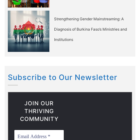
Strengthening Gender Mainstreaming: A
Diagnosis of Burkina Faso’s Ministries and
Institutions
Subscribe to Our Newsletter
JOIN OUR
THRIVING
COMMUNITY