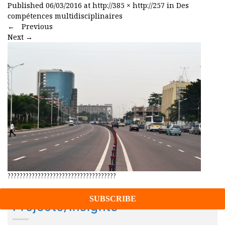
Published
06/03/2016
at
http://385 × http://257
in
Des
compétences multidisciplinaires
←
Previous
Next
→
????????????????????????????????????
Projects/Insights