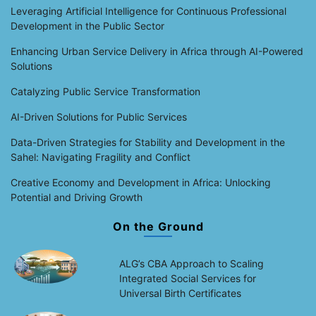
Leveraging Artificial Intelligence for Continuous Professional
Development in the Public Sector
Enhancing Urban Service Delivery in Africa through AI-Powered
Solutions
Catalyzing Public Service Transformation
AI-Driven Solutions for Public Services
Data-Driven Strategies for Stability and Development in the
Sahel: Navigating Fragility and Conflict
Creative Economy and Development in Africa: Unlocking
Potential and Driving Growth
On the Ground
ALG’s CBA Approach to Scaling
Integrated Social Services for
Universal Birth Certificates