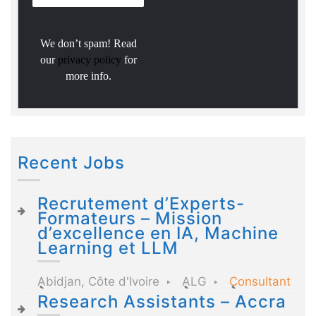
We don’t spam! Read
our
privacy policy
for
more info.
Recent Jobs
Recrutement d’Experts-
Formateurs – Mission
d’excellence en IA, Machine
Learning et LLM
Abidjan, Côte d'Ivoire
ALG
Consultant
Research Assistants – Accra