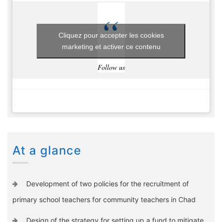
Cliquez pour accepter les cookies
marketing et activer ce contenu
Follow us
At a glance
Development of two policies for the recruitment of
primary school teachers for community teachers in Chad
Design of the strategy for setting up a fund to mitigate