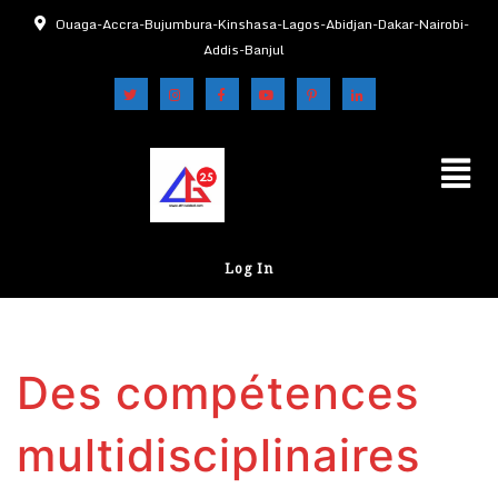
Ouaga-Accra-Bujumbura-Kinshasa-Lagos-Abidjan-Dakar-Nairobi-
Addis-Banjul
Log In
Des compétences
multidisciplinaires