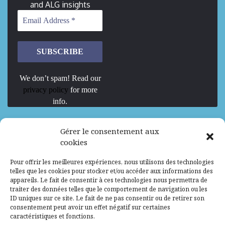
and ALG insights
We don’t spam! Read our
privacy policy
for more
info.
We are Hiring
Gérer le consentement aux
cookies
Recrutement d’Experts-Formateurs –
Pour offrir les meilleures expériences, nous utilisons des technologies
Mission d’excellence en IA, Machine
telles que les cookies pour stocker et/ou accéder aux informations des
Learning et LLM
appareils. Le fait de consentir à ces technologies nous permettra de
traiter des données telles que le comportement de navigation ou les
Abidjan, Côte d'Ivoire
ALG
Consultant
ID uniques sur ce site. Le fait de ne pas consentir ou de retirer son
consentement peut avoir un effet négatif sur certaines
Research Assistants – Accra
caractéristiques et fonctions.