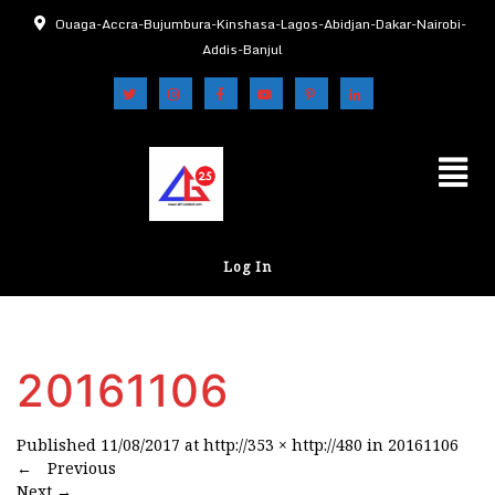
Ouaga-Accra-Bujumbura-Kinshasa-Lagos-Abidjan-Dakar-Nairobi-
Addis-Banjul
Log In
20161106
Published
11/08/2017
at
http://353 × http://480
in
20161106
←
Previous
Next
→