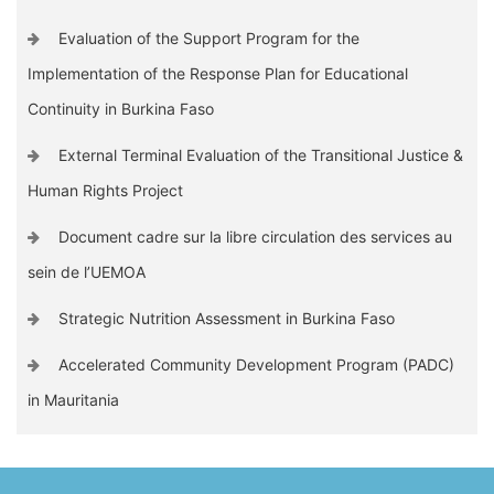
Evaluation of the Support Program for the
Implementation of the Response Plan for Educational
Continuity in Burkina Faso
External Terminal Evaluation of the Transitional Justice &
Human Rights Project
Document cadre sur la libre circulation des services au
sein de l’UEMOA
Strategic Nutrition Assessment in Burkina Faso
Accelerated Community Development Program (PADC)
in Mauritania