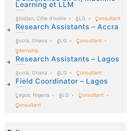
Learning et LLM
Abidjan, Côte d'Ivoire
ALG
Consultant
Research Assistants – Accra
Accra, Ghana
ALG
Consultant
Internship
Research Assistants – Lagos
Accra, Ghana
ALG
Consultant
Field Coordinator – Lagos
Lagos, Nigeria
ALG
Consultant
Consultant