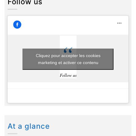
Follow us
Cliquez pour accepter les cookies
marketing et activer ce contenu
Follow us
At a glance