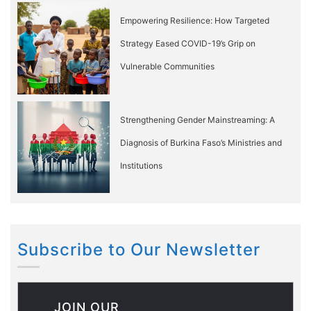
Empowering Resilience: How Targeted
Strategy Eased COVID-19’s Grip on
Vulnerable Communities
Strengthening Gender Mainstreaming: A
Diagnosis of Burkina Faso’s Ministries and
Institutions
Subscribe to Our Newsletter
JOIN OUR