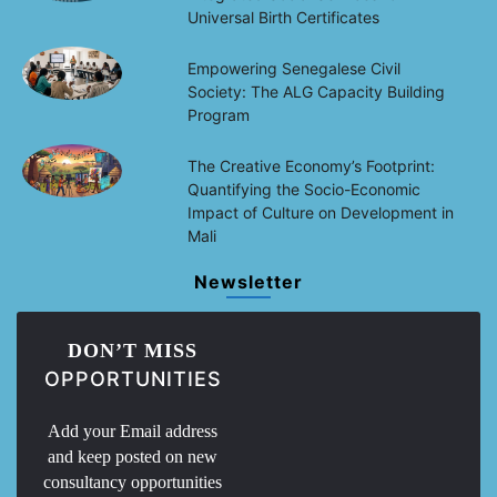
Universal Birth Certificates
Empowering Senegalese Civil
Society: The ALG Capacity Building
Program
The Creative Economy’s Footprint:
Quantifying the Socio-Economic
Impact of Culture on Development in
Mali
Newsletter
DON’T MISS
OPPORTUNITIES
Add your Email address
and keep posted on new
consultancy opportunities