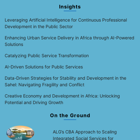
Insights
Leveraging Artificial Intelligence for Continuous Professional
Development in the Public Sector
Enhancing Urban Service Delivery in Africa through AI-Powered
Solutions
Catalyzing Public Service Transformation
AI-Driven Solutions for Public Services
Data-Driven Strategies for Stability and Development in the
Sahel: Navigating Fragility and Conflict
Creative Economy and Development in Africa: Unlocking
Potential and Driving Growth
On the Ground
ALG’s CBA Approach to Scaling
Integrated Social Services for