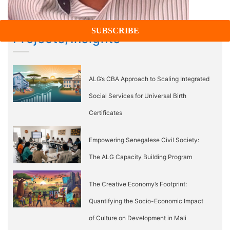
Projects/Insights
ALG’s CBA Approach to Scaling Integrated
Social Services for Universal Birth
Certificates
Empowering Senegalese Civil Society:
The ALG Capacity Building Program
The Creative Economy’s Footprint:
Quantifying the Socio-Economic Impact
of Culture on Development in Mali