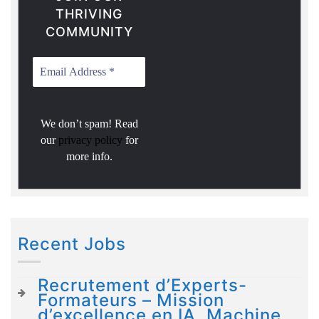
THRIVING
COMMUNITY
We don’t spam! Read
our
privacy policy
for
more info.
Recent Jobs
Recrutement d’Experts-
Formateurs – Mission
d’excellence en IA, Machine