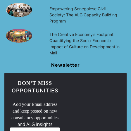
Empowering Senegalese Civil
Society: The ALG Capacity Building
Program
The Creative Economy’s Footprint:
Quantifying the Socio-Economic
Impact of Culture on Development in
Mali
Newsletter
DON’T MISS
OPPORTUNITIES
Add your Email address
and keep posted on new
consultancy opportunities
and ALG insights