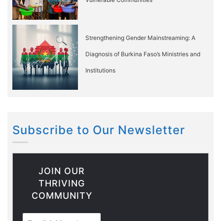
Strengthening Gender Mainstreaming: A
Diagnosis of Burkina Faso’s Ministries and
Institutions
Subscribe to Our Newsletter
JOIN OUR
THRIVING
COMMUNITY