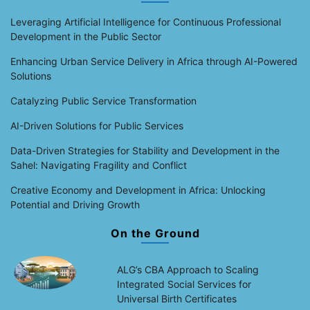
Leveraging Artificial Intelligence for Continuous Professional
Development in the Public Sector
Enhancing Urban Service Delivery in Africa through AI-Powered
Solutions
Catalyzing Public Service Transformation
AI-Driven Solutions for Public Services
Data-Driven Strategies for Stability and Development in the
Sahel: Navigating Fragility and Conflict
Creative Economy and Development in Africa: Unlocking
Potential and Driving Growth
On the Ground
ALG’s CBA Approach to Scaling
Integrated Social Services for
Universal Birth Certificates