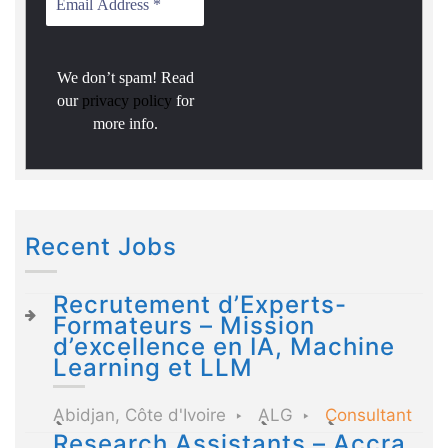
We don’t spam! Read
our
privacy policy
for
more info.
Recent Jobs
Recrutement d’Experts-
Formateurs – Mission
d’excellence en IA, Machine
Learning et LLM
Abidjan, Côte d'Ivoire
ALG
Consultant
Research Assistants – Accra