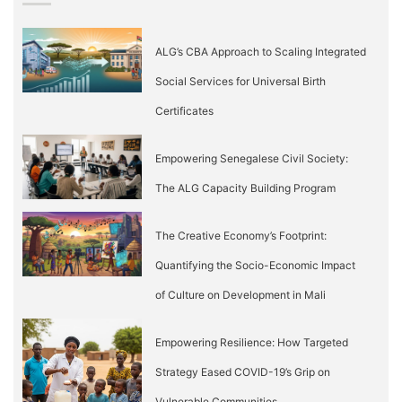
ALG’s CBA Approach to Scaling Integrated
Social Services for Universal Birth
Certificates
Empowering Senegalese Civil Society:
The ALG Capacity Building Program
The Creative Economy’s Footprint:
Quantifying the Socio-Economic Impact
of Culture on Development in Mali
Empowering Resilience: How Targeted
Strategy Eased COVID-19’s Grip on
Vulnerable Communities