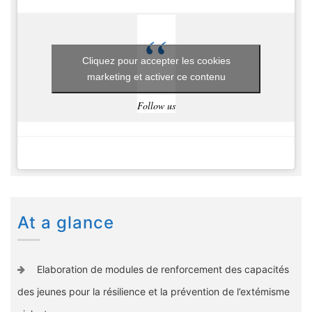
Cliquez pour accepter les cookies
marketing et activer ce contenu
Follow us
At a glance
Elaboration de modules de renforcement des capacités
des jeunes pour la résilience et la prévention de l’extémisme