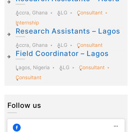
Accra, Ghana
ALG
Consultant
Internship
Research Assistants – Lagos
Accra, Ghana
ALG
Consultant
Field Coordinator – Lagos
Lagos, Nigeria
ALG
Consultant
Consultant
Follow us