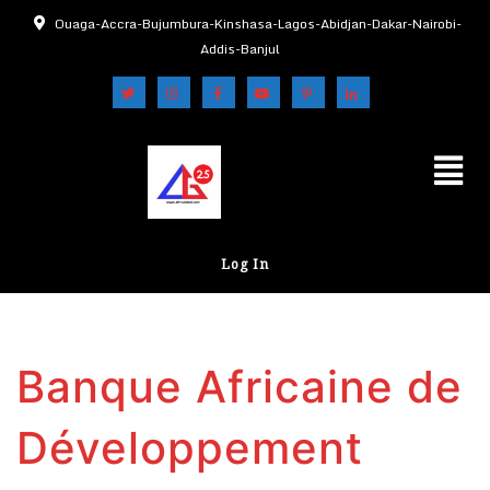
Ouaga-Accra-Bujumbura-Kinshasa-Lagos-Abidjan-Dakar-Nairobi-
Addis-Banjul
Log In
Banque Africaine de
Développement