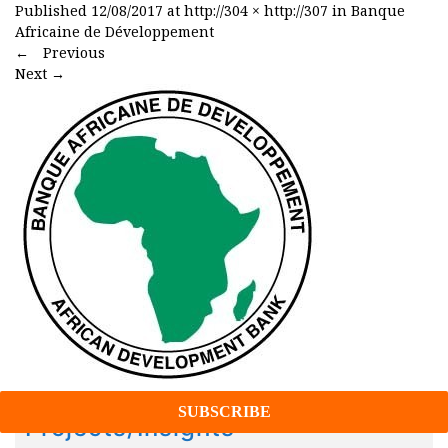
Published
12/08/2017
at
http://304 × http://307
in
Banque
Africaine de Développement
←
Previous
Next
→
Projects/Insights