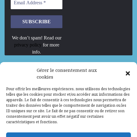
We don’t spam! Read our
privacy policy
for more
info.
We are Hiring
Gérer le consentement aux
cookies
Recrutement d’Experts-Formateurs –
Pour offrir les meilleures expériences, nous utilisons des technologies
Mission d’excellence en IA, Machine
telles que les cookies pour stocker et/ou accéder aux informations des
Learning et LLM
appareils. Le fait de consentir à ces technologies nous permettra de
traiter des données telles que le comportement de navigation ou les
Abidjan, Côte d'Ivoire
ALG
Consultant
ID uniques sur ce site. Le fait de ne pas consentir ou de retirer son
consentement peut avoir un effet négatif sur certaines
Research Assistants – Accra
caractéristiques et fonctions.
Accra, Ghana
ALG
Consultant
Internship