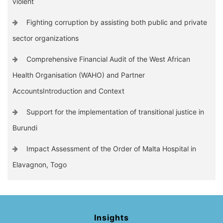
violent
Fighting corruption by assisting both public and private
sector organizations
Comprehensive Financial Audit of the West African
Health Organisation (WAHO) and Partner
AccountsIntroduction and Context
Support for the implementation of transitional justice in
Burundi
Impact Assessment of the Order of Malta Hospital in
Elavagnon, Togo
Insights