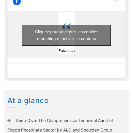
Cliquez pour accepter les cookies
marketing et activer ce contenu
Follow us
At a glance
Deep Dive: The Comprehensive Technical Audit of
Togo’s Phosphate Sector by ALG and Snowden Group