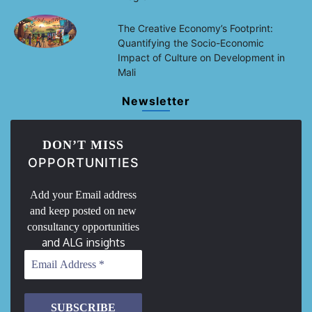
The Creative Economy’s Footprint:
Quantifying the Socio-Economic
Impact of Culture on Development in
Mali
Newsletter
DON’T MISS
OPPORTUNITIES
Add your Email address
and keep posted on new
consultancy opportunities
and ALG insights