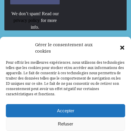
We don’t spam! Read our
privacy policy
for more
info.
We are Hiring
Gérer le consentement aux
cookies
Recrutement d’Experts-Formateurs –
Pour offrir les meilleures expériences, nous utilisons des technologies
Mission d’excellence en IA, Machine
telles que les cookies pour stocker et/ou accéder aux informations des
Learning et LLM
appareils. Le fait de consentir à ces technologies nous permettra de
traiter des données telles que le comportement de navigation ou les
Abidjan, Côte d'Ivoire
ALG
Consultant
ID uniques sur ce site. Le fait de ne pas consentir ou de retirer son
consentement peut avoir un effet négatif sur certaines
Research Assistants – Accra
caractéristiques et fonctions.
Accra, Ghana
ALG
Consultant
Internship
Accepter
Research Assistants – Lagos
Refuser
Accra, Ghana
ALG
Consultant