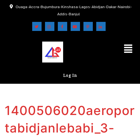
Ouaga-Accra-Bujumbura-Kinshasa-Lagos-Abidjan-Dakar-Nairobi-
Addis-Banjul
Log In
1400506020aeropor
tabidjanlebabi_3-