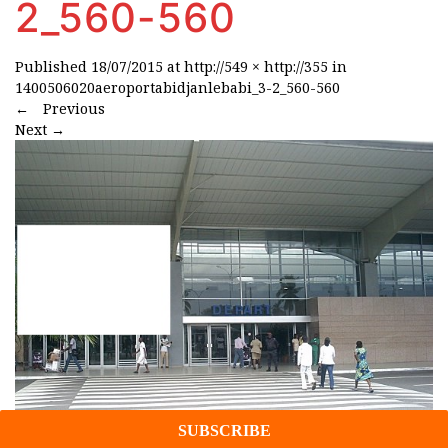
2_560-560
Published
18/07/2015
at
http://549 × http://355
in
1400506020aeroportabidjanlebabi_3-2_560-560
←
Previous
Next
→
Projects/Insights