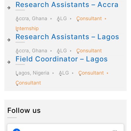
Research Assistants – Accra
Accra, Ghana
ALG
Consultant
Internship
Research Assistants – Lagos
Accra, Ghana
ALG
Consultant
Field Coordinator – Lagos
Lagos, Nigeria
ALG
Consultant
Consultant
Follow us