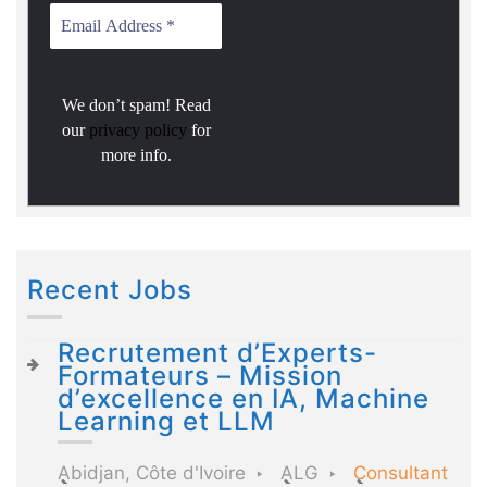
We don’t spam! Read
our
privacy policy
for
more info.
Recent Jobs
Recrutement d’Experts-
Formateurs – Mission
d’excellence en IA, Machine
Learning et LLM
Abidjan, Côte d'Ivoire
ALG
Consultant