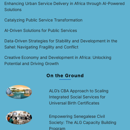
Enhancing Urban Service Delivery in Africa through AI-Powered
Solutions
Catalyzing Public Service Transformation
AI-Driven Solutions for Public Services
Data-Driven Strategies for Stability and Development in the
Sahel: Navigating Fragility and Conflict
Creative Economy and Development in Africa: Unlocking
Potential and Driving Growth
On the Ground
ALG’s CBA Approach to Scaling
Integrated Social Services for
Universal Birth Certificates
Empowering Senegalese Civil
Society: The ALG Capacity Building
Program