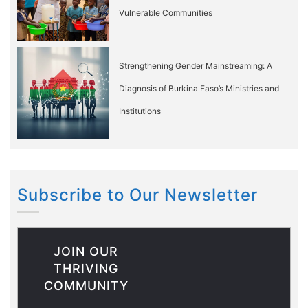
Vulnerable Communities
Strengthening Gender Mainstreaming: A
Diagnosis of Burkina Faso’s Ministries and
Institutions
Subscribe to Our Newsletter
JOIN OUR
THRIVING
COMMUNITY