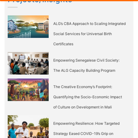
ALG’s CBA Approach to Scaling Integrated
Social Services for Universal Birth
Certificates
Empowering Senegalese Civil Society:
The ALG Capacity Building Program
The Creative Economy’s Footprint:
Quantifying the Socio-Economic Impact
of Culture on Development in Mali
Empowering Resilience: How Targeted
Strategy Eased COVID-19’s Grip on