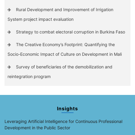
Rural Development and Improvement of Irrigation
System project impact evaluation
Strategy to combat electoral corruption in Burkina Faso
The Creative Economy’s Footprint: Quantifying the
Socio-Economic Impact of Culture on Development in Mali
Survey of beneficiaries of the demobilization and
reintegration program
Insights
Leveraging Artificial Intelligence for Continuous Professional
Development in the Public Sector