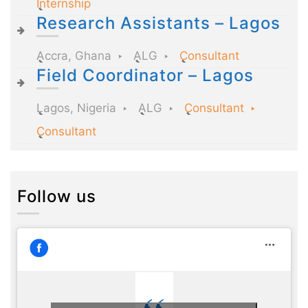
Internship
Research Assistants – Lagos
Accra, Ghana
ALG
Consultant
Field Coordinator – Lagos
Lagos, Nigeria
ALG
Consultant
Consultant
Follow us