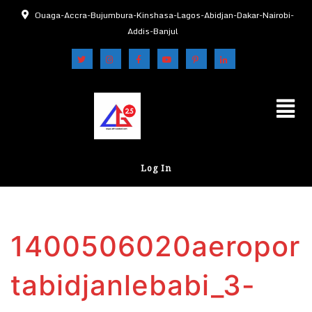
Ouaga-Accra-Bujumbura-Kinshasa-Lagos-Abidjan-Dakar-Nairobi-
Addis-Banjul
Log In
1400506020aeropor
tabidjanlebabi_3-