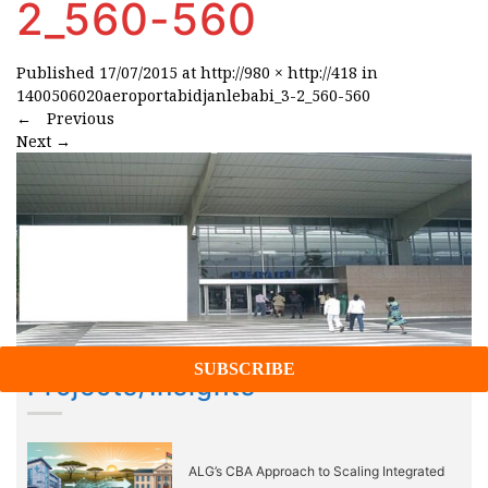
2_560-560
Published
17/07/2015
at
http://980 × http://418
in
1400506020aeroportabidjanlebabi_3-2_560-560
←
Previous
Next
→
Projects/Insights
ALG’s CBA Approach to Scaling Integrated