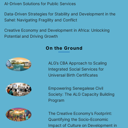
AI-Driven Solutions for Public Services
Data-Driven Strategies for Stability and Development in the
Sahel: Navigating Fragility and Conflict
Creative Economy and Development in Africa: Unlocking
Potential and Driving Growth
On the Ground
ALG’s CBA Approach to Scaling
Integrated Social Services for
Universal Birth Certificates
Empowering Senegalese Civil
Society: The ALG Capacity Building
Program
The Creative Economy’s Footprint:
Quantifying the Socio-Economic
Impact of Culture on Development in