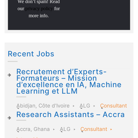
We don’t spam! Read
our
privacy policy
for
more info.
Recent Jobs
Recrutement d’Experts-
Formateurs – Mission
d’excellence en IA, Machine
Learning et LLM
Abidjan, Côte d'Ivoire
ALG
Consultant
Research Assistants – Accra
Accra, Ghana
ALG
Consultant