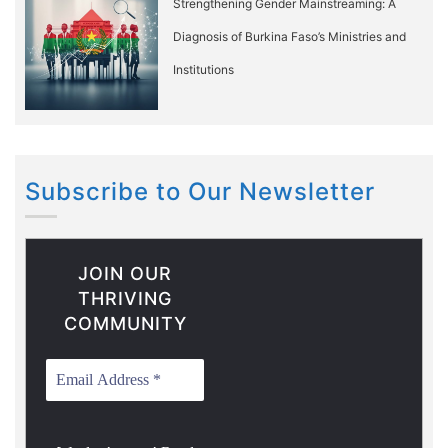
Strengthening Gender Mainstreaming: A
Diagnosis of Burkina Faso’s Ministries and
Institutions
Subscribe to Our Newsletter
JOIN OUR
THRIVING
COMMUNITY