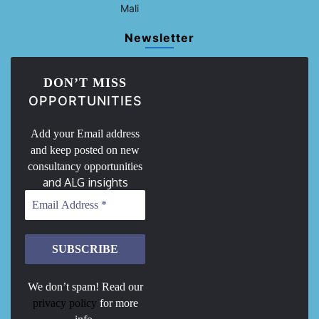
Mali
Newsletter
DON’T MISS
OPPORTUNITIES
Add your Email address
and keep posted on new
consultancy opportunities
and ALG insights
We don’t spam! Read our
privacy policy
for more