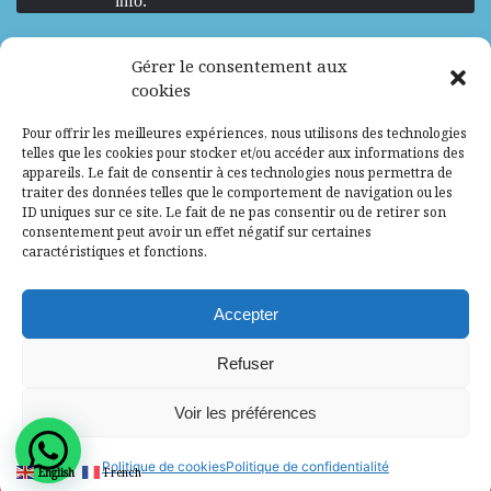
info.
We are Hiring
Gérer le consentement aux
cookies
Recrutement d’Experts-Formateurs –
Pour offrir les meilleures expériences, nous utilisons des technologies
Mission d’excellence en IA, Machine
telles que les cookies pour stocker et/ou accéder aux informations des
Learning et LLM
appareils. Le fait de consentir à ces technologies nous permettra de
traiter des données telles que le comportement de navigation ou les
Abidjan, Côte d'Ivoire
ALG
Consultant
ID uniques sur ce site. Le fait de ne pas consentir ou de retirer son
consentement peut avoir un effet négatif sur certaines
Research Assistants – Accra
caractéristiques et fonctions.
Accra, Ghana
ALG
Consultant
Internship
Accepter
Research Assistants – Lagos
Refuser
Accra, Ghana
ALG
Consultant
Voir les préférences
© 2025 - All Rights Reserved - Africa Label
Politique de cookies
Politique de confidentialité
English
French