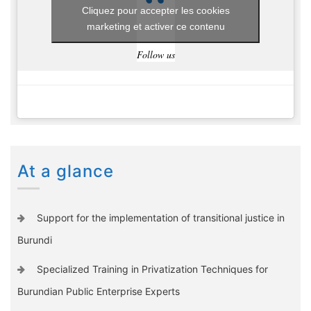
Cliquez pour accepter les cookies
marketing et activer ce contenu
Follow us
At a glance
Support for the implementation of transitional justice in
Burundi
Specialized Training in Privatization Techniques for
Burundian Public Enterprise Experts