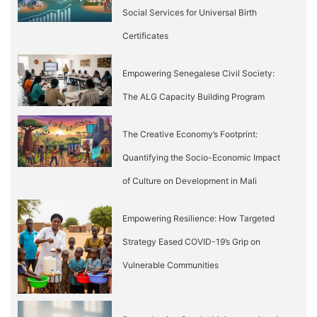
Social Services for Universal Birth
Certificates
Empowering Senegalese Civil Society:
The ALG Capacity Building Program
The Creative Economy’s Footprint:
Quantifying the Socio-Economic Impact
of Culture on Development in Mali
Empowering Resilience: How Targeted
Strategy Eased COVID-19’s Grip on
Vulnerable Communities