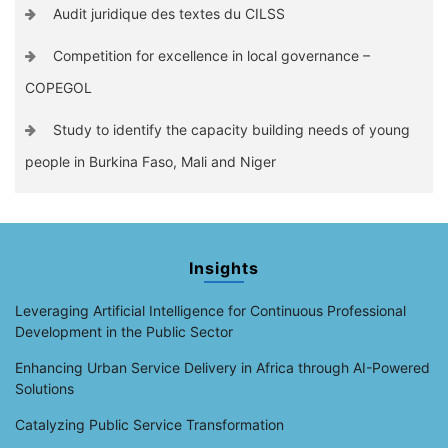
Audit juridique des textes du CILSS
Competition for excellence in local governance –
COPEGOL
Study to identify the capacity building needs of young
people in Burkina Faso, Mali and Niger
Insights
Leveraging Artificial Intelligence for Continuous Professional
Development in the Public Sector
Enhancing Urban Service Delivery in Africa through AI-Powered
Solutions
Catalyzing Public Service Transformation