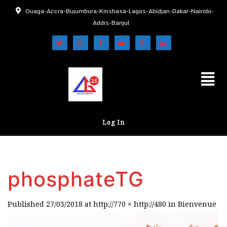
Ouaga-Accra-Bujumbura-Kinshasa-Lagos-Abidjan-Dakar-Nairobi-
Addis-Banjul
Log In
phosphateTG
Published
27/03/2018
at
http://770 × http://480
in
Bienvenue