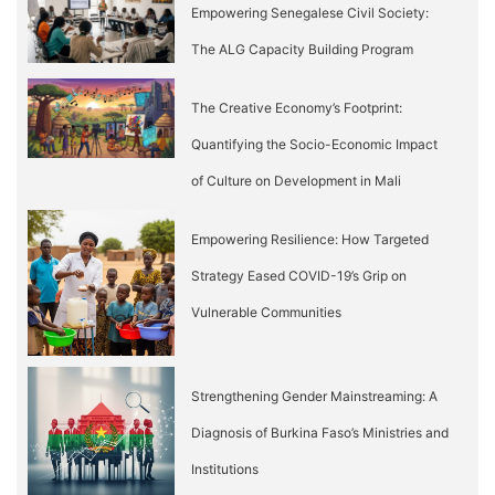
Empowering Senegalese Civil Society:
The ALG Capacity Building Program
The Creative Economy’s Footprint:
Quantifying the Socio-Economic Impact
of Culture on Development in Mali
Empowering Resilience: How Targeted
Strategy Eased COVID-19’s Grip on
Vulnerable Communities
Strengthening Gender Mainstreaming: A
Diagnosis of Burkina Faso’s Ministries and
Institutions