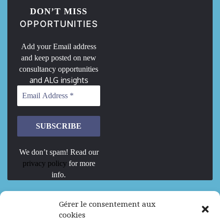
DON’T MISS
OPPORTUNITIES
Add your Email address
and keep posted on new
consultancy opportunities
and ALG insights
We don’t spam! Read our
privacy policy
for more
info.
We are Hiring
Gérer le consentement aux
cookies