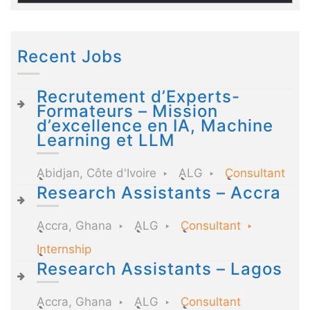
Recent Jobs
Recrutement d’Experts-
Formateurs – Mission
d’excellence en IA, Machine
Learning et LLM
Abidjan, Côte d'Ivoire
ALG
Consultant
Research Assistants – Accra
Accra, Ghana
ALG
Consultant
Internship
Research Assistants – Lagos
Accra, Ghana
ALG
Consultant