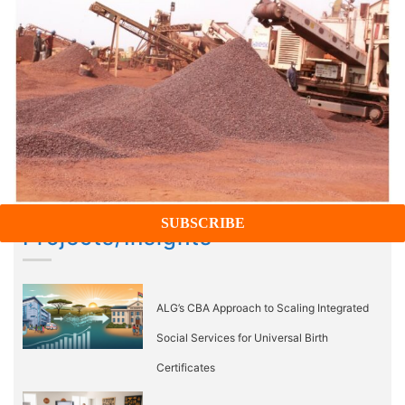
Projects/Insights
ALG’s CBA Approach to Scaling Integrated
Social Services for Universal Birth
Certificates