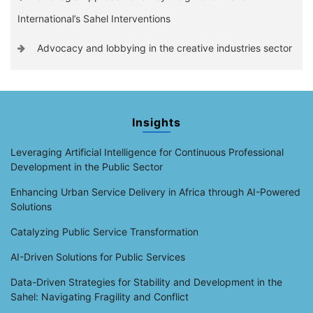
International’s Sahel Interventions
Advocacy and lobbying in the creative industries sector
Insights
Leveraging Artificial Intelligence for Continuous Professional
Development in the Public Sector
Enhancing Urban Service Delivery in Africa through AI-Powered
Solutions
Catalyzing Public Service Transformation
AI-Driven Solutions for Public Services
Data-Driven Strategies for Stability and Development in the
Sahel: Navigating Fragility and Conflict