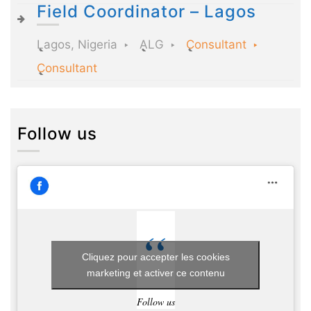
Field Coordinator – Lagos
Lagos, Nigeria
ALG
Consultant
Consultant
Follow us
Cliquez pour accepter les cookies
marketing et activer ce contenu
Follow us