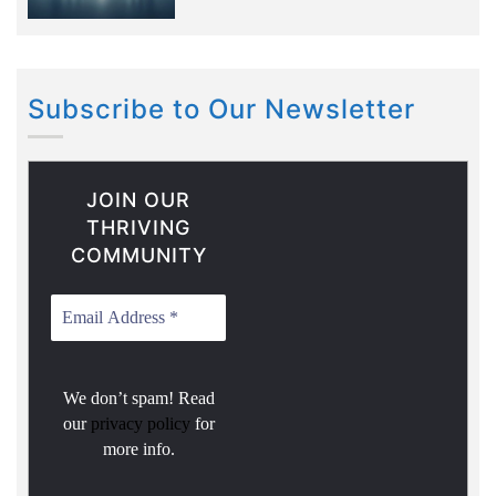
Subscribe to Our Newsletter
JOIN OUR
THRIVING
COMMUNITY
We don’t spam! Read
our
privacy policy
for
more info.