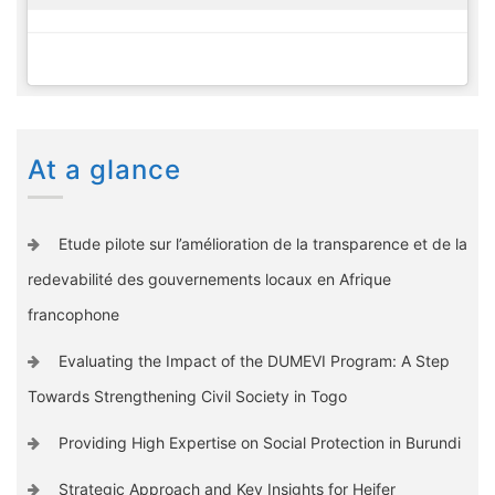
At a glance
Etude pilote sur l’amélioration de la transparence et de la
redevabilité des gouvernements locaux en Afrique
francophone
Evaluating the Impact of the DUMEVI Program: A Step
Towards Strengthening Civil Society in Togo
Providing High Expertise on Social Protection in Burundi
Strategic Approach and Key Insights for Heifer