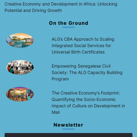
Creative Economy and Development in Africa: Unlocking
Potential and Driving Growth
On the Ground
ALG’s CBA Approach to Scaling
Integrated Social Services for
Universal Birth Certificates
Empowering Senegalese Civil
Society: The ALG Capacity Building
Program
The Creative Economy’s Footprint:
Quantifying the Socio-Economic
Impact of Culture on Development in
Mali
Newsletter