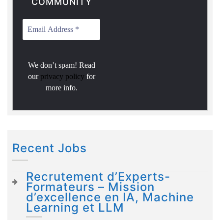
COMMUNITY
We don’t spam! Read
our
privacy policy
for
more info.
Recent Jobs
Recrutement d’Experts-
Formateurs – Mission
d’excellence en IA, Machine
Learning et LLM