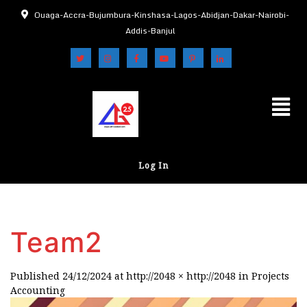
Ouaga-Accra-Bujumbura-Kinshasa-Lagos-Abidjan-Dakar-Nairobi-
Addis-Banjul
Log In
Team2
Published
24/12/2024
at
http://2048 × http://2048
in
Projects
Accounting