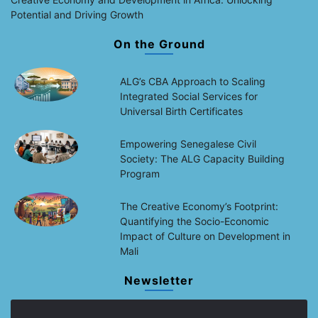
Potential and Driving Growth
On the Ground
ALG’s CBA Approach to Scaling
Integrated Social Services for
Universal Birth Certificates
Empowering Senegalese Civil
Society: The ALG Capacity Building
Program
The Creative Economy’s Footprint:
Quantifying the Socio-Economic
Impact of Culture on Development in
Mali
Newsletter