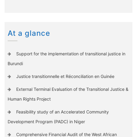
At a glance
Support for the implementation of transitional justice in
Burundi
Justice transitionnelle et Réconciliation en Guinée
External Terminal Evaluation of the Transitional Justice &
Human Rights Project
Feasibility study of an Accelerated Community
Development Program (PADC) in Niger
Comprehensive Financial Audit of the West African