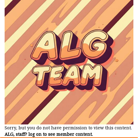
Sorry, but you do not have permission to view this content.
ALG, staff? log on to see member content.