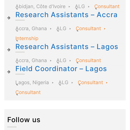
Abidjan, Côte d'Ivoire
ALG
Consultant
Research Assistants – Accra
Accra, Ghana
ALG
Consultant
Internship
Research Assistants – Lagos
Accra, Ghana
ALG
Consultant
Field Coordinator – Lagos
Lagos, Nigeria
ALG
Consultant
Consultant
Follow us