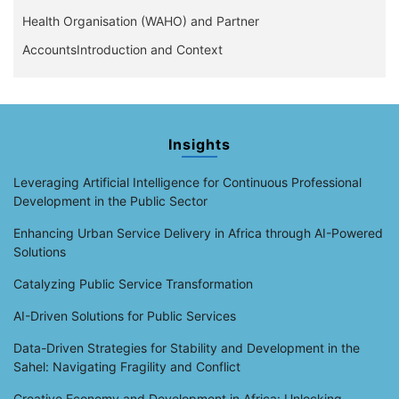
Health Organisation (WAHO) and Partner
AccountsIntroduction and Context
Insights
Leveraging Artificial Intelligence for Continuous Professional
Development in the Public Sector
Enhancing Urban Service Delivery in Africa through AI-Powered
Solutions
Catalyzing Public Service Transformation
AI-Driven Solutions for Public Services
Data-Driven Strategies for Stability and Development in the
Sahel: Navigating Fragility and Conflict
Creative Economy and Development in Africa: Unlocking