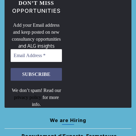
DON’T MISS
OPPORTUNITIES
Add your Email address
and keep posted on new
consultancy opportunities
and ALG insights
We don’t spam! Read our
privacy policy
for more
info.
We are Hiring
Recrutement d’Experts-Formateurs –