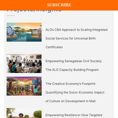
Projects/Insights
ALG’s CBA Approach to Scaling Integrated
Social Services for Universal Birth
Certificates
Empowering Senegalese Civil Society:
The ALG Capacity Building Program
The Creative Economy’s Footprint:
Quantifying the Socio-Economic Impact
of Culture on Development in Mali
Empowering Resilience: How Targeted