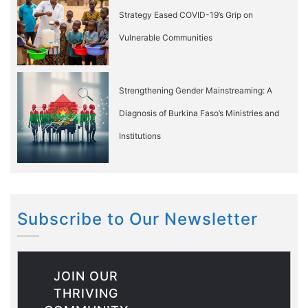
Strategy Eased COVID-19’s Grip on
Vulnerable Communities
Strengthening Gender Mainstreaming: A
Diagnosis of Burkina Faso’s Ministries and
Institutions
Subscribe to Our Newsletter
JOIN OUR
THRIVING