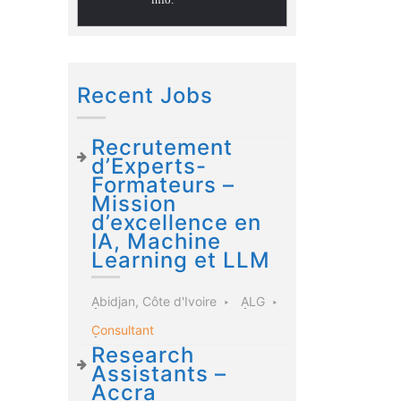
Recent Jobs
Recrutement
d’Experts-
Formateurs –
Mission
d’excellence en
IA, Machine
Learning et LLM
Abidjan, Côte d'Ivoire
ALG
Consultant
Research
Assistants –
Accra