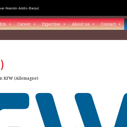
ar-Nairobi-Addis-Banjul
hts
Career
Expertise
About us
Contact
)
in
KFW (Allemagne)