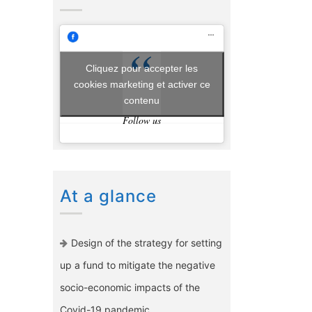
Cliquez pour accepter les
cookies marketing et activer ce
contenu
Follow us
At a glance
Design of the strategy for setting
up a fund to mitigate the negative
socio-economic impacts of the
Covid-19 pandemic