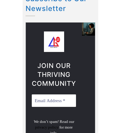
Newsletter
JOIN OUR
THRIVING
COMMUNITY
We don’t spam! Read our
privacy policy
for more
info.