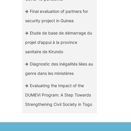
Final evaluation of partners for
security project in Guinea
Etude de base de démarrage du
projet d’appui à la province
sanitaire de Kirundo
Diagnostic des inégalités liées au
genre dans les ministères
Evaluating the Impact of the
DUMEVI Program: A Step Towards
Strengthening Civil Society in Togo