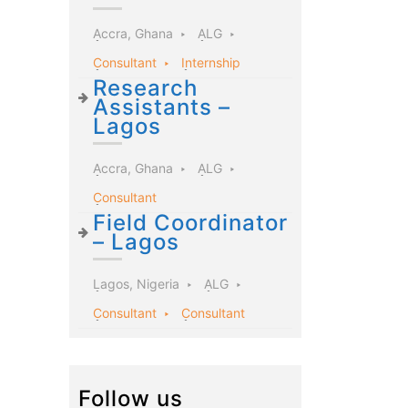
Accra, Ghana
ALG
Consultant
Internship
Research
Assistants –
Lagos
Accra, Ghana
ALG
Consultant
Field Coordinator
– Lagos
Lagos, Nigeria
ALG
Consultant
Consultant
Follow us