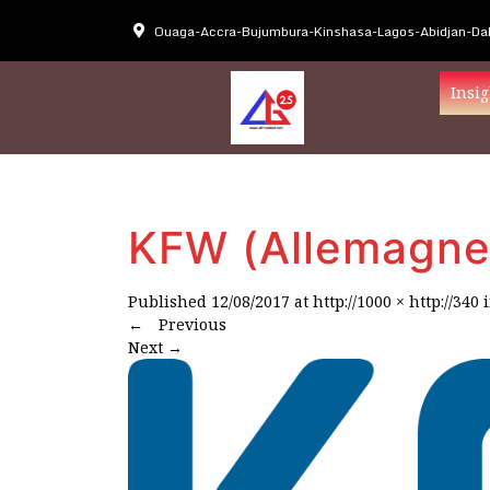
Ouaga-Accra-Bujumbura-Kinshasa-Lagos-Abidjan-Dak
Insig
KFW (Allemagne
Published
12/08/2017
at
http://1000 × http://340
←
Previous
Next
→