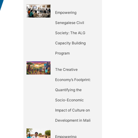
Empowering
Senegalese Civil
Society: The ALG
Capacity Building
Program
The Creative
Economy’s Footprint:
Quantifying the
Socio-Economic
Impact of Culture on
Development in Mali
Empowering