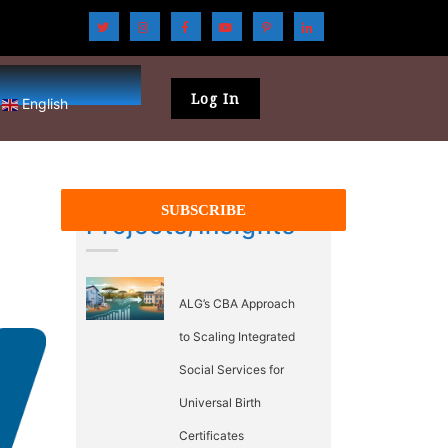
Log In
English
Projects/Insights
ALG’s CBA Approach
to Scaling Integrated
Social Services for
Universal Birth
Certificates