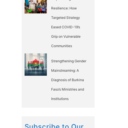
Resilience: How
Targeted Strategy
Eased COVID-19’s
Grip on Vulnerable
Communities
Strengthening Gender
Mainstreaming: A
Diagnosis of Burkina
Faso’s Ministries and
Institutions
Subscribe to Our