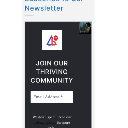
Newsletter
JOIN OUR
THRIVING
COMMUNITY
We don’t spam! Read our
privacy policy
for more
info.