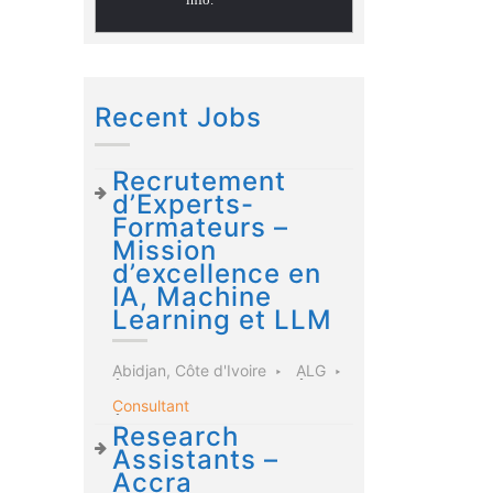
Recent Jobs
Recrutement
d’Experts-
Formateurs –
Mission
d’excellence en
IA, Machine
Learning et LLM
Abidjan, Côte d'Ivoire
ALG
Consultant
Research
Assistants –
Accra