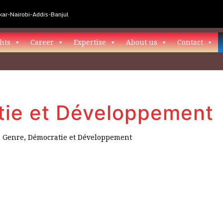
ar-Nairobi-Addis-Banjul
hts
Career
Expertise
About us
Contact
tie et Développement
n
Genre, Démocratie et Développement