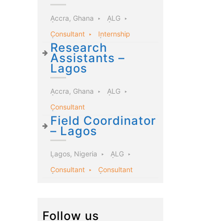
Accra, Ghana
ALG
Consultant
Internship
Research
Assistants –
Lagos
Accra, Ghana
ALG
Consultant
Field Coordinator
– Lagos
Lagos, Nigeria
ALG
Consultant
Consultant
Follow us