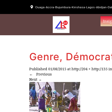
Ouaga-Accra-Bujumbura-Kinshasa-Lagos-Abidjan-Dak
Insig
Genre, Démocra
Published
01/08/2015
at
http://204 × http://135
i
←
Previous
Next
→