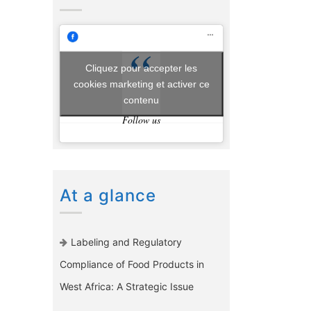
Cliquez pour accepter les
cookies marketing et activer ce
contenu
Follow us
At a glance
Labeling and Regulatory
Compliance of Food Products in
West Africa: A Strategic Issue