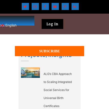
Log In
English
Projects/Insights
ALG’s CBA Approach
to Scaling Integrated
Social Services for
Universal Birth
Certificates