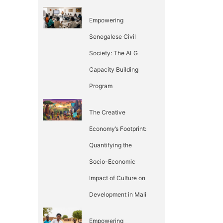
Empowering
Senegalese Civil
Society: The ALG
Capacity Building
Program
The Creative
Economy’s Footprint:
Quantifying the
Socio-Economic
Impact of Culture on
Development in Mali
Empowering