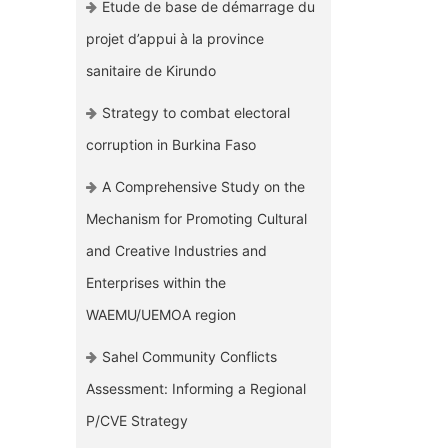
Etude de base de démarrage du
projet d’appui à la province
sanitaire de Kirundo
Strategy to combat electoral
corruption in Burkina Faso
A Comprehensive Study on the
Mechanism for Promoting Cultural
and Creative Industries and
Enterprises within the
WAEMU/UEMOA region
Sahel Community Conflicts
Assessment: Informing a Regional
P/CVE Strategy