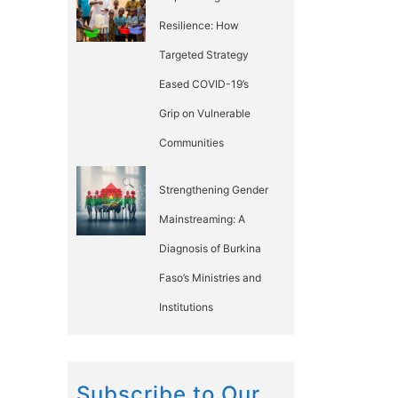
Resilience: How
Targeted Strategy
Eased COVID-19’s
Grip on Vulnerable
Communities
Strengthening Gender
Mainstreaming: A
Diagnosis of Burkina
Faso’s Ministries and
Institutions
Subscribe to Our