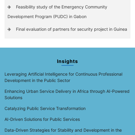
Feasibility study of the Emergency Community
Development Program (PUDC) in Gabon
Final evaluation of partners for security project in Guinea
Insights
Leveraging Artificial Intelligence for Continuous Professional
Development in the Public Sector
Enhancing Urban Service Delivery in Africa through AI-Powered
Solutions
Catalyzing Public Service Transformation
AI-Driven Solutions for Public Services
Data-Driven Strategies for Stability and Development in the