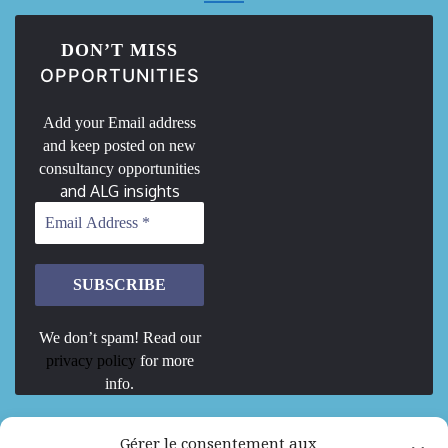
DON’T MISS
OPPORTUNITIES
Add your Email address
and keep posted on new
consultancy opportunities
and ALG insights
We don’t spam! Read our
privacy policy
for more
info.
We are Hiring
Gérer le consentement aux