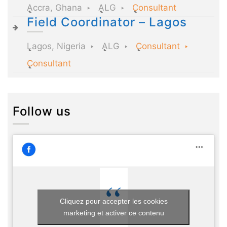
Accra, Ghana
ALG
Consultant
Field Coordinator – Lagos
Lagos, Nigeria
ALG
Consultant
Consultant
Follow us
Cliquez pour accepter les cookies
marketing et activer ce contenu