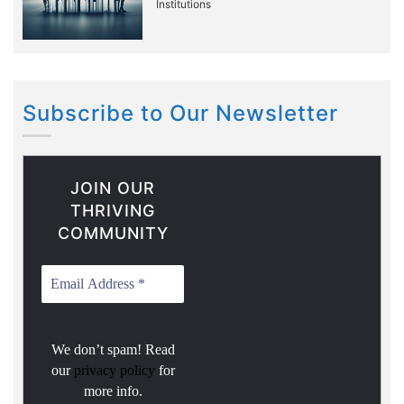
Institutions
Subscribe to Our Newsletter
JOIN OUR
THRIVING
COMMUNITY
We don’t spam! Read
our
privacy policy
for
more info.