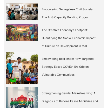
Empowering Senegalese Civil Society:
The ALG Capacity Building Program
The Creative Economy’s Footprint:
Quantifying the Socio-Economic Impact
of Culture on Development in Mali
Empowering Resilience: How Targeted
Strategy Eased COVID-19’s Grip on
Vulnerable Communities
Strengthening Gender Mainstreaming: A
Diagnosis of Burkina Faso’s Ministries and