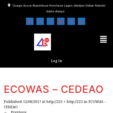
Ouaga-Accra-Bujumbura-Kinshasa-Lagos-Abidjan-Dakar-Nairobi-
Addis-Banjul
Log In
ECOWAS – CEDEAO
Published
12/08/2017
at
http://225 × http://225
in
ECOWAS –
CEDEAO
←
Previous