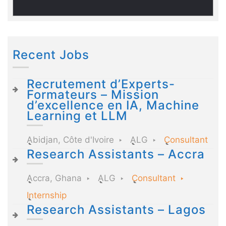
Recent Jobs
Recrutement d’Experts-
Formateurs – Mission
d’excellence en IA, Machine
Learning et LLM
Abidjan, Côte d'Ivoire
ALG
Consultant
Research Assistants – Accra
Accra, Ghana
ALG
Consultant
Internship
Research Assistants – Lagos