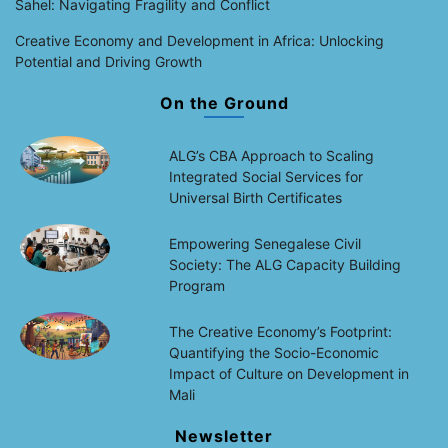
Sahel: Navigating Fragility and Conflict
Creative Economy and Development in Africa: Unlocking
Potential and Driving Growth
On the Ground
ALG’s CBA Approach to Scaling
Integrated Social Services for
Universal Birth Certificates
Empowering Senegalese Civil
Society: The ALG Capacity Building
Program
The Creative Economy’s Footprint:
Quantifying the Socio-Economic
Impact of Culture on Development in
Mali
Newsletter