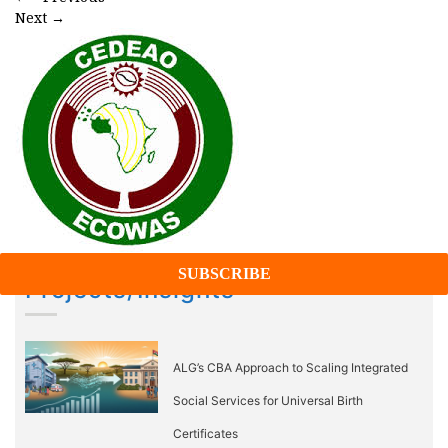
Next
→
Projects/Insights
ALG’s CBA Approach to Scaling Integrated
Social Services for Universal Birth
Certificates