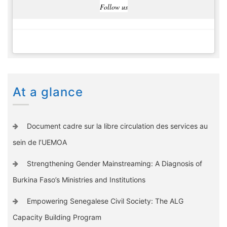
Follow us
At a glance
Document cadre sur la libre circulation des services au
sein de l’UEMOA
Strengthening Gender Mainstreaming: A Diagnosis of
Burkina Faso’s Ministries and Institutions
Empowering Senegalese Civil Society: The ALG
Capacity Building Program