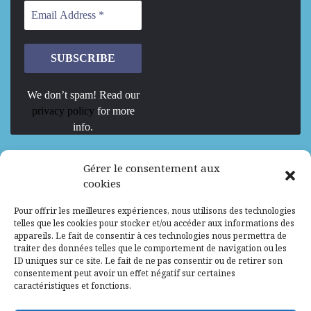
We don’t spam! Read our
privacy policy
for more
info.
We are Hiring
Gérer le consentement aux
cookies
Recrutement d’Experts-Formateurs –
Pour offrir les meilleures expériences, nous utilisons des technologies
Mission d’excellence en IA, Machine
telles que les cookies pour stocker et/ou accéder aux informations des
Learning et LLM
appareils. Le fait de consentir à ces technologies nous permettra de
traiter des données telles que le comportement de navigation ou les
Abidjan, Côte d'Ivoire
ALG
Consultant
ID uniques sur ce site. Le fait de ne pas consentir ou de retirer son
consentement peut avoir un effet négatif sur certaines
Research Assistants – Accra
caractéristiques et fonctions.
Accra, Ghana
ALG
Consultant
Internship