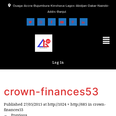
Ouaga-Accra-Bujumbura-Kinshasa-Lagos-Abidjan-Dakar-Nairobi-
Addis-Banjul
Log In
crown-finances53
Published
27/05/2015
at
http://1024 × http://685
in
crown-
finances53
←
Previous