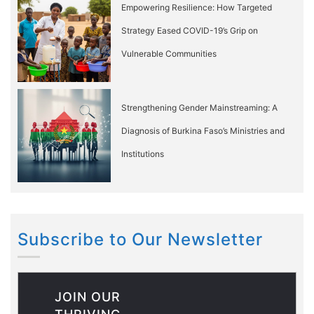
Empowering Resilience: How Targeted
Strategy Eased COVID-19’s Grip on
Vulnerable Communities
Strengthening Gender Mainstreaming: A
Diagnosis of Burkina Faso’s Ministries and
Institutions
Subscribe to Our Newsletter
JOIN OUR