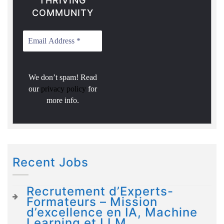
THRIVING
COMMUNITY
We don’t spam! Read
our
privacy policy
for
more info.
Recent Jobs
Recrutement d’Experts-
Formateurs – Mission
d’excellence en IA, Machine
Learning et LLM