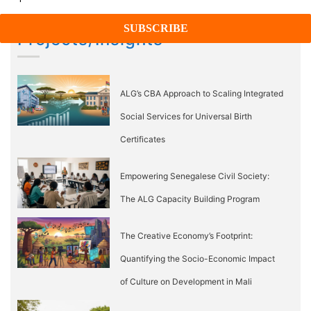
Projects/Insights
ALG’s CBA Approach to Scaling Integrated
Social Services for Universal Birth
Certificates
Empowering Senegalese Civil Society:
The ALG Capacity Building Program
The Creative Economy’s Footprint:
Quantifying the Socio-Economic Impact
of Culture on Development in Mali