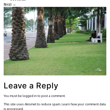
Next
→
Leave a Reply
You must be
logged in
to post a comment.
This site uses Akismet to reduce spam.
Learn how your comment data
is processed.