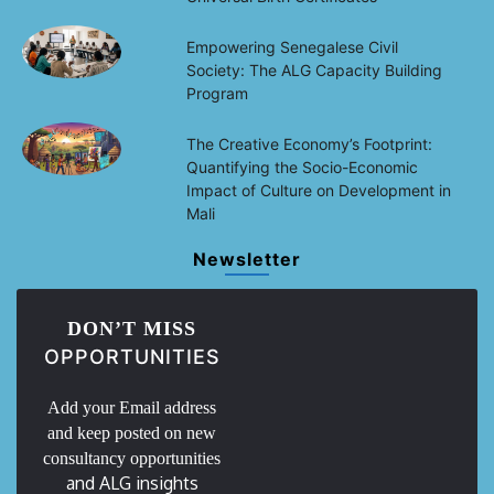
Empowering Senegalese Civil
Society: The ALG Capacity Building
Program
The Creative Economy’s Footprint:
Quantifying the Socio-Economic
Impact of Culture on Development in
Mali
Newsletter
DON’T MISS
OPPORTUNITIES
Add your Email address
and keep posted on new
consultancy opportunities
and ALG insights