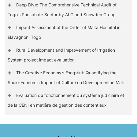
Deep Dive: The Comprehensive Technical Audit of
Togo’s Phosphate Sector by ALG and Snowden Group
Impact Assessment of the Order of Malta Hospital in
Elavagnon, Togo
Rural Development and Improvement of Irrigation
System project impact evaluation
The Creative Economy’s Footprint: Quantifying the
Socio-Economic Impact of Culture on Development in Mali
Evaluation du fonctionnement du système judiciaire et
de la CENI en matière de gestion des contentieux