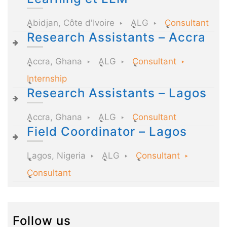
Abidjan, Côte d'Ivoire
ALG
Consultant
Research Assistants – Accra
Accra, Ghana
ALG
Consultant
Internship
Research Assistants – Lagos
Accra, Ghana
ALG
Consultant
Field Coordinator – Lagos
Lagos, Nigeria
ALG
Consultant
Consultant
Follow us