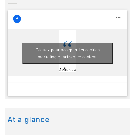
Cliquez pour accepter les cookies
marketing et activer ce contenu
Follow us
At a glance