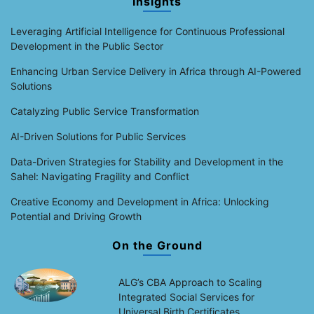
Insights
Leveraging Artificial Intelligence for Continuous Professional
Development in the Public Sector
Enhancing Urban Service Delivery in Africa through AI-Powered
Solutions
Catalyzing Public Service Transformation
AI-Driven Solutions for Public Services
Data-Driven Strategies for Stability and Development in the
Sahel: Navigating Fragility and Conflict
Creative Economy and Development in Africa: Unlocking
Potential and Driving Growth
On the Ground
ALG’s CBA Approach to Scaling
Integrated Social Services for
Universal Birth Certificates