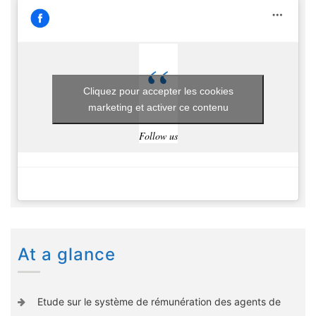
Cliquez pour accepter les cookies
marketing et activer ce contenu
Follow us
At a glance
Etude sur le système de rémunération des agents de