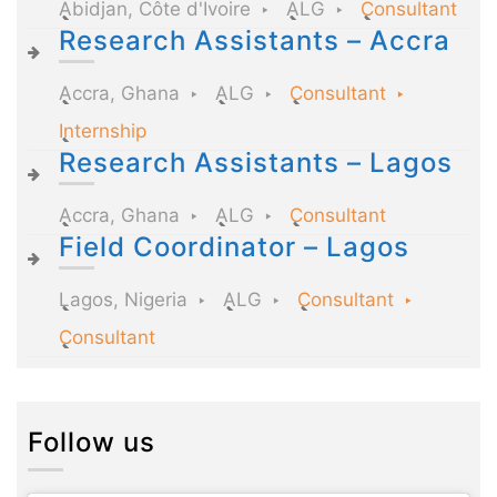
Abidjan, Côte d'Ivoire
ALG
Consultant
Research Assistants – Accra
Accra, Ghana
ALG
Consultant
Internship
Research Assistants – Lagos
Accra, Ghana
ALG
Consultant
Field Coordinator – Lagos
Lagos, Nigeria
ALG
Consultant
Consultant
Follow us