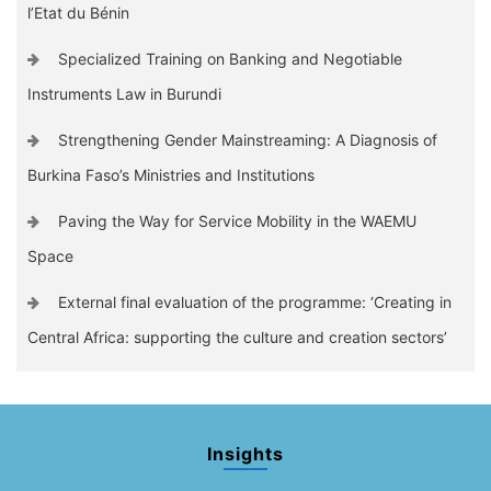
l’Etat du Bénin
Specialized Training on Banking and Negotiable
Instruments Law in Burundi
Strengthening Gender Mainstreaming: A Diagnosis of
Burkina Faso’s Ministries and Institutions
Paving the Way for Service Mobility in the WAEMU
Space
External final evaluation of the programme: ‘Creating in
Central Africa: supporting the culture and creation sectors’
Insights