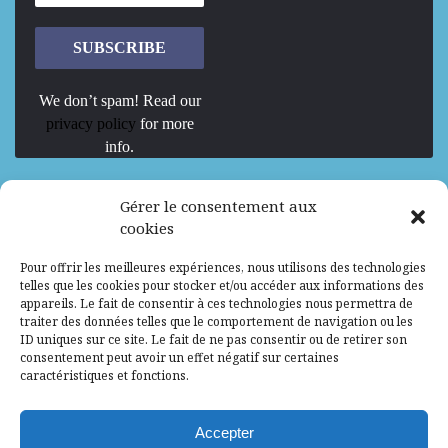
We don’t spam! Read our
privacy policy
for more
info.
We are Hiring
Gérer le consentement aux
cookies
Recrutement d’Experts-Formateurs –
Pour offrir les meilleures expériences, nous utilisons des technologies
Mission d’excellence en IA, Machine
telles que les cookies pour stocker et/ou accéder aux informations des
Learning et LLM
appareils. Le fait de consentir à ces technologies nous permettra de
traiter des données telles que le comportement de navigation ou les
Abidjan, Côte d'Ivoire
ALG
Consultant
ID uniques sur ce site. Le fait de ne pas consentir ou de retirer son
consentement peut avoir un effet négatif sur certaines
Research Assistants – Accra
caractéristiques et fonctions.
Accra, Ghana
ALG
Consultant
Internship
Accepter