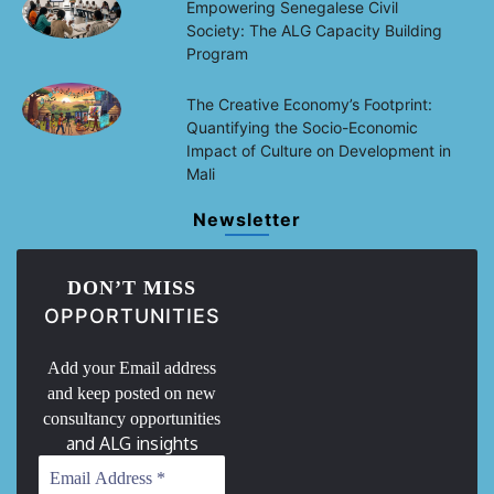
Empowering Senegalese Civil
Society: The ALG Capacity Building
Program
The Creative Economy’s Footprint:
Quantifying the Socio-Economic
Impact of Culture on Development in
Mali
Newsletter
DON’T MISS
OPPORTUNITIES
Add your Email address
and keep posted on new
consultancy opportunities
and ALG insights