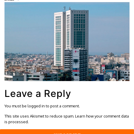
Leave a Reply
You must be
logged in
to post a comment.
This site uses Akismet to reduce spam.
Learn how your comment data
is processed.