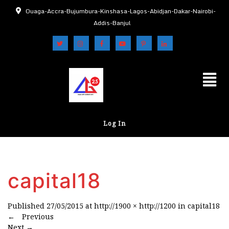
Ouaga-Accra-Bujumbura-Kinshasa-Lagos-Abidjan-Dakar-Nairobi-
Addis-Banjul
Log In
capital18
Published
27/05/2015
at
http://1900 × http://1200
in
capital18
←
Previous
Next
→