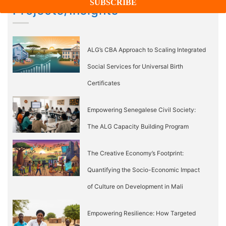
Projects/Insights
ALG’s CBA Approach to Scaling Integrated
Social Services for Universal Birth
Certificates
Empowering Senegalese Civil Society:
The ALG Capacity Building Program
The Creative Economy’s Footprint:
Quantifying the Socio-Economic Impact
of Culture on Development in Mali
Empowering Resilience: How Targeted