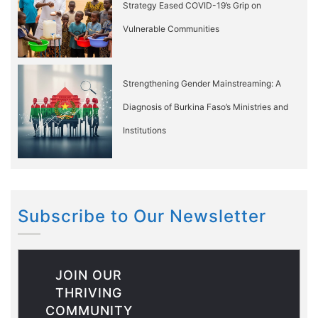
Strategy Eased COVID-19’s Grip on
Vulnerable Communities
Strengthening Gender Mainstreaming: A
Diagnosis of Burkina Faso’s Ministries and
Institutions
Subscribe to Our Newsletter
JOIN OUR
THRIVING
COMMUNITY