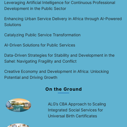
Leveraging Artificial Intelligence for Continuous Professional
Development in the Public Sector
Enhancing Urban Service Delivery in Africa through AI-Powered
Solutions
Catalyzing Public Service Transformation
AI-Driven Solutions for Public Services
Data-Driven Strategies for Stability and Development in the
Sahel: Navigating Fragility and Conflict
Creative Economy and Development in Africa: Unlocking
Potential and Driving Growth
On the Ground
ALG’s CBA Approach to Scaling
Integrated Social Services for
Universal Birth Certificates