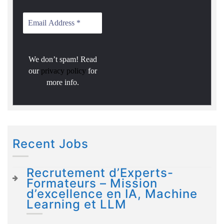
We don’t spam! Read
our
privacy policy
for
more info.
Recent Jobs
Recrutement d’Experts-
Formateurs – Mission
d’excellence en IA, Machine
Learning et LLM