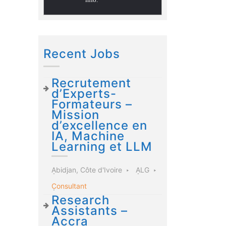
Recent Jobs
Recrutement
d’Experts-
Formateurs –
Mission
d’excellence en
IA, Machine
Learning et LLM
Abidjan, Côte d'Ivoire
ALG
Consultant
Research
Assistants –
Accra