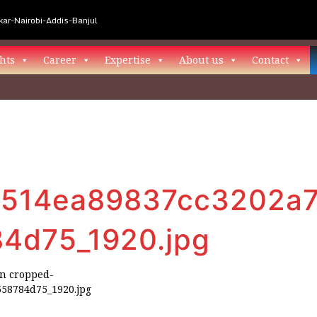
ar-Nairobi-Addis-Banjul
hts
Career
Expertise
About us
Contact
514ea89837cc3202a7
4d75_1920.jpg
in
cropped-
58784d75_1920.jpg