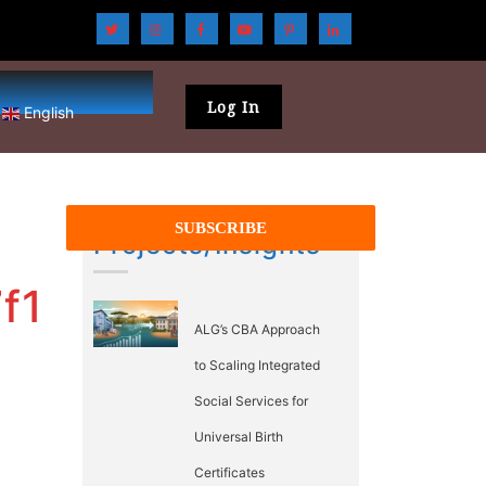
Log In
English
Projects/Insights
f1
ALG’s CBA Approach
to Scaling Integrated
Social Services for
Universal Birth
Certificates