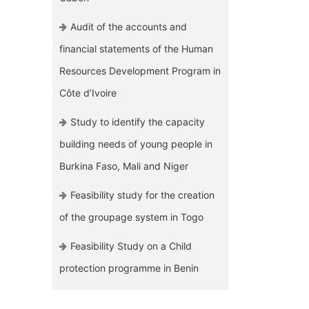
Audit of the accounts and
financial statements of the Human
Resources Development Program in
Côte d’Ivoire
Study to identify the capacity
building needs of young people in
Burkina Faso, Mali and Niger
Feasibility study for the creation
of the groupage system in Togo
Feasibility Study on a Child
protection programme in Benin