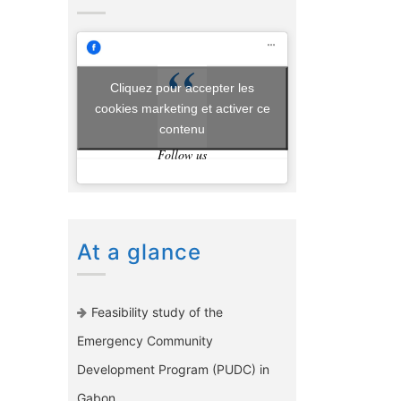
Cliquez pour accepter les
cookies marketing et activer ce
contenu
Follow us
At a glance
Feasibility study of the
Emergency Community
Development Program (PUDC) in
Gabon