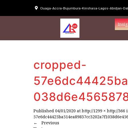
Ouaga-Accra-Bujumbura-Kinshasa-Lagos-Abidjan-Dak
Insig
cropped-
57e6dc44425ba
038d6e4565878
Published
04/01/2020
at
http://1299 × http://366
57e6dc44425ba514ea89837cc3202a7f1038d6e456
←
Previous