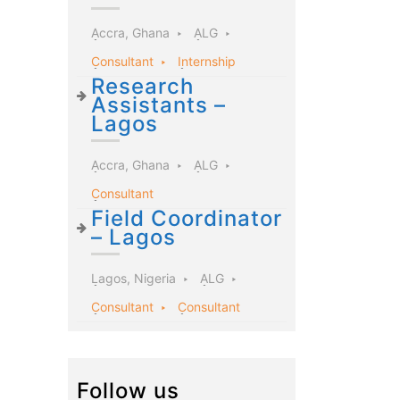
Accra, Ghana
ALG
Consultant
Internship
Research
Assistants –
Lagos
Accra, Ghana
ALG
Consultant
Field Coordinator
– Lagos
Lagos, Nigeria
ALG
Consultant
Consultant
Follow us