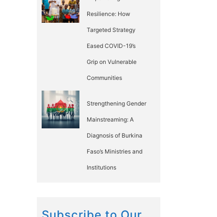
Resilience: How
Targeted Strategy
Eased COVID-19’s
Grip on Vulnerable
Communities
Strengthening Gender
Mainstreaming: A
Diagnosis of Burkina
Faso’s Ministries and
Institutions
Subscribe to Our