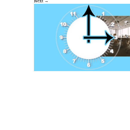
Next
→