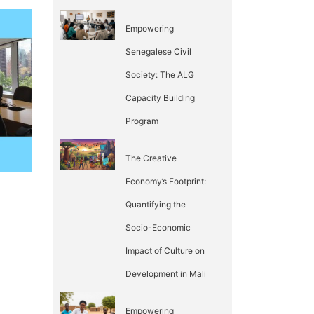
Empowering
Senegalese Civil
Society: The ALG
Capacity Building
Program
The Creative
Economy’s Footprint:
Quantifying the
Socio-Economic
Impact of Culture on
Development in Mali
Empowering