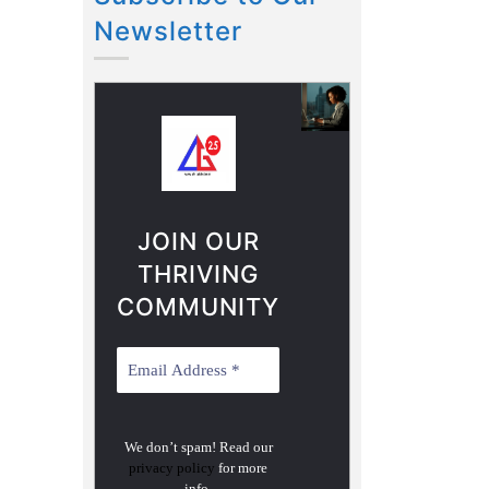
Newsletter
JOIN OUR
THRIVING
COMMUNITY
We don’t spam! Read our
privacy policy
for more
info.