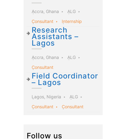
Accra, Ghana
ALG
Consultant
Internship
Research
Assistants –
Lagos
Accra, Ghana
ALG
Consultant
Field Coordinator
– Lagos
Lagos, Nigeria
ALG
Consultant
Consultant
Follow us