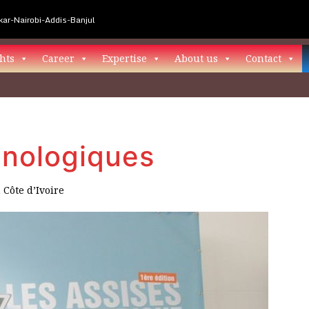
ar-Nairobi-Addis-Banjul
hts
Career
Expertise
About us
Contact
hnologiques
n
Côte d’Ivoire