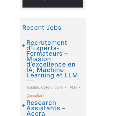
Recent Jobs
Recrutement
d’Experts-
Formateurs –
Mission
d’excellence en
IA, Machine
Learning et LLM
Abidjan, Côte d'Ivoire
ALG
Consultant
Research
Assistants –
Accra