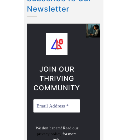
Newsletter
JOIN OUR
THRIVING
COMMUNITY
We don’t spam! Read our
privacy policy
for more
info.