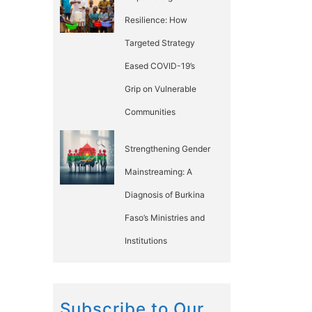
Resilience: How
Targeted Strategy
Eased COVID-19’s
Grip on Vulnerable
Communities
Strengthening Gender
Mainstreaming: A
Diagnosis of Burkina
Faso’s Ministries and
Institutions
Subscribe to Our