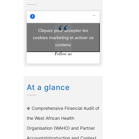
Cliquez pour accepter les
cookies marketing et activer ce
contenu
Follow us
At a glance
Comprehensive Financial Audit of
the West African Health
Organisation (WAHO) and Partner
AccountsIntroduction and Context