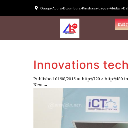
Ouaga-Accra-Bujumbura-Kinshasa-Lagos-Abidjan-Dak
Insig
Innovations tec
Published
01/08/2015
at
http://720 × http://480
i
Next
→