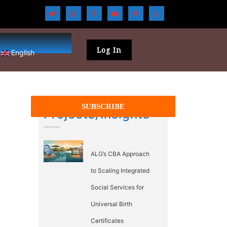
Log In
English
Projects/Insights
ALG’s CBA Approach
to Scaling Integrated
Social Services for
Universal Birth
Certificates