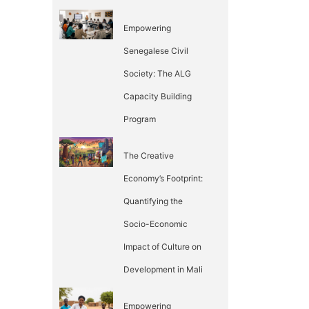
Empowering
Senegalese Civil
Society: The ALG
Capacity Building
Program
The Creative
Economy’s Footprint:
Quantifying the
Socio-Economic
Impact of Culture on
Development in Mali
Empowering