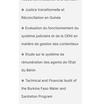
Justice transitionnelle et
Réconciliation en Guinée
Evaluation du fonctionnement du
système judiciaire et de la CENI en
matière de gestion des contentieux
Etude sur le système de
rémunération des agents de l’Etat
du Bénin
Technical and Financial Audit of
the Burkina Faso Water and
Sanitation Program