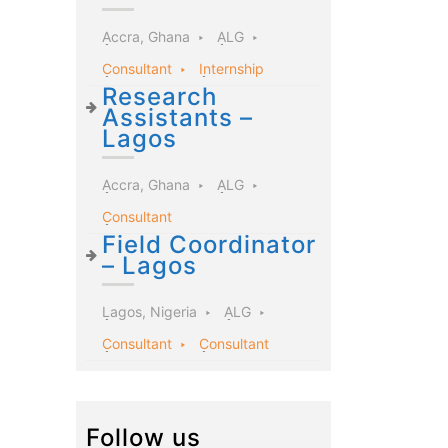
Accra, Ghana
ALG
Consultant
Internship
Research
Assistants –
Lagos
Accra, Ghana
ALG
Consultant
Field Coordinator
– Lagos
Lagos, Nigeria
ALG
Consultant
Consultant
Follow us