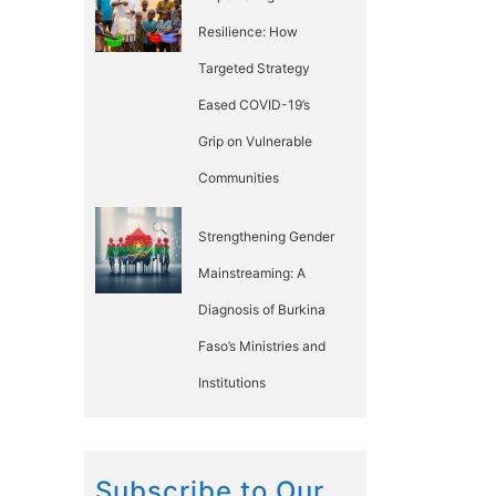
Resilience: How
Targeted Strategy
Eased COVID-19’s
Grip on Vulnerable
Communities
Strengthening Gender
Mainstreaming: A
Diagnosis of Burkina
Faso’s Ministries and
Institutions
Subscribe to Our