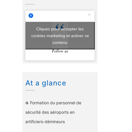
Cliquez pour accepter les
cookies marketing et activer ce
contenu
Follow us
At a glance
Formation du personnel de
sécurité des aéroports en
artificiers-démineurs