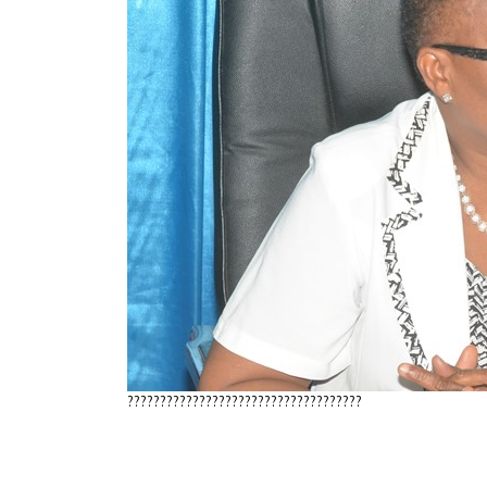
????????????????????????????????????