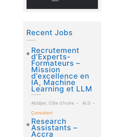
Recent Jobs
Recrutement
d’Experts-
Formateurs –
Mission
d’excellence en
IA, Machine
Learning et LLM
Abidjan, Côte d'Ivoire
ALG
Consultant
Research
Assistants –
Accra