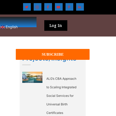
Log In
English
Projects/Insights
ALG’s CBA Approach
to Scaling Integrated
Social Services for
Universal Birth
Certificates