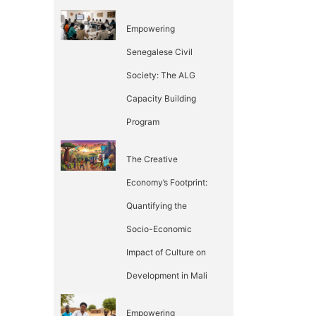
Empowering
Senegalese Civil
Society: The ALG
Capacity Building
Program
The Creative
Economy’s Footprint:
Quantifying the
Socio-Economic
Impact of Culture on
Development in Mali
Empowering