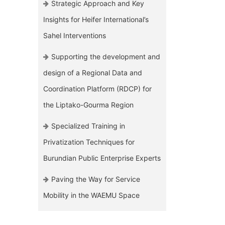
Strategic Approach and Key
Insights for Heifer International’s
Sahel Interventions
Supporting the development and
design of a Regional Data and
Coordination Platform (RDCP) for
the Liptako-Gourma Region
Specialized Training in
Privatization Techniques for
Burundian Public Enterprise Experts
Paving the Way for Service
Mobility in the WAEMU Space