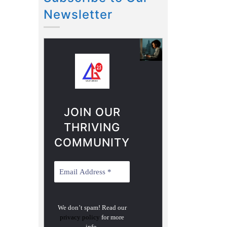
Newsletter
JOIN OUR
THRIVING
COMMUNITY
We don’t spam! Read our
privacy policy
for more
info.