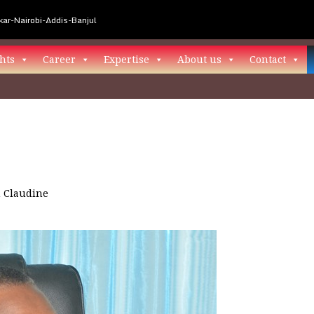
ar-Nairobi-Addis-Banjul
hts
Career
Expertise
About us
Contact
n
Claudine