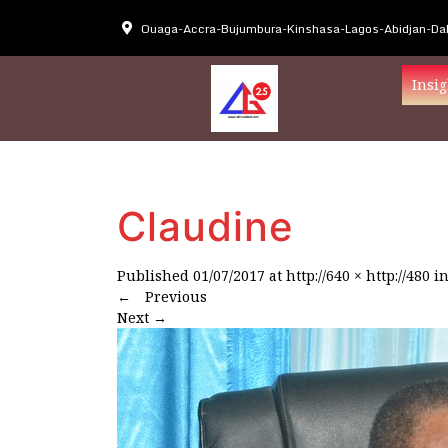
Ouaga-Accra-Bujumbura-Kinshasa-Lagos-Abidjan-Dak
Insig
Claudine
Published
01/07/2017
at
http://640 × http://480
i
←
Previous
Next
→