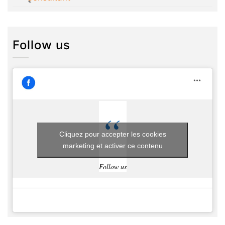
Follow us
Cliquez pour accepter les cookies
marketing et activer ce contenu
Follow us