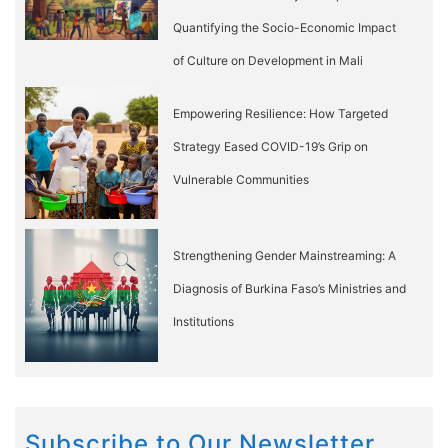
Quantifying the Socio-Economic Impact
of Culture on Development in Mali
Empowering Resilience: How Targeted
Strategy Eased COVID-19’s Grip on
Vulnerable Communities
Strengthening Gender Mainstreaming: A
Diagnosis of Burkina Faso’s Ministries and
Institutions
Subscribe to Our Newsletter