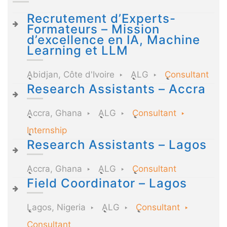
Recrutement d’Experts-
Formateurs – Mission
d’excellence en IA, Machine
Learning et LLM
Abidjan, Côte d'Ivoire
ALG
Consultant
Research Assistants – Accra
Accra, Ghana
ALG
Consultant
Internship
Research Assistants – Lagos
Accra, Ghana
ALG
Consultant
Field Coordinator – Lagos
Lagos, Nigeria
ALG
Consultant
Consultant