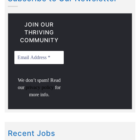
JOIN OUR
THRIVING
COMMUNITY
We don’t spam! Read
our
privacy policy
for
more info.
Recent Jobs