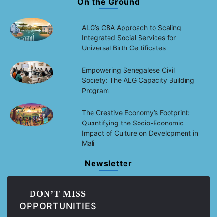
On the Ground
ALG’s CBA Approach to Scaling
Integrated Social Services for
Universal Birth Certificates
Empowering Senegalese Civil
Society: The ALG Capacity Building
Program
The Creative Economy’s Footprint:
Quantifying the Socio-Economic
Impact of Culture on Development in
Mali
Newsletter
DON’T MISS
OPPORTUNITIES