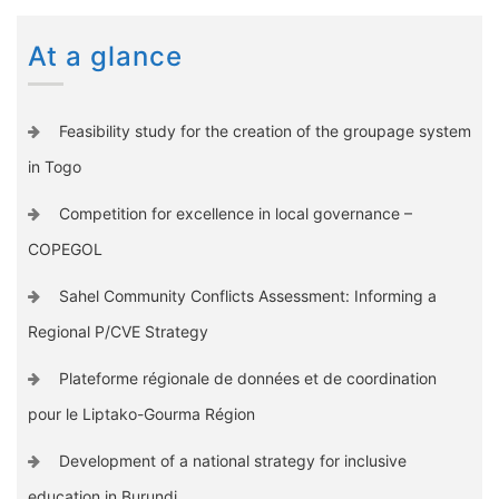
At a glance
Feasibility study for the creation of the groupage system
in Togo
Competition for excellence in local governance –
COPEGOL
Sahel Community Conflicts Assessment: Informing a
Regional P/CVE Strategy
Plateforme régionale de données et de coordination
pour le Liptako-Gourma Région
Development of a national strategy for inclusive
education in Burundi