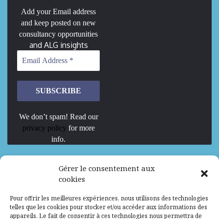
Add your Email address
and keep posted on new
consultancy opportunities
and ALG insights
We don’t spam! Read our
privacy policy
for more
info.
We are Hiring
Gérer le consentement aux
cookies
Recrutement d’Experts-Formateurs –
Pour offrir les meilleures expériences, nous utilisons des technologies
Mission d’excellence en IA, Machine
telles que les cookies pour stocker et/ou accéder aux informations des
Learning et LLM
appareils. Le fait de consentir à ces technologies nous permettra de