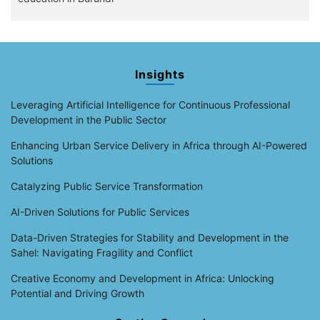
Insights
Leveraging Artificial Intelligence for Continuous Professional
Development in the Public Sector
Enhancing Urban Service Delivery in Africa through AI-Powered
Solutions
Catalyzing Public Service Transformation
AI-Driven Solutions for Public Services
Data-Driven Strategies for Stability and Development in the
Sahel: Navigating Fragility and Conflict
Creative Economy and Development in Africa: Unlocking
Potential and Driving Growth