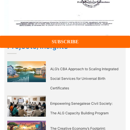
Projects/Insights
ALG’s CBA Approach to Scaling Integrated
Social Services for Universal Birth
Certificates
Empowering Senegalese Civil Society:
The ALG Capacity Building Program
The Creative Economy’s Footprint: