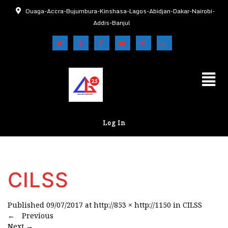
Ouaga-Accra-Bujumbura-Kinshasa-Lagos-Abidjan-Dakar-Nairobi-
Addis-Banjul
Log In
CILSS
Published
09/07/2017
at
http://853 × http://1150
in
CILSS
←
Previous
Next
→