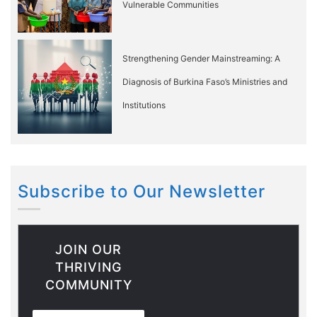
Vulnerable Communities
Strengthening Gender Mainstreaming: A
Diagnosis of Burkina Faso’s Ministries and
Institutions
Subscribe to Our Newsletter
JOIN OUR
THRIVING
COMMUNITY