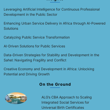
Leveraging Artificial Intelligence for Continuous Professional
Development in the Public Sector
Enhancing Urban Service Delivery in Africa through AI-Powered
Solutions
Catalyzing Public Service Transformation
AI-Driven Solutions for Public Services
Data-Driven Strategies for Stability and Development in the
Sahel: Navigating Fragility and Conflict
Creative Economy and Development in Africa: Unlocking
Potential and Driving Growth
On the Ground
ALG’s CBA Approach to Scaling
Integrated Social Services for
Universal Birth Certificates