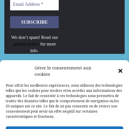
We don’t spam! Read our
privacy policy
for more
info.
We are Hiring
Gérer le consentement aux
cookies
Recrutement d’Experts-Formateurs –
Pour offrir les meilleures expériences, nous utilisons des technologies
Mission d’excellence en IA, Machine
telles que les cookies pour stocker et/ou accéder aux informations des
Learning et LLM
appareils. Le fait de consentir à ces technologies nous permettra de
traiter des données telles que le comportement de navigation ou les
Abidjan, Côte d'Ivoire
ALG
Consultant
ID uniques sur ce site. Le fait de ne pas consentir ou de retirer son
consentement peut avoir un effet négatif sur certaines
Research Assistants – Accra
caractéristiques et fonctions.
Accra, Ghana
ALG
Consultant
Internship