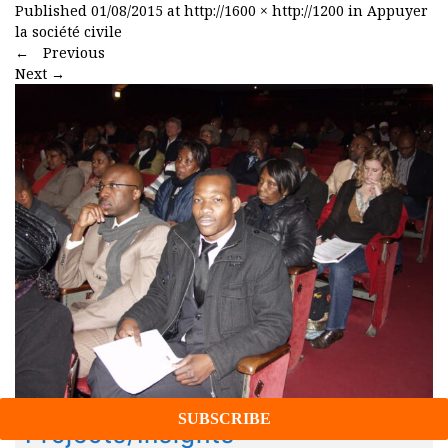
Published
01/08/2015
at
http://1600 × http://1200
in
Appuyer
la société civile
←
Previous
Next
→
Projects/Insights