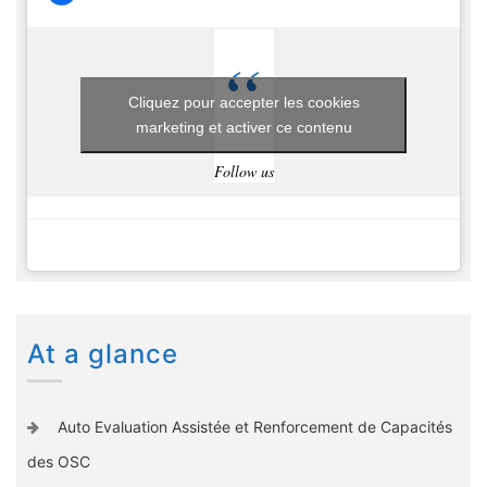
Cliquez pour accepter les cookies
marketing et activer ce contenu
Follow us
At a glance
Auto Evaluation Assistée et Renforcement de Capacités
des OSC