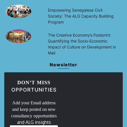
Empowering Senegalese Civil
Society: The ALG Capacity Building
Program
The Creative Economy’s Footprint:
Quantifying the Socio-Economic
Impact of Culture on Development in
Mali
Newsletter
DON’T MISS
OPPORTUNITIES
Add your Email address
and keep posted on new
consultancy opportunities
and ALG insights