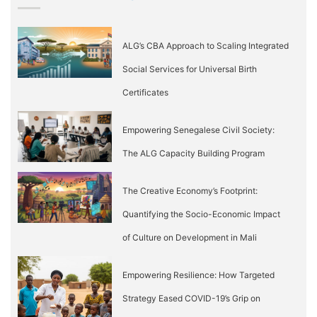
ALG’s CBA Approach to Scaling Integrated
Social Services for Universal Birth
Certificates
Empowering Senegalese Civil Society:
The ALG Capacity Building Program
The Creative Economy’s Footprint:
Quantifying the Socio-Economic Impact
of Culture on Development in Mali
Empowering Resilience: How Targeted
Strategy Eased COVID-19’s Grip on