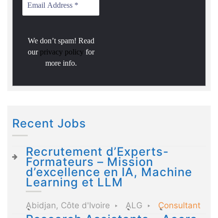
We don’t spam! Read
our
privacy policy
for
more info.
Recent Jobs
Recrutement d’Experts-
Formateurs – Mission
d’excellence en IA, Machine
Learning et LLM
Abidjan, Côte d'Ivoire
ALG
Consultant