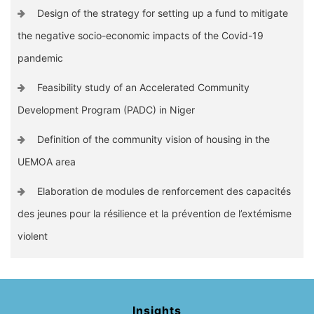
Design of the strategy for setting up a fund to mitigate
the negative socio-economic impacts of the Covid-19
pandemic
Feasibility study of an Accelerated Community
Development Program (PADC) in Niger
Definition of the community vision of housing in the
UEMOA area
Elaboration de modules de renforcement des capacités
des jeunes pour la résilience et la prévention de l’extémisme
violent
Insights