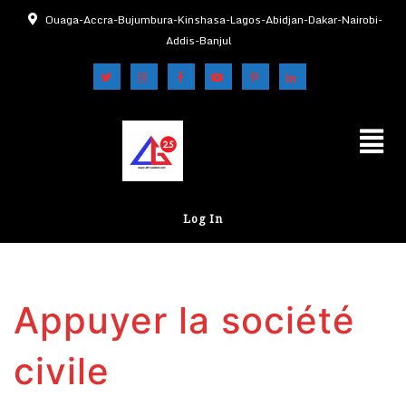
Ouaga-Accra-Bujumbura-Kinshasa-Lagos-Abidjan-Dakar-Nairobi-
Addis-Banjul
Log In
Appuyer la société
civile