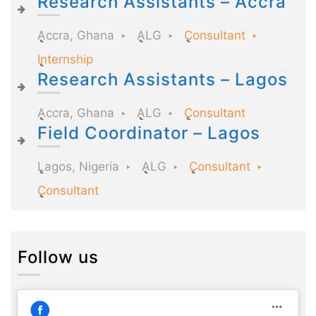
Research Assistants – Accra
Accra, Ghana
ALG
Consultant
Internship
Research Assistants – Lagos
Accra, Ghana
ALG
Consultant
Field Coordinator – Lagos
Lagos, Nigeria
ALG
Consultant
Consultant
Follow us