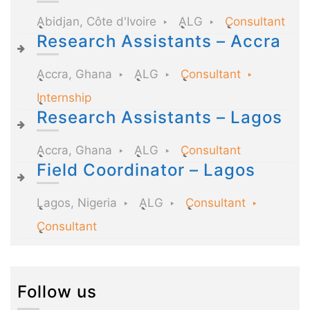
Abidjan, Côte d'Ivoire
ALG
Consultant
Research Assistants – Accra
Accra, Ghana
ALG
Consultant
Internship
Research Assistants – Lagos
Accra, Ghana
ALG
Consultant
Field Coordinator – Lagos
Lagos, Nigeria
ALG
Consultant
Consultant
Follow us