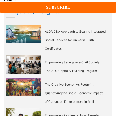
Projects/Insights
ALG’s CBA Approach to Scaling Integrated
Social Services for Universal Birth
Certificates
Empowering Senegalese Civil Society:
The ALG Capacity Building Program
The Creative Economy’s Footprint:
Quantifying the Socio-Economic Impact
of Culture on Development in Mali
Empowering Resilience: How Targeted