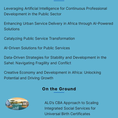
Leveraging Artificial Intelligence for Continuous Professional
Development in the Public Sector
Enhancing Urban Service Delivery in Africa through AI-Powered
Solutions
Catalyzing Public Service Transformation
AI-Driven Solutions for Public Services
Data-Driven Strategies for Stability and Development in the
Sahel: Navigating Fragility and Conflict
Creative Economy and Development in Africa: Unlocking
Potential and Driving Growth
On the Ground
ALG’s CBA Approach to Scaling
Integrated Social Services for
Universal Birth Certificates