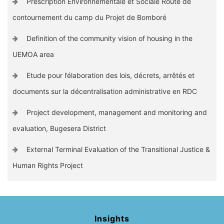
Prescription Environnementale et Sociale Route de
contournement du camp du Projet de Bomboré
Definition of the community vision of housing in the
UEMOA area
Etude pour l’élaboration des lois, décrets, arrêtés et
documents sur la décentralisation administrative en RDC
Project development, management and monitoring and
evaluation, Bugesera District
External Terminal Evaluation of the Transitional Justice &
Human Rights Project
Insights