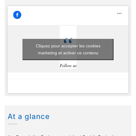
Cliquez pour accepter les cookies
marketing et activer ce contenu
Follow us
At a glance