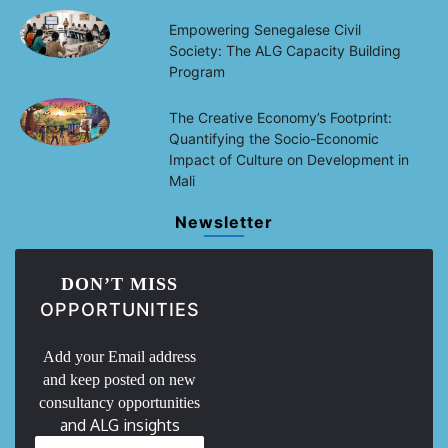
Empowering Senegalese Civil
Society: The ALG Capacity Building
Program
The Creative Economy’s Footprint:
Quantifying the Socio-Economic
Impact of Culture on Development in
Mali
Newsletter
DON’T MISS
OPPORTUNITIES
Add your Email address
and keep posted on new
consultancy opportunities
and ALG insights