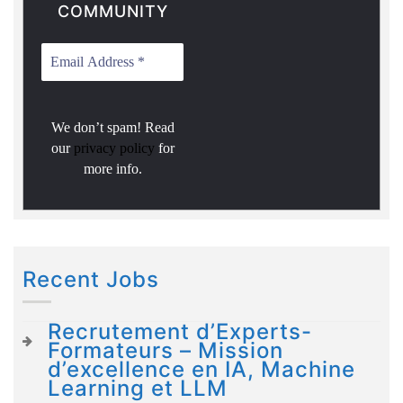
COMMUNITY
We don’t spam! Read
our
privacy policy
for
more info.
Recent Jobs
Recrutement d’Experts-
Formateurs – Mission
d’excellence en IA, Machine
Learning et LLM