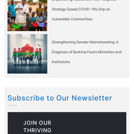
Strategy Eased COVID-19’s Grip on
Vulnerable Communities
Strengthening Gender Mainstreaming: A
Diagnosis of Burkina Faso’s Ministries and
Institutions
Subscribe to Our Newsletter
JOIN OUR
THRIVING