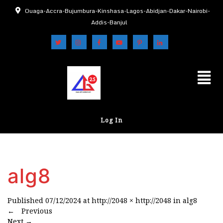
Ouaga-Accra-Bujumbura-Kinshasa-Lagos-Abidjan-Dakar-Nairobi-
Addis-Banjul
Log In
alg8
Published
07/12/2024
at
http://2048 × http://2048
in
alg8
←
Previous
Next
→