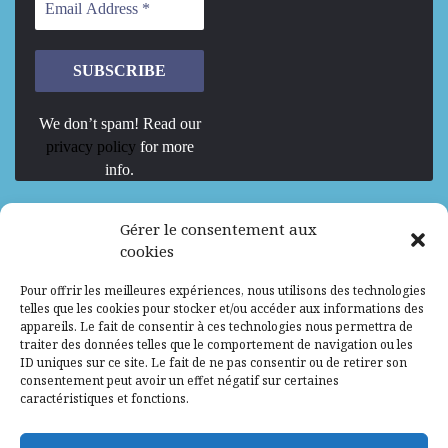
We don’t spam! Read our
privacy policy
for more
info.
We are Hiring
Gérer le consentement aux
cookies
Recrutement d’Experts-Formateurs –
Pour offrir les meilleures expériences, nous utilisons des technologies
Mission d’excellence en IA, Machine
telles que les cookies pour stocker et/ou accéder aux informations des
Learning et LLM
appareils. Le fait de consentir à ces technologies nous permettra de
traiter des données telles que le comportement de navigation ou les
Abidjan, Côte d'Ivoire
ALG
Consultant
ID uniques sur ce site. Le fait de ne pas consentir ou de retirer son
consentement peut avoir un effet négatif sur certaines
Research Assistants – Accra
caractéristiques et fonctions.
Accra, Ghana
ALG
Consultant
Internship