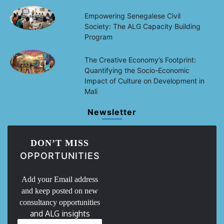
Empowering Senegalese Civil
Society: The ALG Capacity Building
Program
The Creative Economy’s Footprint:
Quantifying the Socio-Economic
Impact of Culture on Development in
Mali
Newsletter
DON’T MISS
OPPORTUNITIES
Add your Email address
and keep posted on new
consultancy opportunities
and ALG insights