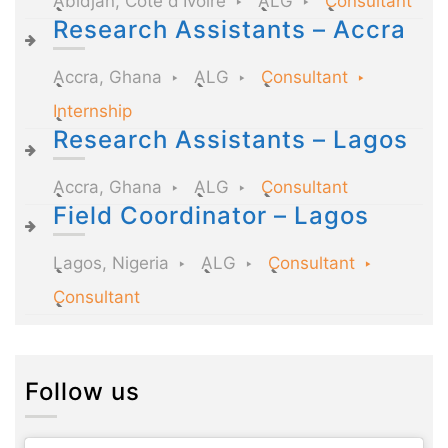
Abidjan, Côte d'Ivoire
ALG
Consultant
Research Assistants – Accra
Accra, Ghana
ALG
Consultant
Internship
Research Assistants – Lagos
Accra, Ghana
ALG
Consultant
Field Coordinator – Lagos
Lagos, Nigeria
ALG
Consultant
Consultant
Follow us