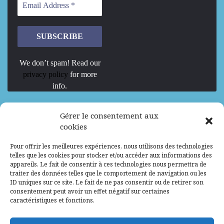
We don’t spam! Read our
privacy policy
for more
info.
We are Hiring
Gérer le consentement aux
cookies
Recrutement d’Experts-Formateurs –
Pour offrir les meilleures expériences, nous utilisons des technologies
Mission d’excellence en IA, Machine
telles que les cookies pour stocker et/ou accéder aux informations des
Learning et LLM
appareils. Le fait de consentir à ces technologies nous permettra de
traiter des données telles que le comportement de navigation ou les
Abidjan, Côte d'Ivoire
ALG
Consultant
ID uniques sur ce site. Le fait de ne pas consentir ou de retirer son
consentement peut avoir un effet négatif sur certaines
Research Assistants – Accra
caractéristiques et fonctions.
Accra, Ghana
ALG
Consultant
Internship