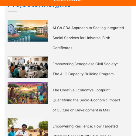
Projects/Insights
ALG’s CBA Approach to Scaling Integrated
Social Services for Universal Birth
Certificates
Empowering Senegalese Civil Society:
The ALG Capacity Building Program
The Creative Economy’s Footprint:
Quantifying the Socio-Economic Impact
of Culture on Development in Mali
Empowering Resilience: How Targeted