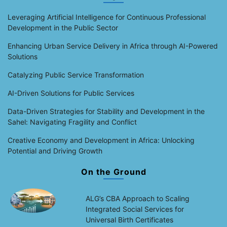
Leveraging Artificial Intelligence for Continuous Professional
Development in the Public Sector
Enhancing Urban Service Delivery in Africa through AI-Powered
Solutions
Catalyzing Public Service Transformation
AI-Driven Solutions for Public Services
Data-Driven Strategies for Stability and Development in the
Sahel: Navigating Fragility and Conflict
Creative Economy and Development in Africa: Unlocking
Potential and Driving Growth
On the Ground
ALG’s CBA Approach to Scaling
Integrated Social Services for
Universal Birth Certificates