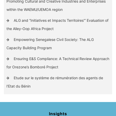
Promoting Cultural and Creative Industries and Enterprises
within the WAEMU/UEMOA region
ALG and “Initiatives et Impacts Territoires'” Evaluation of
the Alley-Oop Africa Project
Empowering Senegalese Civil Society: The ALG
Capacity Building Program
Ensuring E&S Compliance: A Technical Review Approach
for Orezone’s Bomboré Project
Etude sur le système de rémunération des agents de
l’Etat du Bénin
Insights