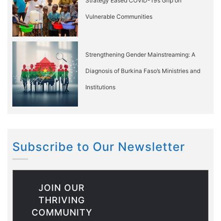
Strategy Eased COVID-19’s Grip on
Vulnerable Communities
Strengthening Gender Mainstreaming: A
Diagnosis of Burkina Faso’s Ministries and
Institutions
Subscribe to Our Newsletter
JOIN OUR
THRIVING
COMMUNITY