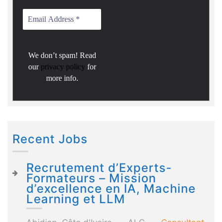
We don’t spam! Read
our
privacy policy
for
more info.
Recent Jobs
Recrutement d’Experts-
Formateurs – Mission
d’excellence en IA, Machine
Learning et LLM