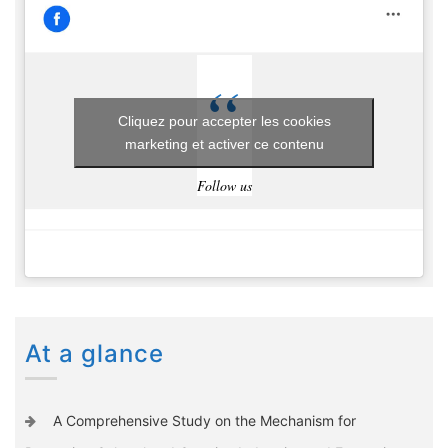
Cliquez pour accepter les cookies
marketing et activer ce contenu
Follow us
At a glance
A Comprehensive Study on the Mechanism for