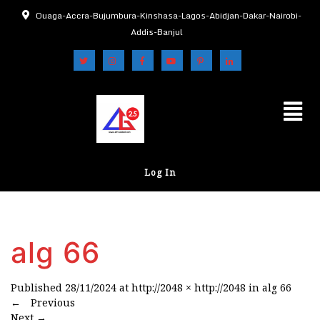
Ouaga-Accra-Bujumbura-Kinshasa-Lagos-Abidjan-Dakar-Nairobi-
Addis-Banjul
Log In
alg 66
Published
28/11/2024
at
http://2048 × http://2048
in
alg 66
←
Previous
Next
→