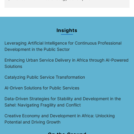
Insights
Leveraging Artificial Intelligence for Continuous Professional
Development in the Public Sector
Enhancing Urban Service Delivery in Africa through AI-Powered
Solutions
Catalyzing Public Service Transformation
AI-Driven Solutions for Public Services
Data-Driven Strategies for Stability and Development in the
Sahel: Navigating Fragility and Conflict
Creative Economy and Development in Africa: Unlocking
Potential and Driving Growth