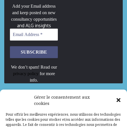
Add your Email address
and keep posted on new
consultancy opportunities
and ALG insights
We don’t spam! Read our
privacy policy
for more
info.
We are Hiring
Gérer le consentement aux
cookies
Recrutement d’Experts-Formateurs –
Pour offrir les meilleures expériences, nous utilisons des technologies
Mission d’excellence en IA, Machine
telles que les cookies pour stocker et/ou accéder aux informations des
Learning et LLM
appareils. Le fait de consentir à ces technologies nous permettra de