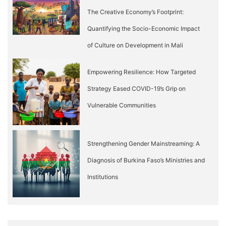
The Creative Economy’s Footprint:
Quantifying the Socio-Economic Impact
of Culture on Development in Mali
Empowering Resilience: How Targeted
Strategy Eased COVID-19’s Grip on
Vulnerable Communities
Strengthening Gender Mainstreaming: A
Diagnosis of Burkina Faso’s Ministries and
Institutions