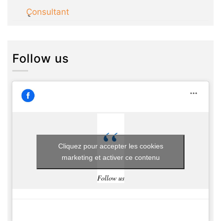
Consultant
Follow us
Cliquez pour accepter les cookies
marketing et activer ce contenu
Follow us