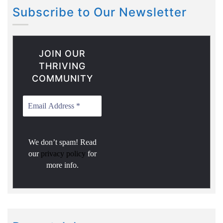
Subscribe to Our Newsletter
JOIN OUR
THRIVING
COMMUNITY
We don’t spam! Read
our
privacy policy
for
more info.