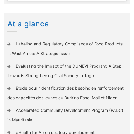
At a glance
Labeling and Regulatory Compliance of Food Products
in West Africa: A Strategic Issue
Evaluating the Impact of the DUMEVI Program: A Step
Towards Strengthening Civil Society in Togo
Etude pour l’identification des besoins en renforcement
des capacités des jeunes au Burkina Faso, Mali et Niger
Accelerated Community Development Program (PADC)
in Mauritania
eHealth for Africa strategy development