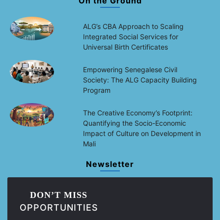
On the Ground
ALG’s CBA Approach to Scaling
Integrated Social Services for
Universal Birth Certificates
Empowering Senegalese Civil
Society: The ALG Capacity Building
Program
The Creative Economy’s Footprint:
Quantifying the Socio-Economic
Impact of Culture on Development in
Mali
Newsletter
DON’T MISS
OPPORTUNITIES