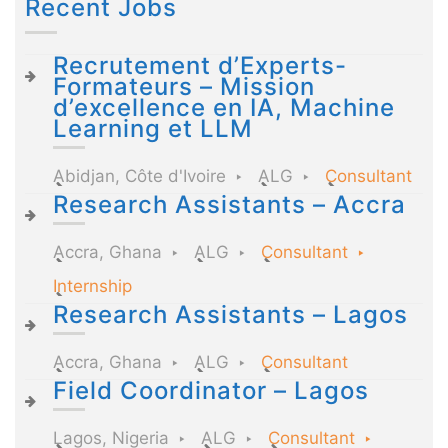
Recent Jobs
Recrutement d’Experts-
Formateurs – Mission
d’excellence en IA, Machine
Learning et LLM
Abidjan, Côte d'Ivoire
ALG
Consultant
Research Assistants – Accra
Accra, Ghana
ALG
Consultant
Internship
Research Assistants – Lagos
Accra, Ghana
ALG
Consultant
Field Coordinator – Lagos
Lagos, Nigeria
ALG
Consultant