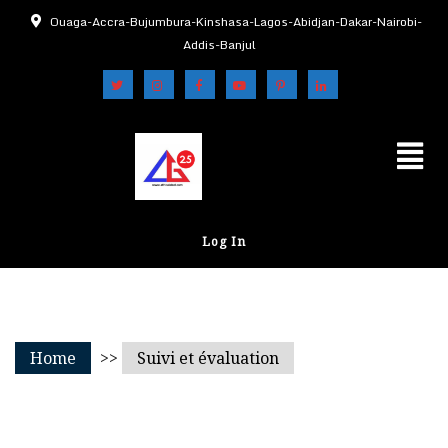
Ouaga-Accra-Bujumbura-Kinshasa-Lagos-Abidjan-Dakar-Nairobi-
Addis-Banjul
Log In
Home
>>
Suivi et évaluation