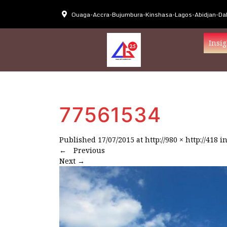
Ouaga-Accra-Bujumbura-Kinshasa-Lagos-Abidjan-Dak
Insig
77561534
Published
17/07/2015
at
http://980 × http://418
i
←
Previous
Next
→