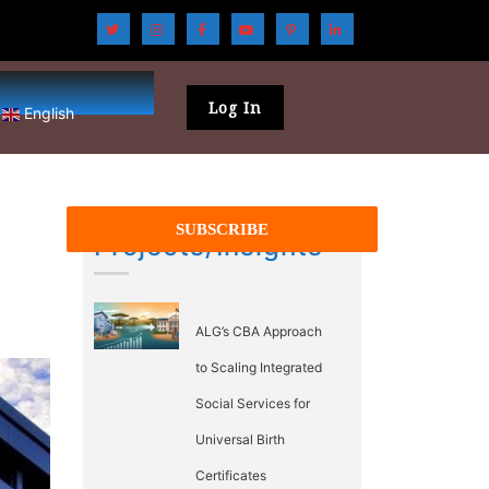
Log In
English
Projects/Insights
ALG’s CBA Approach
to Scaling Integrated
Social Services for
Universal Birth
Certificates