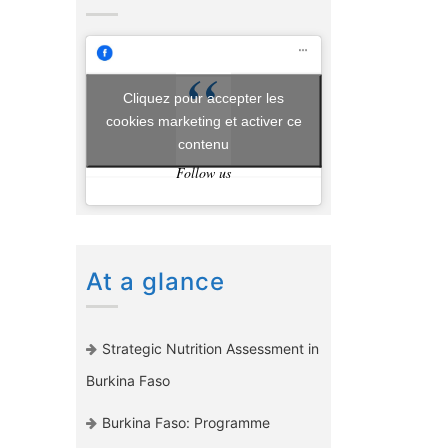
Cliquez pour accepter les
cookies marketing et activer ce
contenu
Follow us
At a glance
Strategic Nutrition Assessment in
Burkina Faso
Burkina Faso: Programme