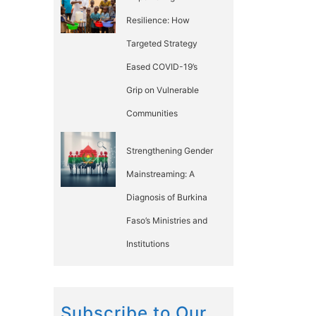
Resilience: How
Targeted Strategy
Eased COVID-19’s
Grip on Vulnerable
Communities
Strengthening Gender
Mainstreaming: A
Diagnosis of Burkina
Faso’s Ministries and
Institutions
Subscribe to Our