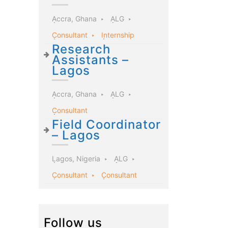
Accra, Ghana
ALG
Consultant
Internship
Research
Assistants –
Lagos
Accra, Ghana
ALG
Consultant
Field Coordinator
– Lagos
Lagos, Nigeria
ALG
Consultant
Consultant
Follow us