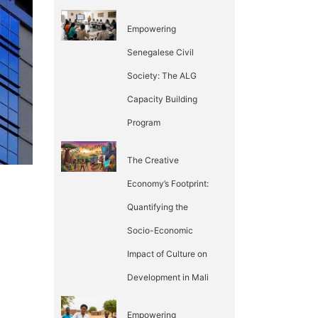
Empowering
Senegalese Civil
Society: The ALG
Capacity Building
Program
The Creative
Economy’s Footprint:
Quantifying the
Socio-Economic
Impact of Culture on
Development in Mali
Empowering