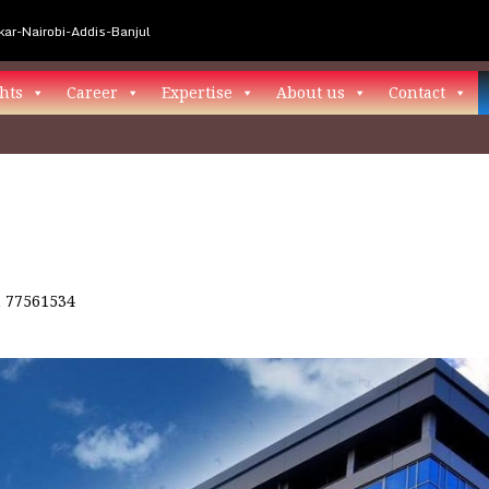
ar-Nairobi-Addis-Banjul
hts
Career
Expertise
About us
Contact
n
77561534