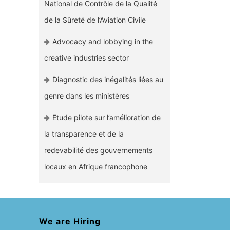
National de Contrôle de la Qualité
de la Sûreté de l’Aviation Civile
Advocacy and lobbying in the
creative industries sector
Diagnostic des inégalités liées au
genre dans les ministères
Etude pilote sur l’amélioration de
la transparence et de la
redevabilité des gouvernements
locaux en Afrique francophone
We are Hiring