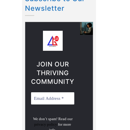
Newsletter
JOIN OUR
THRIVING
COMMUNITY
We don’t spam! Read our
privacy policy
for more
info.