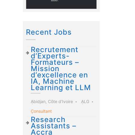
Recent Jobs
Recrutement
d’Experts-
Formateurs –
Mission
d’excellence en
IA, Machine
Learning et LLM
Abidjan, Côte d'Ivoire
ALG
Consultant
Research
Assistants –
Accra