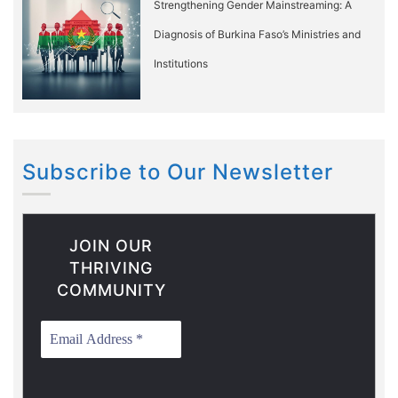
Strengthening Gender Mainstreaming: A
Diagnosis of Burkina Faso’s Ministries and
Institutions
Subscribe to Our Newsletter
JOIN OUR
THRIVING
COMMUNITY