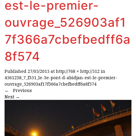
est-le-premier-
ouvrage_526903af1
7f366a7cbefbedff6a
8f574
Published
27/05/2015
at
http://768 × http://512
in
4561238_7_f351_le-3e-pont-d-abidjan-est-le-premier-
ouvrage_526903af17f366a7cbefbedff6a8f574
←
Previous
Next
→