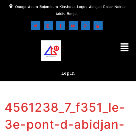
Ouaga-Accra-Bujumbura-Kinshasa-Lagos-Abidjan-Dakar-Nairobi-
Addis-Banjul
Log In
4561238_7_f351_le-
3e-pont-d-abidjan-