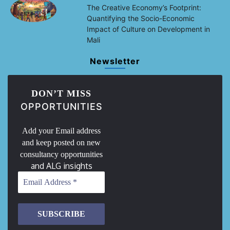
The Creative Economy’s Footprint:
Quantifying the Socio-Economic
Impact of Culture on Development in
Mali
Newsletter
DON’T MISS
OPPORTUNITIES
Add your Email address
and keep posted on new
consultancy opportunities
and ALG insights