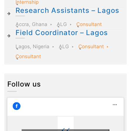
Internship
Research Assistants – Lagos
Accra, Ghana
ALG
Consultant
Field Coordinator – Lagos
Lagos, Nigeria
ALG
Consultant
Consultant
Follow us