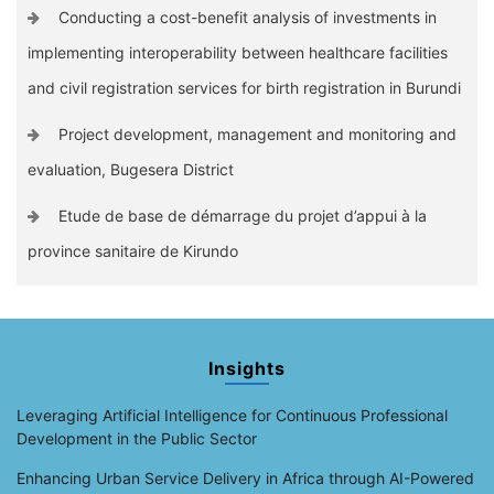
Conducting a cost-benefit analysis of investments in
implementing interoperability between healthcare facilities
and civil registration services for birth registration in Burundi
Project development, management and monitoring and
evaluation, Bugesera District
Etude de base de démarrage du projet d’appui à la
province sanitaire de Kirundo
Insights
Leveraging Artificial Intelligence for Continuous Professional
Development in the Public Sector
Enhancing Urban Service Delivery in Africa through AI-Powered