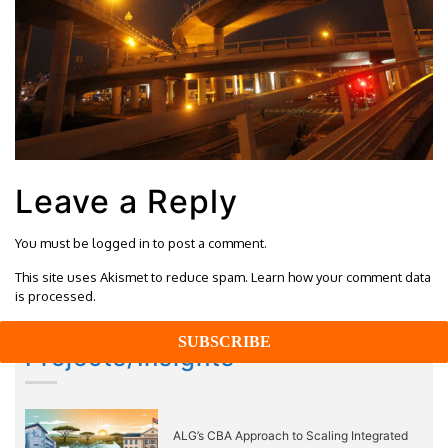
Leave a Reply
You must be
logged in
to post a comment.
This site uses Akismet to reduce spam.
Learn how your comment data
is processed.
Projects/Insights
ALG’s CBA Approach to Scaling Integrated