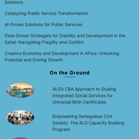
Solutions
Catalyzing Public Service Transformation
AI-Driven Solutions for Public Services
Data-Driven Strategies for Stability and Development in the
Sahel: Navigating Fragility and Conflict
Creative Economy and Development in Africa: Unlocking
Potential and Driving Growth
On the Ground
ALG’s CBA Approach to Scaling
Integrated Social Services for
Universal Birth Certificates
Empowering Senegalese Civil
Society: The ALG Capacity Building
Program