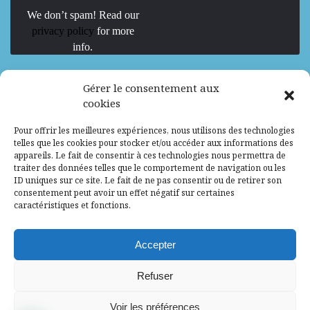
We don’t spam! Read our
privacy policy
for more
info.
We are Hiring
Gérer le consentement aux
cookies
Recrutement d’Experts-Formateurs –
Pour offrir les meilleures expériences, nous utilisons des technologies
Mission d’excellence en IA, Machine
telles que les cookies pour stocker et/ou accéder aux informations des
Learning et LLM
appareils. Le fait de consentir à ces technologies nous permettra de
traiter des données telles que le comportement de navigation ou les
Abidjan, Côte d'Ivoire
ALG
Consultant
ID uniques sur ce site. Le fait de ne pas consentir ou de retirer son
consentement peut avoir un effet négatif sur certaines
Research Assistants – Accra
caractéristiques et fonctions.
Accra, Ghana
ALG
Consultant
Internship
Accepter
Research Assistants – Lagos
Refuser
Accra, Ghana
ALG
Consultant
Voir les préférences