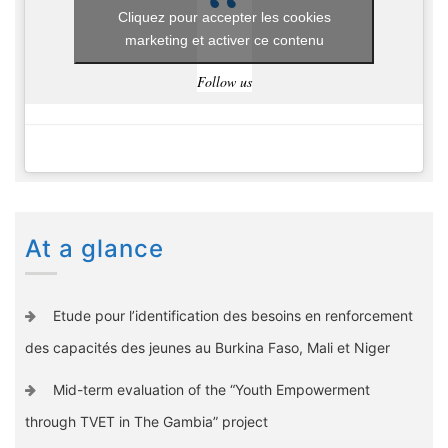
Cliquez pour accepter les cookies
marketing et activer ce contenu
Follow us
At a glance
Etude pour l’identification des besoins en renforcement
des capacités des jeunes au Burkina Faso, Mali et Niger
Mid-term evaluation of the “Youth Empowerment
through TVET in The Gambia” project