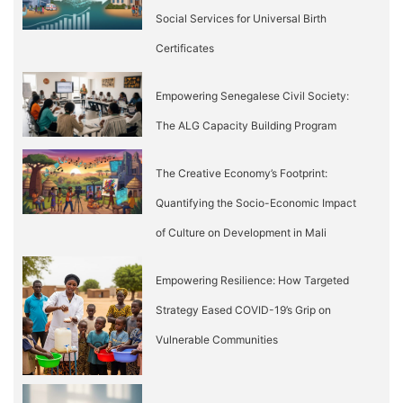
Social Services for Universal Birth
Certificates
Empowering Senegalese Civil Society:
The ALG Capacity Building Program
The Creative Economy’s Footprint:
Quantifying the Socio-Economic Impact
of Culture on Development in Mali
Empowering Resilience: How Targeted
Strategy Eased COVID-19’s Grip on
Vulnerable Communities