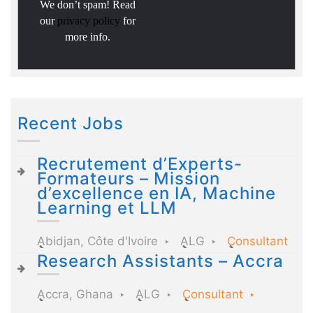
We don’t spam! Read
our
privacy policy
for
more info.
Recent Jobs
Recrutement d’Experts-
Formateurs – Mission
d’excellence en IA, Machine
Learning et LLM
Abidjan, Côte d'Ivoire
ALG
Consultant
Research Assistants – Accra
Accra, Ghana
ALG
Consultant