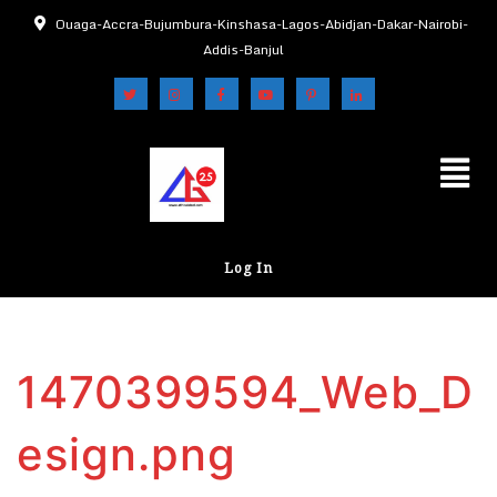
Ouaga-Accra-Bujumbura-Kinshasa-Lagos-Abidjan-Dakar-Nairobi-
Addis-Banjul
Log In
1470399594_Web_D
esign.png