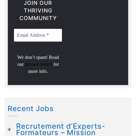
JOIN OUR
THRIVING
COMMUNITY
We don’t spam! Read
our
privacy policy
for
more info.
Recent Jobs
Recrutement d’Experts-
Formateurs – Mission