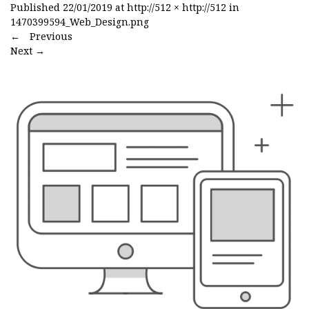
Published
22/01/2019
at
http://512 × http://512
in
1470399594_Web_Design.png
←
Previous
Next
→