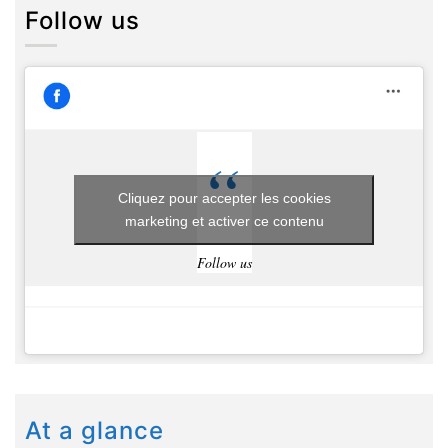
Follow us
Cliquez pour accepter les cookies
marketing et activer ce contenu
Follow us
At a glance