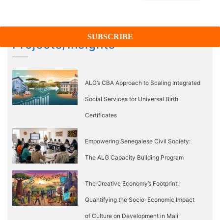
Projects/Insights
ALG’s CBA Approach to Scaling Integrated
Social Services for Universal Birth
Certificates
Empowering Senegalese Civil Society:
The ALG Capacity Building Program
The Creative Economy’s Footprint:
Quantifying the Socio-Economic Impact
of Culture on Development in Mali