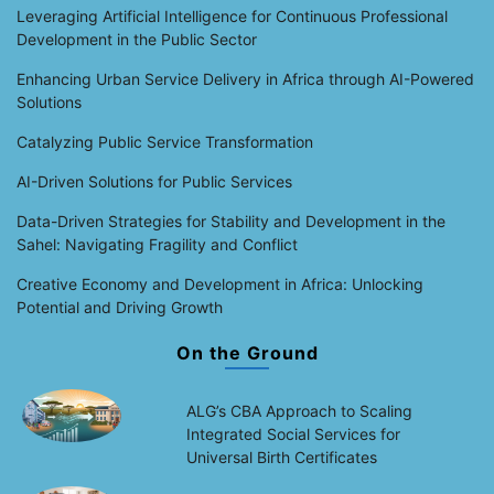
Leveraging Artificial Intelligence for Continuous Professional
Development in the Public Sector
Enhancing Urban Service Delivery in Africa through AI-Powered
Solutions
Catalyzing Public Service Transformation
AI-Driven Solutions for Public Services
Data-Driven Strategies for Stability and Development in the
Sahel: Navigating Fragility and Conflict
Creative Economy and Development in Africa: Unlocking
Potential and Driving Growth
On the Ground
ALG’s CBA Approach to Scaling
Integrated Social Services for
Universal Birth Certificates