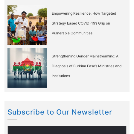
Empowering Resilience: How Targeted
Strategy Eased COVID-19’s Grip on
Vulnerable Communities
Strengthening Gender Mainstreaming: A
Diagnosis of Burkina Faso’s Ministries and
Institutions
Subscribe to Our Newsletter