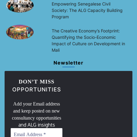
Empowering Senegalese Civil
Society: The ALG Capacity Building
Program
The Creative Economy’s Footprint:
Quantifying the Socio-Economic
Impact of Culture on Development in
Mali
Newsletter
DON’T MISS
OPPORTUNITIES
Add your Email address
and keep posted on new
consultancy opportunities
and ALG insights