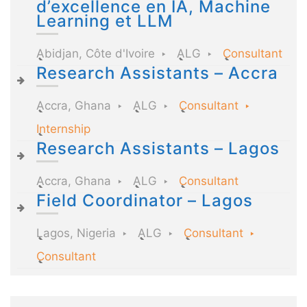
d’excellence en IA, Machine
Learning et LLM
Abidjan, Côte d'Ivoire
ALG
Consultant
Research Assistants – Accra
Accra, Ghana
ALG
Consultant
Internship
Research Assistants – Lagos
Accra, Ghana
ALG
Consultant
Field Coordinator – Lagos
Lagos, Nigeria
ALG
Consultant
Consultant