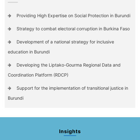
Providing High Expertise on Social Protection in Burundi
Strategy to combat electoral corruption in Burkina Faso
Development of a national strategy for inclusive
education in Burundi
Developing the Liptako-Gourma Regional Data and
Coordination Platform (RDCP)
Support for the implementation of transitional justice in
Burundi
Insights