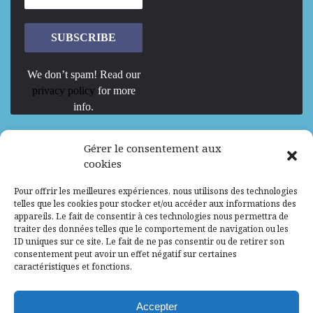
We don’t spam! Read our
privacy policy
for more
info.
We are Hiring
Gérer le consentement aux
cookies
Recrutement d’Experts-Formateurs –
Pour offrir les meilleures expériences, nous utilisons des technologies
Mission d’excellence en IA, Machine
telles que les cookies pour stocker et/ou accéder aux informations des
Learning et LLM
appareils. Le fait de consentir à ces technologies nous permettra de
traiter des données telles que le comportement de navigation ou les
Abidjan, Côte d'Ivoire
ALG
Consultant
ID uniques sur ce site. Le fait de ne pas consentir ou de retirer son
consentement peut avoir un effet négatif sur certaines
Research Assistants – Accra
caractéristiques et fonctions.
Accra, Ghana
ALG
Consultant
Internship
Accepter