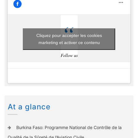
Cliquez pour accepter les cookies
marketing et activer ce contenu
Follow us
At a glance
Burkina Faso: Programme National de Contrôle de la
Qualité de la Sûreté de l’Aviation Civile