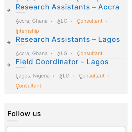
Research Assistants – Accra
Accra, Ghana
ALG
Consultant
Internship
Research Assistants – Lagos
Accra, Ghana
ALG
Consultant
Field Coordinator – Lagos
Lagos, Nigeria
ALG
Consultant
Consultant
Follow us