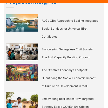
Projects/Insights
ALG’s CBA Approach to Scaling Integrated
Social Services for Universal Birth
Certificates
Empowering Senegalese Civil Society:
The ALG Capacity Building Program
The Creative Economy’s Footprint:
Quantifying the Socio-Economic Impact
of Culture on Development in Mali
Empowering Resilience: How Targeted
Strategy Eased COVID-19’s Grip on