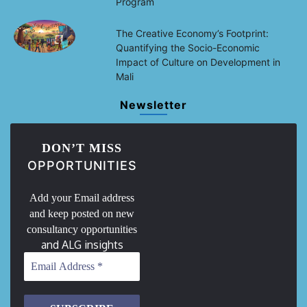
Program
The Creative Economy’s Footprint:
Quantifying the Socio-Economic
Impact of Culture on Development in
Mali
Newsletter
DON’T MISS
OPPORTUNITIES
Add your Email address
and keep posted on new
consultancy opportunities
and ALG insights