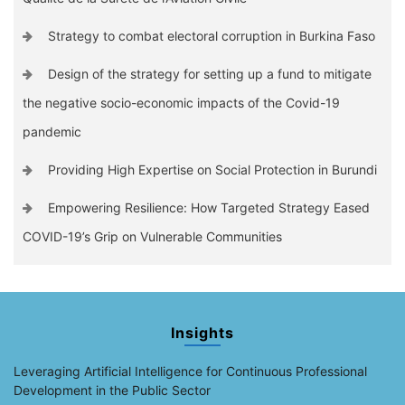
Strategy to combat electoral corruption in Burkina Faso
Design of the strategy for setting up a fund to mitigate
the negative socio-economic impacts of the Covid-19
pandemic
Providing High Expertise on Social Protection in Burundi
Empowering Resilience: How Targeted Strategy Eased
COVID-19’s Grip on Vulnerable Communities
Insights
Leveraging Artificial Intelligence for Continuous Professional
Development in the Public Sector