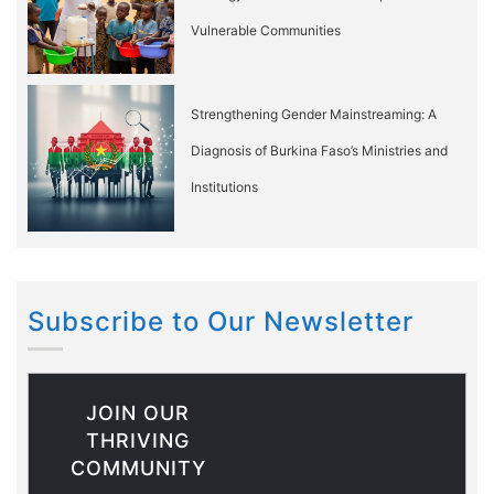
Vulnerable Communities
Strengthening Gender Mainstreaming: A
Diagnosis of Burkina Faso’s Ministries and
Institutions
Subscribe to Our Newsletter
JOIN OUR
THRIVING
COMMUNITY