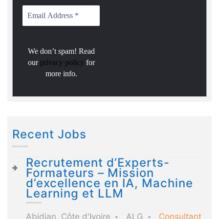
We don’t spam! Read
our
privacy policy
for
more info.
Recent Jobs
Recrutement d’Experts-
Formateurs – Mission
d’excellence en IA, Machine
Learning et LLM
Abidjan, Côte d'Ivoire
ALG
Consultant