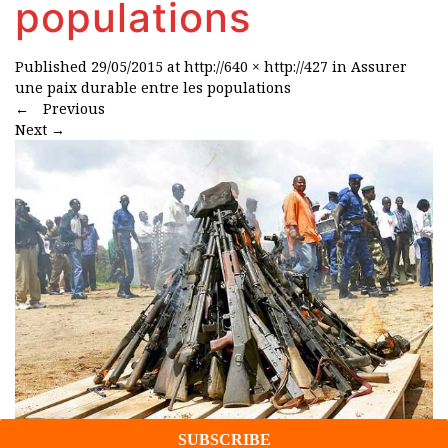
populations
Published
29/05/2015
at
http://640 × http://427
in
Assurer
une paix durable entre les populations
←
Previous
Next
→