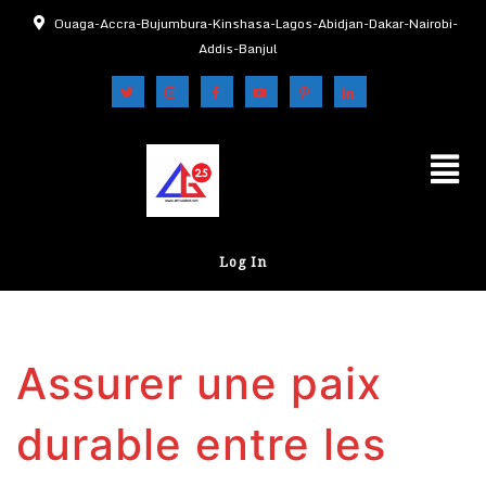
Ouaga-Accra-Bujumbura-Kinshasa-Lagos-Abidjan-Dakar-Nairobi-
Addis-Banjul
Log In
Assurer une paix
durable entre les