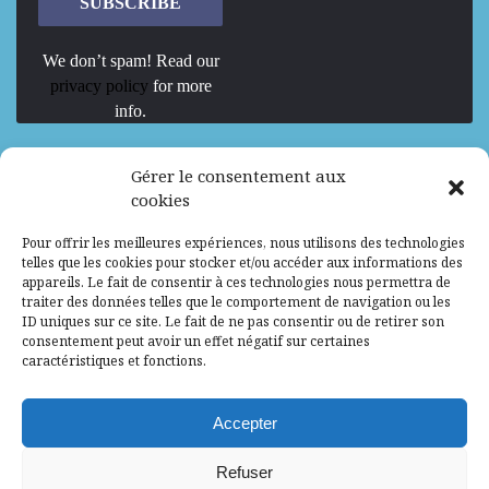
We don’t spam! Read our
privacy policy
for more
info.
We are Hiring
Gérer le consentement aux
cookies
Recrutement d’Experts-Formateurs –
Pour offrir les meilleures expériences, nous utilisons des technologies
Mission d’excellence en IA, Machine
telles que les cookies pour stocker et/ou accéder aux informations des
Learning et LLM
appareils. Le fait de consentir à ces technologies nous permettra de
traiter des données telles que le comportement de navigation ou les
Abidjan, Côte d'Ivoire
ALG
Consultant
ID uniques sur ce site. Le fait de ne pas consentir ou de retirer son
consentement peut avoir un effet négatif sur certaines
Research Assistants – Accra
caractéristiques et fonctions.
Accra, Ghana
ALG
Consultant
Internship
Accepter
Research Assistants – Lagos
Refuser
Accra, Ghana
ALG
Consultant