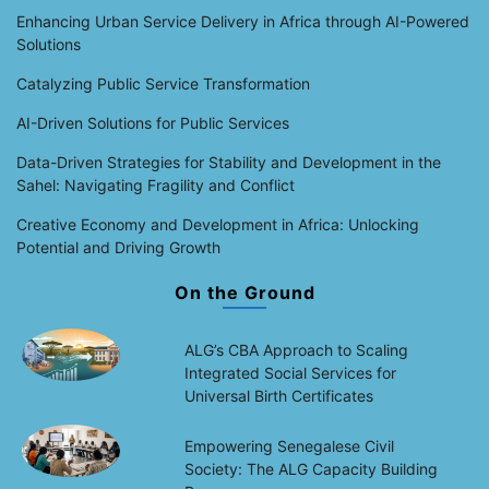
Enhancing Urban Service Delivery in Africa through AI-Powered
Solutions
Catalyzing Public Service Transformation
AI-Driven Solutions for Public Services
Data-Driven Strategies for Stability and Development in the
Sahel: Navigating Fragility and Conflict
Creative Economy and Development in Africa: Unlocking
Potential and Driving Growth
On the Ground
ALG’s CBA Approach to Scaling
Integrated Social Services for
Universal Birth Certificates
Empowering Senegalese Civil
Society: The ALG Capacity Building